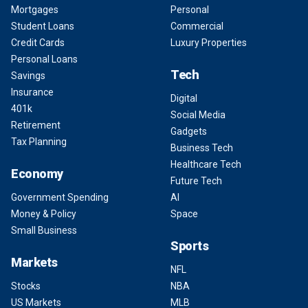
Mortgages
Personal
Student Loans
Commercial
Credit Cards
Luxury Properties
Personal Loans
Tech
Savings
Insurance
Digital
401k
Social Media
Retirement
Gadgets
Tax Planning
Business Tech
Healthcare Tech
Economy
Future Tech
Government Spending
AI
Money & Policy
Space
Small Business
Sports
Markets
NFL
Stocks
NBA
US Markets
MLB