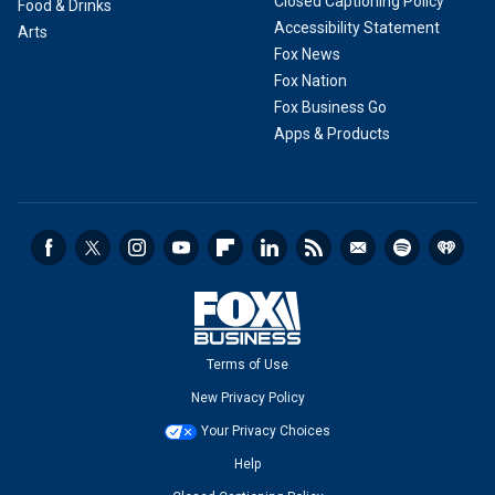
Closed Captioning Policy
Food & Drinks
Accessibility Statement
Arts
Fox News
Fox Nation
Fox Business Go
Apps & Products
Terms of Use
New Privacy Policy
Your Privacy Choices
Help