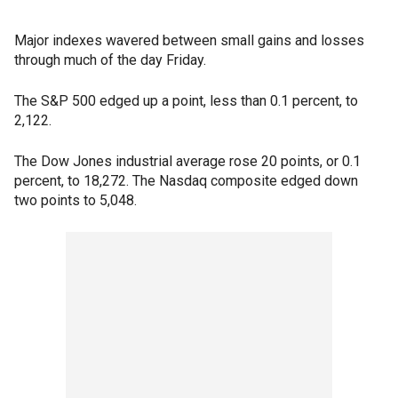
Major indexes wavered between small gains and losses
through much of the day Friday.
The S&P 500 edged up a point, less than 0.1 percent, to
2,122.
The Dow Jones industrial average rose 20 points, or 0.1
percent, to 18,272. The Nasdaq composite edged down
two points to 5,048.