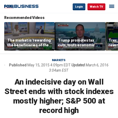
Login
Watch TV
Recommended Videos
The market is 'rewarding'
Trump promotes tax
Trex 
the beneficiaries of the
cuts, touts economic
reven
'spend more' than the
gains in Las Vegas
mort
spenders: Matthew
Tuttle
MARKETS
Published
May 15, 2015 4:09pm EDT
Updated
March 6, 2016
3:04am EST
An indecisive day on Wall
Street ends with stock indexes
mostly higher; S&P 500 at
record high