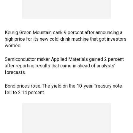
Keurig Green Mountain sank 9 percent after announcing a
high price for its new cold-drink machine that got investors
worried.
Semiconductor maker Applied Materials gained 2 percent
after reporting results that came in ahead of analysts'
forecasts.
Bond prices rose. The yield on the 10-year Treasury note
fell to 2.14 percent.