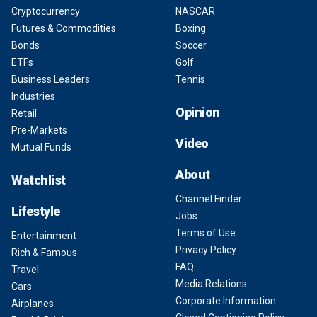
Cryptocurrency
NASCAR
Futures & Commodities
Boxing
Bonds
Soccer
ETFs
Golf
Business Leaders
Tennis
Industries
Opinion
Retail
Pre-Markets
Video
Mutual Funds
About
Watchlist
Channel Finder
Lifestyle
Jobs
Terms of Use
Entertainment
Privacy Policy
Rich & Famous
FAQ
Travel
Media Relations
Cars
Corporate Information
Airplanes