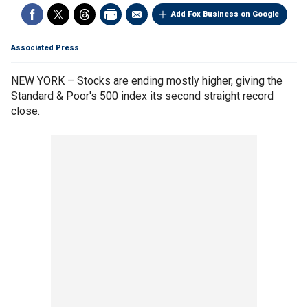
Add Fox Business on Google
Associated Press
NEW YORK – Stocks are ending mostly higher, giving the
Standard & Poor's 500 index its second straight record
close.