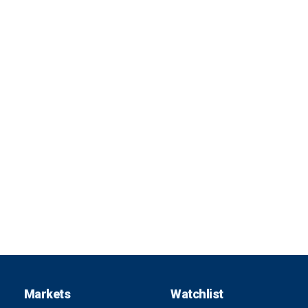
Markets
Watchlist