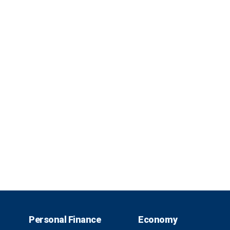
Personal Finance
Economy