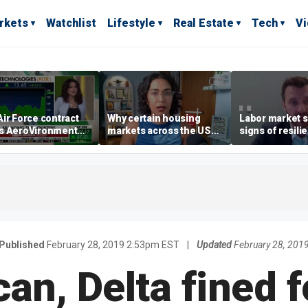
rkets
Watchlist
Lifestyle
Real Estate
Tech
V
ir Force contract
Why certain housing
Labor market s
s AeroVironment
markets across the US
signs of resili
es higher
are more affordable than
despite July jo
others
economist say
Published
February 28, 2019 2:53pm EST
|
Updated
February 28, 201
an, Delta fined f