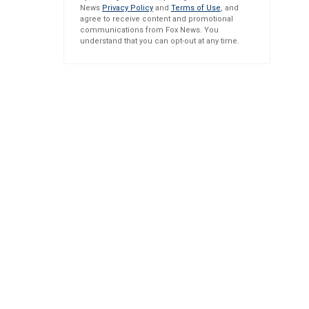
News
Privacy Policy
and
Terms of Use
, and
agree to receive content and promotional
communications from Fox News. You
understand that you can opt-out at any time.