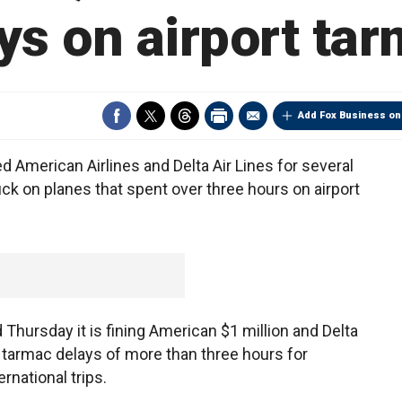
ys on airport ta
Add Fox Business on
merican Airlines and Delta Air Lines for several
 on planes that spent over three hours on airport
Thursday it is fining American $1 million and Delta
ng tarmac delays of more than three hours for
rnational trips.