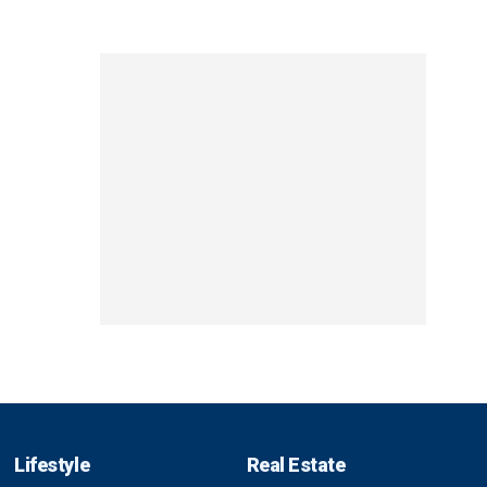
Lifestyle
Real Estate