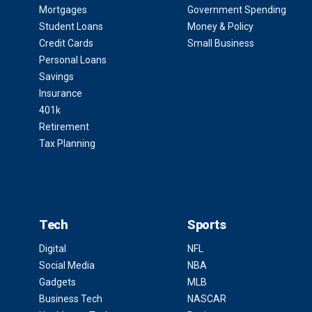
Mortgages
Government Spending
Student Loans
Money & Policy
Credit Cards
Small Business
Personal Loans
Savings
Insurance
401k
Retirement
Tax Planning
Tech
Sports
Digital
NFL
Social Media
NBA
Gadgets
MLB
Business Tech
NASCAR