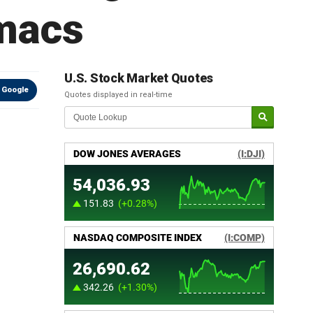
rmacs
U.S. Stock Market Quotes
 Google
Quotes displayed in real-time