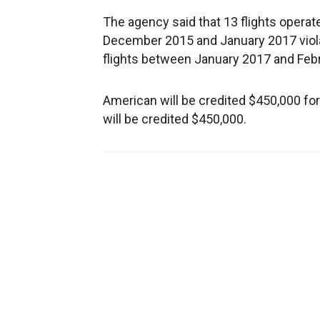
The agency said that 13 flights operat
December 2015 and January 2017 violat
flights between January 2017 and Feb
American will be credited $450,000 f
will be credited $450,000.