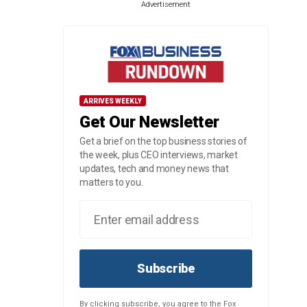
Advertisement
ARRIVES WEEKLY
Get Our Newsletter
Get a brief on the top business stories of
the week, plus CEO interviews, market
updates, tech and money news that
matters to you.
Subscribe
By clicking subscribe, you agree to the Fox