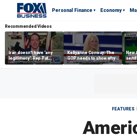
Personal Finance
Economy
Ma
Recommended Videos
Iran doesn’t have ‘any
Kellyanne Conway: The
New A
legitimacy’: Rep Pat
GOP needs to show why
send
Fallon
socialism is bad, not just
shar
say it
FEATURES
Americ