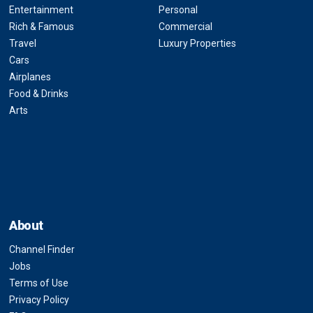
Entertainment
Personal
Rich & Famous
Commercial
Travel
Luxury Properties
Cars
Airplanes
Food & Drinks
Arts
About
Channel Finder
Jobs
Terms of Use
Privacy Policy