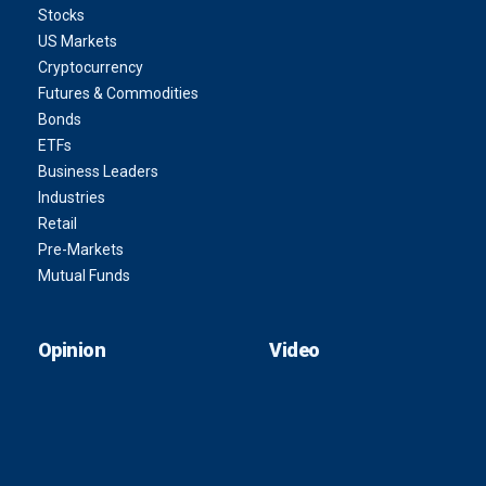
Stocks
US Markets
Cryptocurrency
Futures & Commodities
Bonds
ETFs
Business Leaders
Industries
Retail
Pre-Markets
Mutual Funds
Opinion
Video