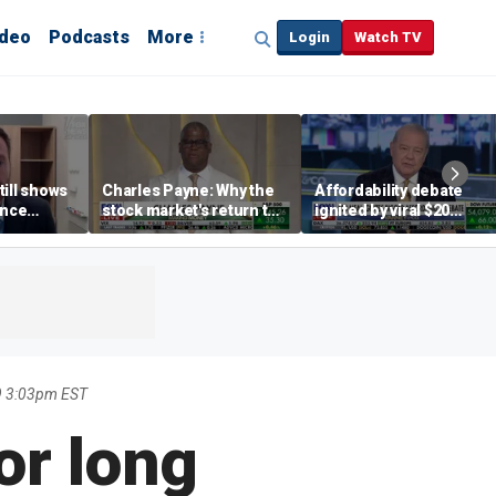
ideo
Podcasts
More
Login
Watch TV
till shows
Charles Payne: Why the
Affordability debate
ence
stock market's return to
ignited by viral $20
b losses,
the 'green zone' matters
burrito complaint
s
9 3:03pm EST
or long