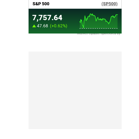
Market Update sponsored by