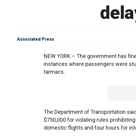
dela
Associated Press
NEW YORK – The government has fined A
instances where passengers were stuck
tarmacs.
The Department of Transportation said 
$750,000 for violating rules prohibiti
domestic flights and four hours for inte