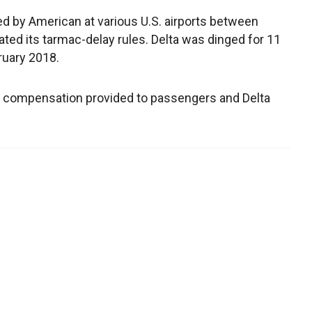
ed by American at various U.S. airports between
ed its tarmac-delay rules. Delta was dinged for 11
ruary 2018.
or compensation provided to passengers and Delta