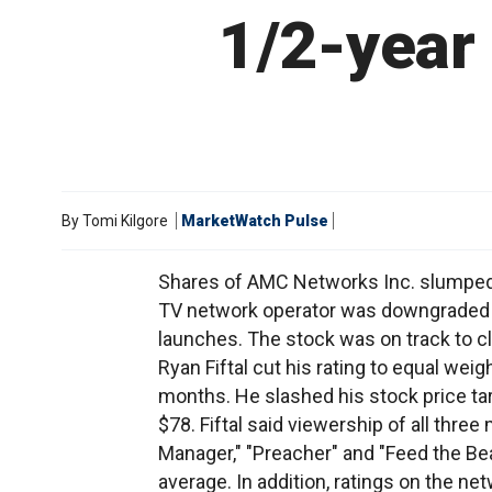
1/2-year
By
Tomi Kilgore
MarketWatch Pulse
Shares of AMC Networks Inc. slumped 
TV network operator was downgraded a
launches. The stock was on track to cl
Ryan Fiftal cut his rating to equal weig
months. He slashed his stock price tar
$78. Fiftal said viewership of all thr
Manager," "Preacher" and "Feed the B
average. In addition, ratings on the ne