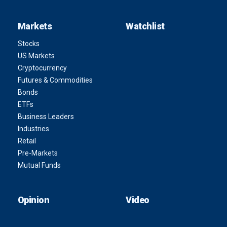
Markets
Watchlist
Stocks
US Markets
Cryptocurrency
Futures & Commodities
Bonds
ETFs
Business Leaders
Industries
Retail
Pre-Markets
Mutual Funds
Opinion
Video