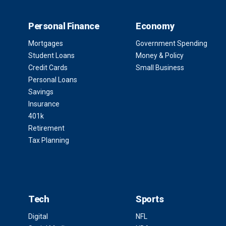
Personal Finance
Economy
Mortgages
Government Spending
Student Loans
Money & Policy
Credit Cards
Small Business
Personal Loans
Savings
Insurance
401k
Retirement
Tax Planning
Tech
Sports
Digital
NFL