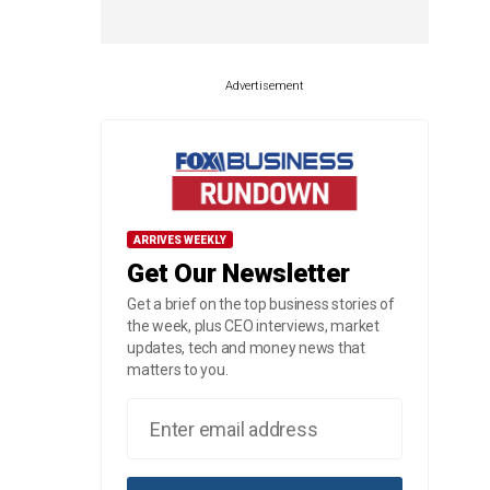
Advertisement
ARRIVES WEEKLY
Get Our Newsletter
Get a brief on the top business stories of
the week, plus CEO interviews, market
updates, tech and money news that
matters to you.