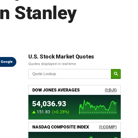
n Stanley
U.S. Stock Market Quotes
 Google
Quotes displayed in real-time