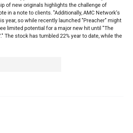
ip of new originals highlights the challenge of
ote in a note to clients. "Additionally, AMC Network's
is year, so while recently launched "Preacher" might
ee limited potential for a major new hit until "The
." The stock has tumbled 22% year to date, while the