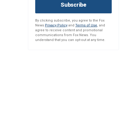
Subscribe
By clicking subscribe, you agree to the Fox
News
Privacy Policy
and
Terms of Use
, and
agree to receive content and promotional
communications from Fox News. You
understand that you can opt-out at any time.