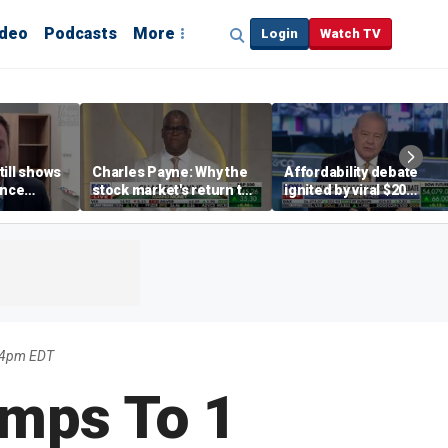
ideo
Podcasts
More
Login
Watch TV
till shows
Charles Payne: Why the
Affordability debate
ence
stock market's return to
ignited by viral $20
b losses,
the 'green zone' matters
burrito complaint
s
04pm EDT
mps To 1