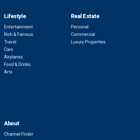
Lifestyle
Real Estate
Entertainment
Personal
Rich & Famous
Commercial
Travel
Luxury Properties
Cars
Airplanes
Food & Drinks
Arts
About
Channel Finder