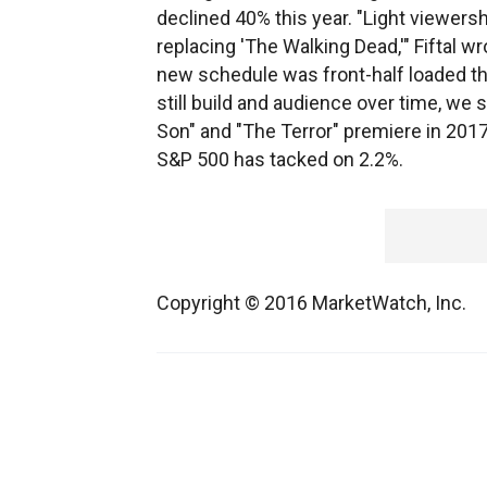
declined 40% this year. "Light viewersh
replacing 'The Walking Dead,'" Fiftal wr
new schedule was front-half loaded th
still build and audience over time, we s
Son" and "The Terror" premiere in 2017
S&P 500 has tacked on 2.2%.
Copyright © 2016 MarketWatch, Inc.