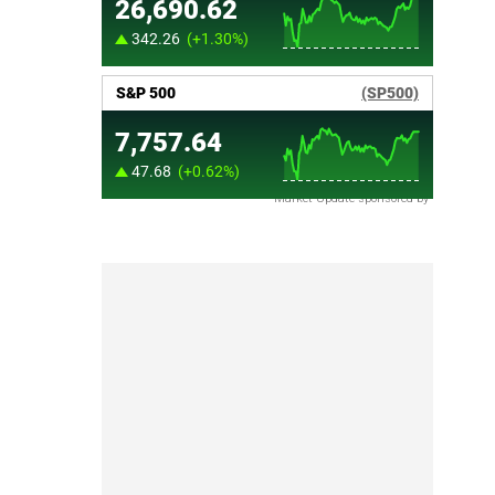
Market Update sponsored by