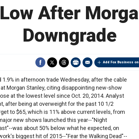
 Low After Morga
Downgrade
Add Fox Business on
1.9% in afternoon trade Wednesday, after the cable
t Morgan Stanley, citing disappointing new-show
ose at the lowest level since Oct. 20, 2014. Analyst
ht, after being at overweight for the past 10 1/2
get to $65, which is 11% above current levels, from
ee major new shows launched this year--"Night
east"--was about 50% below what he expected, on
twork's biggest hit of 2015--"Fear the Walking Dead"--