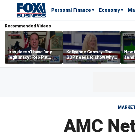
Personal Finance
Economy
Ma
Recommended Videos
Iran doesn’t have ‘any
Kellyanne Conway: The
New A
legitimacy’: Rep Pat
GOP needs to show why
send
Fallon
socialism is bad, not just
shar
say it
MARKE
AMC Net