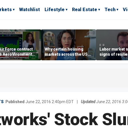
rkets
Watchlist
Lifestyle
Real Estate
Tech
V
ir Force contract
Why certain housing
Labor market s
s AeroVironment
markets across the US
signs of resili
es higher
are more affordable than
despite July jo
others
economist say
TS
Published
June 22, 2016 2:40pm EDT
|
Updated
June 22, 2016 3:
works' Stock Slu