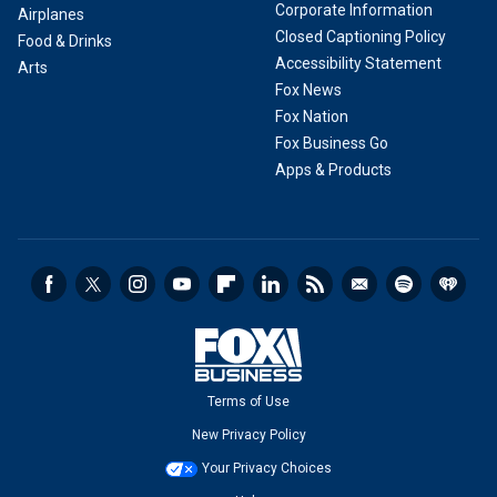
Corporate Information
Airplanes
Closed Captioning Policy
Food & Drinks
Accessibility Statement
Arts
Fox News
Fox Nation
Fox Business Go
Apps & Products
Terms of Use
New Privacy Policy
Your Privacy Choices