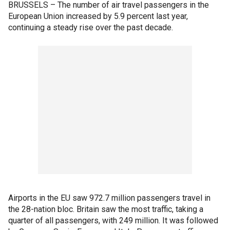
BRUSSELS – The number of air travel passengers in the
European Union increased by 5.9 percent last year,
continuing a steady rise over the past decade.
Airports in the EU saw 972.7 million passengers travel in
the 28-nation bloc. Britain saw the most traffic, taking a
quarter of all passengers, with 249 million. It was followed