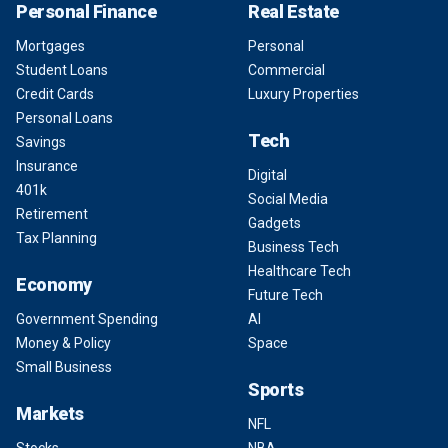
Personal Finance
Real Estate
Mortgages
Personal
Student Loans
Commercial
Credit Cards
Luxury Properties
Personal Loans
Tech
Savings
Insurance
Digital
401k
Social Media
Retirement
Gadgets
Tax Planning
Business Tech
Healthcare Tech
Economy
Future Tech
Government Spending
AI
Money & Policy
Space
Small Business
Sports
Markets
NFL