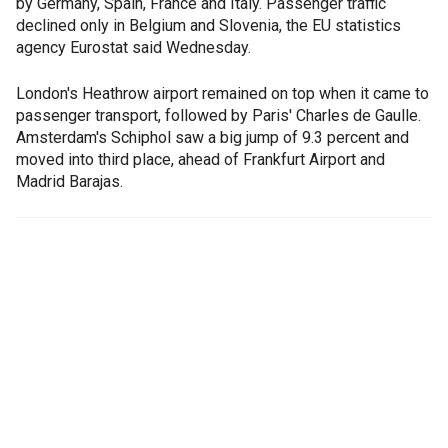
by Germany, Spain, France and Italy. Passenger traffic
declined only in Belgium and Slovenia, the EU statistics
agency Eurostat said Wednesday.
London's Heathrow airport remained on top when it came to
passenger transport, followed by Paris' Charles de Gaulle.
Amsterdam's Schiphol saw a big jump of 9.3 percent and
moved into third place, ahead of Frankfurt Airport and
Madrid Barajas.