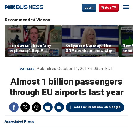
Login
Watch TV
Recommended Videos
Iran doesn’t have ‘any
Kellyanne Conway: The
New A
legitimacy’: Rep Pat
GOP needs to show why
send
Fallon
socialism is bad, not just
shar
say it
Published
October 11, 2017 6:03am EDT
MARKETS
Almost 1 billion passengers
through EU airports last year
Add Fox Business on Google
Associated Press