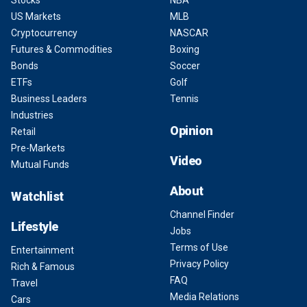
Stocks
NBA
US Markets
MLB
Cryptocurrency
NASCAR
Futures & Commodities
Boxing
Bonds
Soccer
ETFs
Golf
Business Leaders
Tennis
Industries
Opinion
Retail
Pre-Markets
Video
Mutual Funds
About
Watchlist
Channel Finder
Lifestyle
Jobs
Terms of Use
Entertainment
Privacy Policy
Rich & Famous
FAQ
Travel
Media Relations
Cars