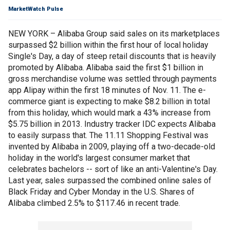
MarketWatch Pulse
NEW YORK – Alibaba Group said sales on its marketplaces
surpassed $2 billion within the first hour of local holiday
Single's Day, a day of steep retail discounts that is heavily
promoted by Alibaba. Alibaba said the first $1 billion in
gross merchandise volume was settled through payments
app Alipay within the first 18 minutes of Nov. 11. The e-
commerce giant is expecting to make $8.2 billion in total
from this holiday, which would mark a 43% increase from
$5.75 billion in 2013. Industry tracker IDC expects Alibaba
to easily surpass that. The 11.11 Shopping Festival was
invented by Alibaba in 2009, playing off a two-decade-old
holiday in the world's largest consumer market that
celebrates bachelors -- sort of like an anti-Valentine's Day.
Last year, sales surpassed the combined online sales of
Black Friday and Cyber Monday in the U.S. Shares of
Alibaba climbed 2.5% to $117.46 in recent trade.