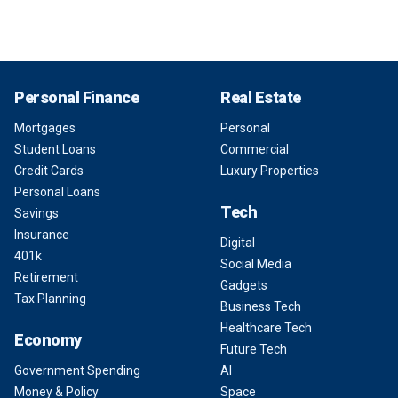
Personal Finance
Real Estate
Mortgages
Personal
Student Loans
Commercial
Credit Cards
Luxury Properties
Personal Loans
Tech
Savings
Insurance
Digital
401k
Social Media
Retirement
Gadgets
Tax Planning
Business Tech
Healthcare Tech
Economy
Future Tech
Government Spending
AI
Money & Policy
Space