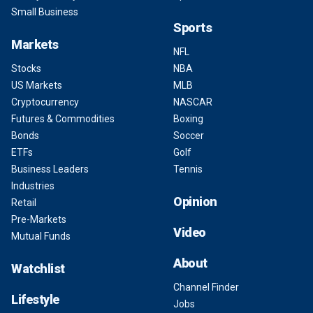
Small Business
Sports
Markets
NFL
Stocks
NBA
US Markets
MLB
Cryptocurrency
NASCAR
Futures & Commodities
Boxing
Bonds
Soccer
ETFs
Golf
Business Leaders
Tennis
Industries
Opinion
Retail
Pre-Markets
Video
Mutual Funds
About
Watchlist
Channel Finder
Lifestyle
Jobs