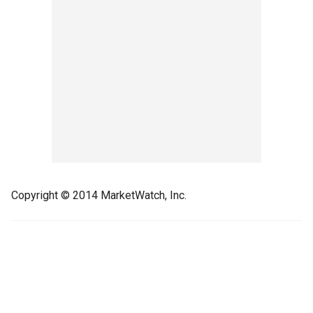
Copyright © 2014 MarketWatch, Inc.