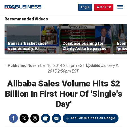
Login
Watch TV
Recommended Videos
Iran is a 'basket case'
Coinbase pushing for
Econ
economically: KT
Clarity Act to be passed
'pric
McFarland
Fede
mess
Published
November 10, 2014 2:01pm EST
Updated
January 8,
2015 2:50pm EST
Alibaba Sales Volume Hits $2
Billion In First Hour Of 'Single's
Day'
Add Fox Business on Google