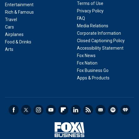
Terms of Use
Entertainment
Privacy Policy
Rich & Famous
FAQ
Travel
Media Relations
Cars
Corporate Information
Airplanes
Closed Captioning Policy
Food & Drinks
Accessibility Statement
Arts
Fox News
Fox Nation
Fox Business Go
Apps & Products