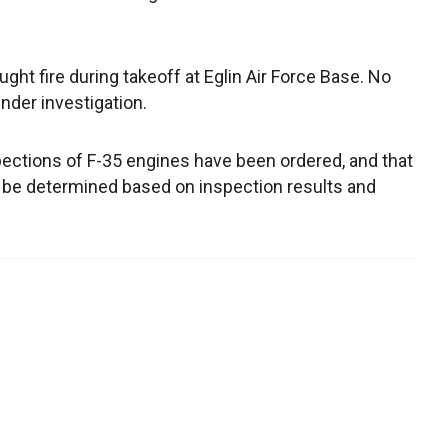
aught fire during takeoff at Eglin Air Force Base. No
nder investigation.
pections of F-35 engines have been ordered, and that
will be determined based on inspection results and