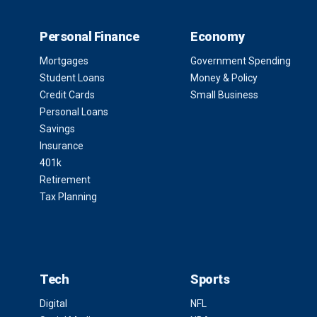
Personal Finance
Economy
Mortgages
Government Spending
Student Loans
Money & Policy
Credit Cards
Small Business
Personal Loans
Savings
Insurance
401k
Retirement
Tax Planning
Tech
Sports
Digital
NFL