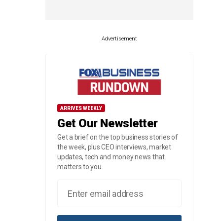
Advertisement
ARRIVES WEEKLY
Get Our Newsletter
Get a brief on the top business stories of
the week, plus CEO interviews, market
updates, tech and money news that
matters to you.