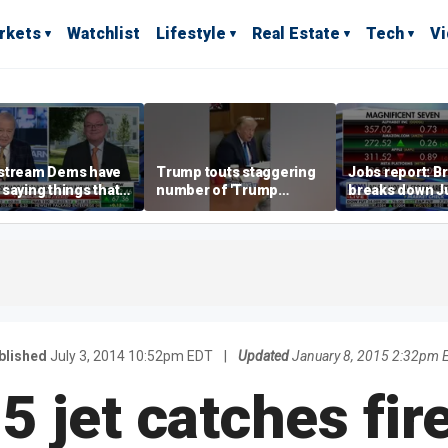
rkets
Watchlist
Lifestyle
Real Estate
Tech
V
stream Dems have
Trump touts staggering
Jobs report: Br
saying things that
number of 'Trump
breaks down Ju
economically
accounts' opened
tech valuation
rate' for a long time:
ett
blished
July 3, 2014 10:52pm EDT
|
Updated
January 8, 2015 2:32pm 
5 jet catches fire