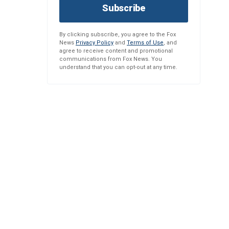
Subscribe
By clicking subscribe, you agree to the Fox
News
Privacy Policy
and
Terms of Use
, and
agree to receive content and promotional
communications from Fox News. You
understand that you can opt-out at any time.