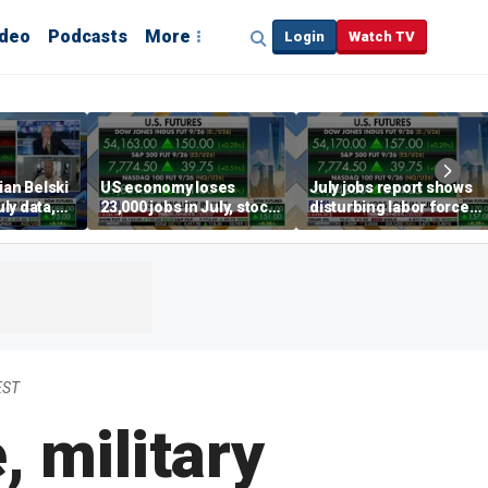
ideo
Podcasts
More
Login
Watch TV
ian Belski
US economy loses
July jobs report shows
ly data,
23,000 jobs in July, stock
disturbing labor force
s
market soars
participation trend,
warns Steve Moore
EST
, military