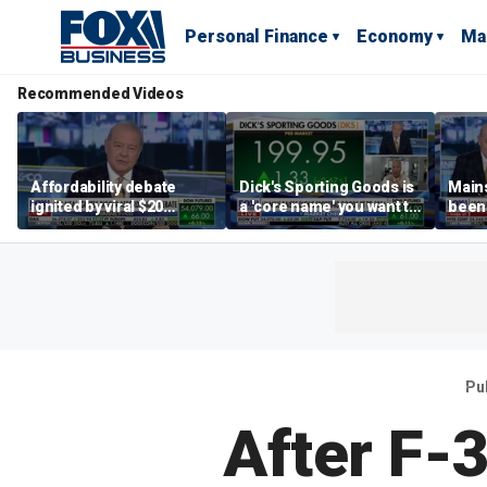
Personal Finance
Economy
Ma
Recommended Videos
Affordability debate
Dick's Sporting Goods is
Main
ignited by viral $20
a 'core name' you want to
been 
burrito complaint
own in retail: Brian Belski
are '
illite
Hass
Pu
After F-3