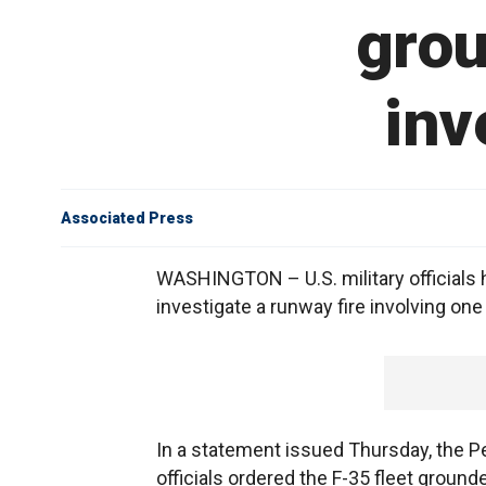
grou
inv
Associated Press
WASHINGTON – U.S. military officials 
investigate a runway fire involving one o
In a statement issued Thursday, the P
officials ordered the F-35 fleet grounded