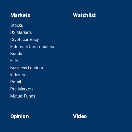
Markets
Watchlist
Stocks
US Markets
Cryptocurrency
Futures & Commodities
Bonds
ETFs
Business Leaders
Industries
Retail
Pre-Markets
Mutual Funds
Opinion
Video