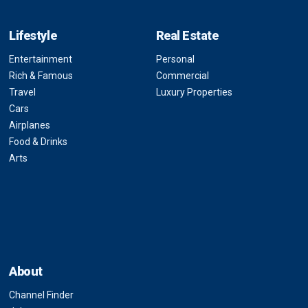
Lifestyle
Real Estate
Entertainment
Personal
Rich & Famous
Commercial
Travel
Luxury Properties
Cars
Airplanes
Food & Drinks
Arts
About
Channel Finder