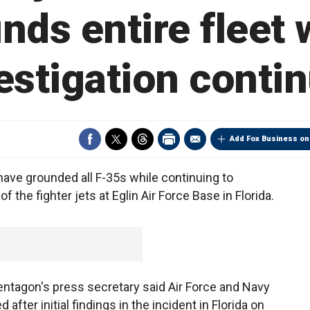
nds entire fleet 
estigation conti
Add Fox Business on
have grounded all F-35s while continuing to
f the fighter jets at Eglin Air Force Base in Florida.
entagon's press secretary said Air Force and Navy
 after initial findings in the incident in Florida on