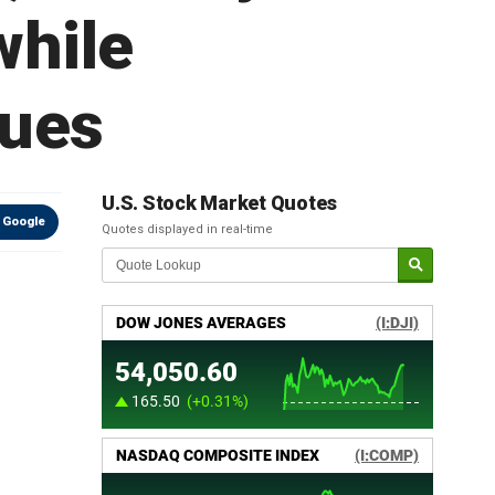
while
nues
U.S. Stock Market Quotes
 Google
Quotes displayed in real-time