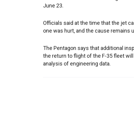
June 23.
Officials said at the time that the jet c
one was hurt, and the cause remains u
The Pentagon says that additional ins
the return to flight of the F-35 fleet 
analysis of engineering data.