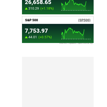
Market Update sponsored by