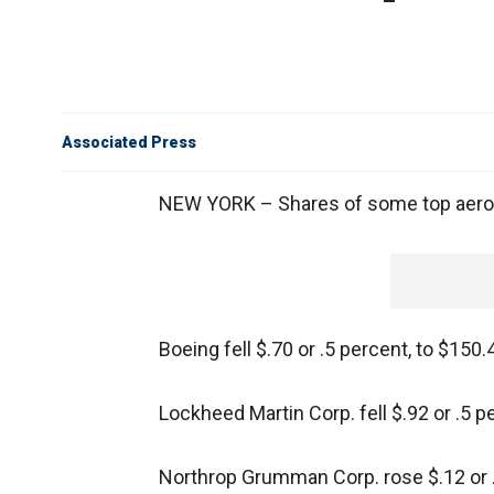
Associated Press
NEW YORK – Shares of some top aeros
Boeing fell $.70 or .5 percent, to $150.
Lockheed Martin Corp. fell $.92 or .5 p
Northrop Grumman Corp. rose $.12 or .