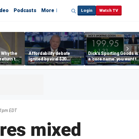
ideo
Podcasts
More
Login
Watch TV
 Why the
Affordability debate
Dick's Sporting Goods is
return to
ignited by viral $20
a 'core name' you want t
e' matters
burrito complaint
own in retail: Brian Belsk
31pm EDT
res mixed