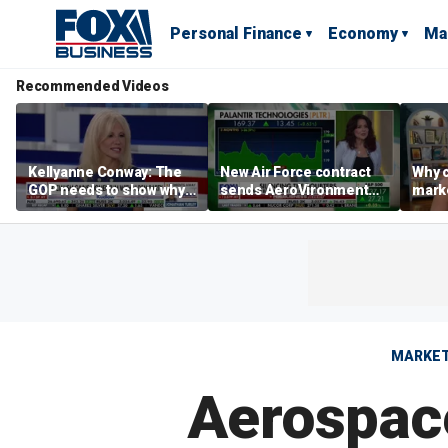
Personal Finance
Economy
Ma
Recommended Videos
Kellyanne Conway: The
New Air Force contract
Why c
GOP needs to show why
sends AeroVironment
marke
socialism is bad, not just
shares higher
are m
say it
othe
MARKE
Aerospac