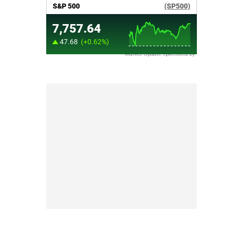
Market Update sponsored by