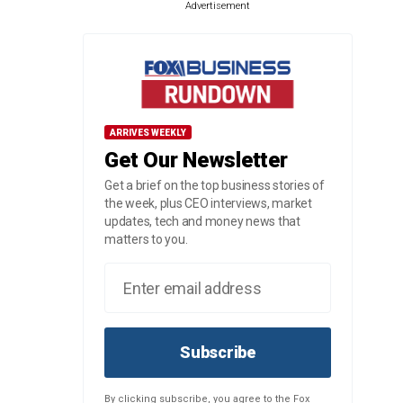
Advertisement
ARRIVES WEEKLY
Get Our Newsletter
Get a brief on the top business stories of
the week, plus CEO interviews, market
updates, tech and money news that
matters to you.
Subscribe
By clicking subscribe, you agree to the Fox