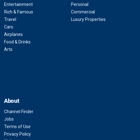
Entertainment
Personal
Rich & Famous
Commercial
Travel
Luxury Properties
Cars
Airplanes
Food & Drinks
Arts
About
Channel Finder
Jobs
Terms of Use
Privacy Policy