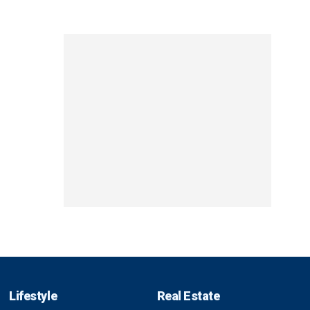
Lifestyle
Real Estate