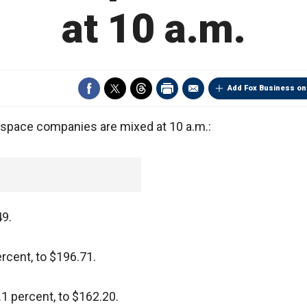
at 10 a.m.
Add Fox Business on
pace companies are mixed at 10 a.m.:
49.
ercent, to $196.71.
1 percent, to $162.20.