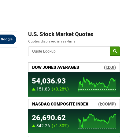
U.S. Stock Market Quotes
 Google
Quotes displayed in real-time