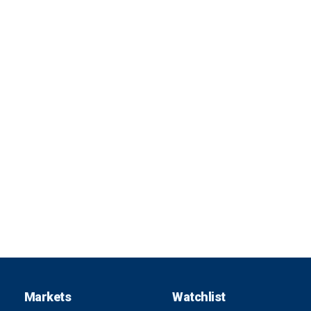
Markets
Watchlist