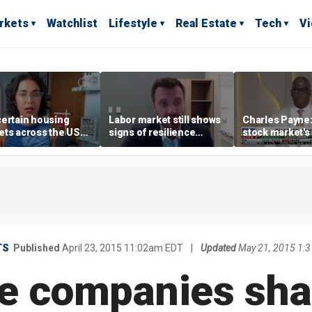
rkets
Watchlist
Lifestyle
Real Estate
Tech
V
ertain housing
Labor market still shows
Charles Payne:
ts across the US
signs of resilience
stock market's 
ore affordable than
despite July job losses,
the 'green zon
rs
economist says
TS
Published
April 23, 2015 11:02am EDT
|
Updated
May 21, 2015 1:
e companies sha