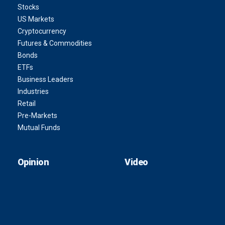
Stocks
US Markets
Cryptocurrency
Futures & Commodities
Bonds
ETFs
Business Leaders
Industries
Retail
Pre-Markets
Mutual Funds
Opinion
Video