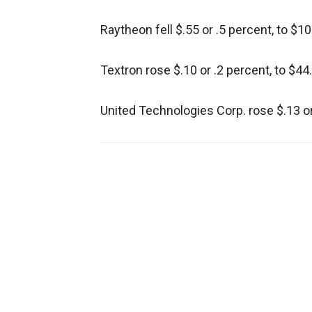
Raytheon fell $.55 or .5 percent, to $10
Textron rose $.10 or .2 percent, to $44
United Technologies Corp. rose $.13 or