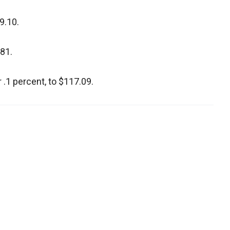
9.10.
.81.
 .1 percent, to $117.09.