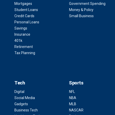
Mortgages
Government Spending
Student Loans
Money & Policy
Credit Cards
Small Business
Personal Loans
Savings
Insurance
401k
Retirement
Tax Planning
Tech
Sports
Digital
NFL
Social Media
NBA
Gadgets
MLB
Business Tech
NASCAR