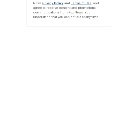
News
Privacy Policy
and
Terms of Use
, and
agree to receive content and promotional
communications from Fox News. You
understand that you can opt-out at any time.