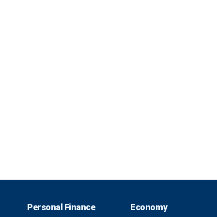
Personal Finance
Economy