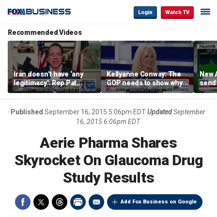
Login
Watch TV
Recommended Videos
Iran doesn’t have ‘any
Kellyanne Conway: The
New A
legitimacy’: Rep Pat
GOP needs to show why
send
Fallon
socialism is bad, not just
shar
say it
Published
September 16, 2015 5:06pm EDT
Updated
September
16, 2015 6:06pm EDT
Aerie Pharma Shares
Skyrocket On Glaucoma Drug
Study Results
Add Fox Business on Google