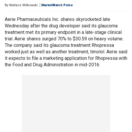
By
Wallace Witkowski
MarketWatch Pulse
Aerie Pharmaceuticals Inc. shares skyrocketed late
Wednesday after the drug developer said its glaucoma
treatment met its primary endpoint in a late-stage clinical
trial. Aerie shares surged 70% to $30.59 on heavy volume.
The company said its glaucoma treatment Rhopressa
worked just as well as another treatment, timolol. Aerie said
it expects to file a marketing application for Rhopressa with
the Food and Drug Administration in mid-2016.