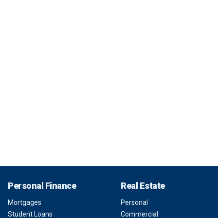
Personal Finance
Real Estate
Mortgages
Personal
Student Loans
Commercial