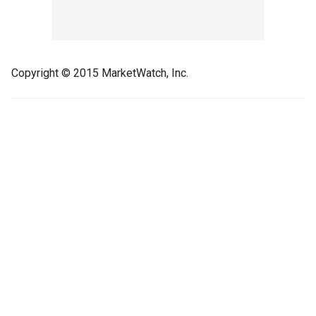
Copyright © 2015 MarketWatch, Inc.