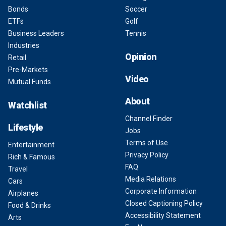
Bonds
Soccer
ETFs
Golf
Business Leaders
Tennis
Industries
Opinion
Retail
Pre-Markets
Video
Mutual Funds
About
Watchlist
Channel Finder
Lifestyle
Jobs
Terms of Use
Entertainment
Privacy Policy
Rich & Famous
FAQ
Travel
Media Relations
Cars
Corporate Information
Airplanes
Closed Captioning Policy
Food & Drinks
Accessibility Statement
Arts