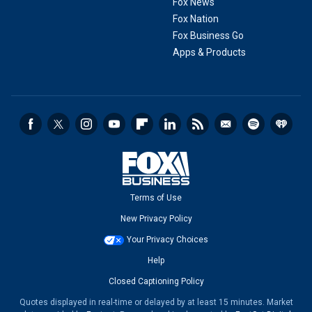
Fox News
Fox Nation
Fox Business Go
Apps & Products
Terms of Use
New Privacy Policy
Your Privacy Choices
Help
Closed Captioning Policy
Quotes displayed in real-time or delayed by at least 15 minutes. Market