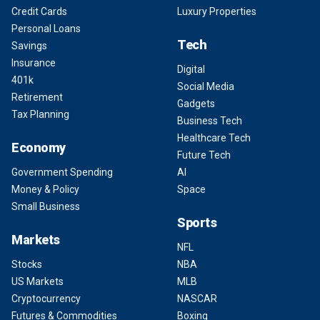
Credit Cards
Luxury Properties
Personal Loans
Tech
Savings
Insurance
Digital
401k
Social Media
Retirement
Gadgets
Tax Planning
Business Tech
Healthcare Tech
Economy
Future Tech
Government Spending
AI
Money & Policy
Space
Small Business
Sports
Markets
NFL
Stocks
NBA
US Markets
MLB
Cryptocurrency
NASCAR
Futures & Commodities
Boxing