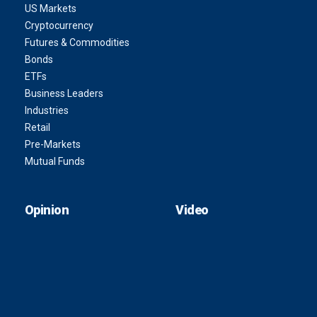
US Markets
Cryptocurrency
Futures & Commodities
Bonds
ETFs
Business Leaders
Industries
Retail
Pre-Markets
Mutual Funds
Opinion
Video