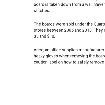
board is taken down from a wall. Seven
stitches.
The boards were sold under the Quarte
stores between 2005 and 2013. They c
$5 and $10.
Acco, an office supplies manufacturer 
heavy gloves when removing the boar
caution label on how to safely remove 