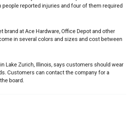
 people reported injuries and four of them required
t brand at Ace Hardware, Office Depot and other
ome in several colors and sizes and cost between
in Lake Zurich, Illinois, says customers should wear
ds. Customers can contact the company for a
the board.