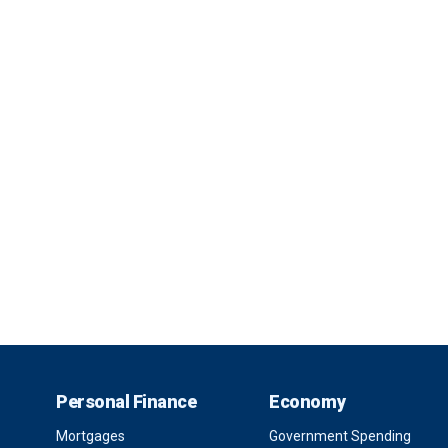
Personal Finance
Economy
Mortgages
Government Spending