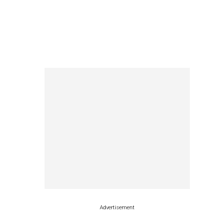
Advertisement