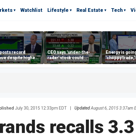
rkets
Watchlist
Lifestyle
Real Estate
Tech
V
posts record
CEO says 'under-the-
Energy is going
ue despite higher
radar' stock could
'choppy trade,
gage rates
address AI bottleneck
director warns
blished
July 30, 2015 12:33pm EDT
|
Updated
August 6, 2015 3:37am 
ands recalls 3.3