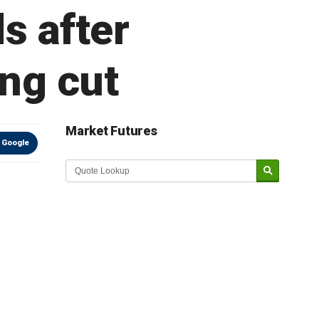
s after
ing cut
Market Futures
 Google
Market Update sponsored by