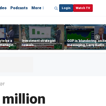
ideo
Podcasts
More
Login
Watch TV
 to be a
Investment strategist
GOP is 'blundering' on it
' managing
reveals
messaging, Larry Kudlo
'underappreciated' story
warns
with AI
EDT
 million