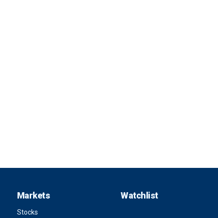
Markets
Watchlist
Stocks