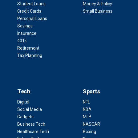
Student Loans
Money & Policy
Credit Cards
Small Business
Personal Loans
Savings
Insurance
401k
Retirement
Tax Planning
Tech
Sports
Digital
NFL
Social Media
NBA
Gadgets
MLB
Business Tech
NASCAR
Healthcare Tech
Boxing