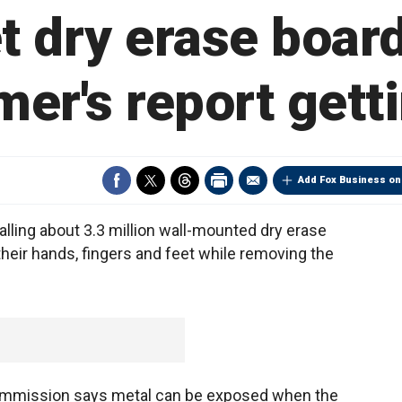
t dry erase board
er's report gett
Add Fox Business on
ling about 3.3 million wall-mounted dry erase
heir hands, fingers and feet while removing the
ommission says metal can be exposed when the