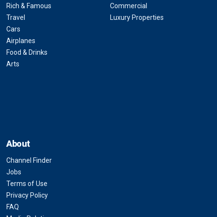
Rich & Famous
Commercial
Travel
Luxury Properties
Cars
Airplanes
Food & Drinks
Arts
About
Channel Finder
Jobs
Terms of Use
Privacy Policy
FAQ