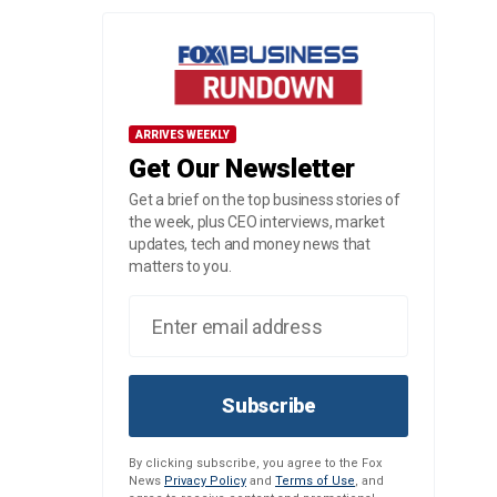
ARRIVES WEEKLY
Get Our Newsletter
Get a brief on the top business stories of
the week, plus CEO interviews, market
updates, tech and money news that
matters to you.
Subscribe
By clicking subscribe, you agree to the Fox
News
Privacy Policy
and
Terms of Use
, and