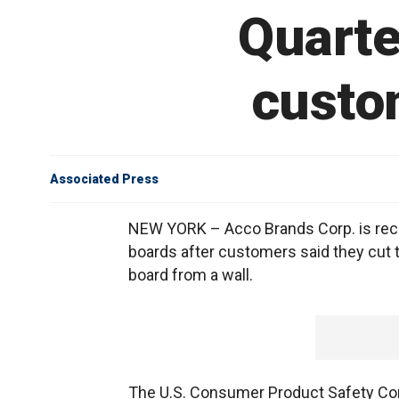
Quarte
custom
Associated Press
NEW YORK – Acco Brands Corp. is recal
boards after customers said they cut t
board from a wall.
The U.S. Consumer Product Safety C