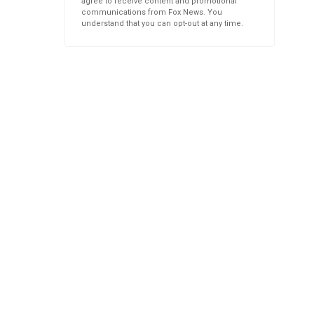
agree to receive content and promotional
communications from Fox News. You
understand that you can opt-out at any time.