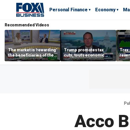
Personal Finance
Economy
Ma
Recommended Videos
The market is 'rewarding'
Trump promotes tax
Trex 
the beneficiaries of the
cuts, touts economic
reven
'spend more' than the
gains in Las Vegas
mort
spenders: Matthew
Tuttle
Pu
Acco Br