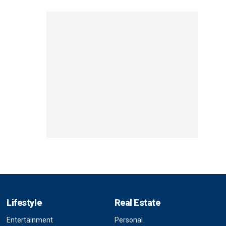
Lifestyle
Real Estate
Entertainment
Personal