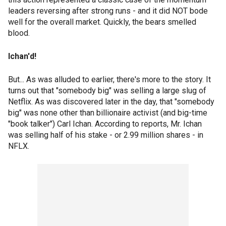
leaders reversing after strong runs - and it did NOT bode
well for the overall market. Quickly, the bears smelled
blood.
Ichan'd!
But... As was alluded to earlier, there's more to the story. It
turns out that "somebody big" was selling a large slug of
Netflix. As was discovered later in the day, that "somebody
big" was none other than billionaire activist (and big-time
"book talker") Carl Ichan. According to reports, Mr. Ichan
was selling half of his stake - or 2.99 million shares - in
NFLX.