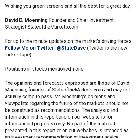
Wishing you green screens and all the best for a great day,
David D. Moenning
Founder and Chief Investment
Strategist StateoftheMarkets.com
For up to the minute updates on the market's driving forces,
Follow Me on Twitter: @StateDave
(Twitter is the new
Ticker Tape)
Positions in stocks mentioned: none
The opinions and forecasts expressed are those of David
Moenning, founder of StateoftheMarkets.com and may not
actually come to pass. Mr. Moenning's opinions and
viewpoints regarding the future of the markets should not
be construed as recommendations. The analysis and
information in this report and on our website is for
informational purposes only. No part of the material
presented in this report or on our websites is intended as
an investment recommendation or investment advice.