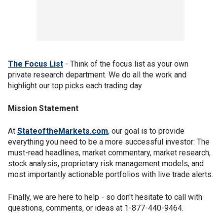
The Focus List
- Think of the focus list as your own
private research department. We do all the work and
highlight our top picks each trading day
Mission Statement
At
StateoftheMarkets.com
, our goal is to provide
everything you need to be a more successful investor: The
must-read headlines, market commentary, market research,
stock analysis, proprietary risk management models, and
most importantly actionable portfolios with live trade alerts.
Finally, we are here to help - so don't hesitate to call with
questions, comments, or ideas at 1-877-440-9464.