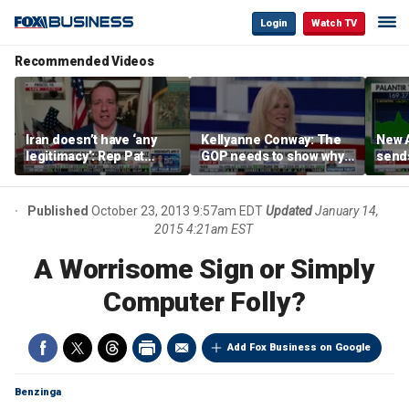
Login
Watch TV
Recommended Videos
Iran doesn’t have ‘any
Kellyanne Conway: The
New A
legitimacy’: Rep Pat
GOP needs to show why
send
Fallon
socialism is bad, not just
shar
say it
Published
October 23, 2013 9:57am EDT
Updated
January 14,
2015 4:21am EST
A Worrisome Sign or Simply
Computer Folly?
Add Fox Business on Google
Benzinga