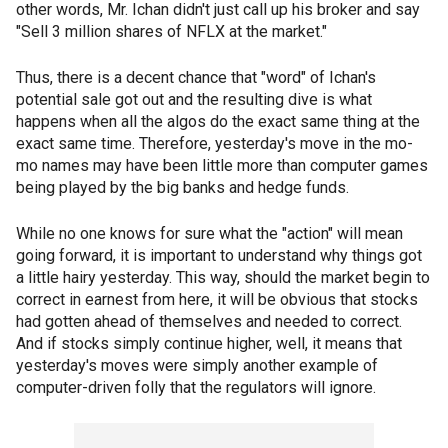
other words, Mr. Ichan didn't just call up his broker and say
"Sell 3 million shares of NFLX at the market."
Thus, there is a decent chance that "word" of Ichan's
potential sale got out and the resulting dive is what
happens when all the algos do the exact same thing at the
exact same time. Therefore, yesterday's move in the mo-
mo names may have been little more than computer games
being played by the big banks and hedge funds.
While no one knows for sure what the "action" will mean
going forward, it is important to understand why things got
a little hairy yesterday. This way, should the market begin to
correct in earnest from here, it will be obvious that stocks
had gotten ahead of themselves and needed to correct.
And if stocks simply continue higher, well, it means that
yesterday's moves were simply another example of
computer-driven folly that the regulators will ignore.