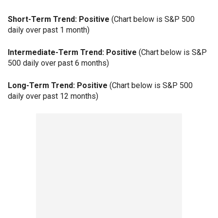
Short-Term Trend: Positive
(Chart below is S&P 500
daily over past 1 month)
Intermediate-Term Trend: Positive
(Chart below is S&P
500 daily over past 6 months)
Long-Term Trend: Positive
(Chart below is S&P 500
daily over past 12 months)