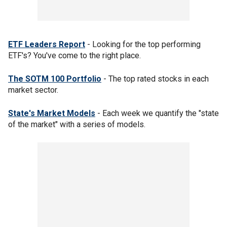
ETF Leaders Report
- Looking for the top performing
ETF's? You've come to the right place.
The SOTM 100 Portfolio
- The top rated stocks in each
market sector.
State's Market Models
- Each week we quantify the "state
of the market" with a series of models.