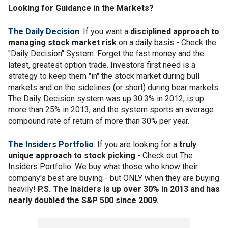
Looking for Guidance in the Markets?
The Daily Decision
: If you want a
disciplined approach to
managing stock market risk
on a daily basis - Check the
"Daily Decision" System. Forget the fast money and the
latest, greatest option trade. Investors first need is a
strategy to keep them "in" the stock market during bull
markets and on the sidelines (or short) during bear markets.
The Daily Decision system was up 30.3% in 2012, is up
more than 25% in 2013, and the system sports an average
compound rate of return of more than 30% per year.
The Insiders Portfolio
: If you are looking for a
truly
unique approach to stock picking
- Check out The
Insiders Portfolio. We buy what those who know their
company's best are buying - but ONLY when they are buying
heavily!
P.S. The Insiders is up over 30% in 2013 and has
nearly doubled the S&P 500 since 2009.