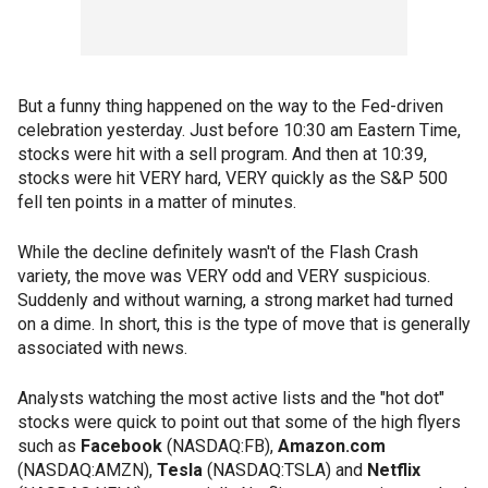
But a funny thing happened on the way to the Fed-driven
celebration yesterday. Just before 10:30 am Eastern Time,
stocks were hit with a sell program. And then at 10:39,
stocks were hit VERY hard, VERY quickly as the S&P 500
fell ten points in a matter of minutes.
While the decline definitely wasn't of the Flash Crash
variety, the move was VERY odd and VERY suspicious.
Suddenly and without warning, a strong market had turned
on a dime. In short, this is the type of move that is generally
associated with news.
Analysts watching the most active lists and the "hot dot"
stocks were quick to point out that some of the high flyers
such as
Facebook
(NASDAQ:FB),
Amazon.com
(NASDAQ:AMZN),
Tesla
(NASDAQ:TSLA) and
Netflix