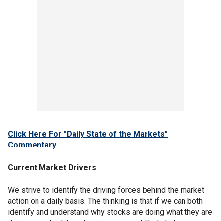
Click Here For "Daily State of the Markets"
Commentary
Current Market Drivers
We strive to identify the driving forces behind the market
action on a daily basis. The thinking is that if we can both
identify and understand why stocks are doing what they are