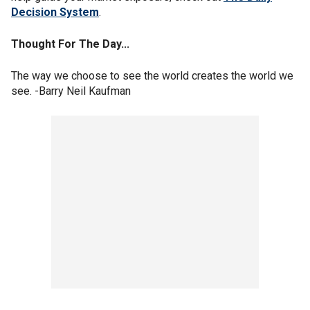
Decision System
.
Thought For The Day...
The way we choose to see the world creates the world we
see. -Barry Neil Kaufman