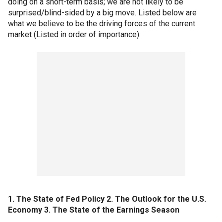
doing on a short-term basis; we are not likely to be
surprised/blind-sided by a big move. Listed below are
what we believe to be the driving forces of the current
market (Listed in order of importance).
1. The State of Fed Policy
2. The Outlook for the U.S.
Economy
3. The State of the Earnings Season