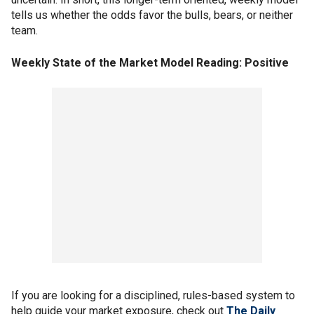
tells us whether the odds favor the bulls, bears, or neither
team.
Weekly State of the Market Model Reading: Positive
If you are looking for a disciplined, rules-based system to
help guide your market exposure, check out
The Daily