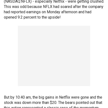
(NASDAQ:NFLX) - especially Netflix - were getting crushed.
This was odd because NFLX had soared after the company
had reported earnings on Monday afternoon and had
opened 9.2 percent to the upside!
But by 10:40 am, the big gains in Netflix were gone and the
stock was down more than $20. The bears pointed out that
this action represented a classic case of the momentum