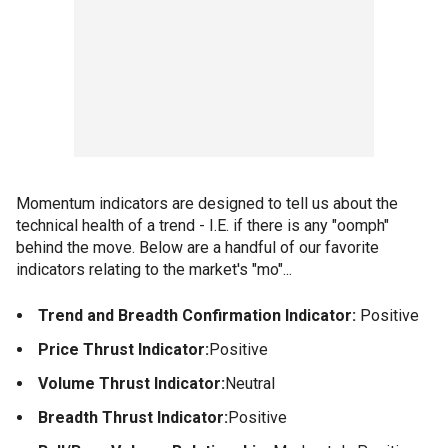
Momentum indicators are designed to tell us about the
technical health of a trend - I.E. if there is any "oomph"
behind the move. Below are a handful of our favorite
indicators relating to the market's "mo"...
Trend and Breadth Confirmation Indicator:
Positive
Price Thrust Indicator:
Positive
Volume Thrust Indicator:
Neutral
Breadth Thrust Indicator:
Positive