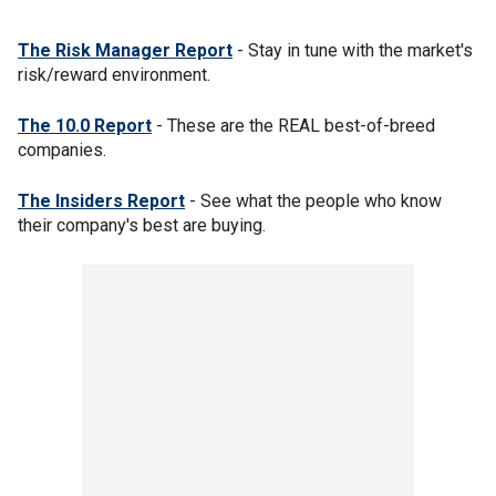
The Risk Manager Report
- Stay in tune with the market's
risk/reward environment.
The 10.0 Report
- These are the REAL best-of-breed
companies.
The Insiders Report
- See what the people who know
their company's best are buying.