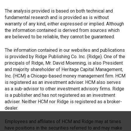
The analysis provided is based on both technical and
fundamental research and is provided as is without
warranty of any kind, either expressed or implied. Although
the information contained is derived from sources which
are believed to be reliable, they cannot be guaranteed.
The information contained in our websites and publications
is provided by Ridge Publishing Co. Inc. (Ridge). One of the
principals of Ridge, Mr. David Moenning, is also President
and majority shareholder of Heritage Capital Management,
Inc. (HCM) a Chicago-based money management firm. HCM
is registered as an investment adviser. HCM also serves
as a sub-advisor to other investment advisory firms. Ridge
is a publisher and has not registered as an investment
adviser. Neither HCM nor Ridge is registered as a broker-
dealer.
Employees and affiliates of HCM and Ridge may at times
have positions in the securities referred to and may make