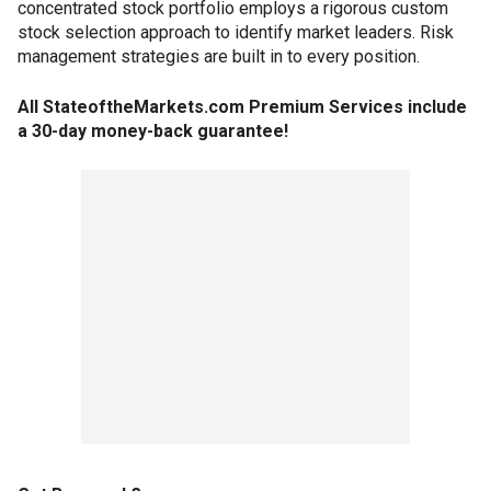
concentrated stock portfolio employs a rigorous custom
stock selection approach to identify market leaders. Risk
management strategies are built in to every position.
All StateoftheMarkets.com Premium Services include
a 30-day money-back guarantee!