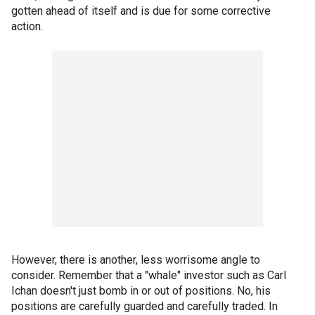
gotten ahead of itself and is due for some corrective
action.
However, there is another, less worrisome angle to
consider. Remember that a "whale" investor such as Carl
Ichan doesn't just bomb in or out of positions. No, his
positions are carefully guarded and carefully traded. In