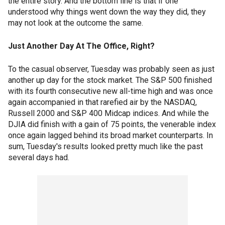
the entire story. And the bottom line is that if one
understood why things went down the way they did, they
may not look at the outcome the same.
Just Another Day At The Office, Right?
To the casual observer, Tuesday was probably seen as just
another up day for the stock market. The S&P 500 finished
with its fourth consecutive new all-time high and was once
again accompanied in that rarefied air by the NASDAQ,
Russell 2000 and S&P 400 Midcap indices. And while the
DJIA did finish with a gain of 75 points, the venerable index
once again lagged behind its broad market counterparts. In
sum, Tuesday's results looked pretty much like the past
several days had.