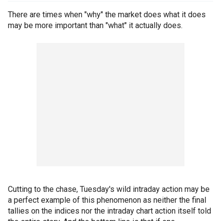
There are times when "why" the market does what it does
may be more important than "what" it actually does.
Cutting to the chase, Tuesday's wild intraday action may be
a perfect example of this phenomenon as neither the final
tallies on the indices nor the intraday chart action itself told