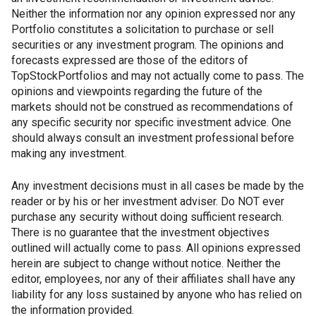
Neither the information nor any opinion expressed nor any
Portfolio constitutes a solicitation to purchase or sell
securities or any investment program. The opinions and
forecasts expressed are those of the editors of
TopStockPortfolios and may not actually come to pass. The
opinions and viewpoints regarding the future of the
markets should not be construed as recommendations of
any specific security nor specific investment advice. One
should always consult an investment professional before
making any investment.
Any investment decisions must in all cases be made by the
reader or by his or her investment adviser. Do NOT ever
purchase any security without doing sufficient research.
There is no guarantee that the investment objectives
outlined will actually come to pass. All opinions expressed
herein are subject to change without notice. Neither the
editor, employees, nor any of their affiliates shall have any
liability for any loss sustained by anyone who has relied on
the information provided.