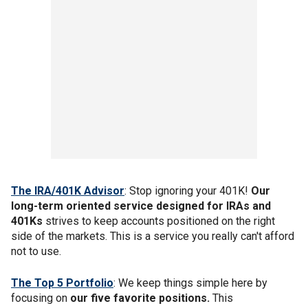
The IRA/401K Advisor
: Stop ignoring your 401K!
Our
long-term oriented service designed for IRAs and
401Ks
strives to keep accounts positioned on the right
side of the markets. This is a service you really can't afford
not to use.
The Top 5 Portfolio
: We keep things simple here by
focusing on
our five favorite positions.
This