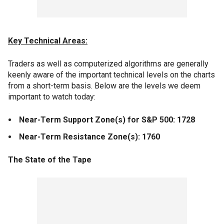
Key Technical Areas:
Traders as well as computerized algorithms are generally
keenly aware of the important technical levels on the charts
from a short-term basis. Below are the levels we deem
important to watch today:
Near-Term Support Zone(s) for S&P 500: 1728
Near-Term Resistance Zone(s): 1760
The State of the Tape