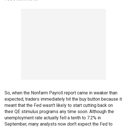
So, when the Nonfarm Payroll report came in weaker than
expected, traders immediately hit the buy button because it
meant that the Fed wasn't likely to start cutting back on
their QE stimulus programs any time soon. Although the
unemployment rate actually fell a tenth to 7.2% in
September, many analysts now don't expect the Fed to