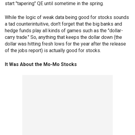
start "tapering" QE until sometime in the spring.
While the logic of weak data being good for stocks sounds
a tad counterintuitive, don't forget that the big banks and
hedge funds play all kinds of games such as the "dollar-
carry trade." So, anything that keeps the dollar down (the
dollar was hitting fresh lows for the year after the release
of the jobs report) is actually good for stocks.
It Was About the Mo-Mo Stocks