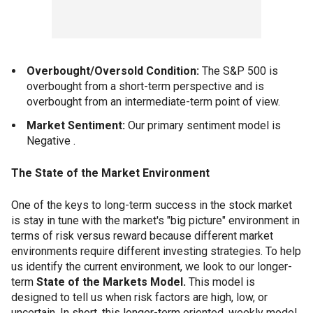
Overbought/Oversold Condition:
The S&P 500 is
overbought from a short-term perspective and is
overbought from an intermediate-term point of view.
Market Sentiment:
Our primary sentiment model is
Negative .
The State of the Market Environment
One of the keys to long-term success in the stock market
is stay in tune with the market's "big picture" environment in
terms of risk versus reward because different market
environments require different investing strategies. To help
us identify the current environment, we look to our longer-
term
State of the Markets Model.
This model is
designed to tell us when risk factors are high, low, or
uncertain. In short, this longer-term oriented, weekly model