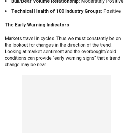
Bull/Bear Volume Relationship:
Moderately Positive
Technical Health of 100 Industry Groups:
Positive
The Early Warning Indicators
Markets travel in cycles. Thus we must constantly be on
the lookout for changes in the direction of the trend.
Looking at market sentiment and the overbought/sold
conditions can provide "early warning signs" that a trend
change may be near.