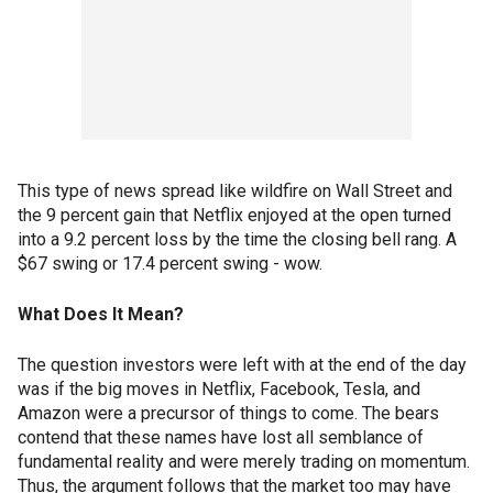
This type of news spread like wildfire on Wall Street and
the 9 percent gain that Netflix enjoyed at the open turned
into a 9.2 percent loss by the time the closing bell rang. A
$67 swing or 17.4 percent swing - wow.
What Does It Mean?
The question investors were left with at the end of the day
was if the big moves in Netflix, Facebook, Tesla, and
Amazon were a precursor of things to come. The bears
contend that these names have lost all semblance of
fundamental reality and were merely trading on momentum.
Thus, the argument follows that the market too may have