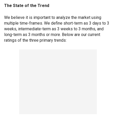
The State of the Trend
We believe it is important to analyze the market using
multiple time-frames. We define short-term as 3 days to 3
weeks, intermediate-term as 3 weeks to 3 months, and
long-term as 3 months or more. Below are our current
ratings of the three primary trends: