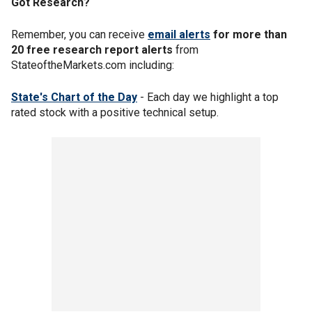
Got Research?
Remember, you can receive
email alerts
for more than
20 free research report alerts
from
StateoftheMarkets.com including:
State's Chart of the Day
- Each day we highlight a top
rated stock with a positive technical setup.