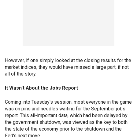
However, if one simply looked at the closing results for the
market indices, they would have missed a large part, if not
all of the story.
It Wasn't About the Jobs Report
Coming into Tuesday's session, most everyone in the game
was on pins and needles waiting for the September jobs
report. This all-important data, which had been delayed by
the government shutdown, was viewed as the key to both
the state of the economy prior to the shutdown and the
Fed's next move.