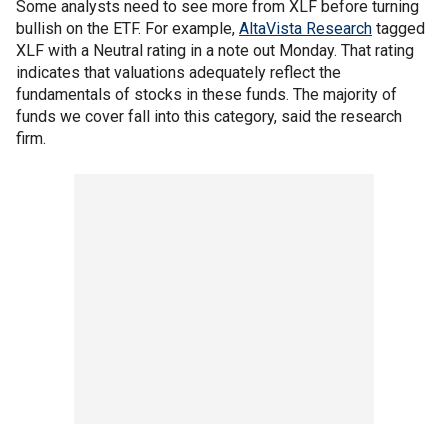
Some analysts need to see more from XLF before turning
bullish on the ETF. For example,
AltaVista Research
tagged
XLF with a Neutral rating in a note out Monday. That rating
indicates that valuations adequately reflect the
fundamentals of stocks in these funds. The majority of
funds we cover fall into this category, said the research
firm.