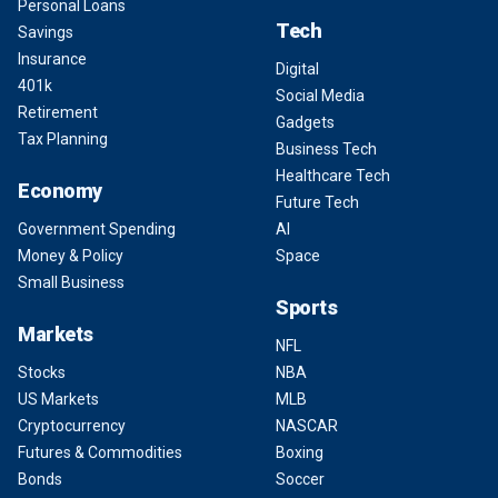
Personal Loans
Tech
Savings
Insurance
Digital
401k
Social Media
Retirement
Gadgets
Tax Planning
Business Tech
Healthcare Tech
Economy
Future Tech
Government Spending
AI
Money & Policy
Space
Small Business
Sports
Markets
NFL
Stocks
NBA
US Markets
MLB
Cryptocurrency
NASCAR
Futures & Commodities
Boxing
Bonds
Soccer