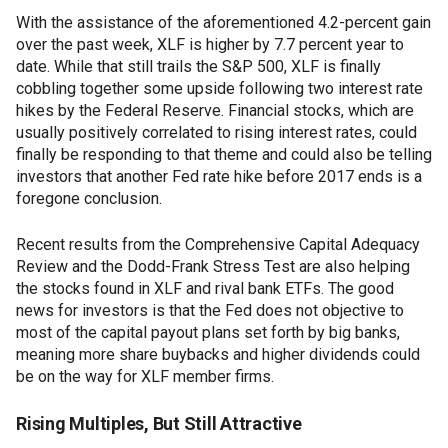
With the assistance of the aforementioned 4.2-percent gain
over the past week, XLF is higher by 7.7 percent year to
date. While that still trails the S&P 500, XLF is finally
cobbling together some upside following two interest rate
hikes by the Federal Reserve. Financial stocks, which are
usually positively correlated to rising interest rates, could
finally be responding to that theme and could also be telling
investors that another Fed rate hike before 2017 ends is a
foregone conclusion.
Recent results from the Comprehensive Capital Adequacy
Review and the Dodd-Frank Stress Test are also helping
the stocks found in XLF and rival bank ETFs. The good
news for investors is that the Fed does not objective to
most of the capital payout plans set forth by big banks,
meaning more share buybacks and higher dividends could
be on the way for XLF member firms.
Rising Multiples, But Still Attractive