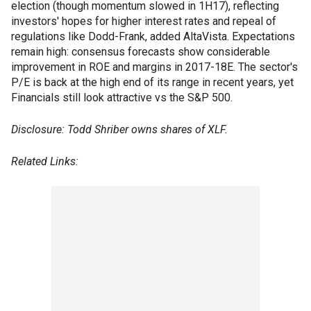
election (though momentum slowed in 1H17), reflecting
investors' hopes for higher interest rates and repeal of
regulations like Dodd-Frank, added AltaVista. Expectations
remain high: consensus forecasts show considerable
improvement in ROE and margins in 2017-18E. The sector's
P/E is back at the high end of its range in recent years, yet
Financials still look attractive vs the S&P 500.
Disclosure: Todd Shriber owns shares of XLF.
Related Links: