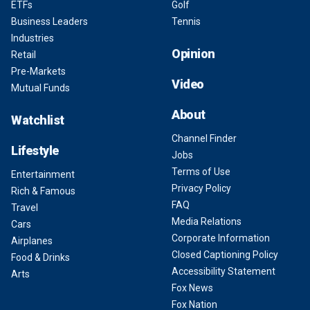
ETFs
Golf
Business Leaders
Tennis
Industries
Opinion
Retail
Pre-Markets
Video
Mutual Funds
About
Watchlist
Channel Finder
Lifestyle
Jobs
Terms of Use
Entertainment
Privacy Policy
Rich & Famous
FAQ
Travel
Media Relations
Cars
Corporate Information
Airplanes
Closed Captioning Policy
Food & Drinks
Accessibility Statement
Arts
Fox News
Fox Nation