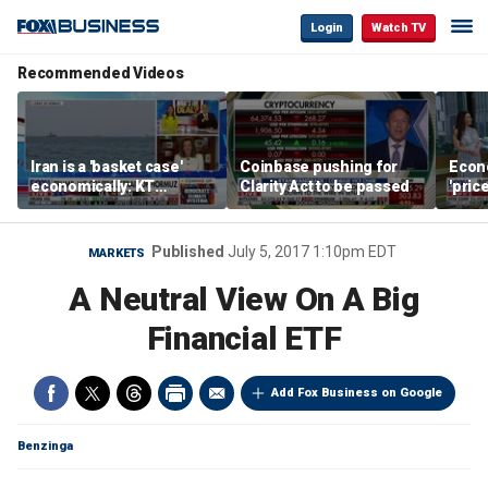
Login
Watch TV
Recommended Videos
Iran is a 'basket case'
Coinbase pushing for
Econ
economically: KT
Clarity Act to be passed
'pric
McFarland
Fede
mess
Published
July 5, 2017 1:10pm EDT
MARKETS
A Neutral View On A Big
Financial ETF
Add Fox Business on Google
Benzinga