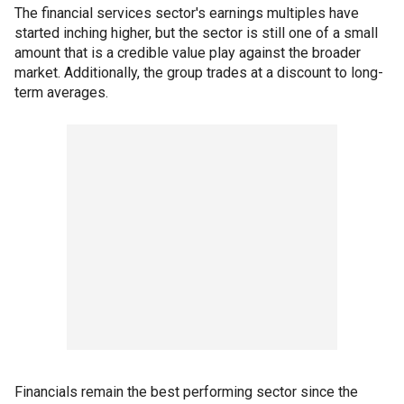
The financial services sector's earnings multiples have
started inching higher, but the sector is still one of a small
amount that is a credible value play against the broader
market. Additionally, the group trades at a discount to long-
term averages.
Financials remain the best performing sector since the