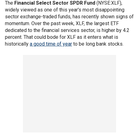
The
Financial Select Sector SPDR Fund
(NYSE:XLF),
widely viewed as one of this year's most disappointing
sector exchange-traded funds, has recently shown signs of
momentum. Over the past week, XLF, the largest ETF
dedicated to the financial services sector, is higher by 4.2
percent. That could bode for XLF as it enters what is
historically
a good time of year
to be long bank stocks.