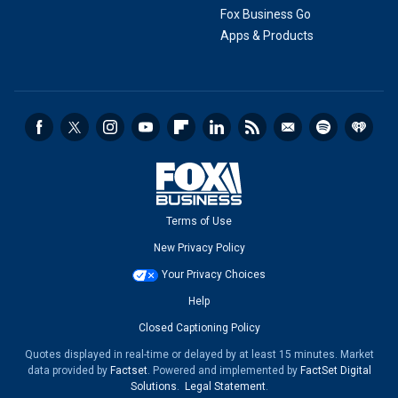
Fox Business Go
Apps & Products
Terms of Use
New Privacy Policy
Your Privacy Choices
Help
Closed Captioning Policy
Quotes displayed in real-time or delayed by at least 15 minutes. Market
data provided by
Factset
. Powered and implemented by
FactSet Digital
Solutions
.
Legal Statement
.