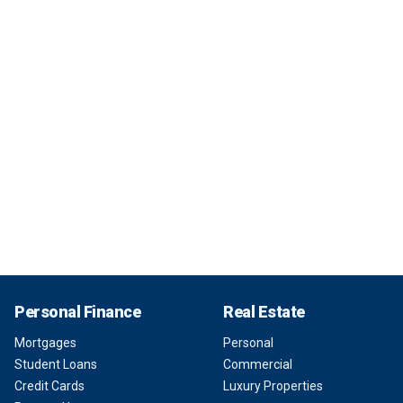
Personal Finance
Real Estate
Mortgages
Personal
Student Loans
Commercial
Credit Cards
Luxury Properties