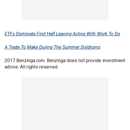
ETFs Dominate First Half Leaving Active With Work To Do
A Trade To Make During The Summer Doldrums
2017 Benzinga.com. Benzinga does not provide investment
advice. All rights reserved.