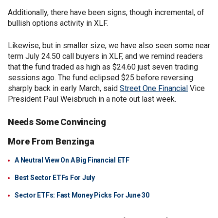
Additionally, there have been signs, though incremental, of
bullish options activity in XLF.
Likewise, but in smaller size, we have also seen some near
term July 24.50 call buyers in XLF, and we remind readers
that the fund traded as high as $24.60 just seven trading
sessions ago. The fund eclipsed $25 before reversing
sharply back in early March, said
Street One Financial
Vice
President Paul Weisbruch in a note out last week.
Needs Some Convincing
More From Benzinga
A Neutral View On A Big Financial ETF
Best Sector ETFs For July
Sector ETFs: Fast Money Picks For June 30