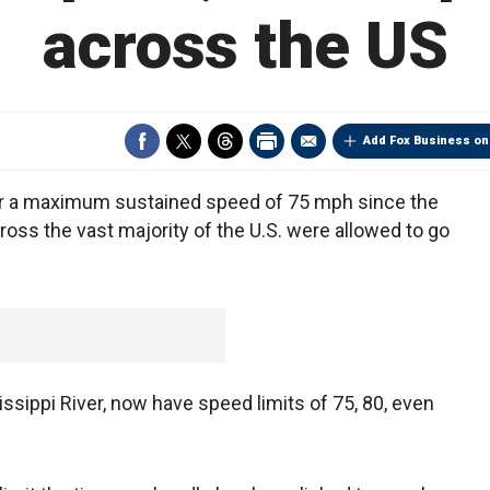
across the US
Add Fox Business on
t for a maximum sustained speed of 75 mph since the
ross the vast majority of the U.S. were allowed to go
ssippi River, now have speed limits of 75, 80, even