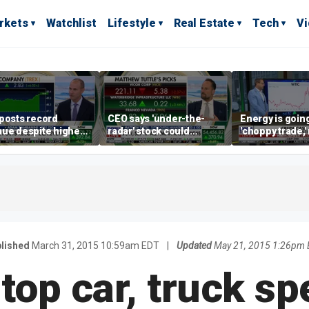
rkets
Watchlist
Lifestyle
Real Estate
Tech
V
posts record
CEO says 'under-the-
Energy is going
ue despite higher
radar' stock could
'choppy trade,
gage rates
address AI bottleneck
director warns
lished
March 31, 2015 10:59am EDT
|
Updated
May 21, 2015 1:26pm
 top car, truck sp