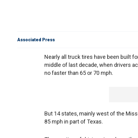
Associated Press
Nearly all truck tires have been buil
middle of last decade, when drivers ac
no faster than 65 or 70 mph.
But 14 states, mainly west of the Missi
85 mph in part of Texas.