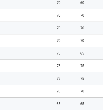
70
60
70
70
70
70
70
70
75
65
75
75
75
75
70
70
65
65