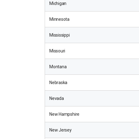
Michigan
Minnesota
Mississippi
Missouri
Montana
Nebraska
Nevada
New Hampshire
New Jersey