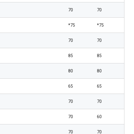
70
70
*75
*75
70
70
85
85
80
80
65
65
70
70
70
60
70
70