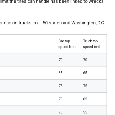
 limit the tires can handle has been linked to wrecks
or cars in trucks in all 50 states and Washington, D.C.
Car top
Truck top
speed limit
speed limit
70
70
65
65
75
75
70
65
70
55