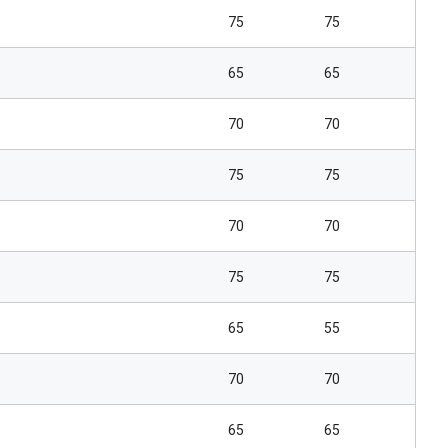
75
75
65
65
70
70
75
75
70
70
75
75
65
55
70
70
65
65