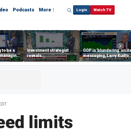
ideo
Podcasts
More
Login
Watch TV
 to be a
Investment strategist
GOP is 'blundering' on it
' managing
reveals
messaging, Larry Kudlo
'underappreciated' story
warns
with AI
 EDT
eed limits