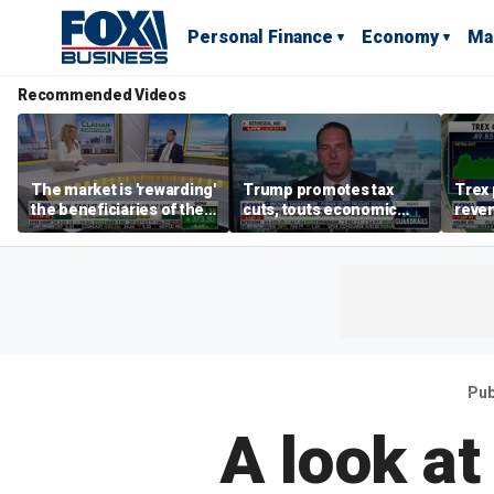
Personal Finance
Economy
Ma
Recommended Videos
The market is 'rewarding'
Trump promotes tax
Trex 
the beneficiaries of the
cuts, touts economic
reven
'spend more' than the
gains in Las Vegas
mort
spenders: Matthew
Tuttle
Pub
A look at