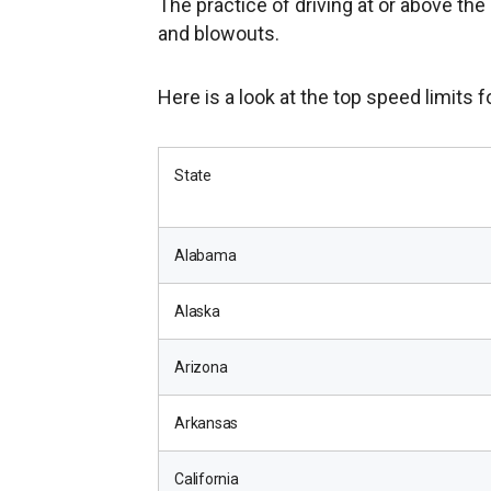
The practice of driving at or above the
and blowouts.
Here is a look at the top speed limits f
State
Alabama
Alaska
Arizona
Arkansas
California