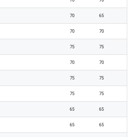
70
70
70
65
70
70
75
75
70
70
75
75
75
75
65
65
65
65