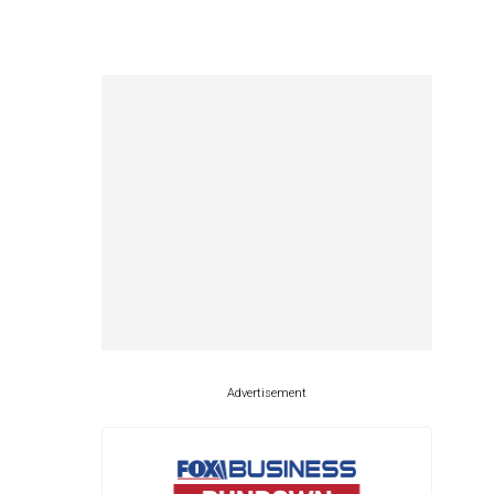
Advertisement