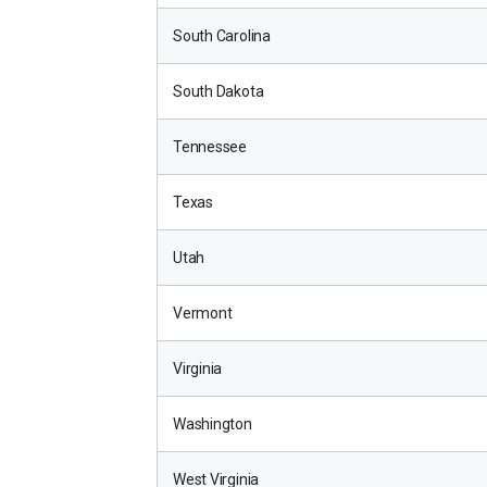
South Carolina
South Dakota
Tennessee
Texas
Utah
Vermont
Virginia
Washington
West Virginia