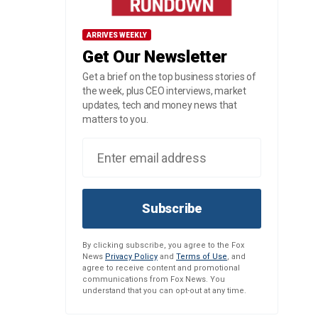
ARRIVES WEEKLY
Get Our Newsletter
Get a brief on the top business stories of
the week, plus CEO interviews, market
updates, tech and money news that
matters to you.
Subscribe
By clicking subscribe, you agree to the Fox
News
Privacy Policy
and
Terms of Use
, and
agree to receive content and promotional
communications from Fox News. You
understand that you can opt-out at any time.