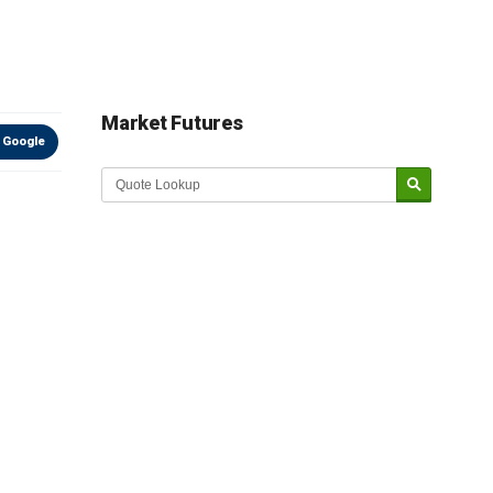
Market Futures
 Google
Market Update sponsored by