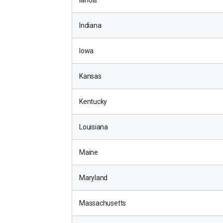
Illinois
Indiana
Iowa
Kansas
Kentucky
Louisiana
Maine
Maryland
Massachusetts