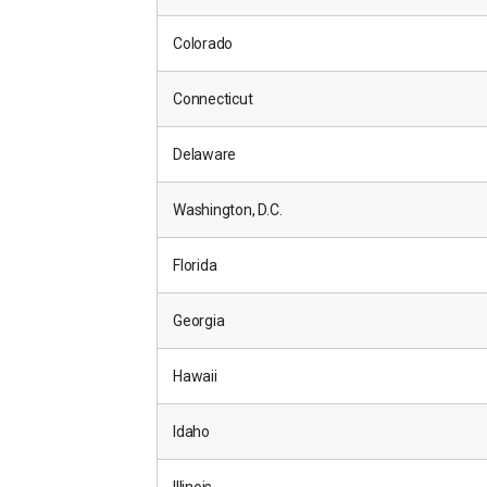
Colorado
Connecticut
Delaware
Washington, D.C.
Florida
Georgia
Hawaii
Idaho