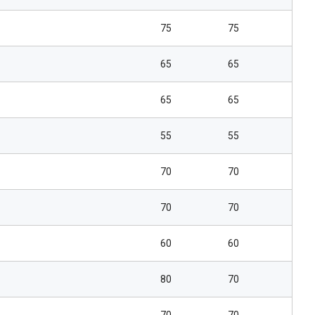
75
75
65
65
65
65
55
55
70
70
70
70
60
60
80
70