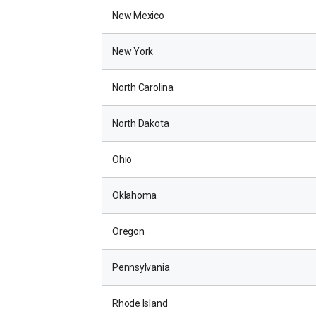
New Mexico
New York
North Carolina
North Dakota
Ohio
Oklahoma
Oregon
Pennsylvania
Rhode Island