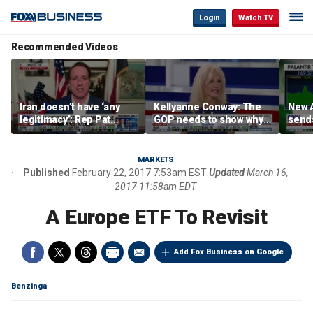
Login
Watch TV
Recommended Videos
Iran doesn’t have ‘any
Kellyanne Conway: The
New A
legitimacy’: Rep Pat
GOP needs to show why
send
Fallon
socialism is bad, not just
shar
say it
MARKETS
Published
February 22, 2017 7:53am EST
Updated
March 16,
2017 11:58am EDT
A Europe ETF To Revisit
Add Fox Business on Google
Benzinga