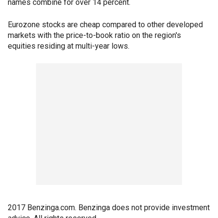
names combine for over 14 percent.
Eurozone stocks are cheap compared to other developed
markets with the price-to-book ratio on the region's
equities residing at multi-year lows.
2017 Benzinga.com. Benzinga does not provide investment