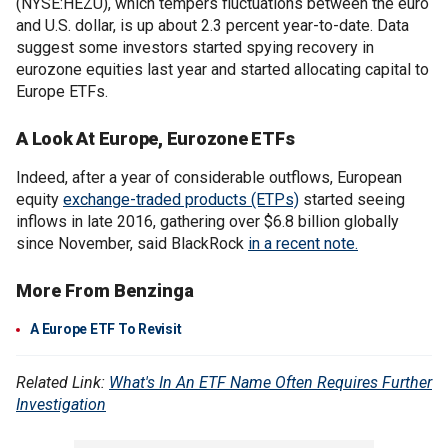
(NYSE:HEZU), which tempers fluctuations between the euro
and U.S. dollar, is up about 2.3 percent year-to-date. Data
suggest some investors started spying recovery in
eurozone equities last year and started allocating capital to
Europe ETFs.
A Look At Europe, Eurozone ETFs
Indeed, after a year of considerable outflows, European
equity
exchange-traded products (ETPs)
started seeing
inflows in late 2016, gathering over $6.8 billion globally
since November, said BlackRock
in a recent note.
More From Benzinga
A Europe ETF To Revisit
Related Link:
What's In An ETF Name Often Requires Further
Investigation