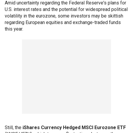
Amid uncertainty regarding the Federal Reserve's plans for
U.S. interest rates and the potential for widespread political
volatility in the eurozone, some investors may be skittish
regarding European equities and exchange-traded funds
this year.
Still, the
iShares Currency Hedged MSCI Eurozone ETF