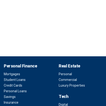
Personal Finance
Real Estate
Mortgages
Personal
Student Loans
Commercial
Credit Cards
Luxury Properties
Personal Loans
Tech
Savings
Insurance
Digital