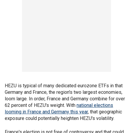
HEZU is typical of many dedicated eurozone ETFs in that
Germany and France, the region's two largest economies,
loom large. In order, France and Germany combine for over
62 percent of HEZU's weight. With
national elections
looming in France and Germany this year
, that geographic
exposure could potentially heighten HEZU's volatility.
France's election is not free of controversy and that could