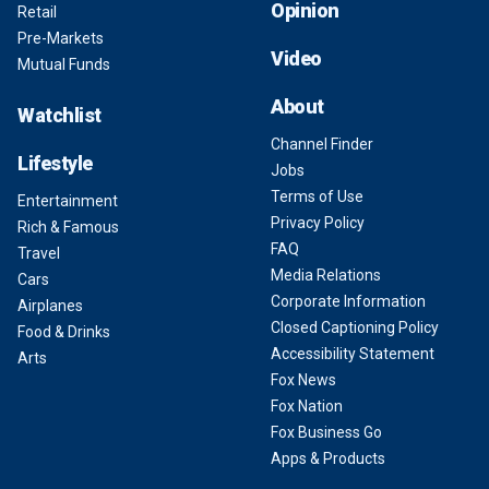
Opinion
Retail
Pre-Markets
Video
Mutual Funds
About
Watchlist
Channel Finder
Lifestyle
Jobs
Terms of Use
Entertainment
Privacy Policy
Rich & Famous
FAQ
Travel
Media Relations
Cars
Corporate Information
Airplanes
Closed Captioning Policy
Food & Drinks
Accessibility Statement
Arts
Fox News
Fox Nation
Fox Business Go
Apps & Products