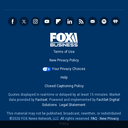
Terms of Use
New Privacy Policy
Your Privacy Choices
Help
Closed Captioning Policy
Quotes displayed in real-time or delayed by at least 15 minutes. Market
data provided by
Factset
. Powered and implemented by
FactSet Digital
Solutions
.
Legal Statement
.
This material may not be published, broadcast, rewritten, or redistributed.
©2026 FOX News Network, LLC. All rights reserved.
FAQ
-
New Privacy
Policy