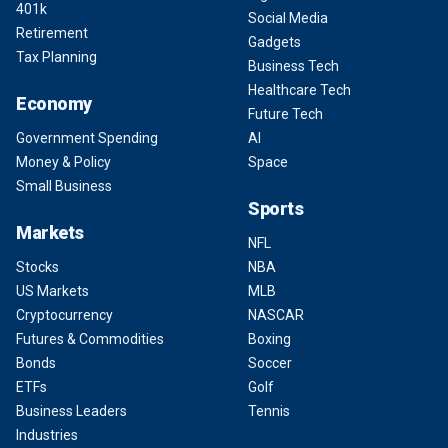
401k
Social Media
Retirement
Gadgets
Tax Planning
Business Tech
Healthcare Tech
Economy
Future Tech
Government Spending
AI
Money & Policy
Space
Small Business
Sports
Markets
NFL
Stocks
NBA
US Markets
MLB
Cryptocurrency
NASCAR
Futures & Commodities
Boxing
Bonds
Soccer
ETFs
Golf
Business Leaders
Tennis
Industries