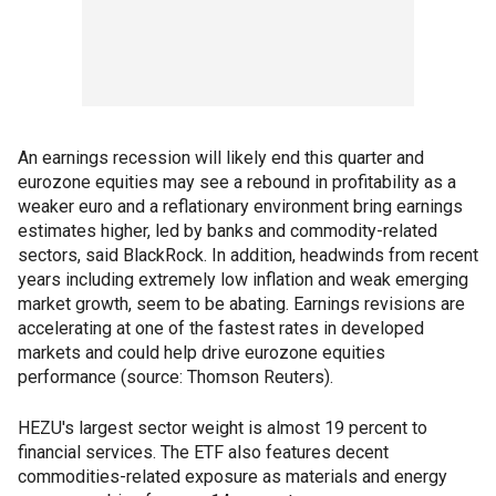
An earnings recession will likely end this quarter and
eurozone equities may see a rebound in profitability as a
weaker euro and a reflationary environment bring earnings
estimates higher, led by banks and commodity-related
sectors, said BlackRock. In addition, headwinds from recent
years including extremely low inflation and weak emerging
market growth, seem to be abating. Earnings revisions are
accelerating at one of the fastest rates in developed
markets and could help drive eurozone equities
performance (source: Thomson Reuters).
HEZU's largest sector weight is almost 19 percent to
financial services. The ETF also features decent
commodities-related exposure as materials and energy