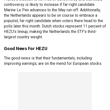
controversy is likely to increase if far-right candidate
Marine Le Pen advances to the May run-off. Additionally,
the Netherlands appears to be on course to embrace a
populist, far-right candidate when voters there head to the
polls later this month. Dutch stocks represent 11 percent of
HEZU's lineup, making the Netherlands the ETF's third-
largest country weight.
Good News For HEZU
The good news is that their fundamentals, including
improving earnings, are on the mend for European stocks.