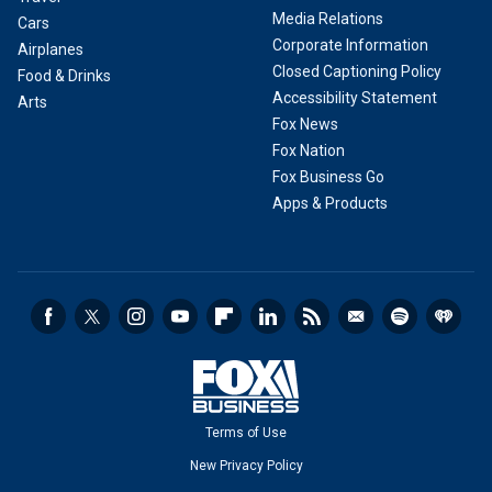
Media Relations
Cars
Corporate Information
Airplanes
Closed Captioning Policy
Food & Drinks
Accessibility Statement
Arts
Fox News
Fox Nation
Fox Business Go
Apps & Products
Terms of Use
New Privacy Policy