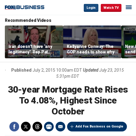
Login
Watch TV
Recommended Videos
Iran doesn’t have ‘any
Kellyanne Conway: The
New A
legitimacy’: Rep Pat
GOP needs to show why
send
Fallon
socialism is bad, not just
shar
say it
Published
July 2, 2015 10:00am EDT
Updated
July 23, 2015
5:31pm EDT
30-year Mortgage Rate Rises
To 4.08%, Highest Since
October
Add Fox Business on Google