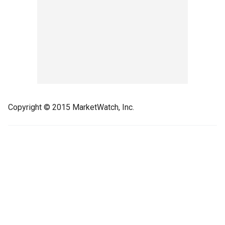
Copyright © 2015 MarketWatch, Inc.