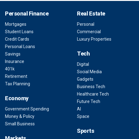
Personal Finance
Real Estate
Mortgages
Personal
Student Loans
Commercial
Credit Cards
Luxury Properties
Personal Loans
Tech
Savings
Insurance
Digital
401k
Social Media
Retirement
Gadgets
Tax Planning
Business Tech
Healthcare Tech
Economy
Future Tech
Government Spending
AI
Money & Policy
Space
Small Business
Sports
Markets