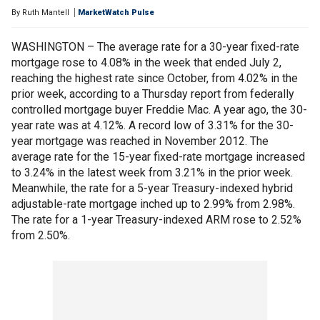
By
Ruth Mantell
MarketWatch Pulse
WASHINGTON – The average rate for a 30-year fixed-rate
mortgage rose to 4.08% in the week that ended July 2,
reaching the highest rate since October, from 4.02% in the
prior week, according to a Thursday report from federally
controlled mortgage buyer Freddie Mac. A year ago, the 30-
year rate was at 4.12%. A record low of 3.31% for the 30-
year mortgage was reached in November 2012. The
average rate for the 15-year fixed-rate mortgage increased
to 3.24% in the latest week from 3.21% in the prior week.
Meanwhile, the rate for a 5-year Treasury-indexed hybrid
adjustable-rate mortgage inched up to 2.99% from 2.98%.
The rate for a 1-year Treasury-indexed ARM rose to 2.52%
from 2.50%.