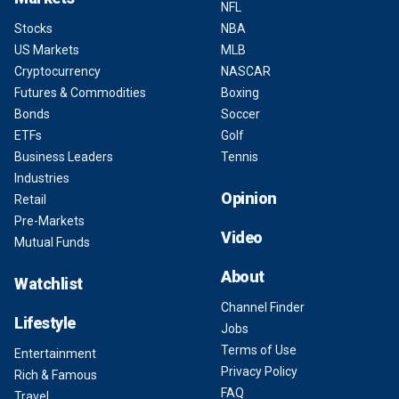
NFL
Stocks
NBA
US Markets
MLB
Cryptocurrency
NASCAR
Futures & Commodities
Boxing
Bonds
Soccer
ETFs
Golf
Business Leaders
Tennis
Industries
Opinion
Retail
Pre-Markets
Video
Mutual Funds
About
Watchlist
Channel Finder
Lifestyle
Jobs
Terms of Use
Entertainment
Privacy Policy
Rich & Famous
FAQ
Travel