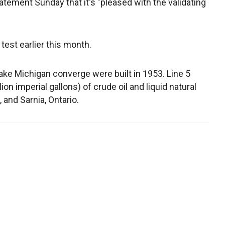
tatement Sunday that it's "pleased with the validating
est earlier this month.
ke Michigan converge were built in 1953. Line 5
ion imperial gallons) of crude oil and liquid natural
 and Sarnia, Ontario.