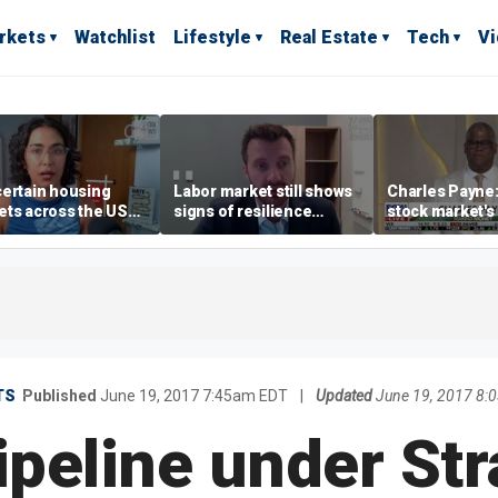
rkets
Watchlist
Lifestyle
Real Estate
Tech
V
ertain housing
Labor market still shows
Charles Payne:
ts across the US
signs of resilience
stock market's 
ore affordable than
despite July job losses,
the 'green zon
rs
economist says
TS
Published
June 19, 2017 7:45am EDT
|
Updated
June 19, 2017 8:
peline under Str