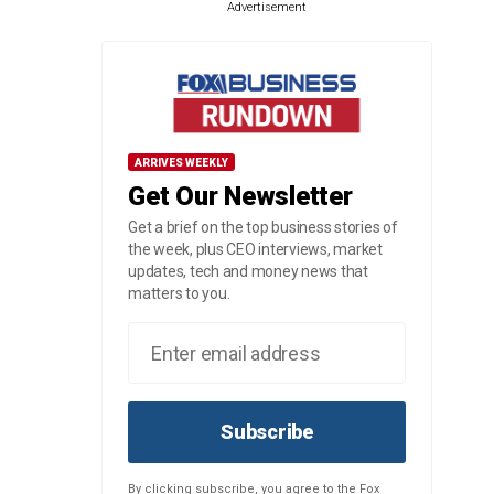
Advertisement
ARRIVES WEEKLY
Get Our Newsletter
Get a brief on the top business stories of
the week, plus CEO interviews, market
updates, tech and money news that
matters to you.
Subscribe
By clicking subscribe, you agree to the Fox