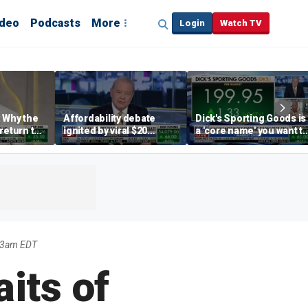
ideo
Podcasts
More
Login
Watch TV
 Why the
Affordability debate
Dick's Sporting Goods is
return to
ignited by viral $20
a 'core name' you want t
e' matters
burrito complaint
own in retail: Brian Belsk
03am EDT
aits of