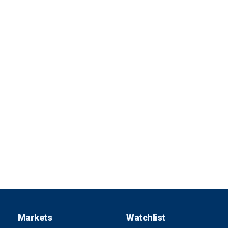
Markets
Watchlist