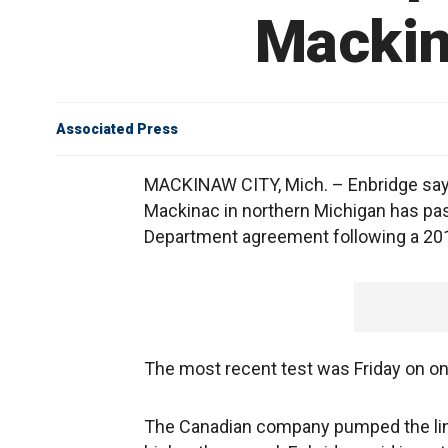
Mackin
Associated Press
MACKINAW CITY, Mich. – Enbridge says 
Mackinac in northern Michigan has pas
Department agreement following a 2010
The most recent test was Friday on one 
The Canadian company pumped the lin