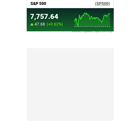
Market Update sponsored by