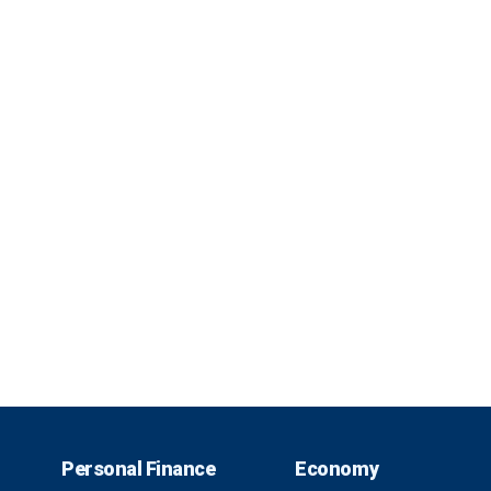
Personal Finance
Economy