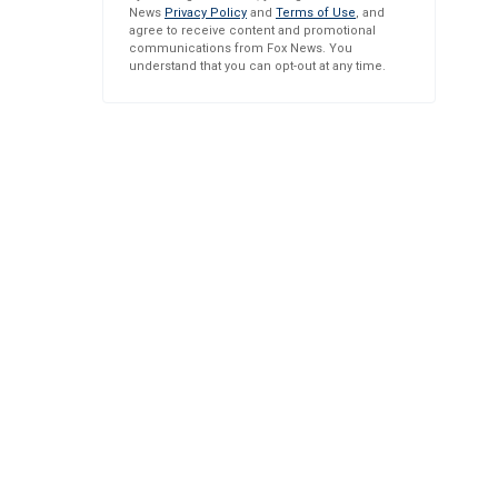
News
Privacy Policy
and
Terms of Use
, and
agree to receive content and promotional
communications from Fox News. You
understand that you can opt-out at any time.