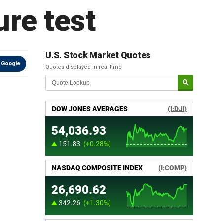
re test
U.S. Stock Market Quotes
 Google
Quotes displayed in real-time