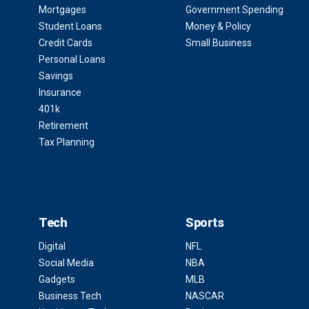
Mortgages
Government Spending
Student Loans
Money & Policy
Credit Cards
Small Business
Personal Loans
Savings
Insurance
401k
Retirement
Tax Planning
Tech
Sports
Digital
NFL
Social Media
NBA
Gadgets
MLB
Business Tech
NASCAR