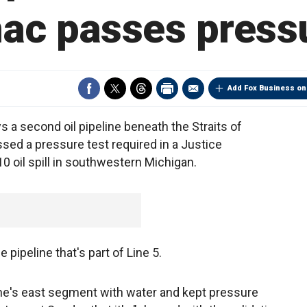
ac passes pressu
Add Fox Business on
a second oil pipeline beneath the Straits of
sed a pressure test required in a Justice
 oil spill in southwestern Michigan.
pipeline that's part of Line 5.
e's east segment with water and kept pressure