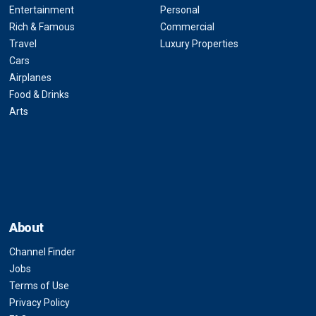
Entertainment
Personal
Rich & Famous
Commercial
Travel
Luxury Properties
Cars
Airplanes
Food & Drinks
Arts
About
Channel Finder
Jobs
Terms of Use
Privacy Policy