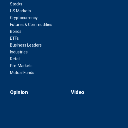
Stocks
US Markets
Cryptocurrency
Futures & Commodities
Bonds
ETFs
Business Leaders
Industries
Retail
Pre-Markets
Mutual Funds
Opinion
Video