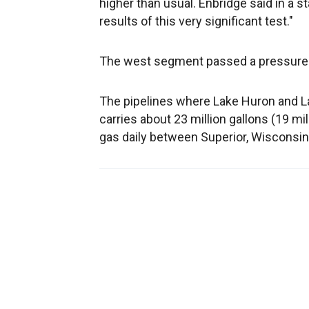
higher than usual. Enbridge said in a s
results of this very significant test."
The west segment passed a pressure t
The pipelines where Lake Huron and La
carries about 23 million gallons (19 mill
gas daily between Superior, Wisconsin,