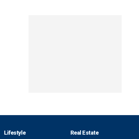
Lifestyle
Real Estate