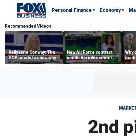
Personal Finance
Economy
Ma
Recommended Videos
Kellyanne Conway: The
New Air Force contract
Why c
GOP needs to show why
sends AeroVironment
marke
socialism is bad, not just
shares higher
are m
say it
othe
MARKE
2nd pi