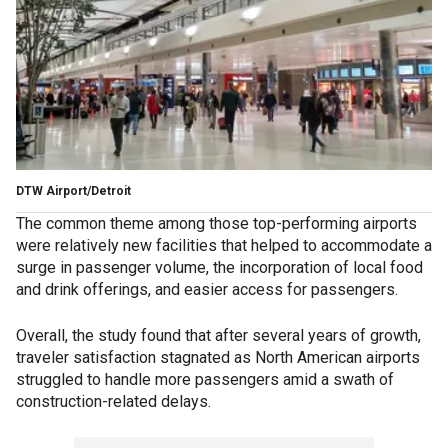
DTW Airport/Detroit
The common theme among those top-performing airports
were relatively new facilities that helped to accommodate a
surge in passenger volume, the incorporation of local food
and drink offerings, and easier access for passengers.
Overall, the study found that after several years of growth,
traveler satisfaction stagnated as North American airports
struggled to handle more passengers amid a swath of
construction-related delays.