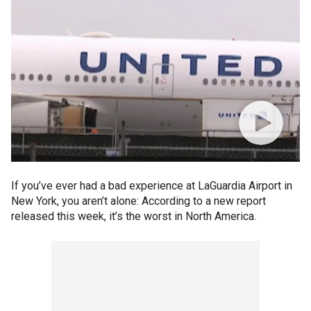
If you’ve ever had a bad experience at LaGuardia Airport in
New York, you aren’t alone: According to a new report
released this week, it’s the worst in North America.