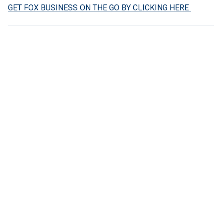
GET FOX BUSINESS ON THE GO BY CLICKING HERE