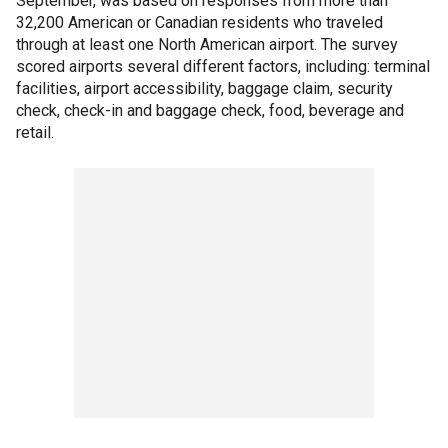
September, was based on responses from more than
32,200 American or Canadian residents who traveled
through at least one North American airport. The survey
scored airports several different factors, including: terminal
facilities, airport accessibility, baggage claim, security
check, check-in and baggage check, food, beverage and
retail.