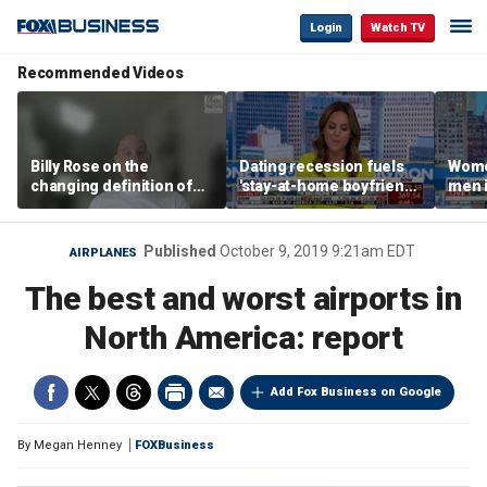
Login
Watch TV
Recommended Videos
Billy Rose on the
Dating recession fuels
Wome
changing definition of
'stay-at-home boyfriend'
men i
luxury in Los Angeles
trend
What'
real estate
Published
October 9, 2019 9:21am EDT
AIRPLANES
The best and worst airports in
North America: report
Add Fox Business on Google
By
Megan Henney
FOXBusiness