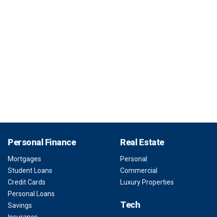
Personal Finance
Real Estate
Mortgages
Personal
Student Loans
Commercial
Credit Cards
Luxury Properties
Personal Loans
Tech
Savings
Insurance