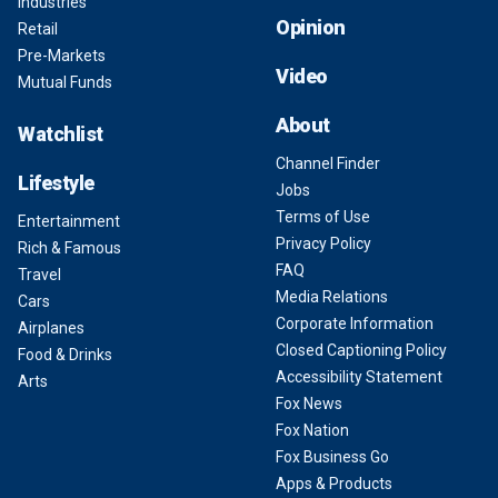
Industries
Opinion
Retail
Pre-Markets
Video
Mutual Funds
About
Watchlist
Channel Finder
Lifestyle
Jobs
Terms of Use
Entertainment
Privacy Policy
Rich & Famous
FAQ
Travel
Media Relations
Cars
Corporate Information
Airplanes
Closed Captioning Policy
Food & Drinks
Accessibility Statement
Arts
Fox News
Fox Nation
Fox Business Go
Apps & Products