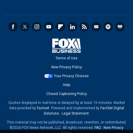
Terms of Use
New Privacy Policy
Your Privacy Choices
Help
Closed Captioning Policy
Quotes displayed in real-time or delayed by at least 15 minutes. Market
data provided by
Factset
. Powered and implemented by
FactSet Digital
Solutions
.
Legal Statement
.
This material may not be published, broadcast, rewritten, or redistributed.
©2026 FOX News Network, LLC. All rights reserved.
FAQ
-
New Privacy
Policy