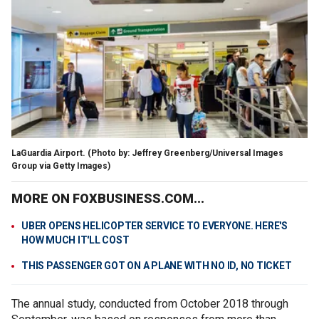
LaGuardia Airport. (Photo by: Jeffrey Greenberg/Universal Images
Group via Getty Images)
MORE ON FOXBUSINESS.COM...
UBER OPENS HELICOPTER SERVICE TO EVERYONE. HERE'S
HOW MUCH IT'LL COST
THIS PASSENGER GOT ON A PLANE WITH NO ID, NO TICKET
The annual study, conducted from October 2018 through