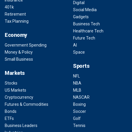
Digital
401k
Social Media
Retirement
Gadgets
Tax Planning
Business Tech
Healthcare Tech
Economy
Future Tech
Government Spending
AI
Money & Policy
Space
Small Business
Sports
Markets
NFL
Stocks
NBA
US Markets
MLB
Cryptocurrency
NASCAR
Futures & Commodities
Boxing
Bonds
Soccer
ETFs
Golf
Business Leaders
Tennis