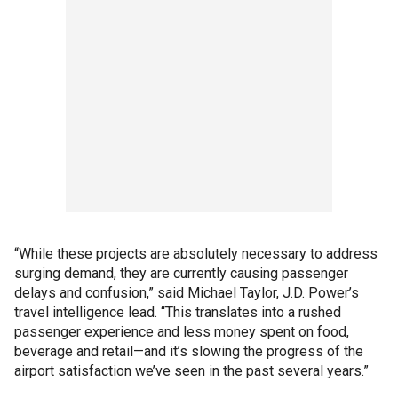
“While these projects are absolutely necessary to address
surging demand, they are currently causing passenger
delays and confusion,” said Michael Taylor, J.D. Power’s
travel intelligence lead. “This translates into a rushed
passenger experience and less money spent on food,
beverage and retail—and it’s slowing the progress of the
airport satisfaction we’ve seen in the past several years.”