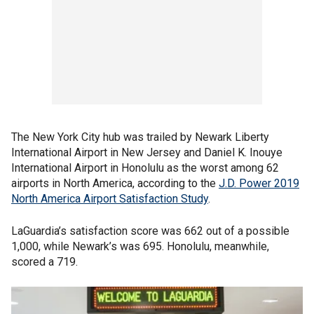
The New York City hub was trailed by Newark Liberty
International Airport in New Jersey and Daniel K. Inouye
International Airport in Honolulu as the worst among 62
airports in North America, according to the
J.D. Power 2019
North America Airport Satisfaction Study
.
LaGuardia’s satisfaction score was 662 out of a possible
1,000, while Newark’s was 695. Honolulu, meanwhile,
scored a 719.