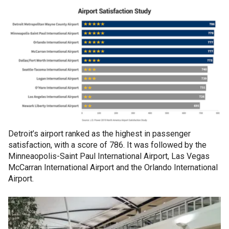
Detroit’s airport ranked as the highest in passenger
satisfaction, with a score of 786. It was followed by the
Minneaopolis-Saint Paul International Airport, Las Vegas
McCarran International Airport and the Orlando International
Airport.