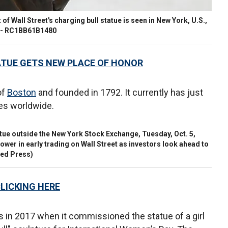
 of Wall Street's charging bull statue is seen in New York, U.S.,
 - RC1BB61B1480
ATUE GETS NEW PLACE OF HONOR
of
Boston
and founded in 1792. It currently has just
es worldwide.
atue outside the New York Stock Exchange, Tuesday, Oct. 5,
lower in early trading on Wall Street as investors look ahead to
ed Press)
CLICKING HERE
s in 2017 when it commissioned the statue of a girl