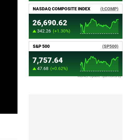
Market Update sponsored by