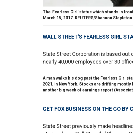
The 'Fearless Girl' statue which stands in front
March 15, 2017. REUTERS/Shannon Stapleton
WALL STREET'S FEARLESS GIRL ST
State Street Corporation is based out 
nearly 40,000 employees over 30 offic
A man walks his dog past the Fearless Girl st
2021, in New York. Stocks are drifting mostly 
another big week of earnings report
(Associat
GET FOX BUSINESS ON THE GO BY 
State Street previously made headline