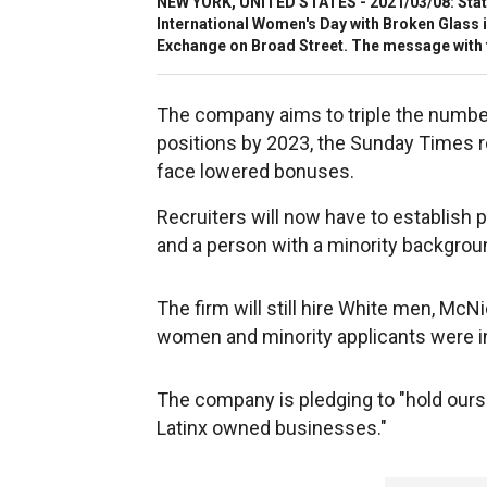
NEW YORK, UNITED STATES - 2021/03/08: State 
International Women's Day with Broken Glass i
Exchange on Broad Street. The message with 
The company aims to triple the number 
positions by 2023, the Sunday Times rep
face lowered bonuses.
Recruiters will now have to establish 
and a person with a minority backgro
The firm will still hire White men, McN
women and minority applicants were i
The company is pledging to "hold ours
Latinx owned businesses."