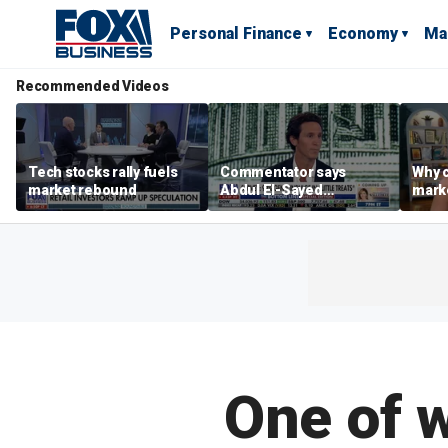
Personal Finance
Economy
Ma
Recommended Videos
Tech stocks rally fuels
Commentator says
Why c
market rebound
Abdul El-Sayed
marke
proposes ‘radical’
are m
policies
othe
One of w