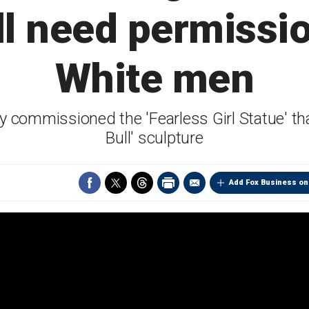
ll need permissio
White men
ly commissioned the 'Fearless Girl Statue' th
Bull' sculpture
Add Fox Business on