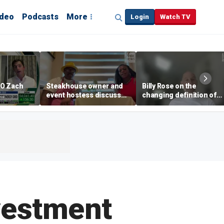
ideo
Podcasts
More
Login
Watch TV
EO Zach
Steakhouse owner and
Billy Rose on the
event hostess discuss
changing definition of
ng
nude dining at Florida
luxury in Los Angeles
 with
restaurant
real estate
s
nvestment