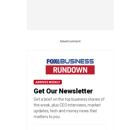
Advertisement
ARRIVES WEEKLY
Get Our Newsletter
Get a brief on the top business stories of
the week, plus CEO interviews, market
updates, tech and money news that
matters to you.