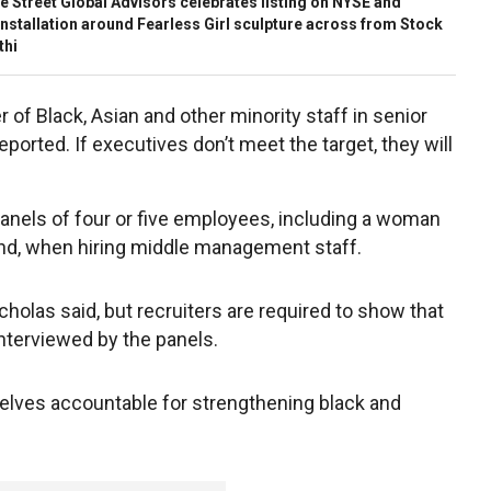
Street Global Advisors celebrates listing on NYSE and
nstallation around Fearless Girl sculpture across from Stock
thi
of Black, Asian and other minority staff in senior
orted. If executives don’t meet the target, they will
panels of four or five employees, including a woman
und, when hiring middle management staff.
icholas said, but recruiters are required to show that
nterviewed by the panels.
elves accountable for strengthening black and