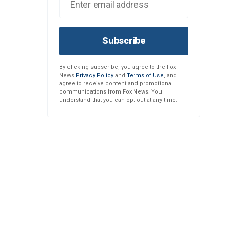
Subscribe
By clicking subscribe, you agree to the Fox
News
Privacy Policy
and
Terms of Use
, and
agree to receive content and promotional
communications from Fox News. You
understand that you can opt-out at any time.