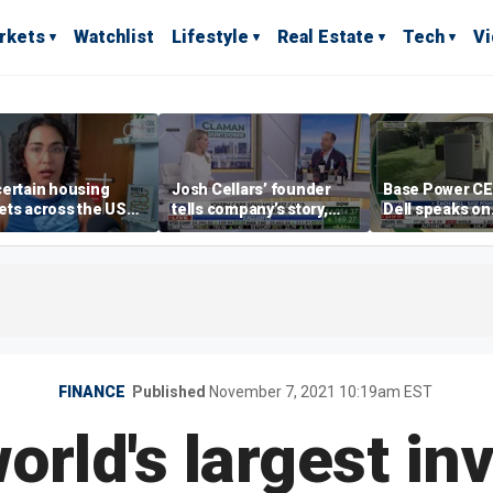
rkets
Watchlist
Lifestyle
Real Estate
Tech
V
ertain housing
Josh Cellars’ founder
Base Power C
ts across the US
tells company’s story,
Dell speaks on
ore affordable than
previews new products
combating risi
rs
electricity bills
home batterie
FINANCE
Published
November 7, 2021 10:19am EST
orld's largest i