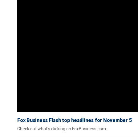
Fox Business Flash top headlines for November 5
Check out what's clicking on FoxBusiness.com.