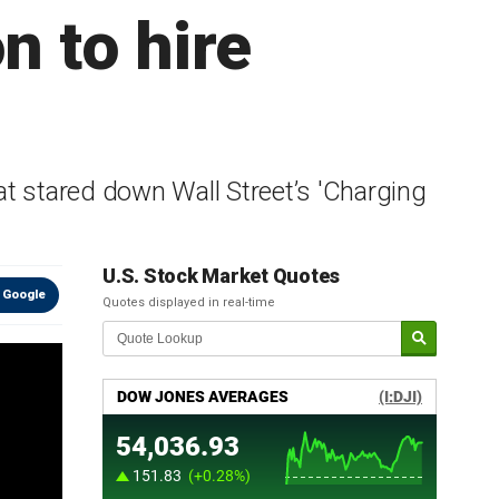
n to hire
at stared down Wall Street’s 'Charging
U.S. Stock Market Quotes
 Google
Quotes displayed in real-time