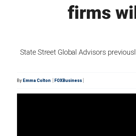
firms wi
State Street Global Advisors previous
By
Emma Colton
FOXBusiness