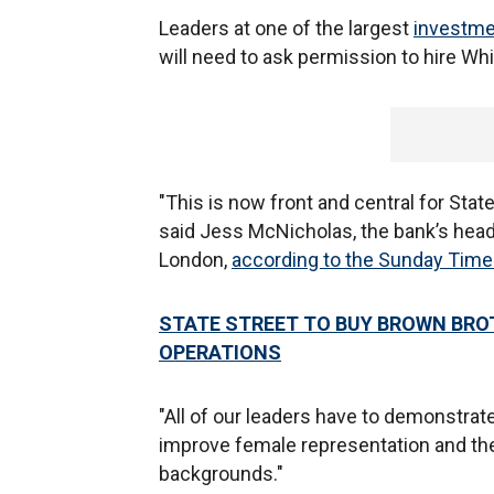
Leaders at one of the largest
investme
will need to ask permission to hire White
"This is now front and central for State
said Jess McNicholas, the bank’s head 
London,
according to the Sunday Tim
STATE STREET TO BUY BROWN BROT
OPERATIONS
"All of our leaders have to demonstrat
improve female representation and th
backgrounds."