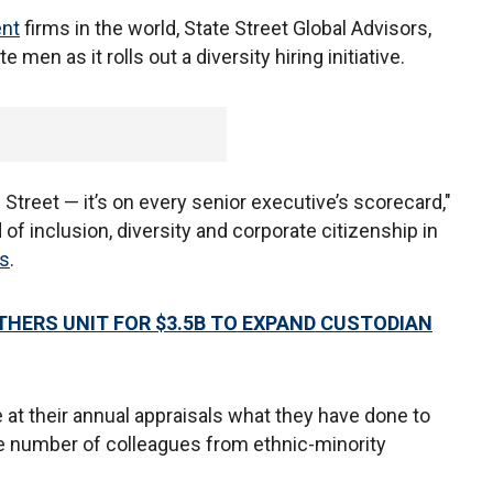
nt
firms in the world, State Street Global Advisors,
 men as it rolls out a diversity hiring initiative.
 Street — it’s on every senior executive’s scorecard,"
of inclusion, diversity and corporate citizenship in
es
.
HERS UNIT FOR $3.5B TO EXPAND CUSTODIAN
e at their annual appraisals what they have done to
e number of colleagues from ethnic-minority