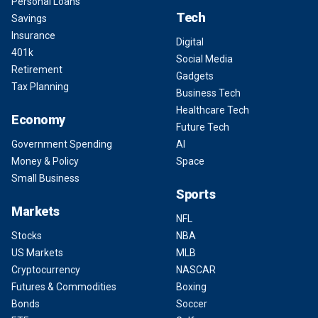
Personal Loans
Tech
Savings
Insurance
Digital
401k
Social Media
Retirement
Gadgets
Tax Planning
Business Tech
Healthcare Tech
Economy
Future Tech
Government Spending
AI
Money & Policy
Space
Small Business
Sports
Markets
NFL
Stocks
NBA
US Markets
MLB
Cryptocurrency
NASCAR
Futures & Commodities
Boxing
Bonds
Soccer