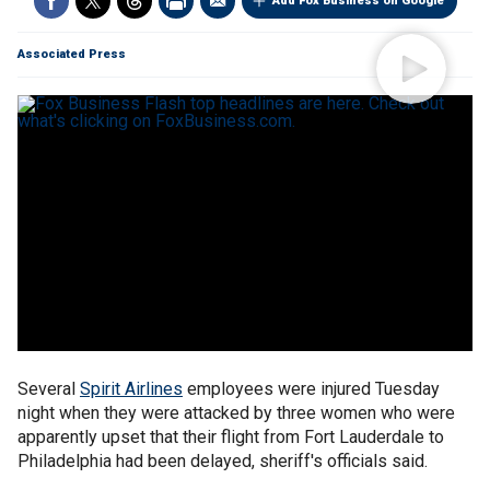
Add Fox Business on Google
Associated Press
Several
Spirit Airlines
employees were injured Tuesday
night when they were attacked by three women who were
apparently upset that their flight from Fort Lauderdale to
Philadelphia had been delayed, sheriff's officials said.