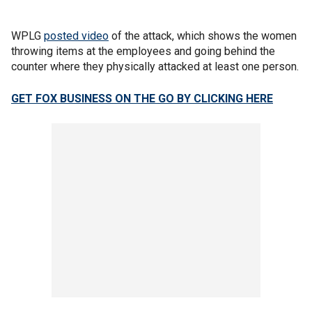
WPLG
posted video
of the attack, which shows the women
throwing items at the employees and going behind the
counter where they physically attacked at least one person.
GET FOX BUSINESS ON THE GO BY CLICKING HERE