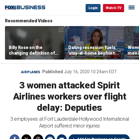
Login
Watch TV
Recommended Videos
Billy Rose on the
Dating recession fuels
Wome
changing definition of
'stay-at-home boyfriend'
men i
luxury in Los Angeles
trend
What'
real estate
Published
July 16, 2020 10:24am EDT
AIRPLANES
3 women attacked Spirit
Airlines workers over flight
delay: Deputies
3 employees at Fort Lauderdale-Hollywood International
Airport suffered minor injuries