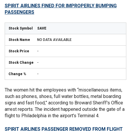
SPIRIT AIRLINES FINED FOR IMPROPERLY BUMPING
PASSENGERS
SAVE
NO DATA AVAILABLE
-
-
-
The women hit the employees with “miscellaneous items,
such as phones, shoes, full water bottles, metal boarding
signs and fast food,” according to Broward Sheriff's Office
arrest reports. The incident happened outside the gate of a
flight to Philadelphia in the airport's Terminal 4.
SPIRIT AIRLINES PASSENGER REMOVED FROM FLIGHT