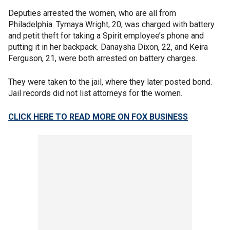
Deputies arrested the women, who are all from
Philadelphia. Tymaya Wright, 20, was charged with battery
and petit theft for taking a Spirit employee’s phone and
putting it in her backpack. Danaysha Dixon, 22, and Keira
Ferguson, 21, were both arrested on battery charges.
They were taken to the jail, where they later posted bond.
Jail records did not list attorneys for the women.
CLICK HERE TO READ MORE ON FOX BUSINESS