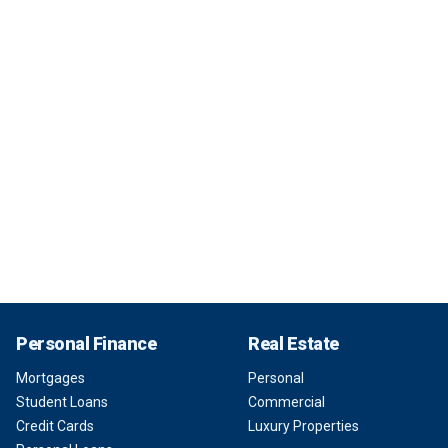
Personal Finance
Real Estate
Mortgages
Personal
Student Loans
Commercial
Credit Cards
Luxury Properties