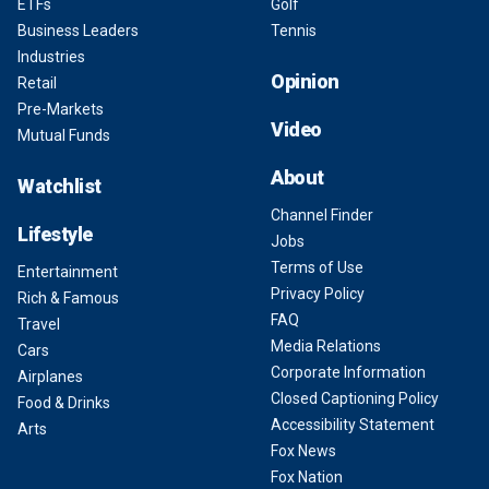
ETFs
Golf
Business Leaders
Tennis
Industries
Opinion
Retail
Pre-Markets
Video
Mutual Funds
About
Watchlist
Channel Finder
Lifestyle
Jobs
Terms of Use
Entertainment
Privacy Policy
Rich & Famous
FAQ
Travel
Media Relations
Cars
Corporate Information
Airplanes
Closed Captioning Policy
Food & Drinks
Accessibility Statement
Arts
Fox News
Fox Nation