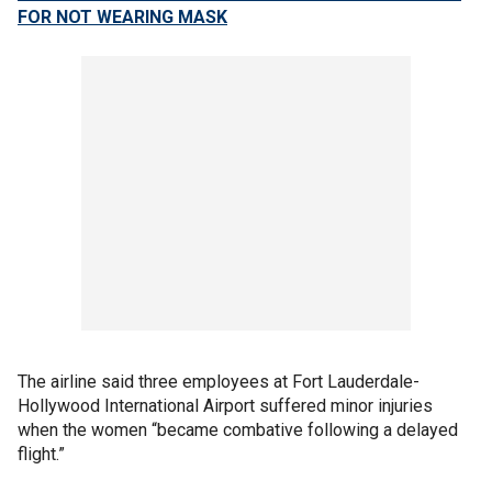
FOR NOT WEARING MASK
The airline said three employees at Fort Lauderdale-
Hollywood International Airport suffered minor injuries
when the women “became combative following a delayed
flight.”