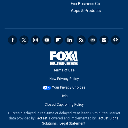
Fox Business Go
Apps & Products
Terms of Use
New Privacy Policy
Your Privacy Choices
Help
Closed Captioning Policy
Quotes displayed in real-time or delayed by at least 15 minutes. Market
data provided by
Factset
. Powered and implemented by
FactSet Digital
Solutions
.
Legal Statement
.