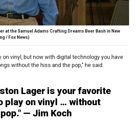
eer at the Samuel Adams Crafting Dreams Beer Bash in New
ng / Fox News)
ay on vinyl, but now with digital technology you have
ongs without the hiss and the pop," he said.
ton Lager is your favorite
 play on vinyl … without
 pop." — Jim Koch