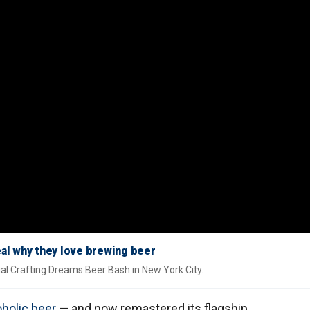
al why they love brewing beer
nnual Crafting Dreams Beer Bash in New York City.
holic beer
— and now remastered its flagship