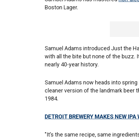
Boston Lager.
Samuel Adams introduced Just the Haze 
with all the bite but none of the buzz. 
nearly 40-year history.
Samuel Adams now heads into spring 2
cleaner version of the landmark beer t
1984.
DETROIT BREWERY MAKES NEW IPA W
"It’s the same recipe, same ingredient