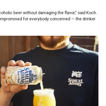
oholic beer without damaging the flavor," said Koch.
 compromised for everybody concerned — the drinker