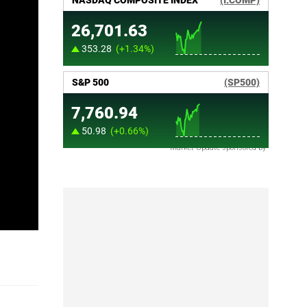
Market Update sponsored by