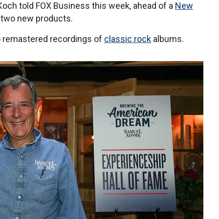
Koch told FOX Business this week, ahead of a
New
s two new products.
o remastered recordings of
classic rock
albums.