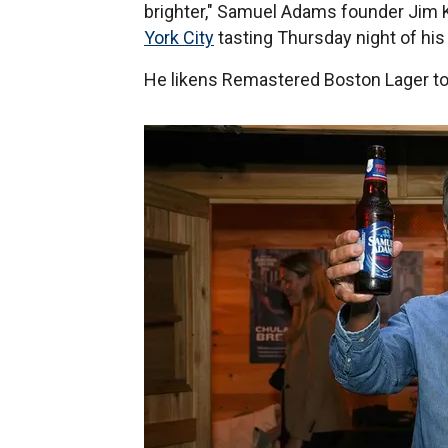
brighter," Samuel Adams founder Jim 
York City
tasting Thursday night of hi
He likens Remastered Boston Lager t