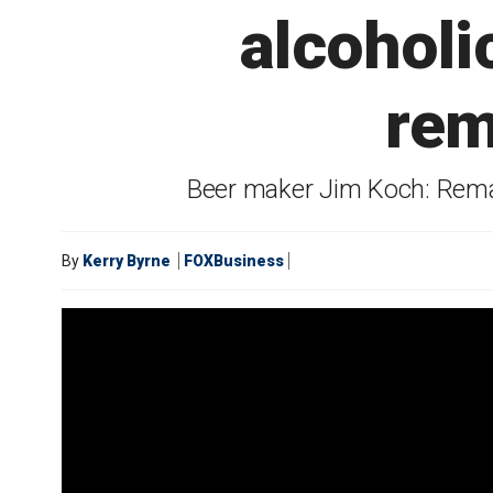
alcoholi
rem
Beer maker Jim Koch: Remast
By
Kerry Byrne
FOXBusiness