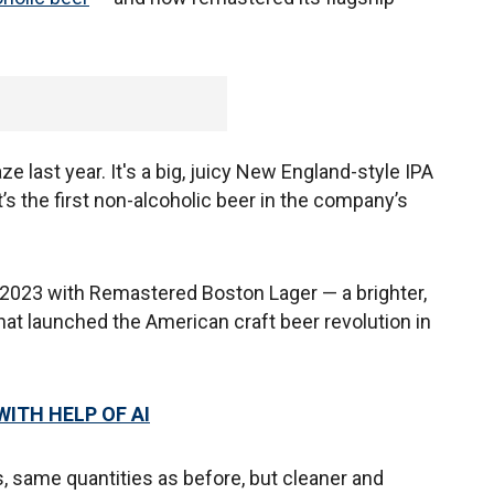
last year. It's a big, juicy New England-style IPA
It’s the first non-alcoholic beer in the company’s
023 with Remastered Boston Lager — a brighter,
hat launched the American craft beer revolution in
ITH HELP OF AI
s, same quantities as before, but cleaner and