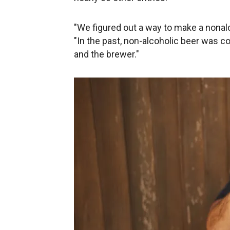
"We figured out a way to make a nonalc
"In the past, non-alcoholic beer was
and the brewer."