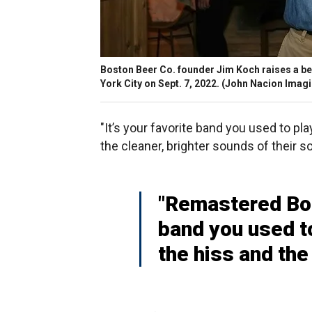
Boston Beer Co. founder Jim Koch raises a b
York City on Sept. 7, 2022.
(John Nacion Imagi
"It’s your favorite band you used to pl
the cleaner, brighter sounds of their s
"Remastered Bos
band you used to
the hiss and the