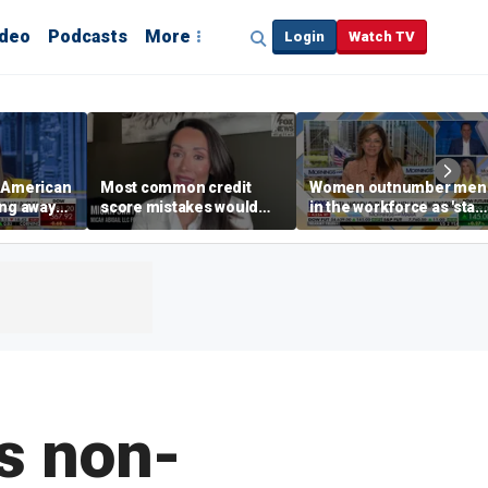
ideo
Podcasts
More
Login
Watch TV
e American
Most common credit
Women outnumber men
ing away
score mistakes would
in the workforce as 'stay
‘blow your mind,’ expert
at-home boyfriend' tren
p are
warns
rises
s non-