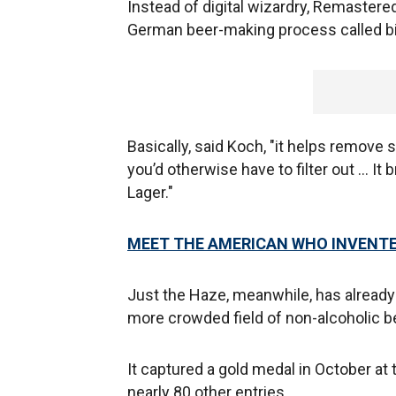
Instead of digital wizardry, Remastered
German beer-making process called biol
Basically, said Koch, "it helps remov
you’d otherwise have to filter out … I
Lager."
MEET THE AMERICAN WHO INVENTE
Just the Haze, meanwhile, has already 
more crowded field of non-alcoholic b
It captured a gold medal in October at
nearly 80 other entries.