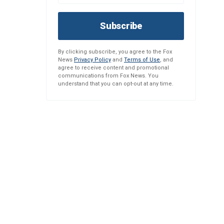
Subscribe
By clicking subscribe, you agree to the Fox
News
Privacy Policy
and
Terms of Use
, and
agree to receive content and promotional
communications from Fox News. You
understand that you can opt-out at any time.