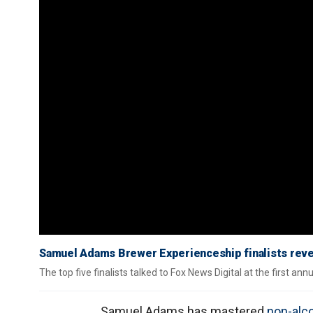
Samuel Adams Brewer Experienceship finalists reve
The top five finalists talked to Fox News Digital at the first a
Samuel Adams has mastered
non-alco