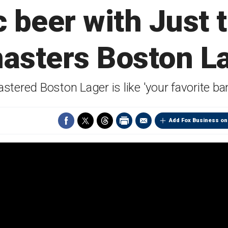
c beer with Just 
asters Boston L
ered Boston Lager is like 'your favorite ban
Add Fox Business on