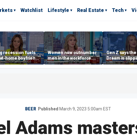
rkets
Watchlist
Lifestyle
Real Estate
Tech
V
g recession fuels
Women now outnumber
Gen Z says th
-at-home boyfriend'
men in the workforce.
Dream is slipp
d
What's driving the shift?
as marriage,
homeownershi
delayed
BEER
Published
March 9, 2023 5:00am EST
l Adams master