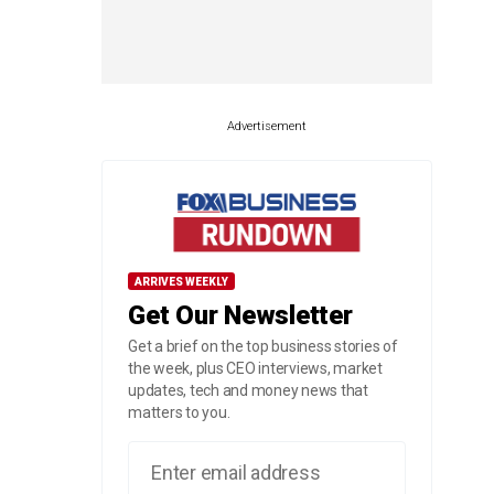
Advertisement
ARRIVES WEEKLY
Get Our Newsletter
Get a brief on the top business stories of
the week, plus CEO interviews, market
updates, tech and money news that
matters to you.