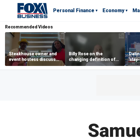
Personal Finance
Economy
Ma
Recommended Videos
Steakhouse owner and
Billy Rose on the
Datin
event hostess discuss
changing definition of
'stay
nude dining at Florida
luxury in Los Angeles
tren
restaurant
real estate
Samue