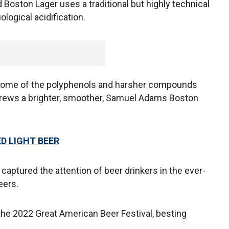
 Boston Lager uses a traditional but highly technical
ogical acidification.
e some of the polyphenols and harsher compounds
t brews a brighter, smoother, Samuel Adams Boston
D LIGHT BEER
captured the attention of beer drinkers in the ever-
eers.
 the 2022 Great American Beer Festival, besting