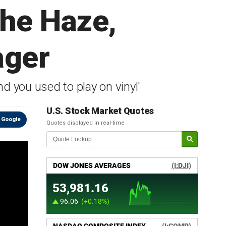
the Haze,
ager
d you used to play on vinyl'
U.S. Stock Market Quotes
 Google
Quotes displayed in real-time