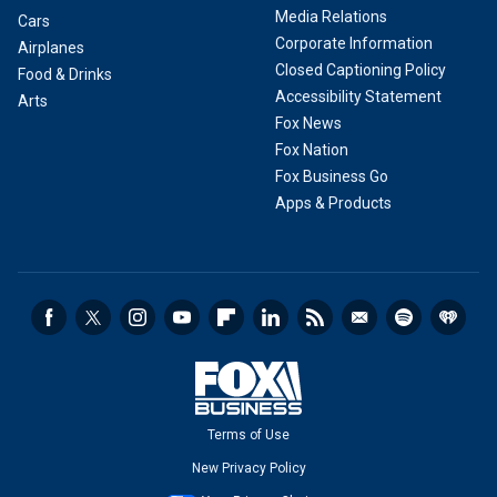
Media Relations
Cars
Corporate Information
Airplanes
Closed Captioning Policy
Food & Drinks
Accessibility Statement
Arts
Fox News
Fox Nation
Fox Business Go
Apps & Products
Terms of Use
New Privacy Policy