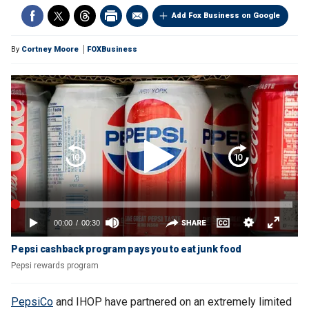
Add Fox Business on Google
By
Cortney Moore
FOXBusiness
Pepsi cashback program pays you to eat junk food
Pepsi rewards program
PepsiCo
and IHOP have partnered on an extremely limited