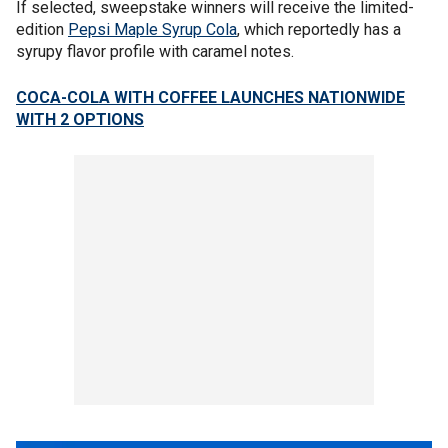
If selected, sweepstake winners will receive the limited-
edition
Pepsi Maple Syrup Cola
, which reportedly has a
syrupy flavor profile with caramel notes.
COCA-COLA WITH COFFEE LAUNCHES NATIONWIDE
WITH 2 OPTIONS