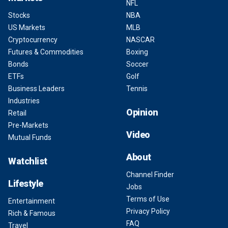
NFL
Stocks
NBA
US Markets
MLB
Cryptocurrency
NASCAR
Futures & Commodities
Boxing
Bonds
Soccer
ETFs
Golf
Business Leaders
Tennis
Industries
Opinion
Retail
Pre-Markets
Video
Mutual Funds
About
Watchlist
Channel Finder
Lifestyle
Jobs
Terms of Use
Entertainment
Privacy Policy
Rich & Famous
FAQ
Travel