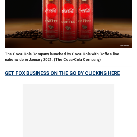
The Coca-Cola Company launched its Coca-Cola with Coffee line
nationwide in January 2021.
(The Coca-Cola Company)
GET FOX BUSINESS ON THE GO BY CLICKING HERE