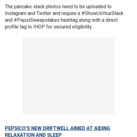
The pancake stack photos need to be uploaded to
Instagram and Twitter and require a #ShowUsYourStack
and #PepsiSweepstakes hashtag along with a direct
profile tag to IHOP for secured eligibility.
PEPSICO'S NEW DRIFTWELL AIMED AT AIDING
RELAXATION AND SLEEP