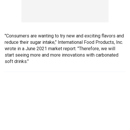
"Consumers are wanting to try new and exciting flavors and
reduce their sugar intake," International Food Products, Inc.
wrote in a June 2021 market report. "Therefore, we will
start seeing more and more innovations with carbonated
soft drinks."