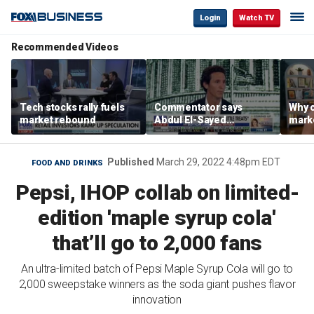
Login
Watch TV
Recommended Videos
Tech stocks rally fuels
Commentator says
Why c
market rebound
Abdul El-Sayed
marke
proposes ‘radical’
are m
policies
othe
Published
March 29, 2022 4:48pm EDT
FOOD AND DRINKS
Pepsi, IHOP collab on limited-
edition 'maple syrup cola'
that’ll go to 2,000 fans
An ultra-limited batch of Pepsi Maple Syrup Cola will go to
2,000 sweepstake winners as the soda giant pushes flavor
innovation