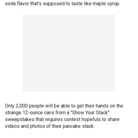
soda flavor that’s supposed to taste like maple syrup.
Only 2,000 people will be able to get their hands on the
strange 12-ounce cans from a "Show Your Stack"
sweepstakes that requires contest hopefuls to share
videos and photos of their pancake stack.