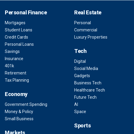
Personal Finance
Real Estate
Mortgages
Personal
Student Loans
Commercial
Credit Cards
Luxury Properties
Personal Loans
Tech
Savings
Insurance
Digital
401k
Social Media
Retirement
Gadgets
Tax Planning
Business Tech
Healthcare Tech
Economy
Future Tech
Government Spending
AI
Money & Policy
Space
Small Business
Sports
Markets