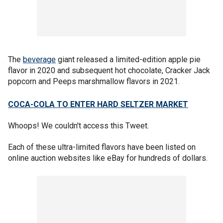
The
beverage
giant released a limited-edition apple pie
flavor in 2020 and subsequent hot chocolate, Cracker Jack
popcorn and Peeps marshmallow flavors in 2021.
COCA-COLA TO ENTER HARD SELTZER MARKET
Whoops! We couldn't access this Tweet.
Each of these ultra-limited flavors have been listed on
online auction websites like eBay for hundreds of dollars.