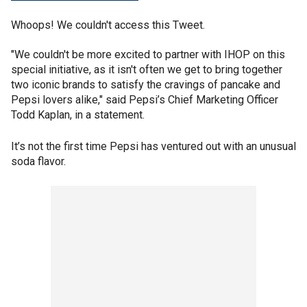
Whoops! We couldn't access this Tweet.
"We couldn't be more excited to partner with IHOP on this
special initiative, as it isn't often we get to bring together
two iconic brands to satisfy the cravings of pancake and
Pepsi lovers alike," said Pepsi’s Chief Marketing Officer
Todd Kaplan, in a statement.
It’s not the first time Pepsi has ventured out with an unusual
soda flavor.