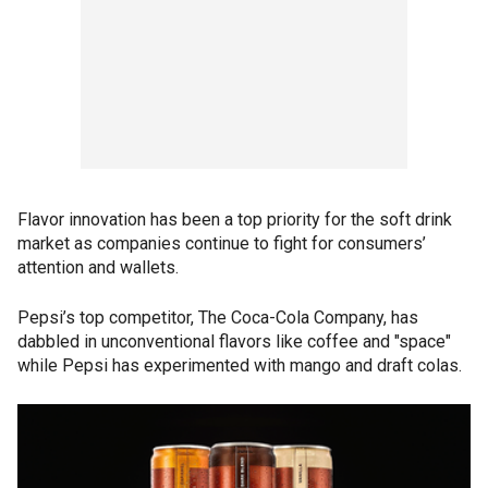
Flavor innovation has been a top priority for the soft drink
market as companies continue to fight for consumers’
attention and wallets.
Pepsi’s top competitor, The Coca-Cola Company, has
dabbled in unconventional flavors like coffee and "space"
while Pepsi has experimented with mango and draft colas.