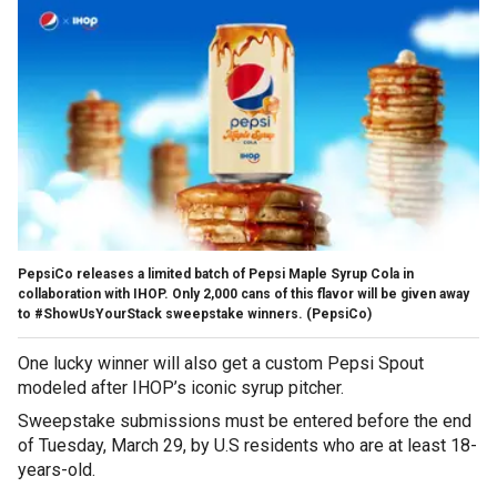
PepsiCo releases a limited batch of Pepsi Maple Syrup Cola in
collaboration with IHOP. Only 2,000 cans of this flavor will be given away
to #ShowUsYourStack sweepstake winners.
(PepsiCo)
One lucky winner will also get a custom Pepsi Spout
modeled after IHOP’s iconic syrup pitcher.
Sweepstake submissions must be entered before the end
of Tuesday, March 29, by U.S residents who are at least 18-
years-old.