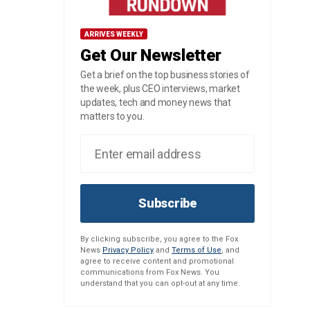
ARRIVES WEEKLY
Get Our Newsletter
Get a brief on the top business stories of
the week, plus CEO interviews, market
updates, tech and money news that
matters to you.
Subscribe
By clicking subscribe, you agree to the Fox
News
Privacy Policy
and
Terms of Use
, and
agree to receive content and promotional
communications from Fox News. You
understand that you can opt-out at any time.