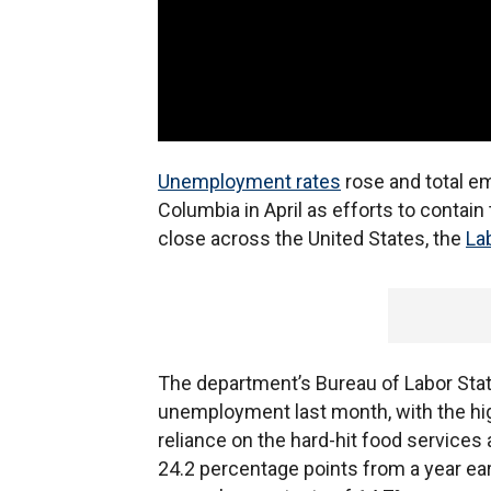
Unemployment rates
rose and total emp
Columbia in April as efforts to contain
close across the United States, the
La
The department’s Bureau of Labor Stati
unemployment last month, with the hig
reliance on the hard-hit food services 
24.2 percentage points from a year earli