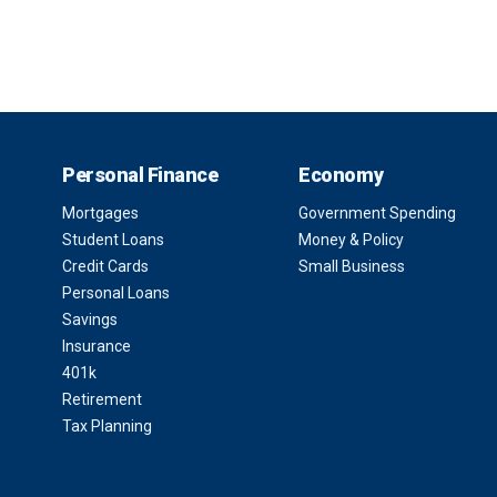
Personal Finance
Economy
Mortgages
Government Spending
Student Loans
Money & Policy
Credit Cards
Small Business
Personal Loans
Savings
Insurance
401k
Retirement
Tax Planning