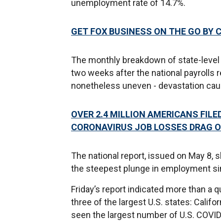
unemployment rate of 14.7%.
GET FOX BUSINESS ON THE GO BY 
The monthly breakdown of state-level
two weeks after the national payrolls r
nonetheless uneven - devastation ca
OVER 2.4 MILLION AMERICANS FIL
CORONAVIRUS JOB LOSSES DRAG 
The national report, issued on May 8, s
the steepest plunge in employment si
Friday’s report indicated more than a 
three of the largest U.S. states: Calif
seen the largest number of U.S. COVID-