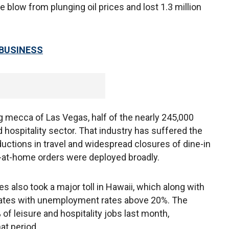
 blow from plunging oil prices and lost 1.3 million
 BUSINESS
g mecca of Las Vegas, half of the nearly 245,000
nd hospitality sector. That industry has suffered the
ductions in travel and widespread closures of dine-in
-at-home orders were deployed broadly.
es also took a major toll in Hawaii, which along with
tates with unemployment rates above 20%. The
 of leisure and hospitality jobs last month,
hat period.