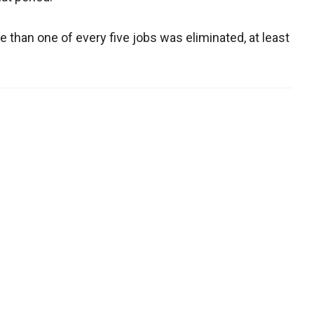
 than one of every five jobs was eliminated, at least