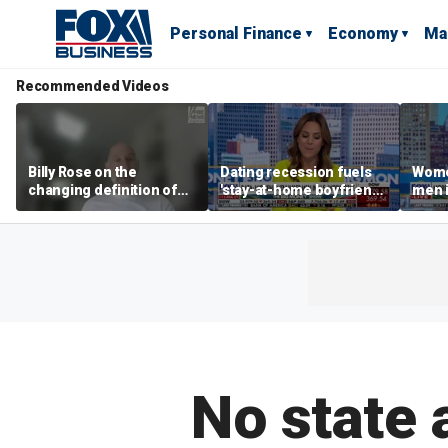
Personal Finance
Economy
Ma
Recommended Videos
Billy Rose on the
Dating recession fuels
Wome
changing definition of
'stay-at-home boyfriend'
men i
luxury in Los Angeles
trend
What'
real estate
No state 