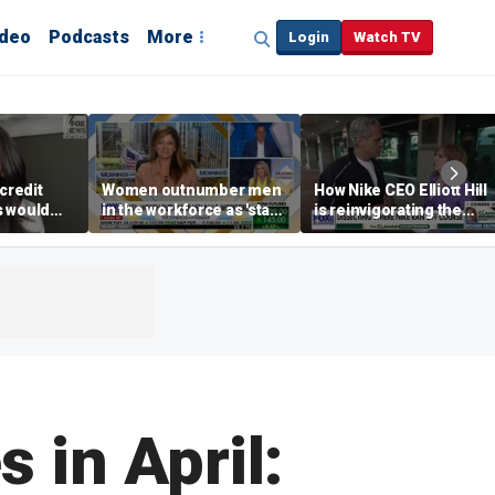
ideo
Podcasts
More
Login
Watch TV
credit
Women outnumber men
How Nike CEO Elliott Hill
s would
in the workforce as 'stay-
is reinvigorating the
,’ expert
at-home boyfriend' trend
brand
rises
 in April: