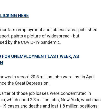
CLICKING HERE
 nonfarm employment and jobless rates, published
eport, paints a picture of widespread - but
used by the COVID-19 pandemic.
ED FOR UNEMPLOYMENT LAST WEEK, AS
ON
howed a record 20.5 million jobs were lost in April,
nce the Great Depression.
quarter of those job losses were concentrated in
ornia, which shed 2.3 million jobs; New York, which has
19 cases and deaths and lost 1.8 million positions;