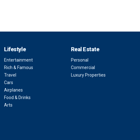
Lifestyle
Real Estate
Entertainment
Personal
Rich & Famous
Commercial
Travel
Luxury Properties
Cars
Airplanes
Food & Drinks
Arts