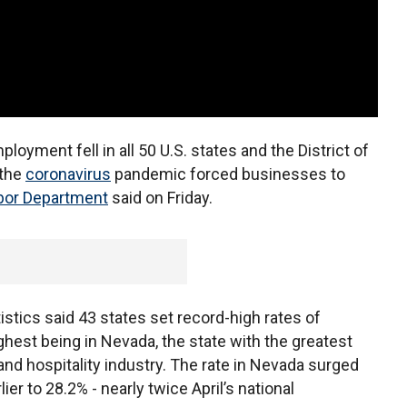
loyment fell in all 50 U.S. states and the District of
 the
coronavirus
pandemic forced businesses to
bor Department
said on Friday.
stics said 43 states set record-high rates of
hest being in Nevada, the state with the greatest
and hospitality industry. The rate in Nevada surged
er to 28.2% - nearly twice April’s national