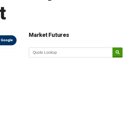
t
Market Futures
 Google
Market Update sponsored by