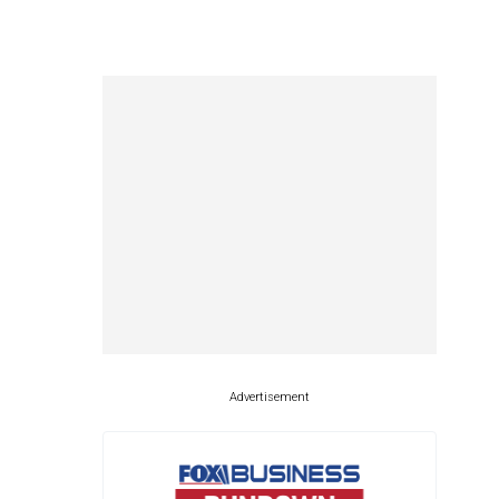
Advertisement