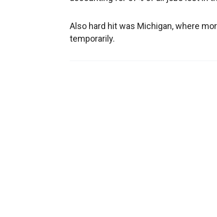
Also hard hit was Michigan, where more
temporarily.