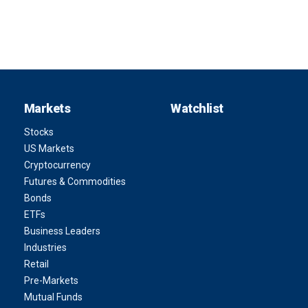
Markets
Watchlist
Stocks
US Markets
Cryptocurrency
Futures & Commodities
Bonds
ETFs
Business Leaders
Industries
Retail
Pre-Markets
Mutual Funds