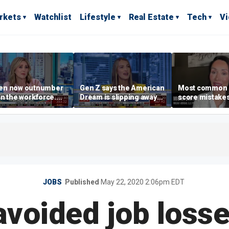
rkets
Watchlist
Lifestyle
Real Estate
Tech
V
n now outnumber
Gen Z says the American
Most common 
n the workforce.
Dream is slipping away
score mistake
s driving the shift?
as marriage,
‘blow your mind
homeownership are
warns
delayed
JOBS
Published
May 22, 2020 2:06pm EDT
avoided job losses