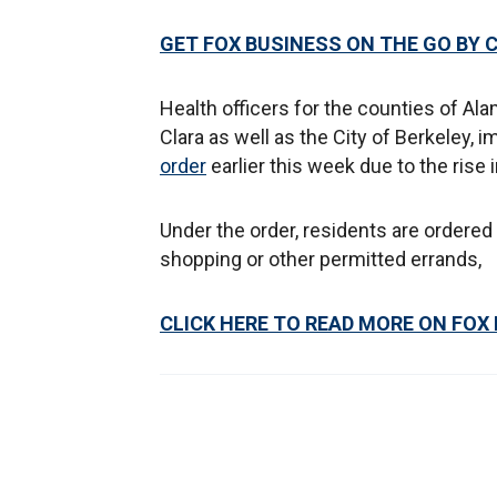
GET FOX BUSINESS ON THE GO BY 
Health officers for the counties of Al
Clara as well as the City of Berkeley, 
order
earlier this week due to the rise 
Under the order, residents are ordered
shopping or other permitted errands,
CLICK HERE TO READ MORE ON FOX