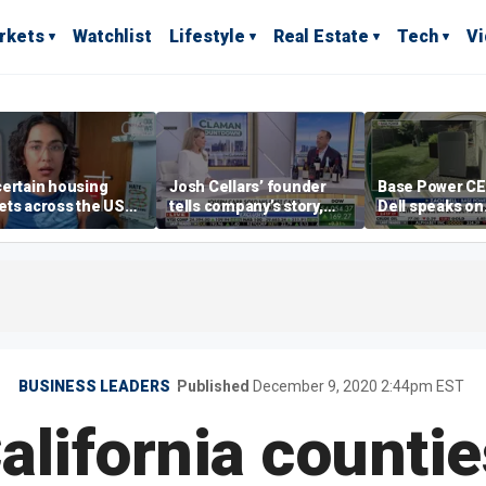
rkets
Watchlist
Lifestyle
Real Estate
Tech
V
ertain housing
Josh Cellars’ founder
Base Power C
ts across the US
tells company’s story,
Dell speaks on
ore affordable than
previews new products
combating risi
rs
electricity bills
home batterie
BUSINESS LEADERS
Published
December 9, 2020 2:44pm EST
alifornia counti