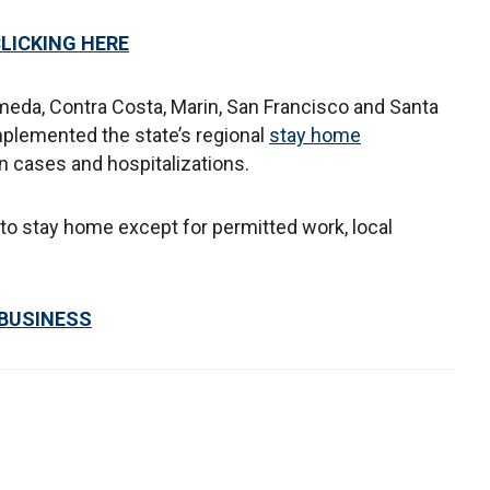
CLICKING HERE
ameda, Contra Costa, Marin, San Francisco and Santa
implemented the state’s regional
stay home
in cases and hospitalizations.
 to stay home except for permitted work, local
 BUSINESS