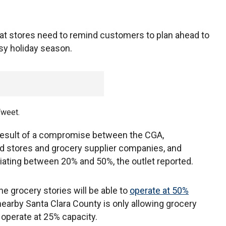
at stores need to remind customers to plan ahead to
sy holiday season.
Tweet.
result of a compromise between the CGA,
d stores and grocery supplier companies, and
iating between 20% and 50%, the outlet reported.
e grocery stories will be able to
operate at 50%
earby Santa Clara County is only allowing grocery
 operate at 25% capacity.