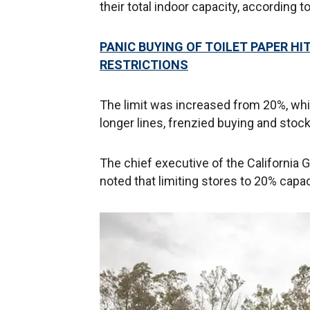
their total indoor capacity, according t
PANIC BUYING OF TOILET PAPER H
RESTRICTIONS
The limit was increased from 20%, whi
longer lines, frenzied buying and stock
The chief executive of the California 
noted that limiting stores to 20% capac