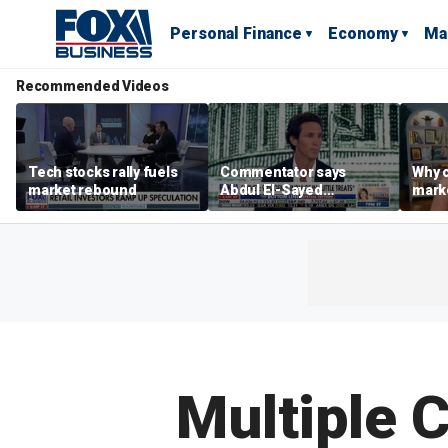
Personal Finance
Economy
Ma
Recommended Videos
Tech stocks rally fuels
Commentator says
Why c
market rebound
Abdul El-Sayed
marke
proposes ‘radical’
are m
policies
othe
Multiple C