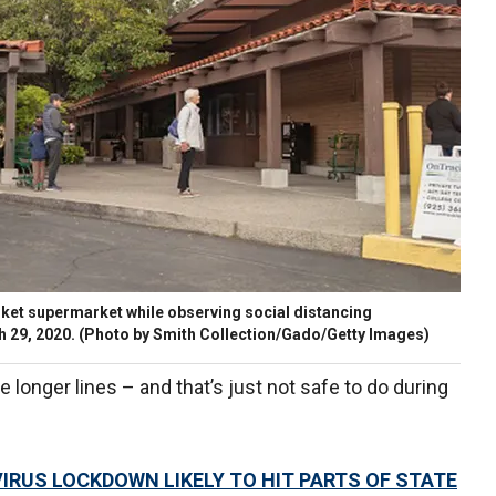
rket supermarket while observing social distancing
ch 29, 2020. (Photo by Smith Collection/Gado/Getty Images)
longer lines – and that’s just not safe to do during
RUS LOCKDOWN LIKELY TO HIT PARTS OF STATE