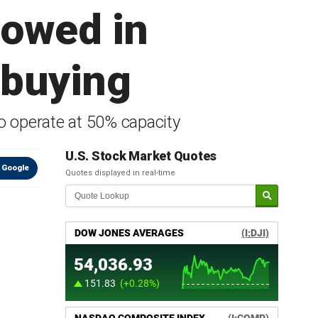
lowed in
 buying
to operate at 50% capacity
U.S. Stock Market Quotes
 Google
Quotes displayed in real-time