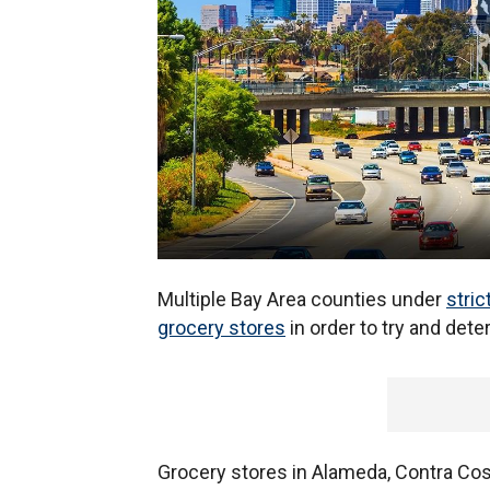
Multiple Bay Area counties under
stric
grocery stores
in order to try and dete
Grocery stores in Alameda, Contra Cos