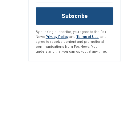
Subscribe
By clicking subscribe, you agree to the Fox
News
Privacy Policy
and
Terms of Use
, and
agree to receive content and promotional
communications from Fox News. You
understand that you can opt-out at any time.