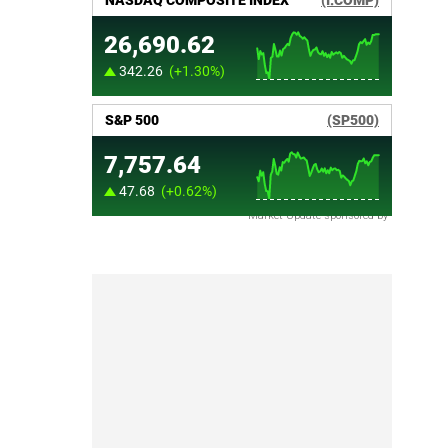
Market Update sponsored by