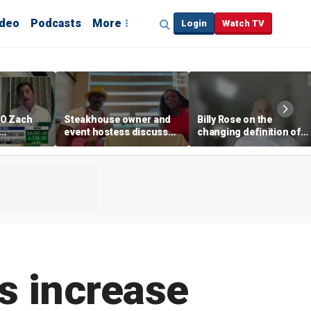
ideo
Podcasts
More
Login
Watch TV
EO Zach
Steakhouse owner and
Billy Rose on the
event hostess discuss
changing definition of
ng
nude dining at Florida
luxury in Los Angeles
 with
restaurant
real estate
s
es increase