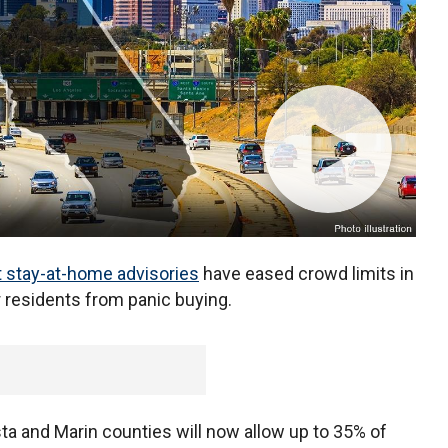
t stay-at-home advisories
have eased crowd limits in
r residents from panic buying.
ta and Marin counties will now allow up to 35% of