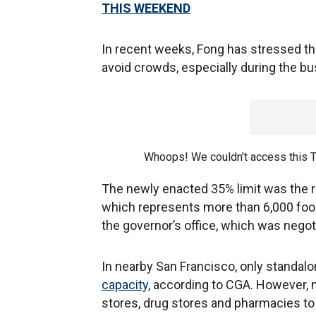
THIS WEEKEND
In recent weeks, Fong has stressed th
avoid crowds, especially during the bu
Whoops! We couldn't access this 
The newly enacted 35% limit was the 
which represents more than 6,000 foo
the governor’s office, which was negot
In nearby San Francisco, only standalon
capacity,
according to CGA. However, n
stores, drug stores and pharmacies to