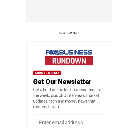
Advertisement
ARRIVES WEEKLY
Get Our Newsletter
Get a brief on the top business stories of
the week, plus CEO interviews, market
updates, tech and money news that
matters to you.