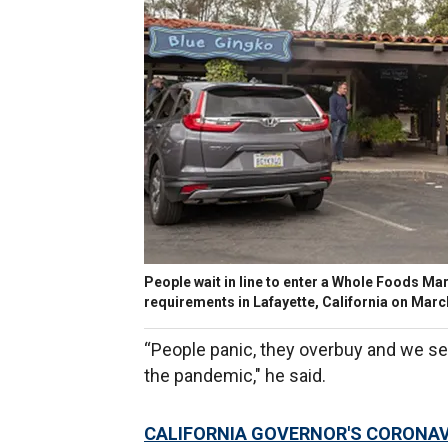
People wait in line to enter a Whole Foods Ma
requirements in Lafayette, California on Mar
“People panic, they overbuy and we see 
the pandemic," he said.
CALIFORNIA GOVERNOR'S CORONAVI