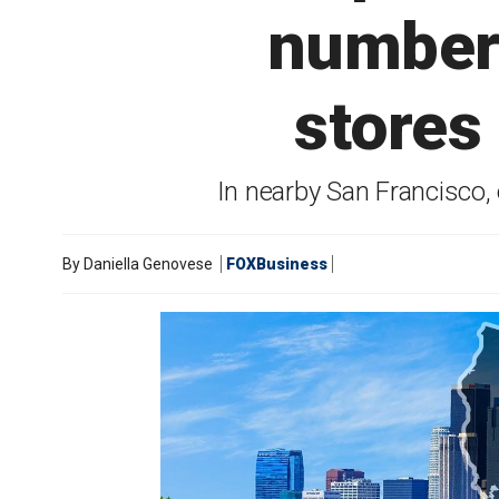
number 
stores
In nearby San Francisco, 
By
Daniella Genovese
FOXBusiness