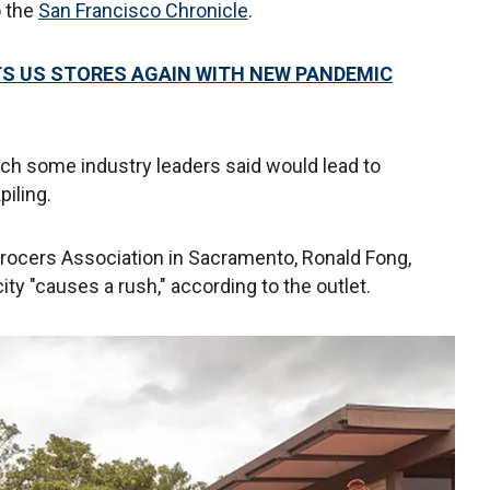
o the
San Francisco Chronicle
.
ITS US STORES AGAIN WITH NEW PANDEMIC
ch some industry leaders said would lead to
piling.
Grocers Association in Sacramento, Ronald Fong,
ity "causes a rush," according to the outlet.