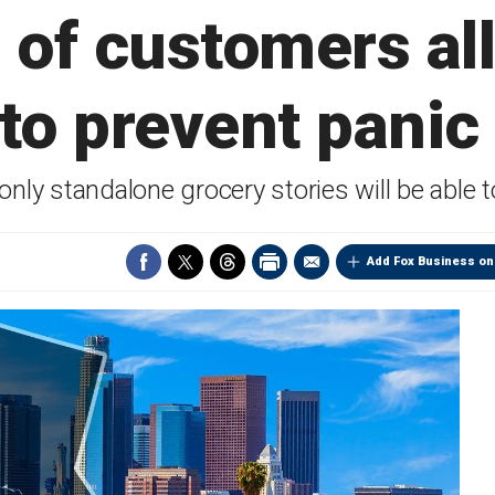
of customers al
 to prevent panic
only standalone grocery stories will be able 
Add Fox Business on