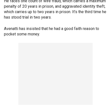
He faces one count of wire fraud, which carries a maximum
penalty of 20 years in prison, and aggravated identity theft,
which carries up to two years in prison. It’s the third time he
has stood trial in two years.
Avenatti has insisted that he had a good faith reason to
pocket some money.