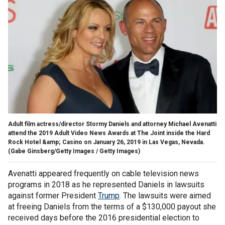
Adult film actress/director Stormy Daniels and attorney Michael Avenatti
attend the 2019 Adult Video News Awards at The Joint inside the Hard
Rock Hotel &amp; Casino on January 26, 2019 in Las Vegas, Nevada.
(Gabe Ginsberg/Getty Images / Getty Images)
Avenatti appeared frequently on cable television news
programs in 2018 as he represented Daniels in lawsuits
against former President
Trump
. The lawsuits were aimed
at freeing Daniels from the terms of a $130,000 payout she
received days before the 2016 presidential election to