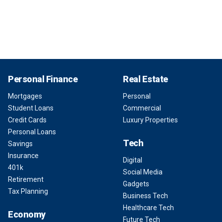
Personal Finance
Real Estate
Mortgages
Personal
Student Loans
Commercial
Credit Cards
Luxury Properties
Personal Loans
Tech
Savings
Insurance
Digital
401k
Social Media
Retirement
Gadgets
Tax Planning
Business Tech
Healthcare Tech
Economy
Future Tech