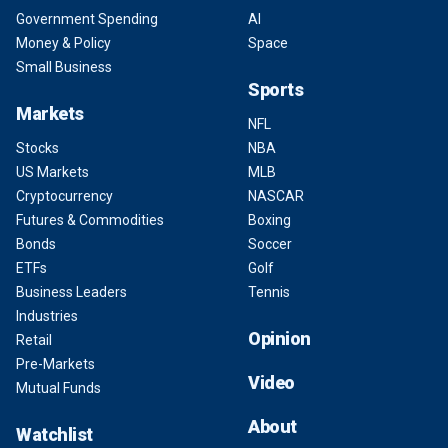
Government Spending
AI
Money & Policy
Space
Small Business
Sports
Markets
NFL
Stocks
NBA
US Markets
MLB
Cryptocurrency
NASCAR
Futures & Commodities
Boxing
Bonds
Soccer
ETFs
Golf
Business Leaders
Tennis
Industries
Opinion
Retail
Pre-Markets
Video
Mutual Funds
About
Watchlist