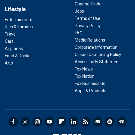
Channel Finder
Lifestyle
Jobs
Terms of Use
Entertainment
Privacy Policy
Rich & Famous
FAQ
Travel
Media Relations
Cars
Corporate Information
Airplanes
Closed Captioning Policy
Food & Drinks
Accessibility Statement
Arts
Fox News
Fox Nation
Fox Business Go
Apps & Products