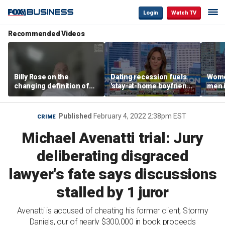
Login
Watch TV
Recommended Videos
Billy Rose on the
Dating recession fuels
Wome
changing definition of
'stay-at-home boyfriend'
men i
luxury in Los Angeles
trend
What'
real estate
Published
February 4, 2022 2:38pm EST
CRIME
Michael Avenatti trial: Jury
deliberating disgraced
lawyer's fate says discussions
stalled by 1 juror
Avenatti is accused of cheating his former client, Stormy
Daniels, our of nearly $300,000 in book proceeds