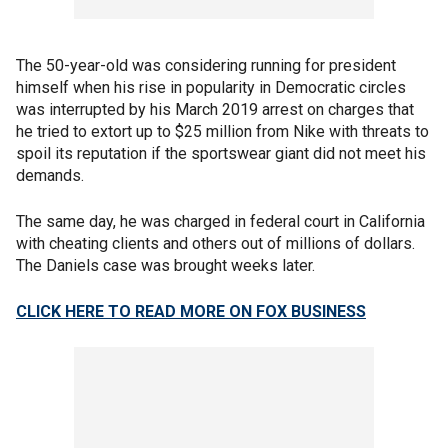
The 50-year-old was considering running for president
himself when his rise in popularity in Democratic circles
was interrupted by his March 2019 arrest on charges that
he tried to extort up to $25 million from Nike with threats to
spoil its reputation if the sportswear giant did not meet his
demands.
The same day, he was charged in federal court in California
with cheating clients and others out of millions of dollars.
The Daniels case was brought weeks later.
CLICK HERE TO READ MORE ON FOX BUSINESS