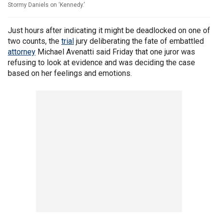
Stormy Daniels on ‘Kennedy.’
Just hours after indicating it might be deadlocked on one of
two counts, the
trial
jury deliberating the fate of embattled
attorney
Michael Avenatti said Friday that one juror was
refusing to look at evidence and was deciding the case
based on her feelings and emotions.