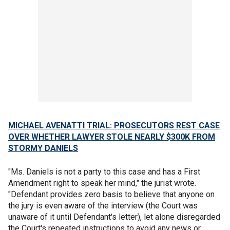
MICHAEL AVENATTI TRIAL: PROSECUTORS REST CASE
OVER WHETHER LAWYER STOLE NEARLY $300K FROM
STORMY DANIELS
"Ms. Daniels is not a party to this case and has a First
Amendment right to speak her mind," the jurist wrote.
"Defendant provides zero basis to believe that anyone on
the jury is even aware of the interview (the Court was
unaware of it until Defendant's letter), let alone disregarded
the Court's repeated instructions to avoid any news or