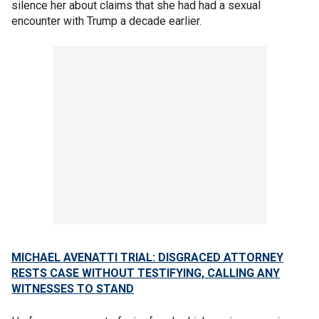
silence her about claims that she had had a sexual
encounter with Trump a decade earlier.
MICHAEL AVENATTI TRIAL: DISGRACED ATTORNEY
RESTS CASE WITHOUT TESTIFYING, CALLING ANY
WITNESSES TO STAND