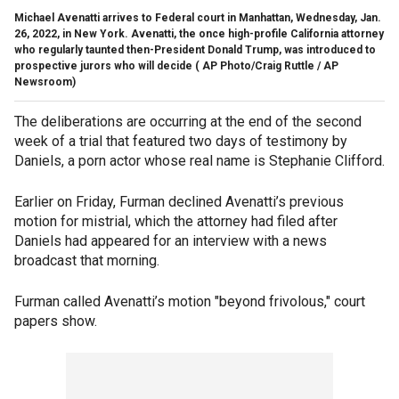
Michael Avenatti arrives to Federal court in Manhattan, Wednesday, Jan.
26, 2022, in New York. Avenatti, the once high-profile California attorney
who regularly taunted then-President Donald Trump, was introduced to
prospective jurors who will decide
( AP Photo/Craig Ruttle / AP
Newsroom)
The deliberations are occurring at the end of the second
week of a trial that featured two days of testimony by
Daniels, a porn actor whose real name is Stephanie Clifford.
Earlier on Friday, Furman declined Avenatti’s previous
motion for mistrial, which the attorney had filed after
Daniels had appeared for an interview with a news
broadcast that morning.
Furman called Avenatti’s motion "beyond frivolous," court
papers show.