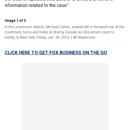
information related to the case."
Image 1 of 2
In this courtroom sketch, Michael Cohen, seated left in the back row of the
courtroom, turns and looks at Stormy Daniels as she enters court to
testify, in New York, Friday, Jan. 28, 2022.
| AP Newsroom
CLICK HERE TO GET FOX BUSINESS ON THE GO