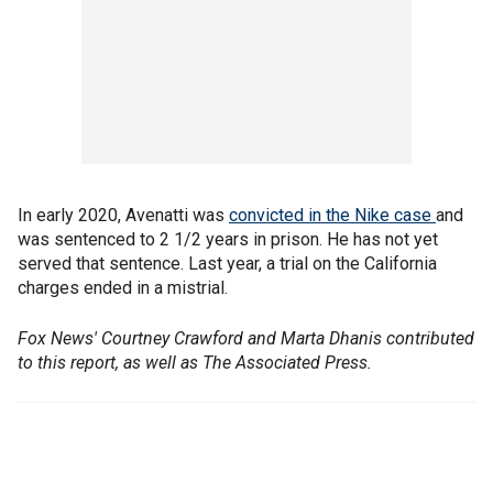
In early 2020, Avenatti was
convicted in the Nike case
and
was sentenced to 2 1/2 years in prison. He has not yet
served that sentence. Last year, a trial on the California
charges ended in a mistrial.
Fox News' Courtney Crawford and Marta Dhanis contributed
to this report, as well as The Associated Press.