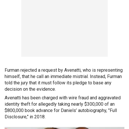
Furman rejected a request by Avenatti, who is representing
himself, that he call an immediate mistrial. Instead, Furman
told the jury that it must follow its pledge to base any
decision on the evidence.
Avenatti has been charged with wire fraud and aggravated
identity theft for allegedly taking nearly $300,000 of an
$800,000 book advance for Daniels’ autobiography, "Full
Disclosure," in 2018.