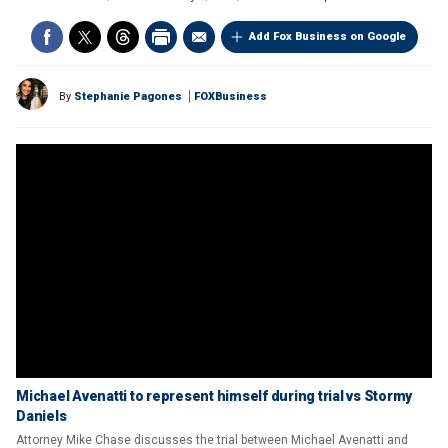
Add Fox Business on Google
By
Stephanie Pagones
FOXBusiness
Michael Avenatti to represent himself during trial vs Stormy
Daniels
Attorney Mike Chase discusses the trial between Michael Avenatti and