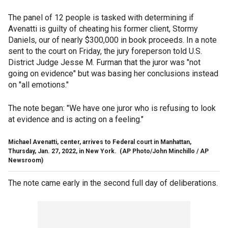
The panel of 12 people is tasked with determining if
Avenatti is guilty of cheating his former client, Stormy
Daniels, our of nearly $300,000 in book proceeds. In a note
sent to the court on Friday, the jury foreperson told U.S.
District Judge Jesse M. Furman that the juror was "not
going on evidence" but was basing her conclusions instead
on "all emotions."
The note began: "We have one juror who is refusing to look
at evidence and is acting on a feeling."
Michael Avenatti, center, arrives to Federal court in Manhattan,
Thursday, Jan. 27, 2022, in New York.
(AP Photo/John Minchillo / AP
Newsroom)
The note came early in the second full day of deliberations.