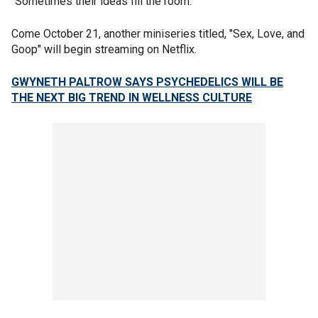
"Sometimes their ideas fill the room."
Come October 21, another miniseries titled, "Sex, Love, and
Goop" will begin streaming on Netflix.
GWYNETH PALTROW SAYS PSYCHEDELICS WILL BE
THE NEXT BIG TREND IN WELLNESS CULTURE