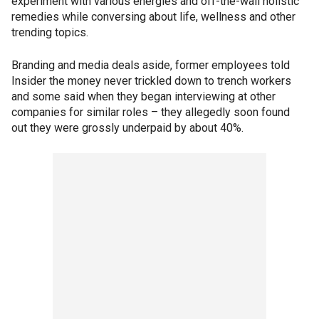
experiment with various energies and off-the-wall holistic
remedies while conversing about life, wellness and other
trending topics.
Branding and media deals aside, former employees told
Insider the money never trickled down to trench workers
and some said when they began interviewing at other
companies for similar roles – they allegedly soon found
out they were grossly underpaid by about 40%.