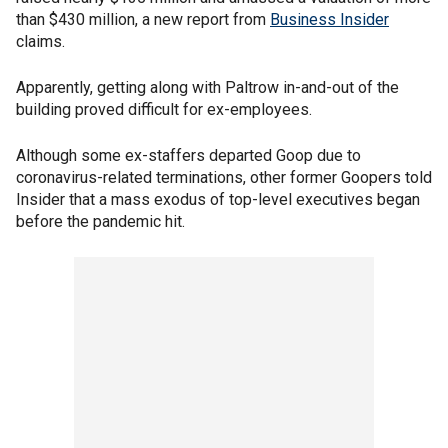
than $430 million, a new report from
Business Insider
claims.
Apparently, getting along with Paltrow in-and-out of the
building proved difficult for ex-employees.
Although some ex-staffers departed Goop due to
coronavirus-related terminations, other former Goopers told
Insider that a mass exodus of top-level executives began
before the pandemic hit.