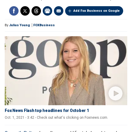
Add Fox Business on Google
By
Julius Young
FOXBusiness
Fox News Flash top headlines for October 1
Oct. 1, 2021 - 3:42 - Check out what's clicking on Foxnews.com.