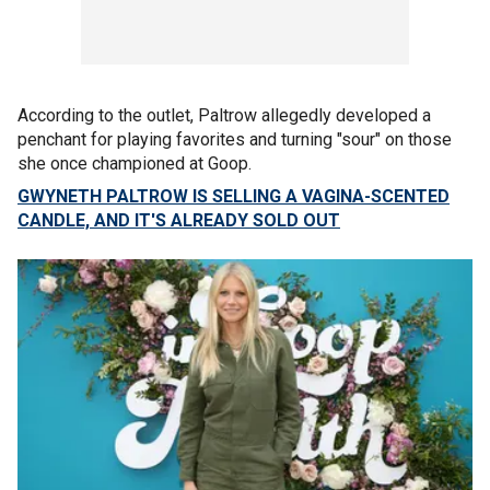
According to the outlet, Paltrow allegedly developed a
penchant for playing favorites and turning "sour" on those
she once championed at Goop.
GWYNETH PALTROW IS SELLING A VAGINA-SCENTED
CANDLE, AND IT'S ALREADY SOLD OUT