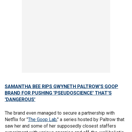
SAMANTHA BEE RIPS GWYNETH PALTROW'S GOOP
BRAND FOR PUSHING 'PSEUDOSCIENCE' THAT'S
'DANGEROUS'
The brand even managed to secure a partnership with
Netflix for "
The Goop Lab
," a series hosted by Paltrow that
saw her and some of her supposedly closest staffers