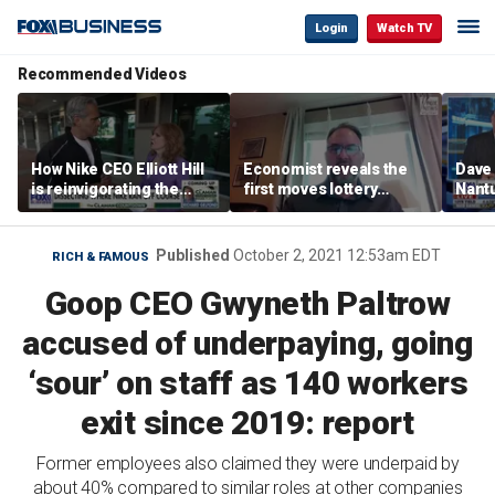
Login
Watch TV
Recommended Videos
How Nike CEO Elliott Hill
Economist reveals the
Dave
is reinvigorating the
first moves lottery
Nantu
brand
winners should make
Influ
the r
Published
October 2, 2021 12:53am EDT
RICH & FAMOUS
Goop CEO Gwyneth Paltrow
accused of underpaying, going
‘sour’ on staff as 140 workers
exit since 2019: report
Former employees also claimed they were underpaid by
about 40% compared to similar roles at other companies