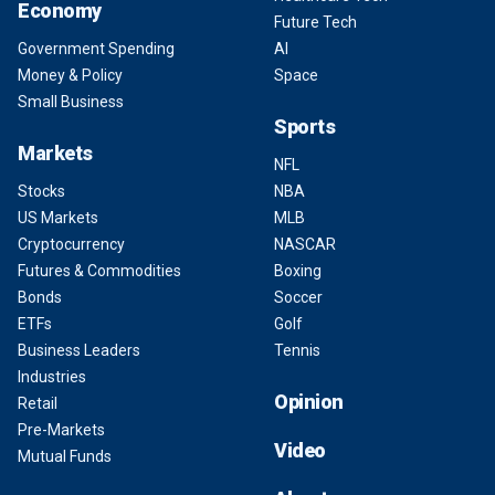
Economy
Future Tech
Government Spending
AI
Money & Policy
Space
Small Business
Sports
Markets
NFL
Stocks
NBA
US Markets
MLB
Cryptocurrency
NASCAR
Futures & Commodities
Boxing
Bonds
Soccer
ETFs
Golf
Business Leaders
Tennis
Industries
Opinion
Retail
Pre-Markets
Video
Mutual Funds