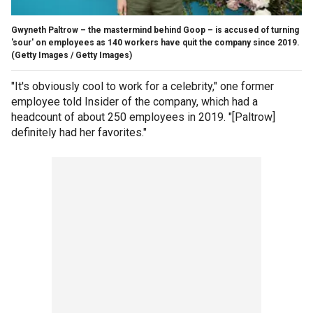
Gwyneth Paltrow – the mastermind behind Goop – is accused of turning
'sour' on employees as 140 workers have quit the company since 2019.
(Getty Images / Getty Images)
"It's obviously cool to work for a celebrity," one former
employee told Insider of the company, which had a
headcount of about 250 employees in 2019. "[Paltrow]
definitely had her favorites."