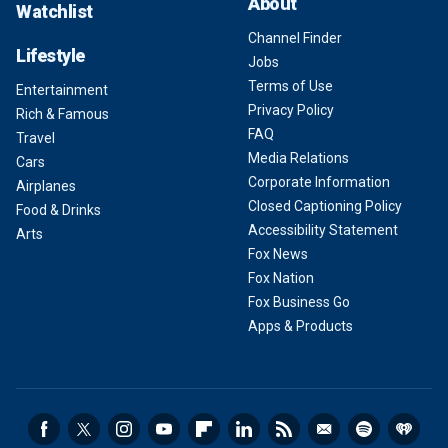
About
Watchlist
Channel Finder
Lifestyle
Jobs
Terms of Use
Entertainment
Privacy Policy
Rich & Famous
FAQ
Travel
Media Relations
Cars
Corporate Information
Airplanes
Closed Captioning Policy
Food & Drinks
Accessibility Statement
Arts
Fox News
Fox Nation
Fox Business Go
Apps & Products