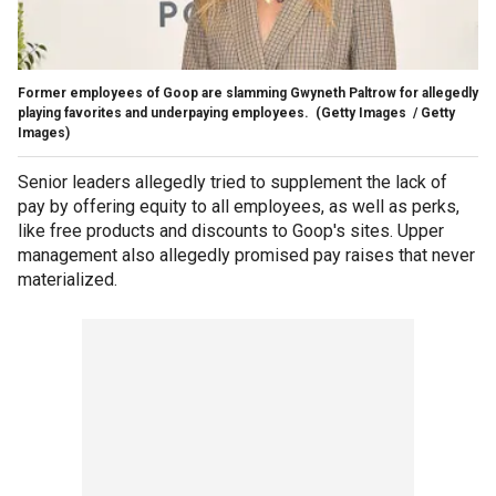
Former employees of Goop are slamming Gwyneth Paltrow for allegedly
playing favorites and underpaying employees.
(Getty Images / Getty
Images)
Senior leaders allegedly tried to supplement the lack of
pay by offering equity to all employees, as well as perks,
like free products and discounts to Goop's sites. Upper
management also allegedly promised pay raises that never
materialized.