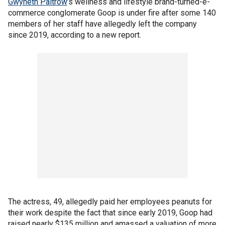
Gwyneth Paltrow
’s wellness and lifestyle brand-turned-e-
commerce conglomerate Goop is under fire after some 140
members of her staff have allegedly left the company
since 2019, according to a new report.
The actress, 49, allegedly paid her employees peanuts for
their work despite the fact that since early 2019, Goop had
raised nearly $135 million and amassed a valuation of more