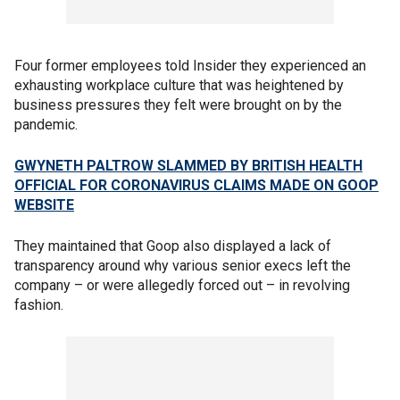
Four former employees told Insider they experienced an
exhausting workplace culture that was heightened by
business pressures they felt were brought on by the
pandemic.
GWYNETH PALTROW SLAMMED BY BRITISH HEALTH
OFFICIAL FOR CORONAVIRUS CLAIMS MADE ON GOOP
WEBSITE
They maintained that Goop also displayed a lack of
transparency around why various senior execs left the
company – or were allegedly forced out – in revolving
fashion.