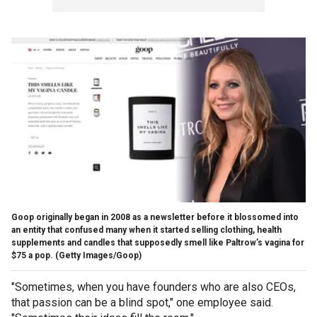
Goop originally began in 2008 as a newsletter before it blossomed into
an entity that confused many when it started selling clothing, health
supplements and candles that supposedly smell like Paltrow’s vagina for
$75 a pop.
(Getty Images/Goop)
"Sometimes, when you have founders who are also CEOs,
that passion can be a blind spot," one employee said.