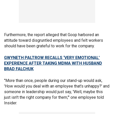
Furthermore, the report alleged that Goop harbored an
attitude toward disgruntled employees and felt workers
should have been grateful to work for the company.
GWYNETH PALTROW RECALLS ‘VERY EMOTIONAL’
EXPERIENCE AFTER TAKING MDMA WITH HUSBAND
BRAD FALCHUK
"More than once, people during our stand-up would ask,
'How would you deal with an employee that's unhappy?' and
someone in leadership would just say, 'Well, maybe this
just isn't the right company for them,'" one employee told
Insider.