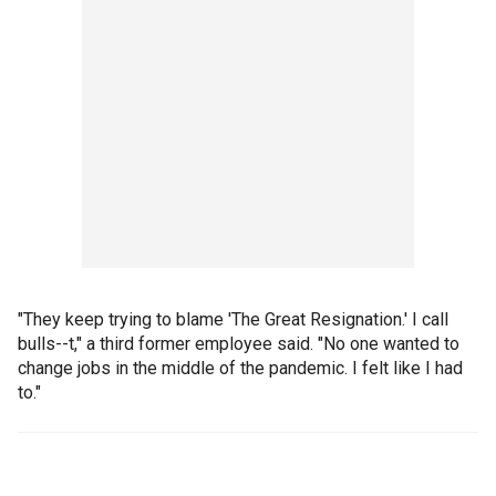
"They keep trying to blame 'The Great Resignation.' I call
bulls--t," a third former employee said. "No one wanted to
change jobs in the middle of the pandemic. I felt like I had
to."