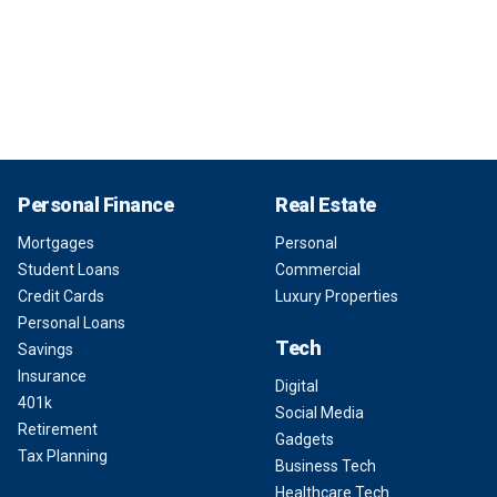
Personal Finance
Real Estate
Mortgages
Personal
Student Loans
Commercial
Credit Cards
Luxury Properties
Personal Loans
Tech
Savings
Insurance
Digital
401k
Social Media
Retirement
Gadgets
Tax Planning
Business Tech
Healthcare Tech