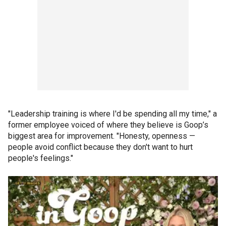
"Leadership training is where I'd be spending all my time," a
former employee voiced of where they believe is Goop’s
biggest area for improvement. "Honesty, openness —
people avoid conflict because they don't want to hurt
people's feelings."