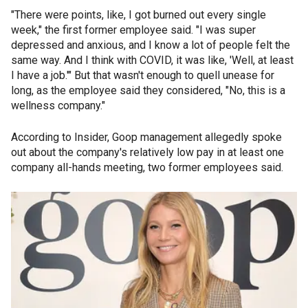
"There were points, like, I got burned out every single
week," the first former employee said. "I was super
depressed and anxious, and I know a lot of people felt the
same way. And I think with COVID, it was like, 'Well, at least
I have a job.'" But that wasn't enough to quell unease for
long, as the employee said they considered, "No, this is a
wellness company."
According to Insider, Goop management allegedly spoke
out about the company's relatively low pay in at least one
company all-hands meeting, two former employees said.