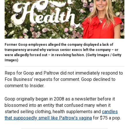
Former Goop employees alleged the company displayed a lack of
transparency around why various senior execs left the company – or
were allegedly forced out – in revolving fashion.
(Getty Images / Getty
Images)
Reps for Goop and Paltrow did not immediately respond to
Fox Business’ requests for comment. Goop declined to
comment to Insider.
Goop originally began in 2008 as a newsletter before it
blossomed into an entity that confused many when it
started selling clothing, health supplements and
candles
that supposedly smell like Paltrow’s vagina
for $75 a pop.