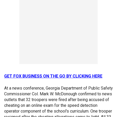
GET FOX BUSINESS ON THE GO BY CLICKING HERE
At a news conference, Georgia Department of Public Safety
Commissioner Col. Mark W. McDonough confirmed to news
outlets that 32 troopers were fired after being accused of
cheating on an online exam for the speed detection
operator component of the school's curriculum. One trooper
resigned after the cheating allegations came to light. All 33