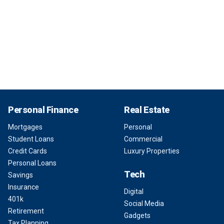
Personal Finance
Real Estate
Mortgages
Personal
Student Loans
Commercial
Credit Cards
Luxury Properties
Personal Loans
Tech
Savings
Insurance
Digital
401k
Social Media
Retirement
Gadgets
Tax Planning