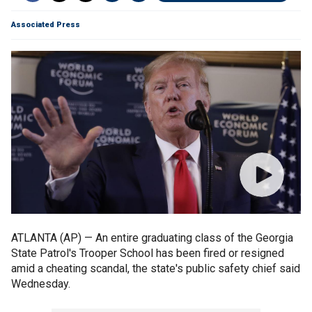
Associated Press
ATLANTA (AP) — An entire graduating class of the Georgia
State Patrol's Trooper School has been fired or resigned
amid a cheating scandal, the state's public safety chief said
Wednesday.