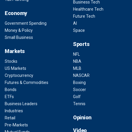
Business Tech
Healthcare Tech
Economy
Future Tech
Government Spending
AI
Money & Policy
Space
Small Business
Sports
Markets
NFL
Stocks
NBA
US Markets
MLB
Cryptocurrency
NASCAR
Futures & Commodities
Boxing
Bonds
Soccer
ETFs
Golf
Business Leaders
Tennis
Industries
Opinion
Retail
Pre-Markets
Video