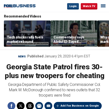
Login
Watch TV
Recommended Videos
Tech stocks rally fuels
Commentator says
Why c
market rebound
Abdul El-Sayed
marke
proposes ‘radical’
are m
policies
othe
Published
January 29, 2020 6:41pm EST
NEWS
Georgia State Patrol fires 30-
plus new troopers for cheating
Georgia Department of Public Safety Commissioner Col.
Mark W. McDonough confirmed to news outlets that 32
troopers were fired
Add Fox Business on Google