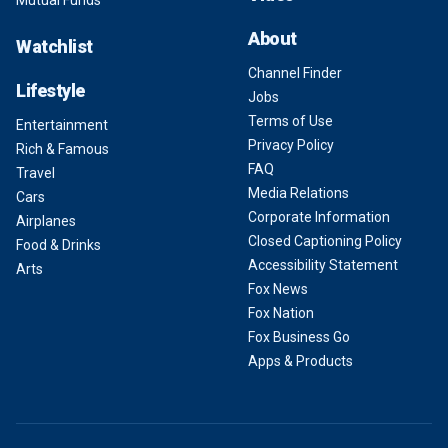
Mutual Funds
About
Watchlist
Channel Finder
Lifestyle
Jobs
Terms of Use
Entertainment
Privacy Policy
Rich & Famous
FAQ
Travel
Media Relations
Cars
Corporate Information
Airplanes
Closed Captioning Policy
Food & Drinks
Accessibility Statement
Arts
Fox News
Fox Nation
Fox Business Go
Apps & Products