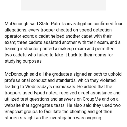
McDonough said State Patrol’s investigation confirmed four
allegations: every trooper cheated on speed detection
operator exam; a cadet helped another cadet with their
exam; three cadets assisted another with their exam, and a
training instructor printed a makeup exam and permitted
two cadets who failed to take it back to their rooms for
studying purposes
McDonough said all the graduates signed an oath to uphold
professional conduct and standards, which they violated,
leading to Wednesday's dismissals. He added that the
troopers used typed notes, received direct assistance and
utilized test questions and answers on GroupMe and on a
website that aggregates tests. He also said they used two
Snapchat groups to facilitate the cheating and get their
stories straight as the investigation was ongoing.