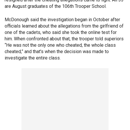
are August graduates of the 106th Trooper School.
McDonough said the investigation began in October after
officials learned about the allegations from the girlfriend of
one of the cadets, who said she took the online test for
him. When confronted about that, the trooper told superiors
“He was not the only one who cheated, the whole class
cheated,” and that's when the decision was made to
investigate the entire class.