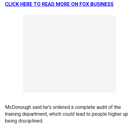
CLICK HERE TO READ MORE ON FOX BUSINESS
McDonough said he's ordered a complete audit of the
training department, which could lead to people higher up
being disciplined.