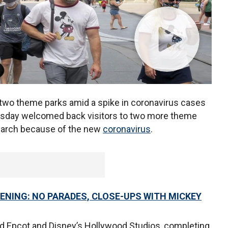
 two theme parks amid a spike in coronavirus cases
day welcomed back visitors to two more theme
March because of the new
coronavirus
.
ENING: NO PARADES, CLOSE-UPS WITH MICKEY
ed Epcot and Disney’s Hollywood Studios, completing