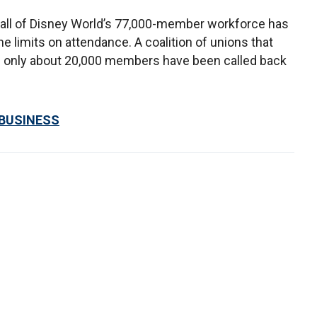
 all of Disney World’s 77,000-member workforce has
e limits on attendance. A coalition of unions that
 only about 20,000 members have been called back
 BUSINESS