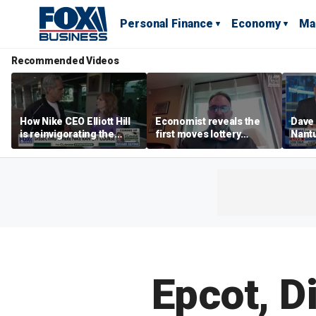
Personal Finance
Economy
Ma
Recommended Videos
How Nike CEO Elliott Hill
Economist reveals the
Dave
is reinvigorating the
first moves lottery
Nantu
brand
winners should make
Influ
the r
Epcot, D