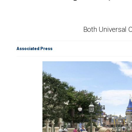
Both Universal 
Associated Press