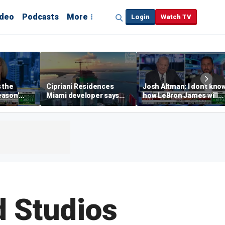
ideo
Podcasts
More
Login
Watch TV
s the
Cipriani Residences
Josh Altman: I don't kno
eason'
Miami developer says
how LeBron James will
ng real
‘the sky’s the limit’ as
get out of Cali wealth tax
a Campins
project reaches
milestones
d Studios