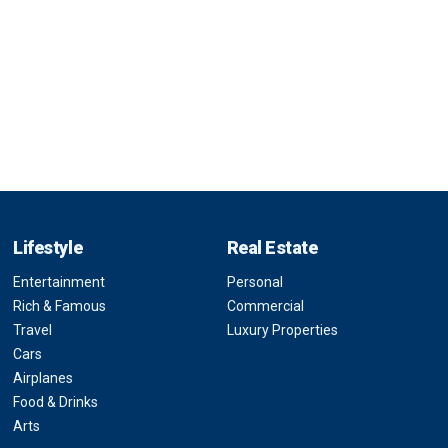
Lifestyle
Real Estate
Entertainment
Personal
Rich & Famous
Commercial
Travel
Luxury Properties
Cars
Airplanes
Food & Drinks
Arts