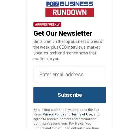
ARRIVES WEEKLY
Get Our Newsletter
Get a brief on the top business stories of
the week, plus CEO interviews, market
updates, tech and money news that
matters to you.
Subscribe
By clicking subscribe, you agree to the Fox
News
Privacy Policy
and
Terms of Use
, and
agree to receive content and promotional
communications from Fox News. You
understand that you can opt-out at any time.