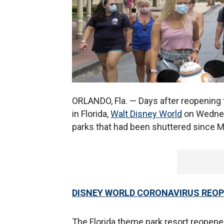
ORLANDO, Fla. — Days after reopening
in Florida,
Walt Disney World
on Wednes
parks that had been shuttered since 
DISNEY WORLD CORONAVIRUS REOP
The Florida theme park resort reopen