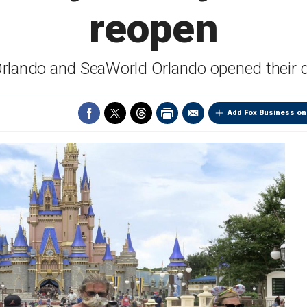
reopen
Orlando and SeaWorld Orlando opened their 
Add Fox Business on