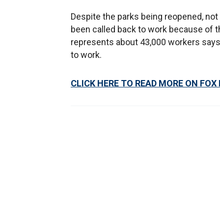
Despite the parks being reopened, not
been called back to work because of th
represents about 43,000 workers says
to work.
CLICK HERE TO READ MORE ON FOX