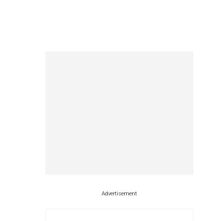
Advertisement