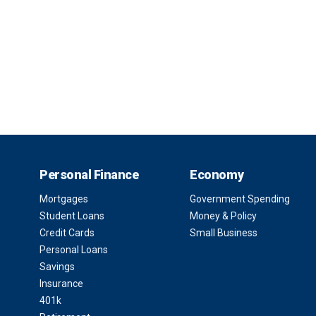
Personal Finance
Economy
Mortgages
Government Spending
Student Loans
Money & Policy
Credit Cards
Small Business
Personal Loans
Savings
Insurance
401k