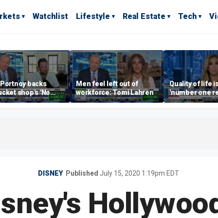
rkets
Watchlist
Lifestyle
Real Estate
Tech
V
 Portnoy backs
Men feel left out of
Quality of life i
cket shop's 'No
workforce: Tomi Lahren
'number one r
encers' sign: 'Keep
right now drivi
iffraff ashore'
estate: Katrin
DISNEY
Published
July 15, 2020 1:19pm EDT
isney's Hollywoo