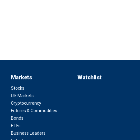
Markets
Watchlist
Stocks
US Markets
Cryptocurrency
Futures & Commodities
Bonds
ETFs
Business Leaders