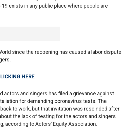
-19 exists in any public place where people are
World since the reopening has caused a labor dispute
gers.
CLICKING HERE
 actors and singers has filed a grievance against
taliation for demanding coronavirus tests. The
 back to work, but that invitation was rescinded after
bout the lack of testing for the actors and singers
, according to Actors’ Equity Association.