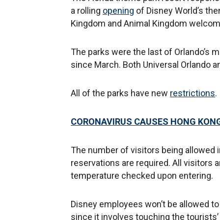
a rolling
opening
of Disney World’s the
Kingdom and Animal Kingdom welcomin
The parks were the last of Orlando’s 
since March. Both Universal Orlando a
All of the parks have new
restrictions
.
CORONAVIRUS CAUSES HONG KONG
The number of visitors being allowed i
reservations are required. All visito
temperature checked upon entering.
Disney employees won’t be allowed to ta
since it involves touching the tourist