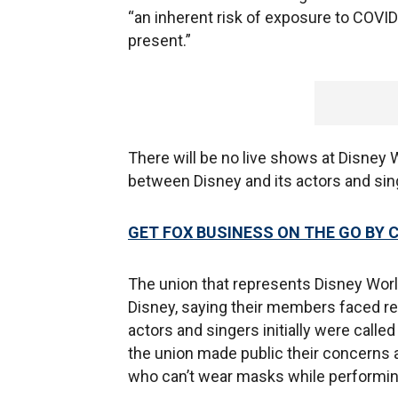
“an inherent risk of exposure to COVID
present.”
There will be no live shows at Disney 
between Disney and its actors and sin
GET FOX BUSINESS ON THE GO BY 
The union that represents Disney World
Disney, saying their members faced re
actors and singers initially were called
the union made public their concerns a
who can’t wear masks while performing