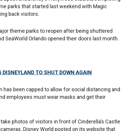
me parks that started last weekend with Magic
g back visitors.
major theme parks to reopen after being shuttered
nd SeaWorld Orlando opened their doors last month.
 DISNEYLAND TO SHUT DOWN AGAIN
n has been capped to allow for social distancing and
rs and employees must wear masks and get their
ke photos of visitors in front of Cinderella’s Castle
s’ cameras. Disney World posted on its website that