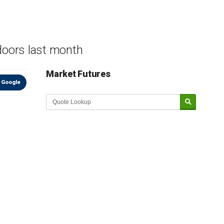
doors last month
Market Futures
 Google
Market Update sponsored by