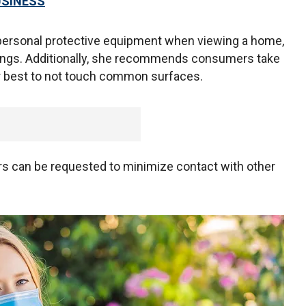
USINESS
personal protective equipment when viewing a home,
ings. Additionally, she recommends consumers take
eir best to not touch common surfaces.
tours can be requested to minimize contact with other