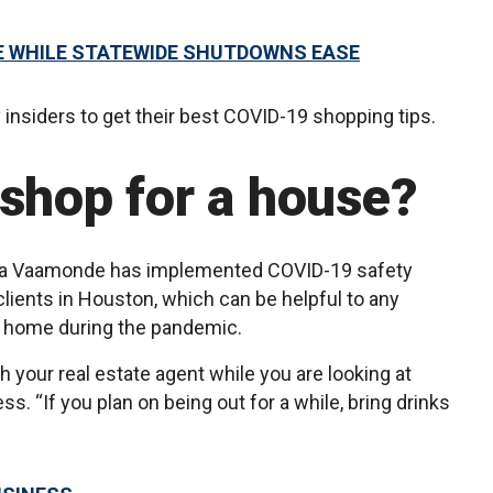
E WHILE STATEWIDE SHUTDOWNS EASE
insiders to get their best COVID-19 shopping tips.
 shop for a house?
ina Vaamonde has implemented COVID-19 safety
ients in Houston, which can be helpful to any
w home during the pandemic.
 your real estate agent while you are looking at
. “If you plan on being out for a while, bring drinks