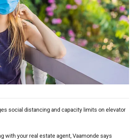
es social distancing and capacity limits on elevator
 with your real estate agent, Vaamonde says