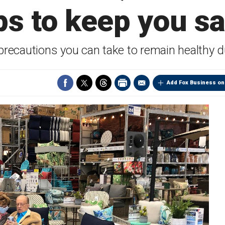
ps to keep you s
precautions you can take to remain healthy 
Add Fox Business on