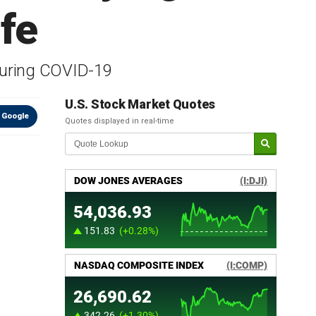
afe
during COVID-19
U.S. Stock Market Quotes
 Google
Quotes displayed in real-time