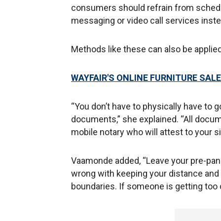
consumers should refrain from schedu
messaging or video call services inste
Methods like these can also be applied 
WAYFAIR'S ONLINE FURNITURE SA
“You don’t have to physically have to g
documents,” she explained. “All docu
mobile notary who will attest to your s
Vaamonde added, “Leave your pre-pand
wrong with keeping your distance and l
boundaries. If someone is getting too 