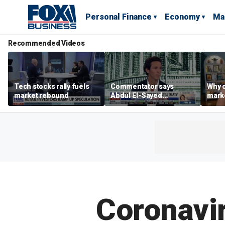
Personal Finance
Economy
Ma
Recommended Videos
Tech stocks rally fuels
Commentator says
Why c
market rebound
Abdul El-Sayed
marke
proposes ‘radical’
are m
policies
othe
Coronavir