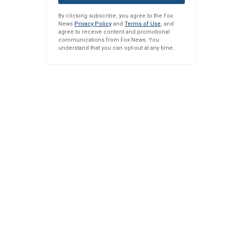
By clicking subscribe, you agree to the Fox
News
Privacy Policy
and
Terms of Use
, and
agree to receive content and promotional
communications from Fox News. You
understand that you can opt-out at any time.