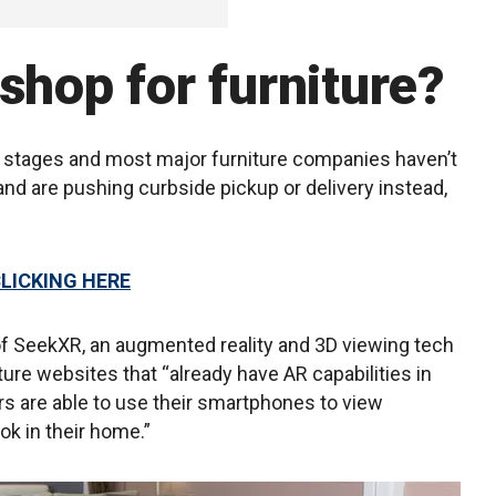
shop for furniture?
ng stages and most major furniture companies haven’t
and are pushing curbside pickup or delivery instead,
CLICKING HERE
f SeekXR, an augmented reality and 3D viewing tech
ure websites that “already have AR capabilities in
s are able to use their smartphones to view
ook in their home.”