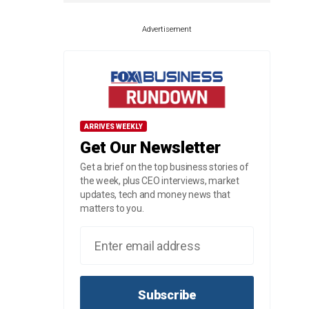
Advertisement
ARRIVES WEEKLY
Get Our Newsletter
Get a brief on the top business stories of
the week, plus CEO interviews, market
updates, tech and money news that
matters to you.
Subscribe