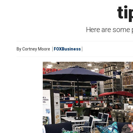
ti
Here are some 
By
Cortney Moore
FOXBusiness