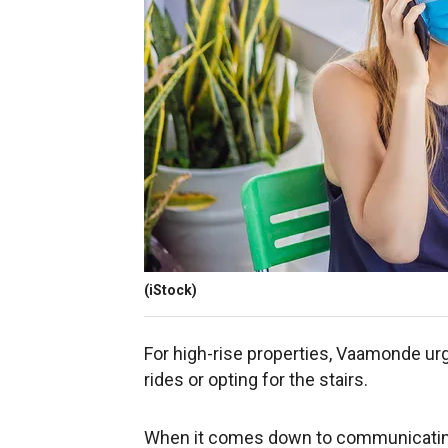
(iStock)
For high-rise properties, Vaamonde urg
rides or opting for the stairs.
When it comes down to communicating