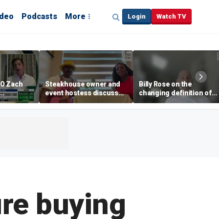
ideo
Podcasts
More
Login
Watch TV
EO Zach
Steakhouse owner and
Billy Rose on the
event hostess discuss
changing definition of
ng
nude dining at Florida
luxury in Los Angeles
 with
restaurant
real estate
s
ure buying