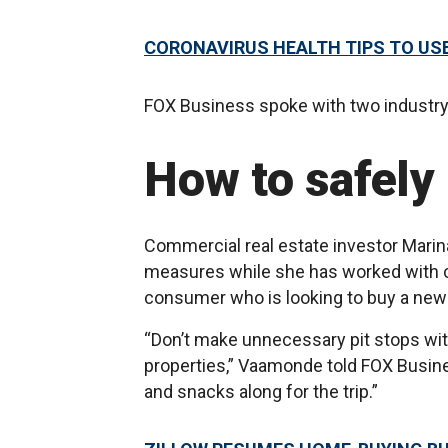
CORONAVIRUS HEALTH TIPS TO US
FOX Business spoke with two industry 
How to safely
Commercial real estate investor Mar
measures while she has worked with cl
consumer who is looking to buy a ne
“Don’t make unnecessary pit stops with
properties,” Vaamonde told FOX Business
and snacks along for the trip.”