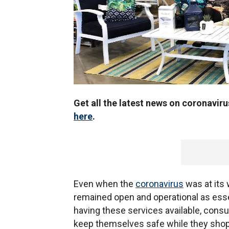
Get all the latest news on coronavir
here
.
Even when the
coronavirus
was at its 
remained open and operational as ess
having these services available, con
keep themselves safe while they shop