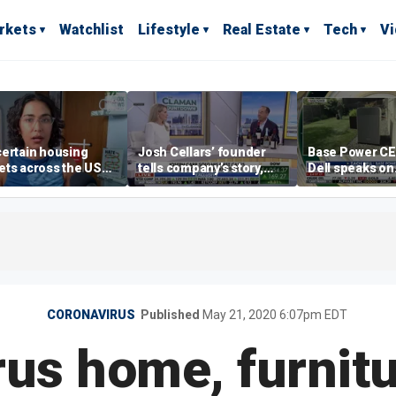
rkets
Watchlist
Lifestyle
Real Estate
Tech
V
ertain housing
Josh Cellars’ founder
Base Power C
ts across the US
tells company’s story,
Dell speaks on
ore affordable than
previews new products
combating risi
rs
electricity bills
home batterie
CORONAVIRUS
Published
May 21, 2020 6:07pm EDT
us home, furnit