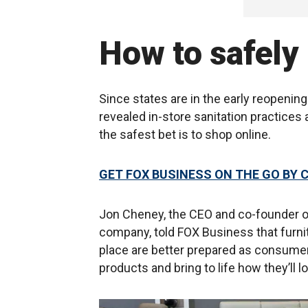
How to safely 
Since states are in the early reopeni
revealed in-store sanitation practices 
the safest bet is to shop online.
GET FOX BUSINESS ON THE GO BY 
Jon Cheney, the CEO and co-founder o
company, told FOX Business that furnit
place are better prepared as consumer
products and bring to life how they’ll l