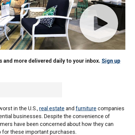
us and more delivered daily to your inbox.
Sign up
worst in the U.S.,
real estate
and
furniture
companies
ential businesses. Despite the convenience of
sumers have been concerned about how they can
 for these important purchases.