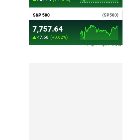
Market Update sponsored by