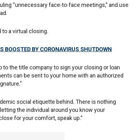
ling “unnecessary face-to-face meetings,” and use
ad.
to a virtual closing.
LES BOOSTED BY CORONAVIRUS SHUTDOWN
o to the title company to sign your closing or loan
ments can be sent to your home with an authorized
ignature.”
emic social etiquette behind. There is nothing
etting the individual around you know your
close for your comfort, speak up.”