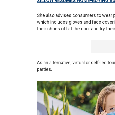
ZILLOW RESUMES HOME-BUYING B
She also advises consumers to wear 
which includes gloves and face cover
their shoes off at the door and try th
As an alternative, virtual or self-led 
parties.