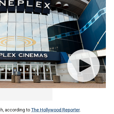
 now offer private screen rentals for groups as large
ch, according to
The Hollywood Reporter
.