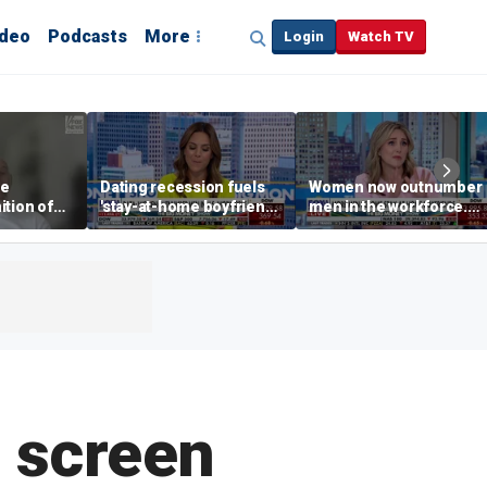
ideo
Podcasts
More
Login
Watch TV
he
Dating recession fuels
Women now outnumber
ition of
'stay-at-home boyfriend'
men in the workforce.
Angeles
trend
What's driving the shift?
e screen