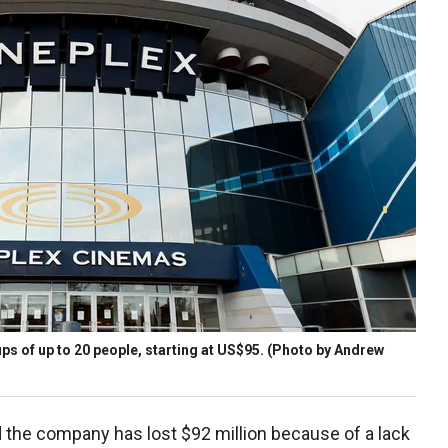
oups of up to 20 people, starting at US$95. (Photo by Andrew
the company has lost $92 million because of a lack