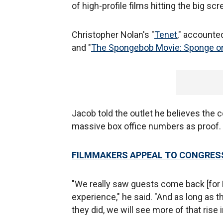
of high-profile films hitting the big scr
Christopher Nolan's "
Tenet
," accounted
and "
The Spongebob Movie: Sponge on
Jacob told the outlet he believes the 
massive box office numbers as proof.
FILMMAKERS APPEAL TO CONGRESS
"We really saw guests come back [for
experience," he said. "And as long as 
they did, we will see more of that ris