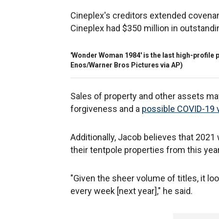
Cineplex's creditors extended covenan
Cineplex had $350 million in outstandi
'Wonder Woman 1984' is the last high-profile p
Enos/Warner Bros Pictures via AP)
Sales of property and other assets may 
forgiveness and a
possible COVID-19 
Additionally, Jacob believes that 2021
their tentpole properties from this year
"Given the sheer volume of titles, it 
every week [next year]," he said.