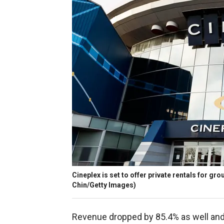
Cineplex is set to offer private rentals for gr
Chin/Getty Images)
Revenue dropped by 85.4% as well and 