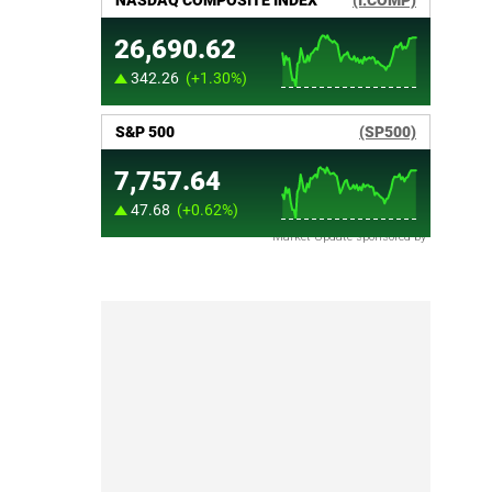
Market Update sponsored by