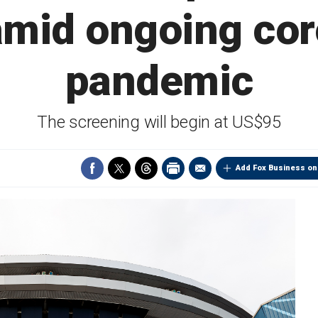
amid ongoing co
pandemic
The screening will begin at US$95
Add Fox Business on