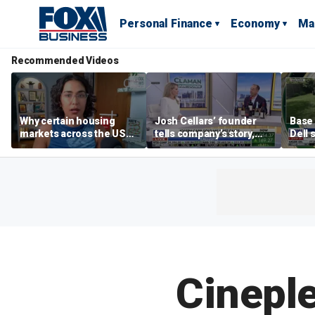
Personal Finance
Economy
Ma
Recommended Videos
Why certain housing
Josh Cellars’ founder
Base
markets across the US
tells company’s story,
Dell 
are more affordable than
previews new products
comba
others
electr
home
Cineple