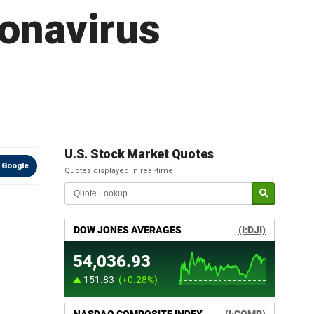
ronavirus
U.S. Stock Market Quotes
 Google
Quotes displayed in real-time