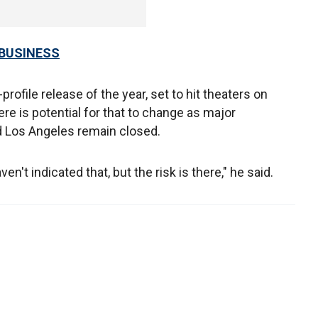
 BUSINESS
h-profile release of the year, set to hit theaters on
e is potential for that to change as major
 Los Angeles remain closed.
n't indicated that, but the risk is there," he said.