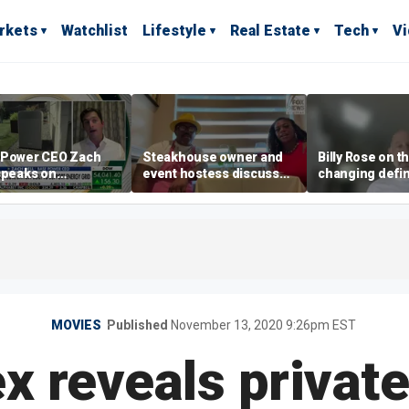
rkets
Watchlist
Lifestyle
Real Estate
Tech
V
 Power CEO Zach
Steakhouse owner and
Billy Rose on t
speaks on
event hostess discuss
changing defin
ting rising
nude dining at Florida
luxury in Los 
icity bills with
restaurant
real estate
 batteries
MOVIES
Published
November 13, 2020 9:26pm EST
x reveals privat