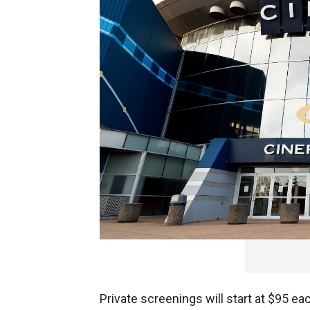
Canadian
theater chain
, Cineplex, will
as 20 people.
Private screenings will start at $95 ea