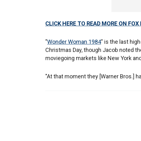
CLICK HERE TO READ MORE ON FOX
"
Wonder Woman 1984
" is the last hig
Christmas Day, though Jacob noted ther
moviegoing markets like New York and
"At that moment they [Warner Bros.] have