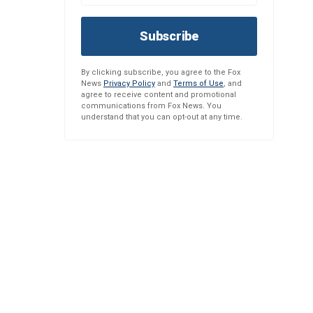
Subscribe
By clicking subscribe, you agree to the Fox
News
Privacy Policy
and
Terms of Use
, and
agree to receive content and promotional
communications from Fox News. You
understand that you can opt-out at any time.