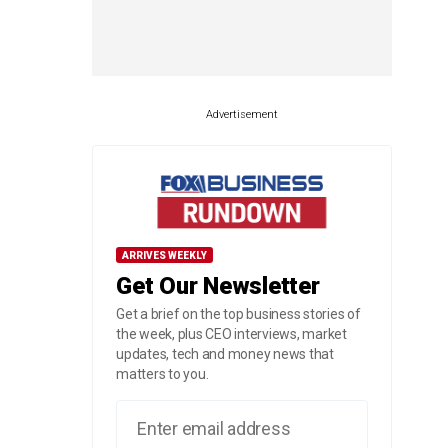
Advertisement
ARRIVES WEEKLY
Get Our Newsletter
Get a brief on the top business stories of
the week, plus CEO interviews, market
updates, tech and money news that
matters to you.