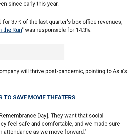
een since early this year.
 for 37% of the last quarter's box office revenues,
 the Run
" was responsible for 14.3%.
company will thrive post-pandemic, pointing to Asia's
 TO SAVE MOVIE THEATERS
 Remembrance Day]. They want that social
they feel safe and comfortable, and we made sure
e in attendance as we move forward."