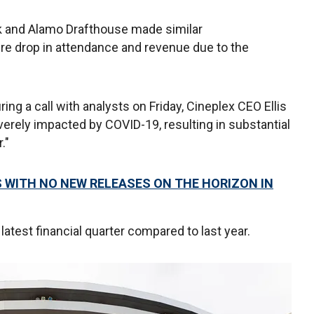
 and Alamo Drafthouse made similar
e drop in attendance and revenue due to the
ng a call with analysts on Friday, Cineplex CEO Ellis
rely impacted by COVID-19, resulting in substantial
."
 WITH NO NEW RELEASES ON THE HORIZON IN
test financial quarter compared to last year.