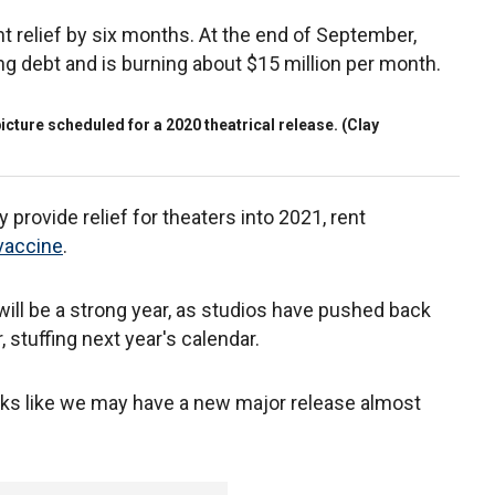
t relief by six months. At the end of September,
ng debt and is burning about $15 million per month.
icture scheduled for a 2020 theatrical release. (Clay
provide relief for theaters into 2021, rent
vaccine
.
 will be a strong year, as studios have pushed back
, stuffing next year's calendar.
looks like we may have a new major release almost