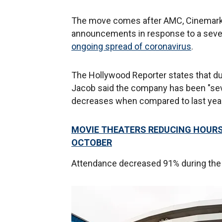
The move comes after AMC, Cinemark
announcements in response to a sever
ongoing spread of coronavirus
.
The Hollywood Reporter states that duri
Jacob said the company has been "seve
decreases when compared to last year
MOVIE THEATERS REDUCING HOURS
OCTOBER
Attendance decreased 91% during the la