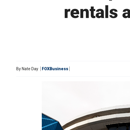
rentals 
By
Nate Day
FOXBusiness