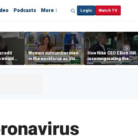
ideo
Podcasts
More
Login
Watch TV
credit
Women outnumber men
How Nike CEO Elliott Hill
s would
in the workforce as 'stay-
is reinvigorating the
,’ expert
at-home boyfriend' trend
brand
rises
oronavirus