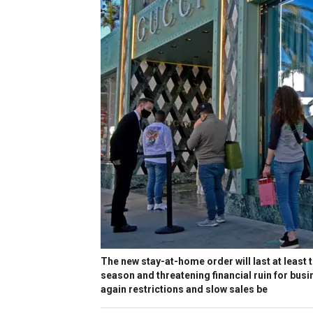
The new stay-at-home order will last at least 
season and threatening financial ruin for busi
again restrictions and slow sales be