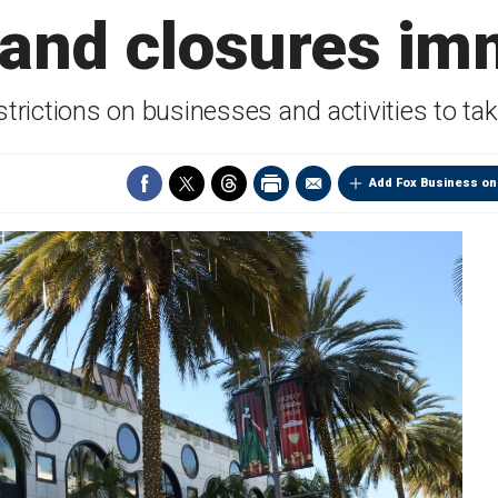
 and closures im
trictions on businesses and activities to tak
Add Fox Business on