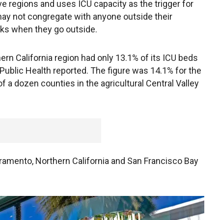
ve regions and uses ICU capacity as the trigger for
y not congregate with anyone outside their
s when they go outside.
ern California region had only 13.1% of its ICU beds
 Public Health reported. The figure was 14.1% for the
 a dozen counties in the agricultural Central Valley
ramento, Northern California and San Francisco Bay