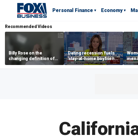
Personal Finance
Economy
Ma
Recommended Videos
Billy Rose on the
Dating recession fuels
Wome
changing definition of
'stay-at-home boyfriend'
men i
luxury in Los Angeles
trend
What'
real estate
Californi