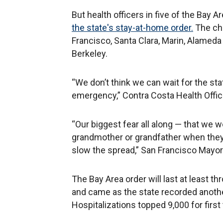
But health officers in five of the Bay A
the state's stay-at-home order.
The cha
Francisco, Santa Clara, Marin, Alameda 
Berkeley.
“We don’t think we can wait for the state
emergency,” Contra Costa Health Office
“Our biggest fear all along — that we w
grandmother or grandfather when they g
slow the spread,” San Francisco Mayor
The Bay Area order will last at least th
and came as the state recorded anothe
Hospitalizations topped 9,000 for first