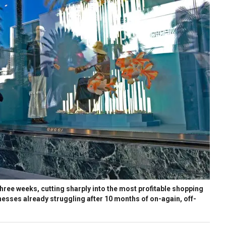
three weeks, cutting sharply into the most profitable shopping
nesses already struggling after 10 months of on-again, off-