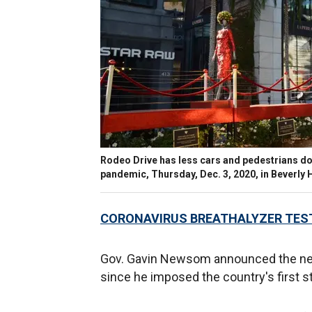
Rodeo Drive has less cars and pedestrians do
pandemic, Thursday, Dec. 3, 2020, in Beverly H
CORONAVIRUS BREATHALYZER TEST
Gov. Gavin Newsom announced the new p
since he imposed the country's first s