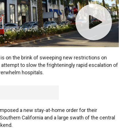
s on the brink of sweeping new restrictions on
attempt to slow the frighteningly rapid escalation of
verwhelm hospitals.
imposed a new stay-at-home order for their
 Southern California and a large swath of the central
ekend.