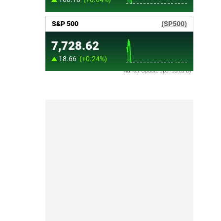
Market Update sponsored by