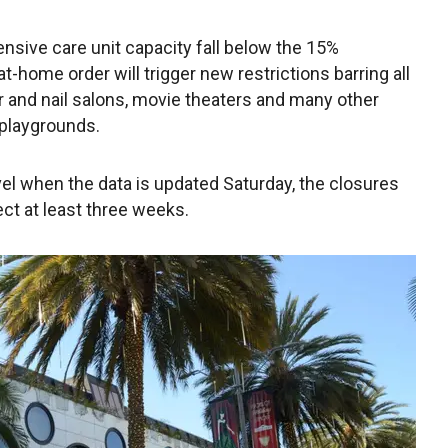
nsive care unit capacity fall below the 15%
t-home order will trigger new restrictions barring all
ir and nail salons, movie theaters and many other
playgrounds.
evel when the data is updated Saturday, the closures
ect at least three weeks.