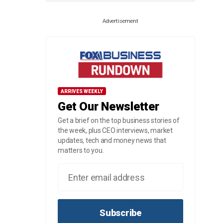
Advertisement
ARRIVES WEEKLY
Get Our Newsletter
Get a brief on the top business stories of
the week, plus CEO interviews, market
updates, tech and money news that
matters to you.
Subscribe