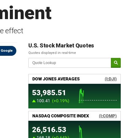
minent
e effect
U.S. Stock Market Quotes
 Google
Quotes displayed in real-time