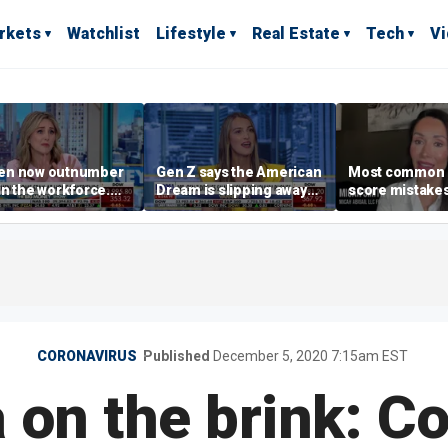
rkets
Watchlist
Lifestyle
Real Estate
Tech
V
n now outnumber
Gen Z says the American
Most common 
n the workforce.
Dream is slipping away
score mistake
s driving the shift?
as marriage,
‘blow your mind
homeownership are
warns
delayed
CORONAVIRUS
Published
December 5, 2020 7:15am EST
a on the brink: C