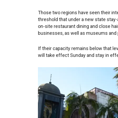
Those two regions have seen their inte
threshold that under a new state stay-a
on-site restaurant dining and close ha
businesses, as well as museums and 
If their capacity remains below that l
will take effect Sunday and stay in eff