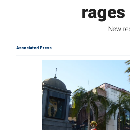
rages
New res
Associated Press