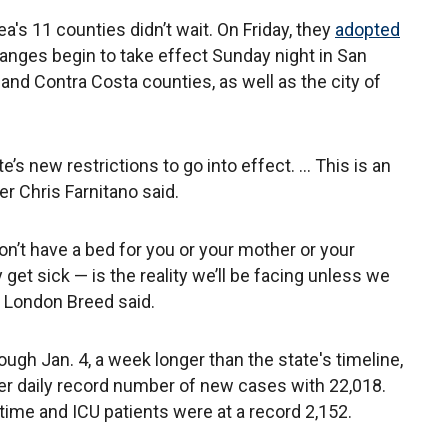
rea's 11 counties didn’t wait. On Friday, they
adopted
nges begin to take effect Sunday night in San
and Contra Costa counties, as well as the city of
’s new restrictions to go into effect. ... This is an
r Chris Farnitano said.
on’t have a bed for you or your mother or your
et sick — is the reality we’ll be facing unless we
 London Breed said.
rough Jan. 4, a week longer than the state's timeline,
r daily record number of new cases with 22,018.
 time and ICU patients were at a record 2,152.