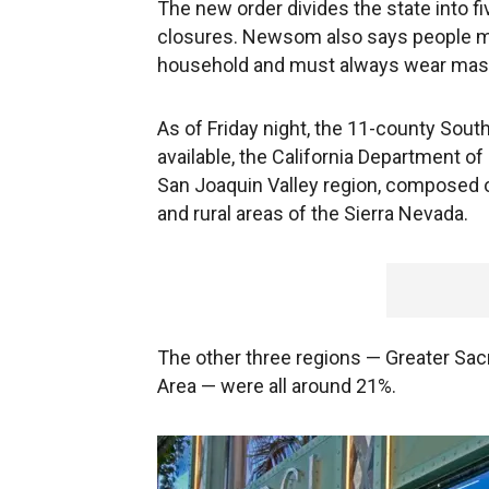
The new order divides the state into fi
closures. Newsom also says people ma
household and must always wear mask
As of Friday night, the 11-county South
available, the California Department of
San Joaquin Valley region, composed of
and rural areas of the Sierra Nevada.
The other three regions — Greater Sac
Area — were all around 21%.