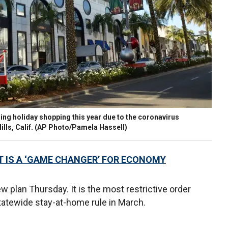
ing holiday shopping this year due to the coronavirus
ills, Calif. (AP Photo/Pamela Hassell)
 IS A ‘GAME CHANGER’ FOR ECONOMY
lan Thursday. It is the most restrictive order
tatewide stay-at-home rule in March.