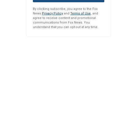
By clicking subscribe, you agree to the Fox
News
Privacy Policy
and
Terms of Use
, and
agree to receive content and promotional
communications from Fox News. You
understand that you can opt-out at any time.