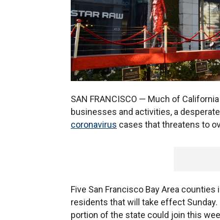
SAN FRANCISCO — Much of California i
businesses and activities, a desperate 
coronavirus
cases that threatens to o
Five San Francisco Bay Area counties 
residents that will take effect Sunday.
portion of the state could join this we