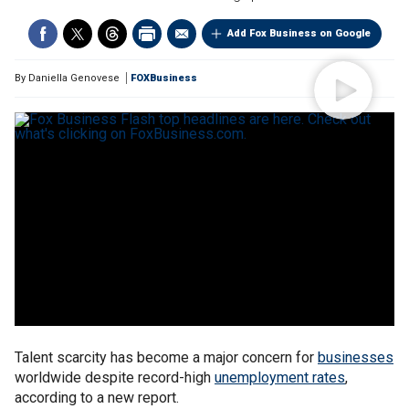
Add Fox Business on Google
By
Daniella Genovese
FOXBusiness
Talent scarcity has become a major concern for
businesses
worldwide despite record-high
unemployment rates
,
according to a new report.