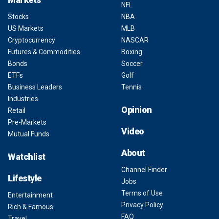
NFL
Stocks
NBA
US Markets
MLB
Cryptocurrency
NASCAR
Futures & Commodities
Boxing
Bonds
Soccer
ETFs
Golf
Business Leaders
Tennis
Industries
Opinion
Retail
Pre-Markets
Video
Mutual Funds
About
Watchlist
Channel Finder
Lifestyle
Jobs
Terms of Use
Entertainment
Privacy Policy
Rich & Famous
FAQ
Travel