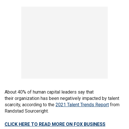
About 40% of human capital leaders say that
their organization has been negatively impacted by talent
scarcity, according to the
2021 Talent Trends Report
from
Randstad Sourceright.
CLICK HERE TO READ MORE ON FOX BUSINESS