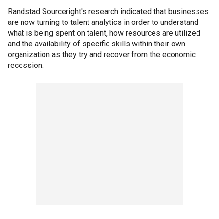
Randstad Sourceright's research indicated that businesses
are now turning to talent analytics in order to understand
what is being spent on talent, how resources are utilized
and the availability of specific skills within their own
organization as they try and recover from the economic
recession.