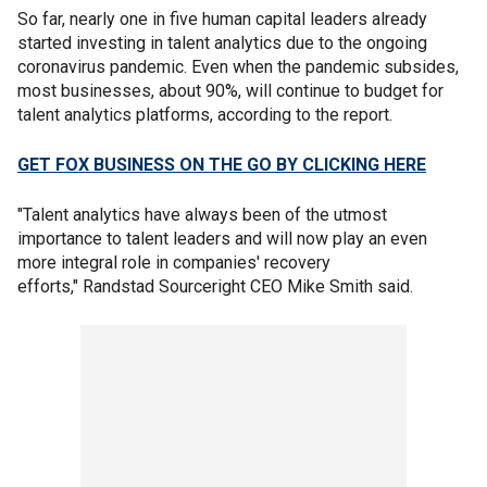
So far, nearly one in five human capital leaders already
started investing in talent analytics due to the ongoing
coronavirus pandemic. Even when the pandemic subsides,
most businesses, about 90%, will continue to budget for
talent analytics platforms, according to the report.
GET FOX BUSINESS ON THE GO BY CLICKING HERE
"Talent analytics have always been of the utmost
importance to talent leaders and will now play an even
more integral role in companies' recovery
efforts," Randstad Sourceright CEO Mike Smith said.