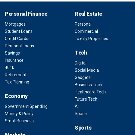
Personal Finance
Real Estate
Mortgages
Personal
Student Loans
Commercial
Credit Cards
Luxury Properties
Personal Loans
Tech
Savings
Insurance
Digital
401k
Social Media
Retirement
Gadgets
Tax Planning
Business Tech
Healthcare Tech
Economy
Future Tech
Government Spending
AI
Money & Policy
Space
Small Business
Sports
Markets