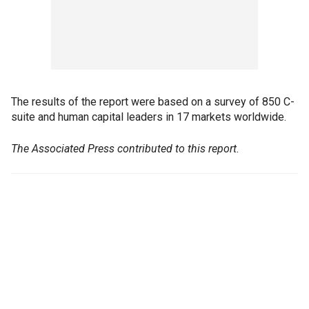
The results of the report were based on a survey of 850 C-
suite and human capital leaders in 17 markets worldwide.
The Associated Press contributed to this report.