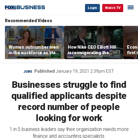
Login
Watch TV
Recommended Videos
Women outnumber men
How Nike CEO Elliott Hill
Econo
in the workforce as 'stay-
is reinvigorating the
first
at-home boyfriend' trend
brand
winn
rises
Published
January 19, 2021 2:39pm EST
JOBS
Businesses struggle to find
qualified applicants despite
record number of people
looking for work
1 in 5 business leaders say their organization needs more
finance and accounting specialists