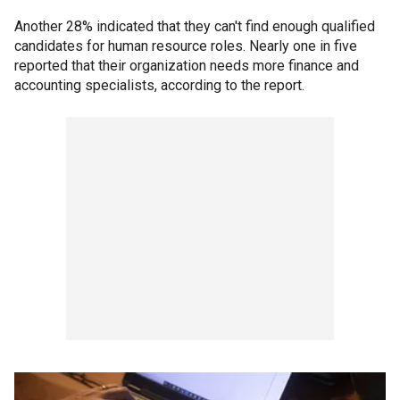
Another 28% indicated that they can't find enough qualified
candidates for human resource roles. Nearly one in five
reported that their organization needs more finance and
accounting specialists, according to the report.