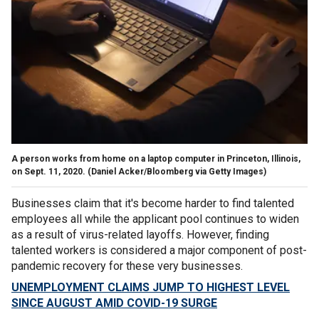
A person works from home on a laptop computer in Princeton, Illinois,
on Sept. 11, 2020. (Daniel Acker/Bloomberg via Getty Images)
Businesses claim that it's become harder to find talented
employees all while the applicant pool continues to widen
as a result of virus-related layoffs. However, finding
talented workers is considered a major component of post-
pandemic recovery for these very businesses.
UNEMPLOYMENT CLAIMS JUMP TO HIGHEST LEVEL
SINCE AUGUST AMID COVID-19 SURGE