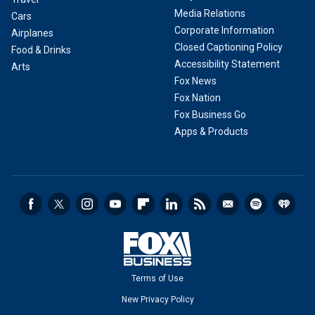
Media Relations
Cars
Corporate Information
Airplanes
Closed Captioning Policy
Food & Drinks
Accessibility Statement
Arts
Fox News
Fox Nation
Fox Business Go
Apps & Products
Terms of Use
New Privacy Policy