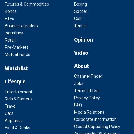
Futures & Commodities
Boxing
Bonds
Soccer
ETFs
Golf
Business Leaders
Tennis
Industries
Opinion
Retail
Pre-Markets
Video
Mutual Funds
About
Watchlist
Channel Finder
Lifestyle
Jobs
Terms of Use
Entertainment
Privacy Policy
Rich & Famous
FAQ
Travel
Media Relations
Cars
Corporate Information
Airplanes
Closed Captioning Policy
Food & Drinks
Accessibility Statement