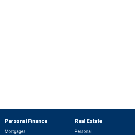
Personal Finance
Real Estate
Mortgages
Personal