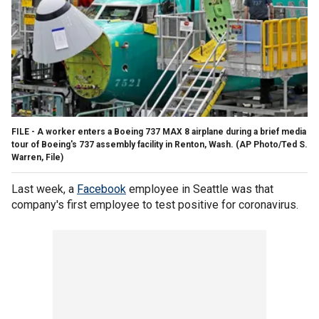
FILE - A worker enters a Boeing 737 MAX 8 airplane during a brief media
tour of Boeing's 737 assembly facility in Renton, Wash. (AP Photo/Ted S.
Warren, File)
Last week, a
Facebook
employee in Seattle was that
company's first employee to test positive for coronavirus.