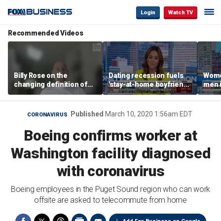
Login
Watch TV
Recommended Videos
Billy Rose on the
Dating recession fuels
Wome
changing definition of
'stay-at-home boyfriend'
men i
luxury in Los Angeles
trend
What'
real estate
Published
March 10, 2020 1:56am EDT
CORONAVIRUS
Boeing confirms worker at
Washington facility diagnosed
with coronavirus
Boeing employees in the Puget Sound region who can work
offsite are asked to telecommute from home