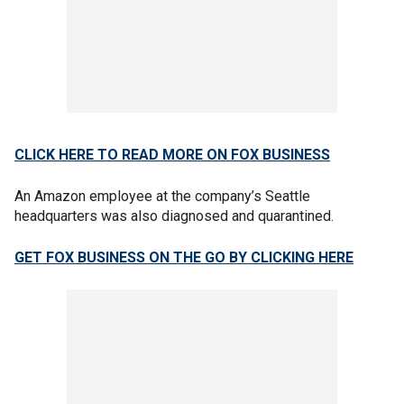
CLICK HERE TO READ MORE ON FOX BUSINESS
An Amazon employee at the company’s Seattle
headquarters was also diagnosed and quarantined.
GET FOX BUSINESS ON THE GO BY CLICKING HERE