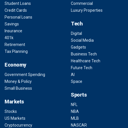
Student Loans
Commercial
Credit Cards
Luxury Properties
Personal Loans
Tech
Savings
Insurance
Digital
401k
Social Media
Retirement
Gadgets
Tax Planning
Business Tech
Healthcare Tech
Economy
Future Tech
Government Spending
AI
Money & Policy
Space
Small Business
Sports
Markets
NFL
Stocks
NBA
US Markets
MLB
Cryptocurrency
NASCAR