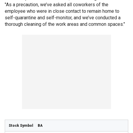
"As a precaution, we’ve asked all coworkers of the
employee who were in close contact to remain home to
self-quarantine and self-monitor, and we’ve conducted a
thorough cleaning of the work areas and common spaces."
BA