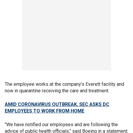
The employee works at the company's Everett facility and
now in quarantine receiving the care and treatment.
AMID CORONAVIRUS OUTBREAK, SEC ASKS DC
EMPLOYEES TO WORK FROM HOME
"We have notified our employees and are following the
advice of public health officials," said Boeing in a statement.