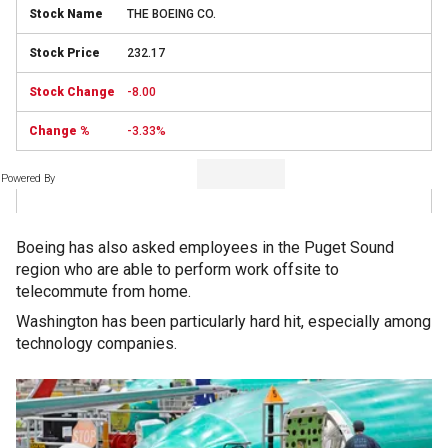
THE BOEING CO.
232.17
-8.00
-3.33%
Powered By
Boeing has also asked employees in the Puget Sound
region who are able to perform work offsite to
telecommute from home.
Washington has been particularly hard hit, especially among
technology companies.