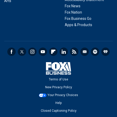
Arts
Fox News
Fox Nation
Fox Business Go
Apps & Products
Terms of Use
New Privacy Policy
Your Privacy Choices
Help
Closed Captioning Policy