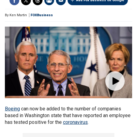
Add Fox Business on Google
By
Ken Martin
FOXBusiness
Boeing
can now be added to the number of companies
based in Washington state that have reported an employee
has tested positive for the
coronavirus
.