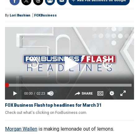
Add Fox Business on Google
By
Lori Bashian
FOXBusiness
FOX Business Flash top headlines for March 31
Check out what's clicking on FoxBusiness.com.
Morgan Wallen
is making lemonade out of lemons.