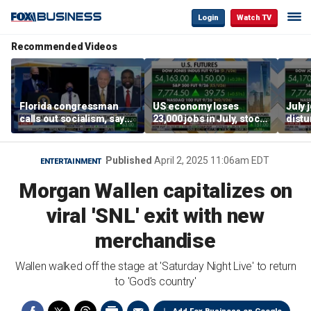
Login
Watch TV
Recommended Videos
Florida congressman
US economy loses
July 
calls out socialism, says
23,000 jobs in July, stock
distu
he wants Fauci in jail
market soars
parti
warn
Published
April 2, 2025 11:06am EDT
ENTERTAINMENT
Morgan Wallen capitalizes on
viral 'SNL' exit with new
merchandise
Wallen walked off the stage at 'Saturday Night Live' to return
to 'God's country'