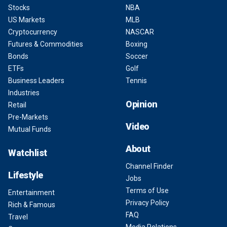
Stocks
NBA
US Markets
MLB
Cryptocurrency
NASCAR
Futures & Commodities
Boxing
Bonds
Soccer
ETFs
Golf
Business Leaders
Tennis
Industries
Opinion
Retail
Pre-Markets
Video
Mutual Funds
About
Watchlist
Channel Finder
Lifestyle
Jobs
Terms of Use
Entertainment
Privacy Policy
Rich & Famous
FAQ
Travel