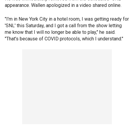
appearance. Wallen apologized in a video shared online.
"I'm in New York City in a hotel room, I was getting ready for
'SNL' this Saturday, and I got a call from the show letting
me know that I will no longer be able to play," he said.
"That's because of COVID protocols, which I understand."