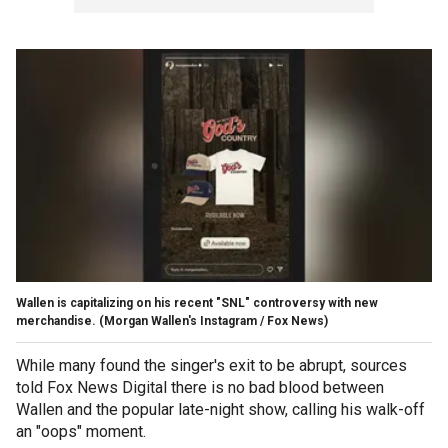
Wallen is capitalizing on his recent "SNL" controversy with new
merchandise.
(Morgan Wallen's Instagram / Fox News)
While many found the singer's exit to be abrupt, sources
told Fox News Digital there is no bad blood between
Wallen and the popular late-night show, calling his walk-off
an "oops" moment.