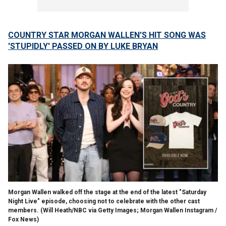
COUNTRY STAR MORGAN WALLEN'S HIT SONG WAS
'STUPIDLY' PASSED ON BY LUKE BRYAN
Morgan Wallen walked off the stage at the end of the latest "Saturday
Night Live" episode, choosing not to celebrate with the other cast
members.
(Will Heath/NBC via Getty Images; Morgan Wallen Instagram /
Fox News)