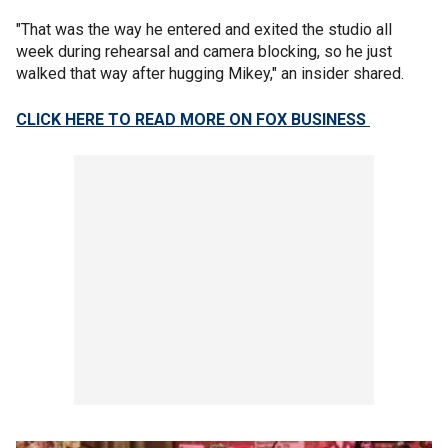
"That was the way he entered and exited the studio all
week during rehearsal and camera blocking, so he just
walked that way after hugging Mikey," an insider shared.
CLICK HERE TO READ MORE ON FOX BUSINESS