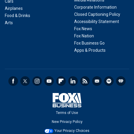
Media Relations
Cars
Corporate Information
Airplanes
Closed Captioning Policy
Food & Drinks
Accessibility Statement
Arts
Fox News
Fox Nation
Fox Business Go
Apps & Products
Terms of Use
New Privacy Policy
Your Privacy Choices