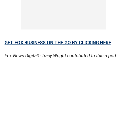
GET FOX BUSINESS ON THE GO BY CLICKING HERE
Fox News Digital's Tracy Wright contributed to this report.