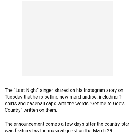
The "Last Night" singer shared on his Instagram story on
Tuesday that he is selling new merchandise, including T-
shirts and baseball caps with the words "Get me to God's
Country" written on them.
The announcement comes a few days after the country star
was featured as the musical guest on the March 29