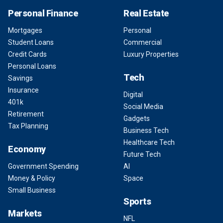
Personal Finance
Real Estate
Mortgages
Personal
Student Loans
Commercial
Credit Cards
Luxury Properties
Personal Loans
Tech
Savings
Insurance
Digital
401k
Social Media
Retirement
Gadgets
Tax Planning
Business Tech
Healthcare Tech
Economy
Future Tech
Government Spending
AI
Money & Policy
Space
Small Business
Sports
Markets
NFL