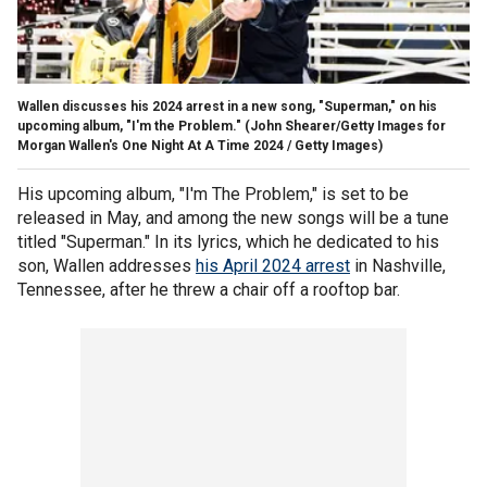
Wallen discusses his 2024 arrest in a new song, "Superman," on his
upcoming album, "I'm the Problem."
(John Shearer/Getty Images for
Morgan Wallen's One Night At A Time 2024 / Getty Images)
His upcoming album, "I'm The Problem," is set to be
released in May, and among the new songs will be a tune
titled "Superman." In its lyrics, which he dedicated to his
son, Wallen addresses
his April 2024 arrest
in Nashville,
Tennessee, after he threw a chair off a rooftop bar.