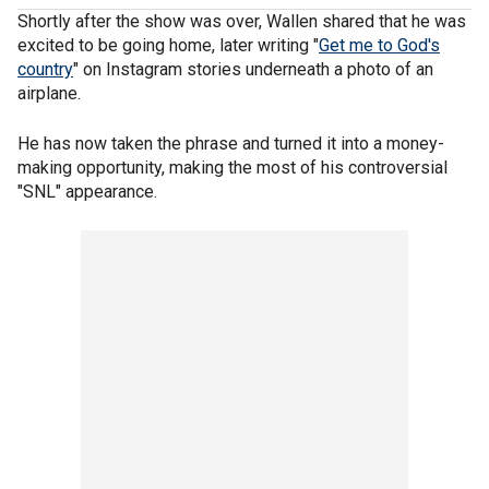
Shortly after the show was over, Wallen shared that he was
excited to be going home, later writing "
Get me to God's
country
" on Instagram stories underneath a photo of an
airplane.
He has now taken the phrase and turned it into a money-
making opportunity, making the most of his controversial
"SNL" appearance.