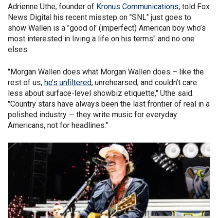
Adrienne Uthe, founder of
Kronus Communications
, told Fox
News Digital his recent misstep on "SNL" just goes to
show Wallen is a "good ol’ (imperfect) American boy who’s
most interested in living a life on his terms" and no one
elses.
"Morgan Wallen does what Morgan Wallen does – like the
rest of us,
he’s unfiltered
, unrehearsed, and couldn’t care
less about surface-level showbiz etiquette," Uthe said.
"Country stars have always been the last frontier of real in a
polished industry — they write music for everyday
Americans, not for headlines."