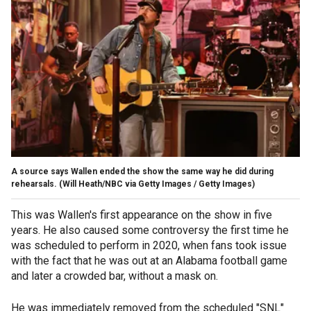
A source says Wallen ended the show the same way he did during
rehearsals.
(Will Heath/NBC via Getty Images / Getty Images)
This was Wallen's first appearance on the show in five
years. He also caused some controversy the first time he
was scheduled to perform in 2020, when fans took issue
with the fact that he was out at an Alabama football game
and later a crowded bar, without a mask on.
He was immediately removed from the scheduled "SNL"