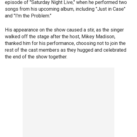
episode of "Saturday Night Live," when he performed two
songs from his upcoming album, including "Just in Case"
and "I'm the Problem."
His appearance on the show caused a stir, as the singer
walked off the stage after the host, Mikey Madison,
thanked him for his performance, choosing not to join the
rest of the cast members as they hugged and celebrated
the end of the show together.