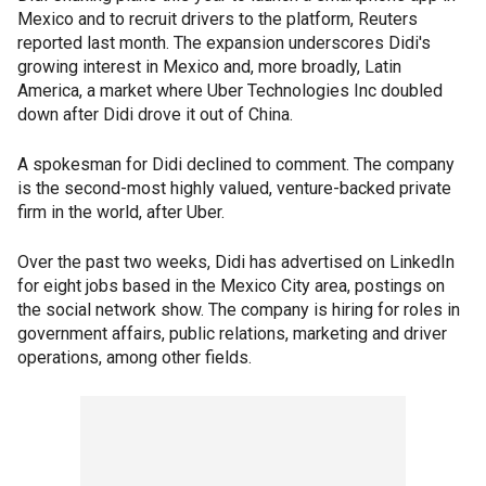
Mexico and to recruit drivers to the platform, Reuters
reported last month. The expansion underscores Didi's
growing interest in Mexico and, more broadly, Latin
America, a market where Uber Technologies Inc doubled
down after Didi drove it out of China.
A spokesman for Didi declined to comment. The company
is the second-most highly valued, venture-backed private
firm in the world, after Uber.
Over the past two weeks, Didi has advertised on LinkedIn
for eight jobs based in the Mexico City area, postings on
the social network show. The company is hiring for roles in
government affairs, public relations, marketing and driver
operations, among other fields.