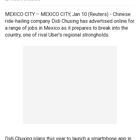
MEXICO CITY – MEXICO CITY, Jan 10 (Reuters) - Chinese
ride-hailing company Didi Chuxing has advertised online for
a range of jobs in Mexico as it prepares to break into the
country, one of rival Uber's regional strongholds.
Didi Chuxing plans this year to launch a smartphone app in