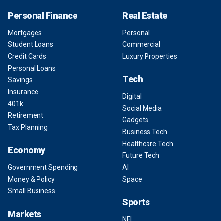
Personal Finance
Real Estate
Mortgages
Personal
Student Loans
Commercial
Credit Cards
Luxury Properties
Personal Loans
Tech
Savings
Insurance
Digital
401k
Social Media
Retirement
Gadgets
Tax Planning
Business Tech
Healthcare Tech
Economy
Future Tech
Government Spending
AI
Money & Policy
Space
Small Business
Sports
Markets
NFL