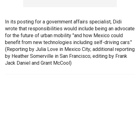
In its posting for a government affairs specialist, Didi
wrote that responsibilities would include being an advocate
for the future of urban mobility "and how Mexico could
benefit from new technologies including self-driving cars."
(Reporting by Julia Love in Mexico City; additional reporting
by Heather Somerville in San Francisco; editing by Frank
Jack Daniel and Grant McCool)