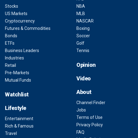
Stocks
NBA
US Markets
MLB
Cryptocurrency
NASCAR
Futures & Commodities
Boxing
Bonds
Soccer
ETFs
Golf
Business Leaders
Tennis
Industries
Opinion
Retail
Pre-Markets
Video
Mutual Funds
About
Watchlist
Channel Finder
Lifestyle
Jobs
Terms of Use
Entertainment
Privacy Policy
Rich & Famous
FAQ
Travel