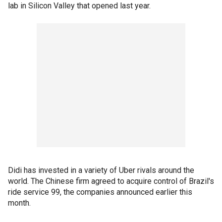
lab in Silicon Valley that opened last year.
Didi has invested in a variety of Uber rivals around the
world. The Chinese firm agreed to acquire control of Brazil's
ride service 99, the companies announced earlier this
month.