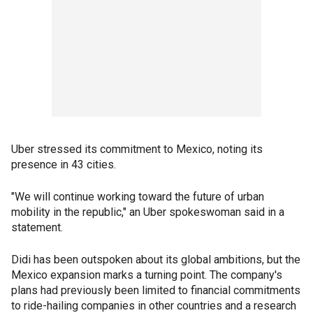
Uber stressed its commitment to Mexico, noting its
presence in 43 cities.
"We will continue working toward the future of urban
mobility in the republic," an Uber spokeswoman said in a
statement.
Didi has been outspoken about its global ambitions, but the
Mexico expansion marks a turning point. The company's
plans had previously been limited to financial commitments
to ride-hailing companies in other countries and a research