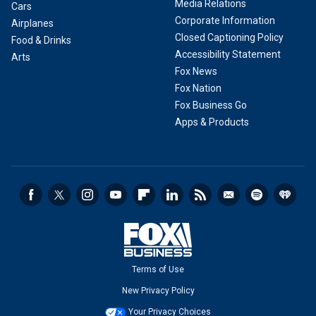
Media Relations
Cars
Corporate Information
Airplanes
Closed Captioning Policy
Food & Drinks
Accessibility Statement
Arts
Fox News
Fox Nation
Fox Business Go
Apps & Products
Terms of Use
New Privacy Policy
Your Privacy Choices