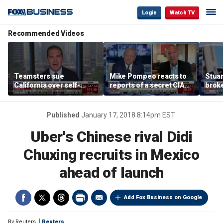
Login
Watch TV
Recommended Videos
Teamsters sue
Mike Pompeo reacts to
Stuar
California over self-
reports of a secret CIA
brok
driving truck regulations
Cuba task force and
the p
Trump's pressure on
Havana
Published
January 17, 2018 8:14pm EST
Uber's Chinese rival Didi
Chuxing recruits in Mexico
ahead of launch
Add Fox Business on Google
By
Reuters
Reuters