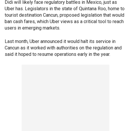
Didi will likely face regulatory battles in Mexico, just as
Uber has. Legislators in the state of Quintana Roo, home to
tourist destination Cancun, proposed legislation that would
ban cash fares, which Uber views as a critical tool to reach
users in emerging markets.
Last month, Uber announced it would halt its service in
Cancun as it worked with authorities on the regulation and
said it hoped to resume operations early in the year.