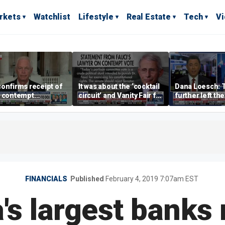
rkets
Watchlist
Lifestyle
Real Estate
Tech
V
onfirms receipt of
It was about the ‘cocktail
Dana Loesch: 
i contempt
circuit’ and Vanity Fair for
further left the
ution
Dr Fauci, Rep Chip Roy
faster to the c
says
run
FINANCIALS
Published
February 4, 2019 7:07am EST
a's largest banks