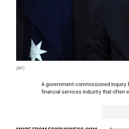
(
AP
)
A government-commissioned inquiry f
financial services industry that often