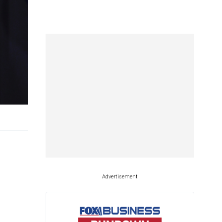
Advertisement