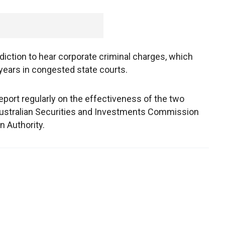
diction to hear corporate criminal charges, which
years in congested state courts.
eport regularly on the effectiveness of the two
e Australian Securities and Investments Commission
n Authority.