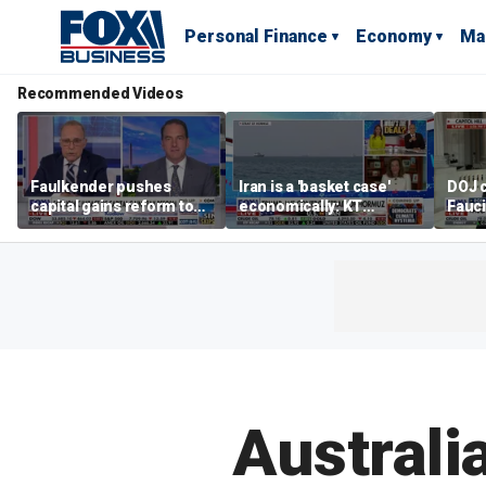
Personal Finance
Economy
Ma
Recommended Videos
Faulkender pushes
Iran is a 'basket case'
DOJ c
capital gains reform to
economically: KT
Fauc
beat the Biden inflation
McFarland
resol
tax
Australi