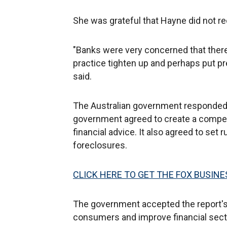
She was grateful that Hayne did not r
"Banks were very concerned that the
practice tighten up and perhaps put pr
said.
The Australian government responded 
government agreed to create a compe
financial advice. It also agreed to set
foreclosures.
CLICK HERE TO GET THE FOX BUSINE
The government accepted the report's
consumers and improve financial secto