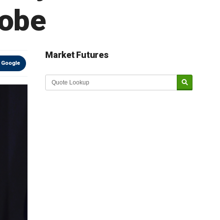
robe
Market Futures
 Google
Market Update sponsored by