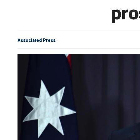
pro
Associated Press