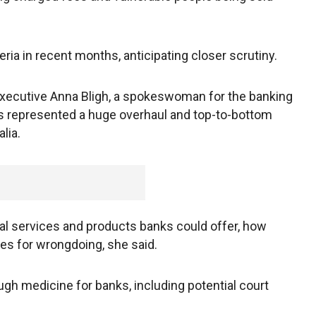
eria in recent months, anticipating closer scrutiny.
executive Anna Bligh, a spokeswoman for the banking
 represented a huge overhaul and top-to-bottom
lia.
al services and products banks could offer, how
es for wrongdoing, she said.
gh medicine for banks, including potential court