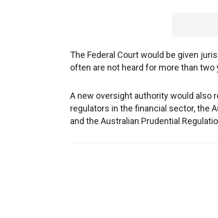
The Federal Court would be given juris
often are not heard for more than two 
A new oversight authority would also r
regulators in the financial sector, th
and the Australian Prudential Regulatio