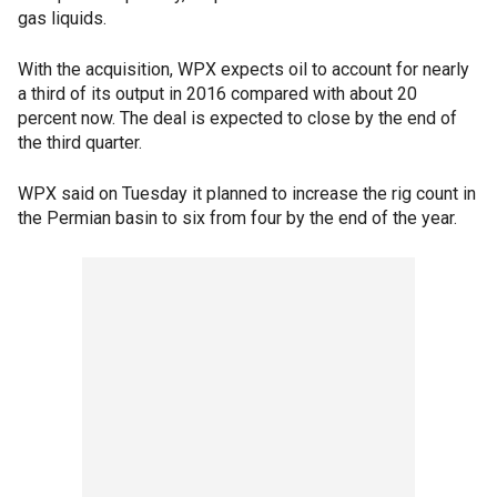
gas liquids.
With the acquisition, WPX expects oil to account for nearly
a third of its output in 2016 compared with about 20
percent now. The deal is expected to close by the end of
the third quarter.
WPX said on Tuesday it planned to increase the rig count in
the Permian basin to six from four by the end of the year.