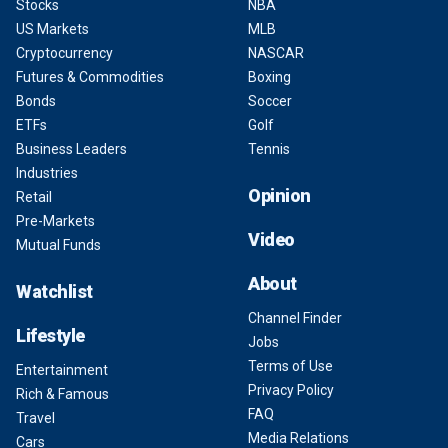
Stocks
NBA
US Markets
MLB
Cryptocurrency
NASCAR
Futures & Commodities
Boxing
Bonds
Soccer
ETFs
Golf
Business Leaders
Tennis
Industries
Opinion
Retail
Pre-Markets
Video
Mutual Funds
About
Watchlist
Channel Finder
Lifestyle
Jobs
Terms of Use
Entertainment
Privacy Policy
Rich & Famous
FAQ
Travel
Media Relations
Cars