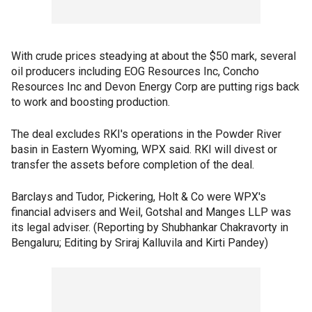
With crude prices steadying at about the $50 mark, several
oil producers including EOG Resources Inc, Concho
Resources Inc and Devon Energy Corp are putting rigs back
to work and boosting production.
The deal excludes RKI's operations in the Powder River
basin in Eastern Wyoming, WPX said. RKI will divest or
transfer the assets before completion of the deal.
Barclays and Tudor, Pickering, Holt & Co were WPX's
financial advisers and Weil, Gotshal and Manges LLP was
its legal adviser. (Reporting by Shubhankar Chakravorty in
Bengaluru; Editing by Sriraj Kalluvila and Kirti Pandey)