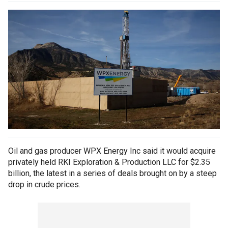
Oil and gas producer WPX Energy Inc said it would acquire
privately held RKI Exploration & Production LLC for $2.35
billion, the latest in a series of deals brought on by a steep
drop in crude prices.