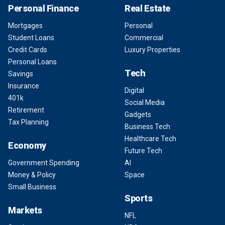
Personal Finance
Real Estate
Mortgages
Personal
Student Loans
Commercial
Credit Cards
Luxury Properties
Personal Loans
Tech
Savings
Insurance
Digital
401k
Social Media
Retirement
Gadgets
Tax Planning
Business Tech
Healthcare Tech
Economy
Future Tech
Government Spending
AI
Money & Policy
Space
Small Business
Sports
Markets
NFL