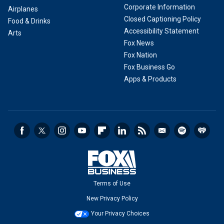
Corporate Information
Airplanes
Closed Captioning Policy
Food & Drinks
Accessibility Statement
Arts
Fox News
Fox Nation
Fox Business Go
Apps & Products
Terms of Use
New Privacy Policy
Your Privacy Choices