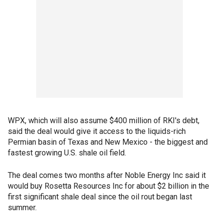
WPX, which will also assume $400 million of RKI's debt,
said the deal would give it access to the liquids-rich
Permian basin of Texas and New Mexico - the biggest and
fastest growing U.S. shale oil field.
The deal comes two months after Noble Energy Inc said it
would buy Rosetta Resources Inc for about $2 billion in the
first significant shale deal since the oil rout began last
summer.