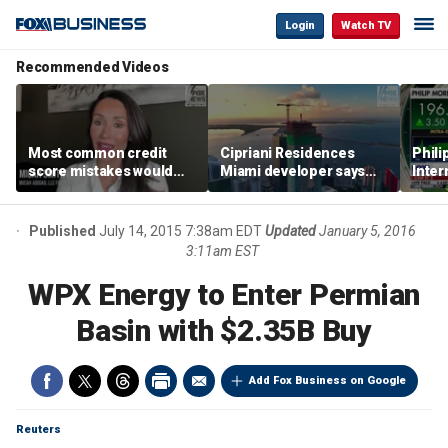
Login
Watch TV
Recommended Videos
Most common credit
Cipriani Residences
Phili
score mistakes would
Miami developer says
Inter
‘blow your mind,’ expert
‘the sky’s the limit’ as
mass
warns
project reaches
camp
milestones
busi
Published
July 14, 2015 7:38am EDT
Updated
January 5, 2016
3:11am EST
WPX Energy to Enter Permian
Basin with $2.35B Buy
Add Fox Business on Google
Reuters