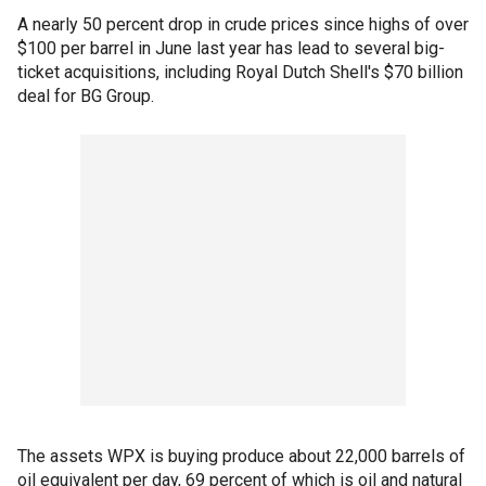
A nearly 50 percent drop in crude prices since highs of over
$100 per barrel in June last year has lead to several big-
ticket acquisitions, including Royal Dutch Shell's $70 billion
deal for BG Group.
The assets WPX is buying produce about 22,000 barrels of
oil equivalent per day, 69 percent of which is oil and natural