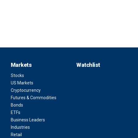
Markets
Watchlist
Stocks
US Markets
Cryptocurrency
Futures & Commodities
Bonds
ETFs
Business Leaders
Industries
Retail