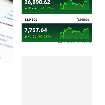
Market Update sponsored by