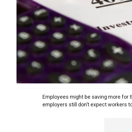
Employees might be saving more for the
employers still don’t expect workers to