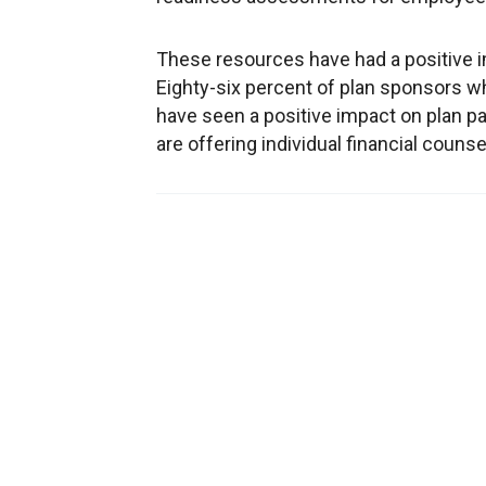
These resources have had a positive 
Eighty-six percent of plan sponsors 
have seen a positive impact on plan p
are offering individual financial couns