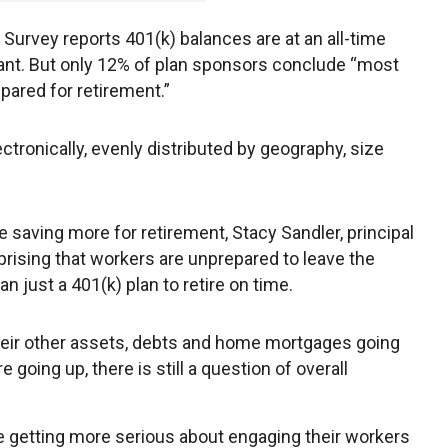
Survey reports 401(k) balances are at an all-time
pant. But only 12% of plan sponsors conclude “most
epared for retirement.”
tronically, evenly distributed by geography, size
e saving more for retirement, Stacy Sandler, principal
urprising that workers are unprepared to leave the
just a 401(k) plan to retire on time.
heir other assets, debts and home mortgages going
 going up, there is still a question of overall
e getting more serious about engaging their workers