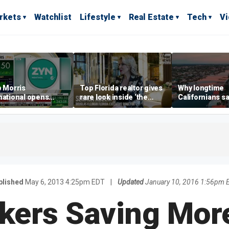
rkets
Watchlist
Lifestyle
Real Estate
Tech
V
p Morris
Top Florida realtor gives
Why longtime
national opens
rare look inside ‘the
Californians sa
ive Colorado
most prestigious
Gulf Coast is 's
us as smoke-free
address’ for billionaires
ness expands
right now
blished
May 6, 2013 4:25pm EDT
|
Updated
January 10, 2016 1:56pm 
kers Saving More