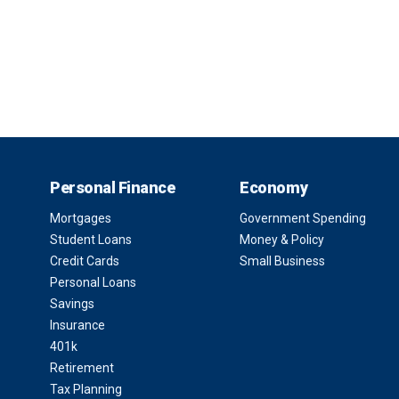
Personal Finance
Economy
Mortgages
Government Spending
Student Loans
Money & Policy
Credit Cards
Small Business
Personal Loans
Savings
Insurance
401k
Retirement
Tax Planning