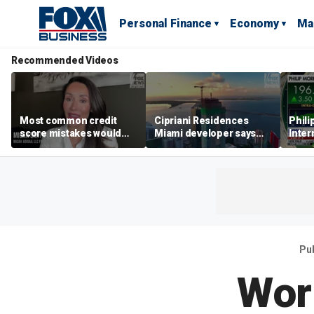
Personal Finance
Economy
Ma
Recommended Videos
Most common credit
Cipriani Residences
Phili
score mistakes would
Miami developer says
Inter
‘blow your mind,’ expert
‘the sky’s the limit’ as
mass
warns
project reaches
camp
milestones
busi
Pu
Wor