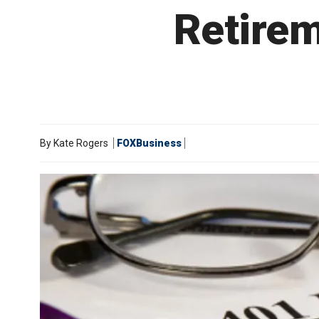
Retirem
By
Kate Rogers
FOXBusiness