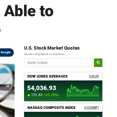
 Able to
e
U.S. Stock Market Quotes
 Google
Quotes displayed in real-time