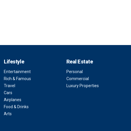
Lifestyle
Real Estate
Entertainment
Personal
Rich & Famous
Commercial
Travel
Luxury Properties
Cars
Airplanes
Food & Drinks
Arts