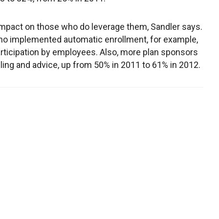
impact on those who do leverage them, Sandler says.
who implemented automatic enrollment, for example,
articipation by employees. Also, more plan sponsors
eling and advice, up from 50% in 2011 to 61% in 2012.