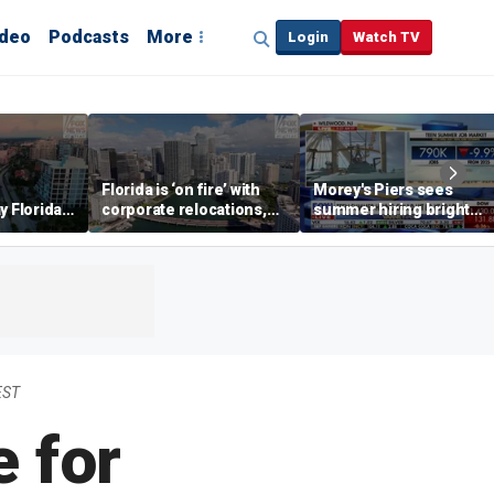
ideo
Podcasts
More
Login
Watch TV
Florida is ‘on fire’ with
Morey's Piers sees
y Florida's
corporate relocations,
summer hiring bright
o worth it'
experts say
spot amid teen job
market challenges
EST
 for