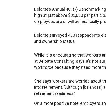
Deloitte’s Annual 401(k) Benchmarking 
high at just above $85,000 per partici
employees are or will be financially pr
Deloitte surveyed 400 respondents elec
and ownership status.
While it is encouraging that workers ar
at Deloitte Consulting, says it’s not s
workforce because they need more than 
She says workers are worried about t
into retirement. “Although [balances] are
retirement readiness.”
On a more positive note, employers ar