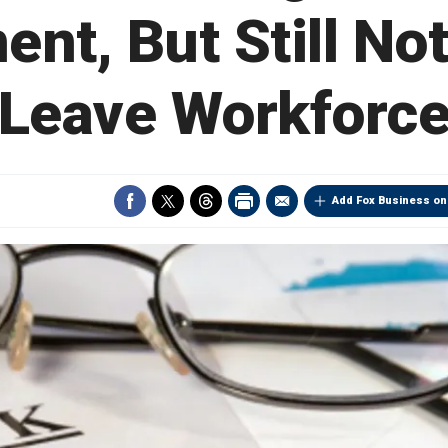
ent, But Still Not
Leave Workforc
Add Fox Business on