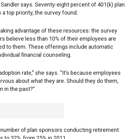
o Sandler says. Seventy-eight percent of 401(k) plan
a top priority, the survey found.
taking advantage of these resources: the survey
rs believe less than 10% of their employees are
ed to them. These offerings include automatic
dividual financial counseling.
adoption rate,” she says. “It’s because employees
ervous about what they are. Should they do them,
 in the past?”
e number of plan sponsors conducting retirement
 to 32%, from 25% in 2011.