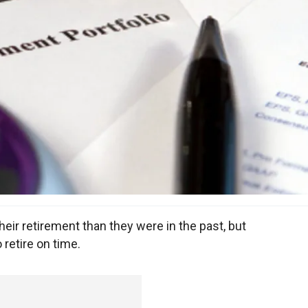
ir retirement than they were in the past, but
 retire on time.