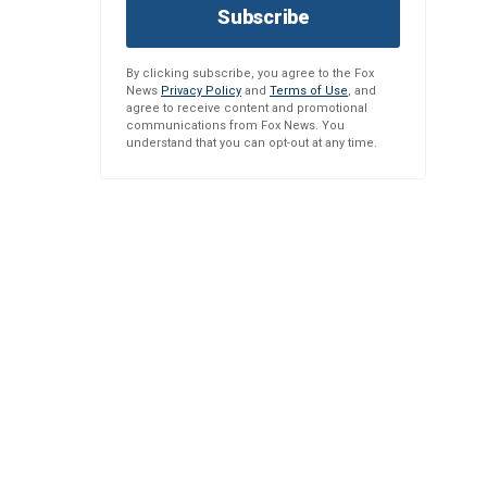
Subscribe
By clicking subscribe, you agree to the Fox
News
Privacy Policy
and
Terms of Use
, and
agree to receive content and promotional
communications from Fox News. You
understand that you can opt-out at any time.