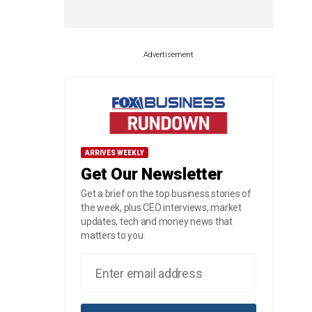
Advertisement
ARRIVES WEEKLY
Get Our Newsletter
Get a brief on the top business stories of
the week, plus CEO interviews, market
updates, tech and money news that
matters to you.