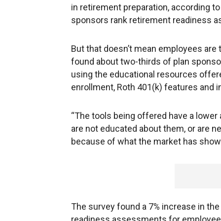
in retirement preparation, according t
sponsors rank retirement readiness as 
But that doesn’t mean employees are 
found about two-thirds of plan sponso
using the educational resources offer
enrollment, Roth 401(k) features and in
“The tools being offered have a lower 
are not educated about them, or are n
because of what the market has shown
The survey found a 7% increase in th
readiness assessments for employees