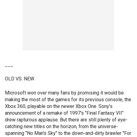
___
OLD VS. NEW
Microsoft won over many fans by promising it would be
making the most of the games for its previous console, the
Xbox 360, playable on the newer Xbox One. Sony's
announcement of a remake of 1997's "Final Fantasy VII"
drew rapturous applause. But there are still plenty of eye-
catching new titles on the horizon, from the universe-
spanning "No Man's Sky" to the down-and-dirty brawler "For