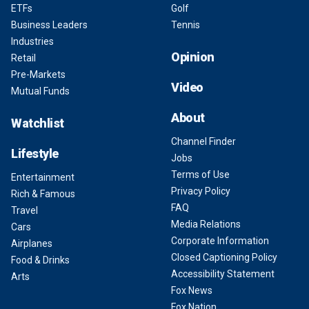
ETFs
Golf
Business Leaders
Tennis
Industries
Opinion
Retail
Pre-Markets
Video
Mutual Funds
About
Watchlist
Channel Finder
Lifestyle
Jobs
Terms of Use
Entertainment
Privacy Policy
Rich & Famous
FAQ
Travel
Media Relations
Cars
Corporate Information
Airplanes
Closed Captioning Policy
Food & Drinks
Accessibility Statement
Arts
Fox News
Fox Nation