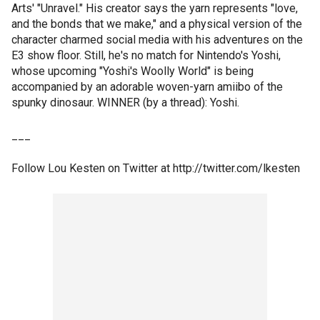
Arts' "Unravel." His creator says the yarn represents "love,
and the bonds that we make," and a physical version of the
character charmed social media with his adventures on the
E3 show floor. Still, he's no match for Nintendo's Yoshi,
whose upcoming "Yoshi's Woolly World" is being
accompanied by an adorable woven-yarn amiibo of the
spunky dinosaur. WINNER (by a thread): Yoshi.
___
Follow Lou Kesten on Twitter at http://twitter.com/lkesten