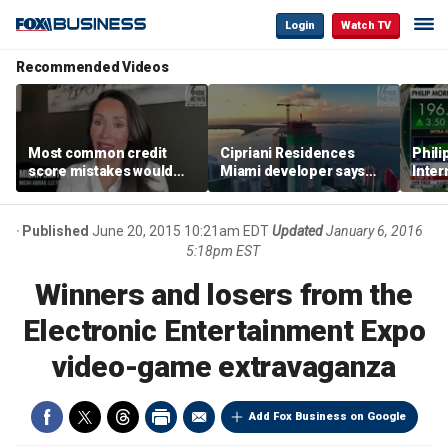
Login
Watch TV
Recommended Videos
Most common credit
Cipriani Residences
Phili
score mistakes would
Miami developer says
Inter
‘blow your mind,’ expert
‘the sky’s the limit’ as
mass
warns
project reaches
camp
milestones
busi
Published
June 20, 2015 10:21am EDT
Updated
January 6, 2016
5:18pm EST
Winners and losers from the
Electronic Entertainment Expo
video-game extravaganza
Add Fox Business on Google