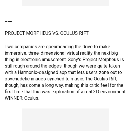
___
PROJECT MORPHEUS VS. OCULUS RIFT
Two companies are spearheading the drive to make
immersive, three-dimensional virtual reality the next big
thing in electronic amusement. Sony's Project Morpheus is
still rough around the edges, though we were quite taken
with a Harmonix-designed app that lets users zone out to
psychedelic images synched to music. The Oculus Rift,
though, has come a long way, making this critic feel for the
first time that this was exploration of a real 3D environment.
WINNER: Oculus.