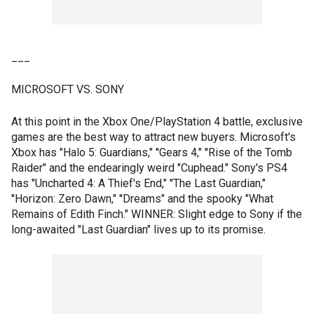
___
MICROSOFT VS. SONY
At this point in the Xbox One/PlayStation 4 battle, exclusive
games are the best way to attract new buyers. Microsoft's
Xbox has "Halo 5: Guardians," ''Gears 4," ''Rise of the Tomb
Raider" and the endearingly weird "Cuphead." Sony's PS4
has "Uncharted 4: A Thief's End," ''The Last Guardian,"
''Horizon: Zero Dawn," ''Dreams" and the spooky "What
Remains of Edith Finch." WINNER: Slight edge to Sony if the
long-awaited "Last Guardian" lives up to its promise.