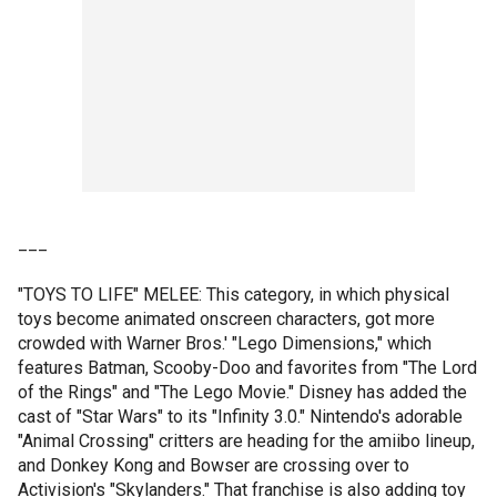
___
"TOYS TO LIFE" MELEE: This category, in which physical
toys become animated onscreen characters, got more
crowded with Warner Bros.' "Lego Dimensions," which
features Batman, Scooby-Doo and favorites from "The Lord
of the Rings" and "The Lego Movie." Disney has added the
cast of "Star Wars" to its "Infinity 3.0." Nintendo's adorable
"Animal Crossing" critters are heading for the amiibo lineup,
and Donkey Kong and Bowser are crossing over to
Activision's "Skylanders." That franchise is also adding toy