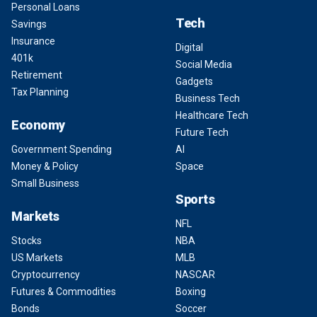
Personal Loans
Tech
Savings
Insurance
Digital
401k
Social Media
Retirement
Gadgets
Tax Planning
Business Tech
Healthcare Tech
Economy
Future Tech
Government Spending
AI
Money & Policy
Space
Small Business
Sports
Markets
NFL
Stocks
NBA
US Markets
MLB
Cryptocurrency
NASCAR
Futures & Commodities
Boxing
Bonds
Soccer