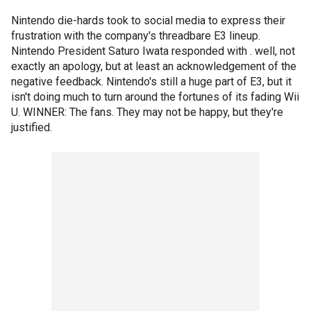
Nintendo die-hards took to social media to express their
frustration with the company's threadbare E3 lineup.
Nintendo President Saturo Iwata responded with . well, not
exactly an apology, but at least an acknowledgement of the
negative feedback. Nintendo's still a huge part of E3, but it
isn't doing much to turn around the fortunes of its fading Wii
U. WINNER: The fans. They may not be happy, but they're
justified.