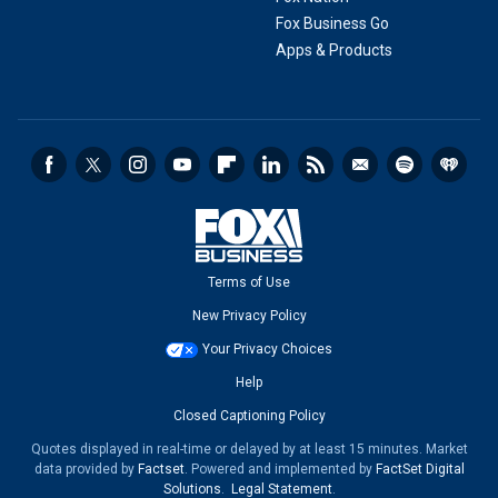
Fox Business Go
Apps & Products
Terms of Use
New Privacy Policy
Your Privacy Choices
Help
Closed Captioning Policy
Quotes displayed in real-time or delayed by at least 15 minutes. Market
data provided by
Factset
. Powered and implemented by
FactSet Digital
Solutions
.
Legal Statement
.