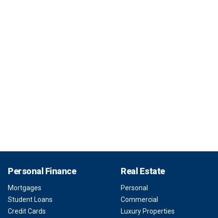
Personal Finance
Real Estate
Mortgages
Personal
Student Loans
Commercial
Credit Cards
Luxury Properties