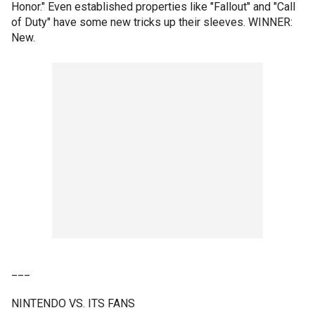
Honor." Even established properties like "Fallout" and "Call
of Duty" have some new tricks up their sleeves. WINNER:
New.
___
NINTENDO VS. ITS FANS