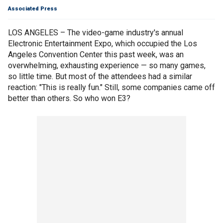
Associated Press
LOS ANGELES – The video-game industry's annual
Electronic Entertainment Expo, which occupied the Los
Angeles Convention Center this past week, was an
overwhelming, exhausting experience — so many games,
so little time. But most of the attendees had a similar
reaction: "This is really fun." Still, some companies came off
better than others. So who won E3?