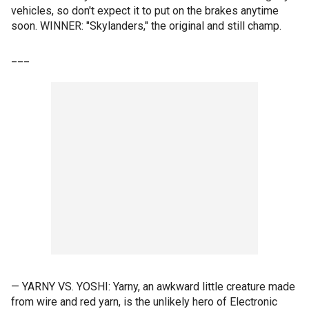
vehicles, so don't expect it to put on the brakes anytime
soon. WINNER: "Skylanders," the original and still champ.
___
— YARNY VS. YOSHI: Yarny, an awkward little creature made
from wire and red yarn, is the unlikely hero of Electronic