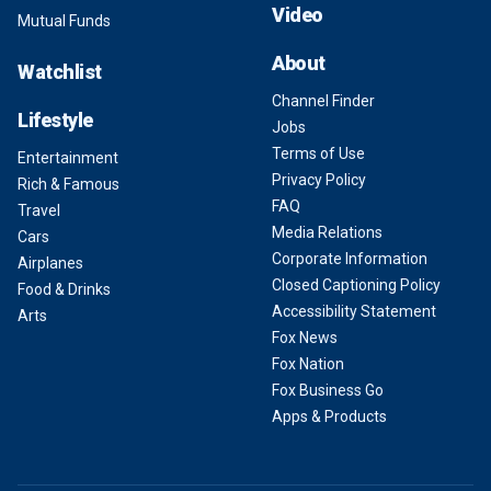
Video
Mutual Funds
About
Watchlist
Channel Finder
Lifestyle
Jobs
Terms of Use
Entertainment
Privacy Policy
Rich & Famous
FAQ
Travel
Media Relations
Cars
Corporate Information
Airplanes
Closed Captioning Policy
Food & Drinks
Accessibility Statement
Arts
Fox News
Fox Nation
Fox Business Go
Apps & Products