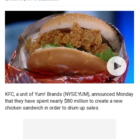
KFC, a unit of Yum! Brands (NYSE:YUM), announced Monday
that they have spent nearly $80 million to create a new
chicken sandwich in order to drum up sales.