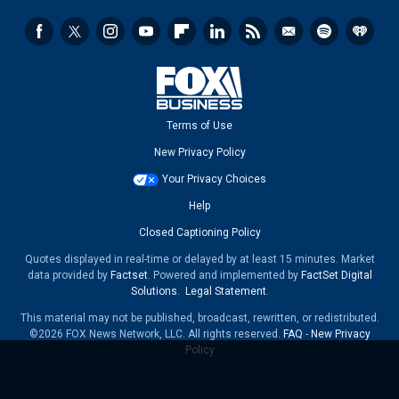
Terms of Use
New Privacy Policy
Your Privacy Choices
Help
Closed Captioning Policy
Quotes displayed in real-time or delayed by at least 15 minutes. Market
data provided by
Factset
. Powered and implemented by
FactSet Digital
Solutions
.
Legal Statement
.
This material may not be published, broadcast, rewritten, or redistributed.
©2026 FOX News Network, LLC. All rights reserved.
FAQ
-
New Privacy
Policy