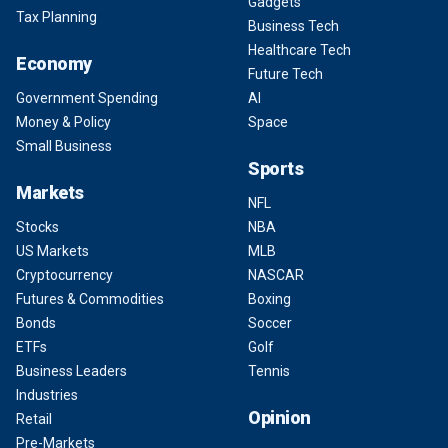
Gadgets
Tax Planning
Business Tech
Healthcare Tech
Economy
Future Tech
Government Spending
AI
Money & Policy
Space
Small Business
Sports
Markets
NFL
Stocks
NBA
US Markets
MLB
Cryptocurrency
NASCAR
Futures & Commodities
Boxing
Bonds
Soccer
ETFs
Golf
Business Leaders
Tennis
Industries
Opinion
Retail
Pre-Markets