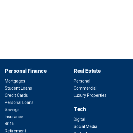
Personal Finance
Real Estate
Mortgages
Personal
Student Loans
Commercial
Credit Cards
Luxury Properties
Personal Loans
Tech
Savings
Insurance
Digital
401k
Social Media
Retirement