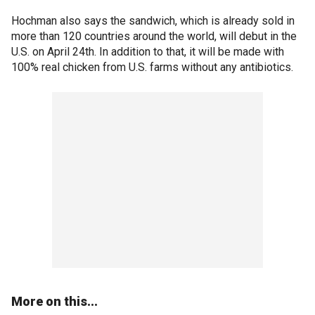
Hochman also says the sandwich, which is already sold in
more than 120 countries around the world, will debut in the
U.S. on April 24th. In addition to that, it will be made with
100% real chicken from U.S. farms without any antibiotics.
More on this...