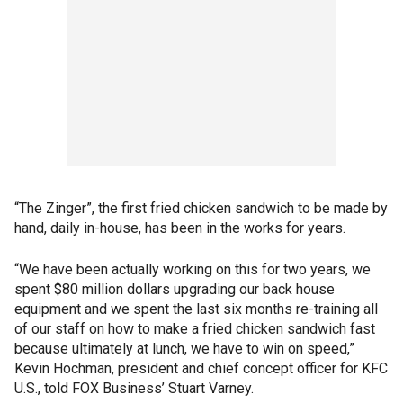
“The Zinger”, the first fried chicken sandwich to be made by
hand, daily in-house, has been in the works for years.
“We have been actually working on this for two years, we
spent $80 million dollars upgrading our back house
equipment and we spent the last six months re-training all
of our staff on how to make a fried chicken sandwich fast
because ultimately at lunch, we have to win on speed,”
Kevin Hochman, president and chief concept officer for KFC
U.S., told FOX Business’ Stuart Varney.