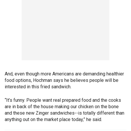
And, even though more Americans are demanding healthier
food options, Hochman says he believes people will be
interested in this fried sandwich.
“It’s funny. People want real prepared food and the cooks
are in back of the house making our chicken on the bone
and these new Zinger sandwiches--is totally different than
anything out on the market place today,” he said.