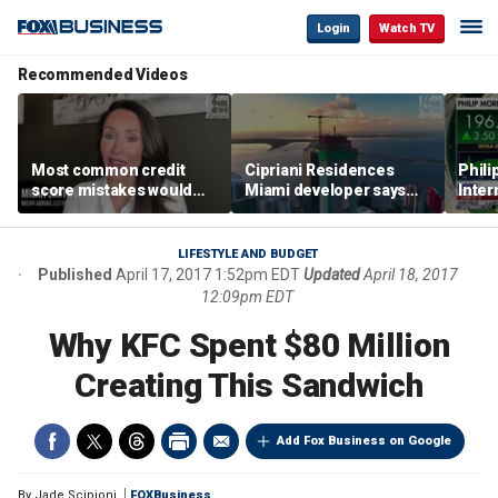
Login
Watch TV
Recommended Videos
Most common credit
Cipriani Residences
Phili
score mistakes would
Miami developer says
Inter
‘blow your mind,’ expert
‘the sky’s the limit’ as
mass
warns
project reaches
camp
milestones
busi
LIFESTYLE AND BUDGET
Published
April 17, 2017 1:52pm EDT
Updated
April 18, 2017
12:09pm EDT
Why KFC Spent $80 Million
Creating This Sandwich
Add Fox Business on Google
By
Jade Scipioni
FOXBusiness