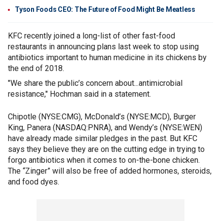
Tyson Foods CEO: The Future of Food Might Be Meatless
KFC recently joined a long-list of other fast-food
restaurants in announcing plans last week to stop using
antibiotics important to human medicine in its chickens by
the end of 2018.
"We share the public’s concern about...antimicrobial
resistance," Hochman said in a statement.
Chipotle (NYSE:CMG), McDonald’s (NYSE:MCD), Burger
King, Panera (NASDAQ:PNRA), and Wendy’s (NYSE:WEN)
have already made similar pledges in the past. But KFC
says they believe they are on the cutting edge in trying to
forgo antibiotics when it comes to on-the-bone chicken.
The “Zinger” will also be free of added hormones, steroids,
and food dyes.