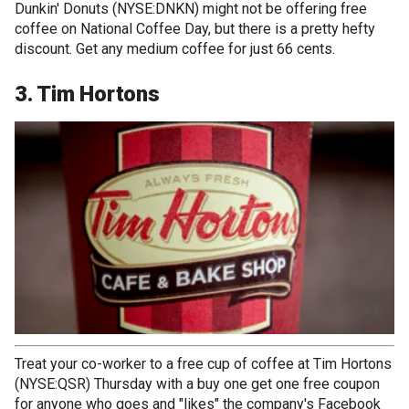
Dunkin' Donuts (NYSE:DNKN) might not be offering free
coffee on National Coffee Day, but there is a pretty hefty
discount. Get any medium coffee for just 66 cents.
3. Tim Hortons
Treat your co-worker to a free cup of coffee at Tim Hortons
(NYSE:QSR) Thursday with a buy one get one free coupon
for anyone who goes and "likes" the company's Facebook