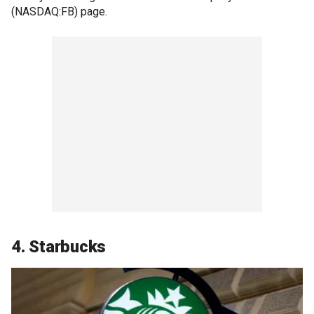
(NASDAQ:FB) page.
4. Starbucks