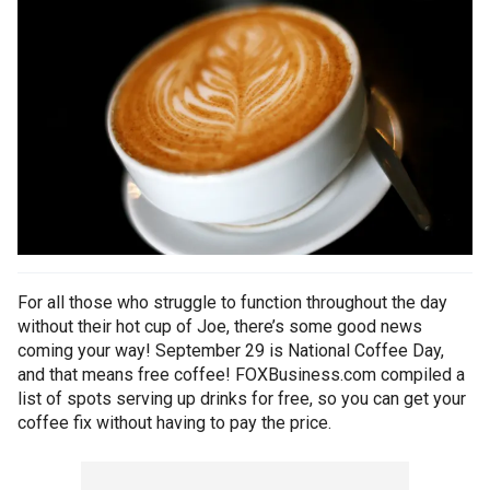
For all those who struggle to function throughout the day
without their hot cup of Joe, there’s some good news
coming your way! September 29 is National Coffee Day,
and that means free coffee! FOXBusiness.com compiled a
list of spots serving up drinks for free, so you can get your
coffee fix without having to pay the price.