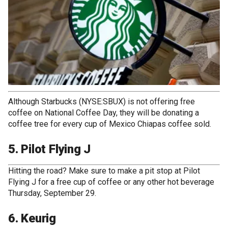
Although Starbucks (NYSE:SBUX) is not offering free
coffee on National Coffee Day, they will be donating a
coffee tree for every cup of Mexico Chiapas coffee sold.
5. Pilot Flying J
Hitting the road? Make sure to make a pit stop at Pilot
Flying J for a free cup of coffee or any other hot beverage
Thursday, September 29.
6. Keurig