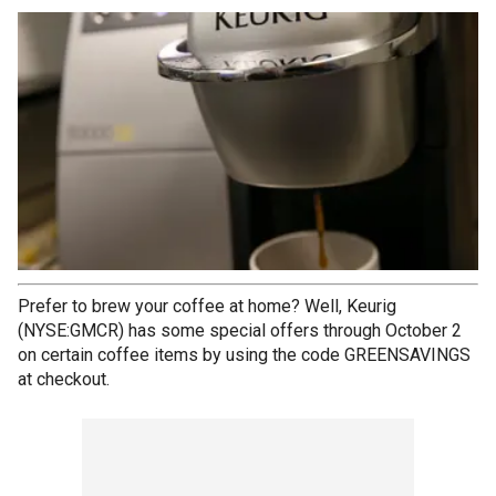
Prefer to brew your coffee at home? Well, Keurig
(NYSE:GMCR) has some special offers through October 2
on certain coffee items by using the code GREENSAVINGS
at checkout.