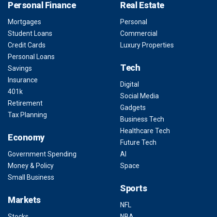
Personal Finance
Real Estate
Mortgages
Personal
Student Loans
Commercial
Credit Cards
Luxury Properties
Personal Loans
Tech
Savings
Insurance
Digital
401k
Social Media
Retirement
Gadgets
Tax Planning
Business Tech
Healthcare Tech
Economy
Future Tech
Government Spending
AI
Money & Policy
Space
Small Business
Sports
Markets
NFL
Stocks
NBA