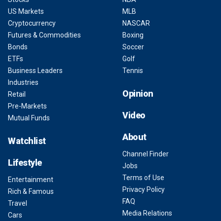
US Markets
MLB
Cryptocurrency
NASCAR
Futures & Commodities
Boxing
Bonds
Soccer
ETFs
Golf
Business Leaders
Tennis
Industries
Opinion
Retail
Pre-Markets
Video
Mutual Funds
About
Watchlist
Channel Finder
Lifestyle
Jobs
Terms of Use
Entertainment
Privacy Policy
Rich & Famous
FAQ
Travel
Media Relations
Cars