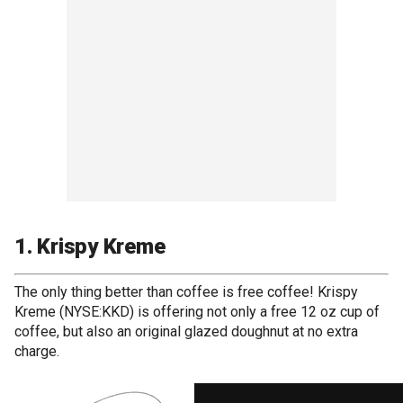
1. Krispy Kreme
The only thing better than coffee is free coffee! Krispy
Kreme (NYSE:KKD) is offering not only a free 12 oz cup of
coffee, but also an original glazed doughnut at no extra
charge.