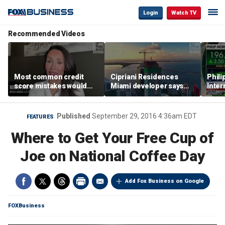
Login
Watch TV
Recommended Videos
Most common credit
Cipriani Residences
Phili
score mistakes would
Miami developer says
Inter
‘blow your mind,’ expert
‘the sky’s the limit’ as
mass
warns
project reaches
camp
milestones
busi
Published
September 29, 2016 4:36am EDT
FEATURES
Where to Get Your Free Cup of
Joe on National Coffee Day
Add Fox Business on Google
FOXBusiness