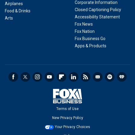
Corporate Information
Airplanes
Closed Captioning Policy
Food & Drinks
Accessibility Statement
Arts
Fox News
Fox Nation
Fox Business Go
Apps & Products
Terms of Use
New Privacy Policy
Your Privacy Choices