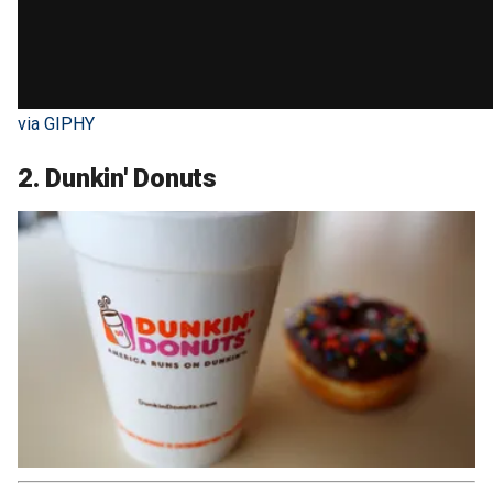
via GIPHY
2. Dunkin' Donuts