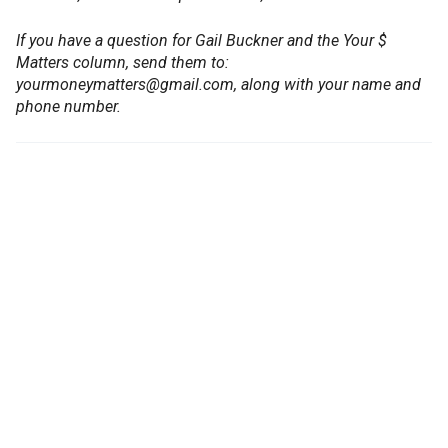
If you have a question for Gail Buckner and the Your $
Matters column, send them to:
yourmoneymatters@gmail.com, along with your name and
phone number.