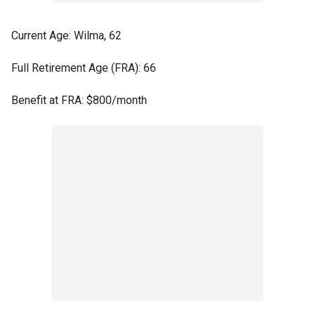
Current Age: Wilma, 62
Full Retirement Age (FRA): 66
Benefit at FRA: $800/month