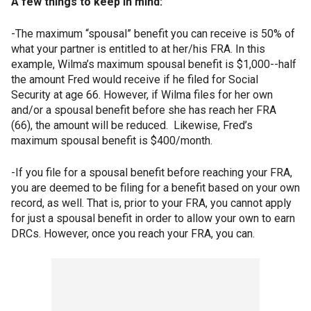
A few things to keep in mind:
-The maximum “spousal” benefit you can receive is 50% of
what your partner is entitled to at her/his FRA. In this
example, Wilma’s maximum spousal benefit is $1,000--half
the amount Fred would receive if he filed for Social
Security at age 66. However, if Wilma files for her own
and/or a spousal benefit before she has reach her FRA
(66), the amount will be reduced. Likewise, Fred’s
maximum spousal benefit is $400/month.
-If you file for a spousal benefit before reaching your FRA,
you are deemed to be filing for a benefit based on your own
record, as well. That is, prior to your FRA, you cannot apply
for just a spousal benefit in order to allow your own to earn
DRCs. However, once you reach your FRA, you can.