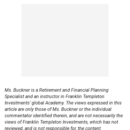
Ms. Buckner is a Retirement and Financial Planning
Specialist and an instructor in Franklin Templeton
Investments' global Academy. The views expressed in this
article are only those of Ms. Buckner or the individual
commentator identified therein, and are not necessarily the
views of Franklin Templeton Investments, which has not
reviewed, and is not responsible for, the content.