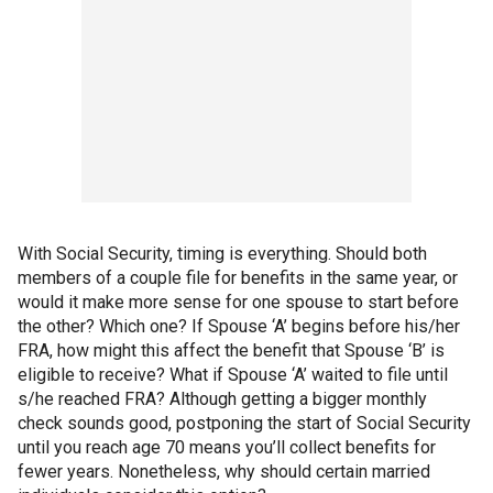
With Social Security, timing is everything. Should both
members of a couple file for benefits in the same year, or
would it make more sense for one spouse to start before
the other? Which one? If Spouse ‘A’ begins before his/her
FRA, how might this affect the benefit that Spouse ‘B’ is
eligible to receive? What if Spouse ‘A’ waited to file until
s/he reached FRA? Although getting a bigger monthly
check sounds good, postponing the start of Social Security
until you reach age 70 means you’ll collect benefits for
fewer years. Nonetheless, why should certain married