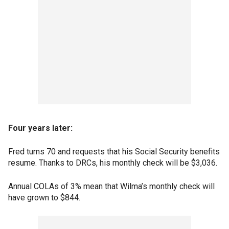
Four years later:
Fred turns 70 and requests that his Social Security benefits
resume. Thanks to DRCs, his monthly check will be $3,036.
Annual COLAs of 3% mean that Wilma’s monthly check will
have grown to $844.