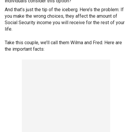
individuals consider this option?
And that’s just the tip of the iceberg. Here’s the problem: If
you make the wrong choices, they affect the amount of
Social Security income you will receive for the rest of your
life.
Take this couple, we’ll call them Wilma and Fred. Here are
the important facts: