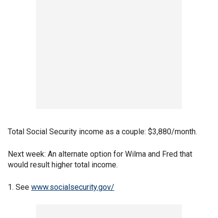
Total Social Security income as a couple: $3,880/month.
Next week: An alternate option for Wilma and Fred that
would result higher total income.
1. See
www.socialsecurity.gov/