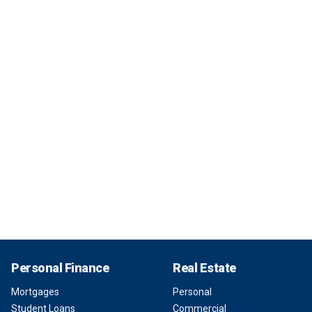
Personal Finance
Real Estate
Mortgages
Personal
Student Loans
Commercial