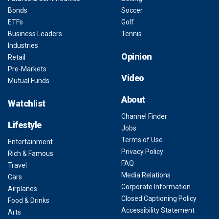
Bonds
Soccer
ETFs
Golf
Business Leaders
Tennis
Industries
Opinion
Retail
Pre-Markets
Video
Mutual Funds
About
Watchlist
Channel Finder
Lifestyle
Jobs
Terms of Use
Entertainment
Privacy Policy
Rich & Famous
FAQ
Travel
Media Relations
Cars
Corporate Information
Airplanes
Closed Captioning Policy
Food & Drinks
Accessibility Statement
Arts