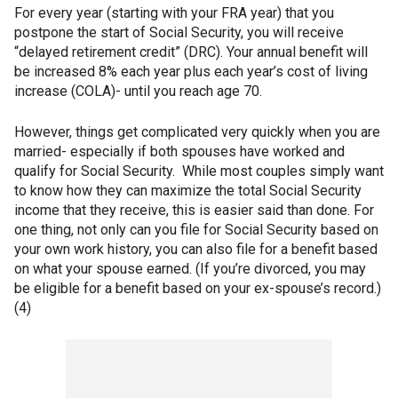
For every year (starting with your FRA year) that you
postpone the start of Social Security, you will receive
“delayed retirement credit” (DRC). Your annual benefit will
be increased 8% each year plus each year’s cost of living
increase (COLA)- until you reach age 70.
However, things get complicated very quickly when you are
married- especially if both spouses have worked and
qualify for Social Security. While most couples simply want
to know how they can maximize the total Social Security
income that they receive, this is easier said than done. For
one thing, not only can you file for Social Security based on
your own work history, you can also file for a benefit based
on what your spouse earned. (If you’re divorced, you may
be eligible for a benefit based on your ex-spouse’s record.)
(4)