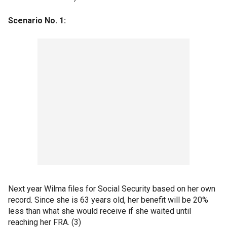
Scenario No. 1:
Next year Wilma files for Social Security based on her own
record. Since she is 63 years old, her benefit will be 20%
less than what she would receive if she waited until
reaching her FRA. (3)