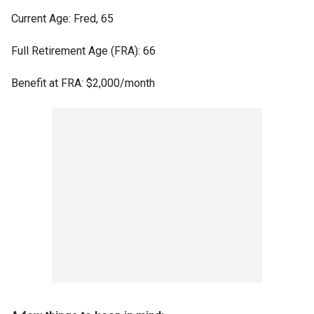
Current Age: Fred, 65
Full Retirement Age (FRA): 66
Benefit at FRA: $2,000/month