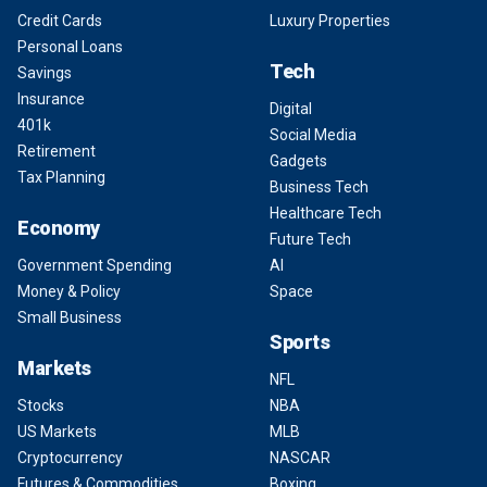
Credit Cards
Luxury Properties
Personal Loans
Tech
Savings
Insurance
Digital
401k
Social Media
Retirement
Gadgets
Tax Planning
Business Tech
Healthcare Tech
Economy
Future Tech
Government Spending
AI
Money & Policy
Space
Small Business
Sports
Markets
NFL
Stocks
NBA
US Markets
MLB
Cryptocurrency
NASCAR
Futures & Commodities
Boxing