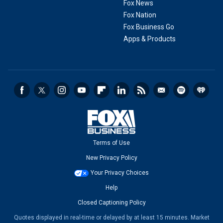
Fox News
Fox Nation
Fox Business Go
Apps & Products
Terms of Use
New Privacy Policy
Your Privacy Choices
Help
Closed Captioning Policy
Quotes displayed in real-time or delayed by at least 15 minutes. Market