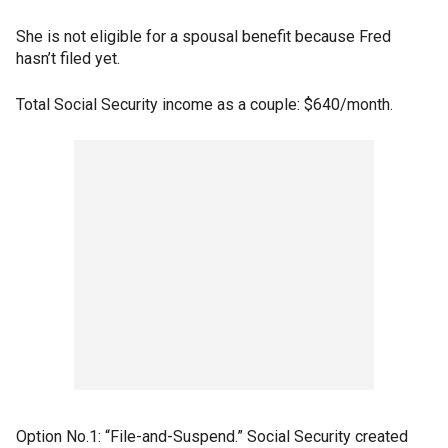
She is not eligible for a spousal benefit because Fred
hasn’t filed yet.
Total Social Security income as a couple: $640/month.
Option No.1: “File-and-Suspend.” Social Security created