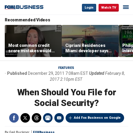
Login
Watch TV
Recommended Videos
Most common credit
Cipriani Residences
Phili
score mistakes would
Miami developer says
Inter
‘blow your mind,’ expert
‘the sky’s the limit’ as
mass
warns
project reaches
camp
milestones
busi
FEATURES
Published
December 29, 2011 7:08am EST
Updated
February 8,
2017 2:10pm EST
When Should You File for
Social Security?
Add Fox Business on Google
By
Gail Buckner
FOXBusiness