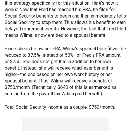
this strategy specifically for this situation. Here’s how it
works: Now that Fred has reached his FRA, he files for
Social Security benefits to begin and then immediately tells
Social Security to stop them. This allows his benefit to earn
delayed retirement credits. However, the fact that Fred filed
means Wilma is now entitled to a spousal benefit.
Since she is below her FRA, Wilma’s spousal benefit will be
reduced to 37.5%- instead of 50%- of Fred’s FRA amount,
or $750. She does not get this in addition to her own
benefit. Instead, she will receive whichever benefit is
higher- the one based on her own work history or her
spousal benefit. Thus, Wilma will receive a benefit of
$750/month. (Technically, $640 of this is earmarked as
coming from the payroll tax Wilma paid herself.)
Total Social Security income as a couple: $750/month.