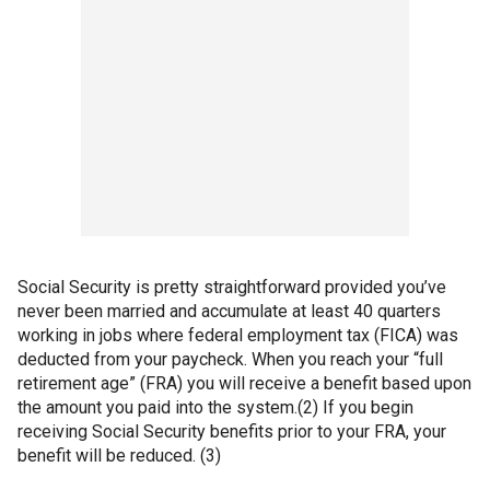
Social Security is pretty straightforward provided you’ve
never been married and accumulate at least 40 quarters
working in jobs where federal employment tax (FICA) was
deducted from your paycheck. When you reach your “full
retirement age” (FRA) you will receive a benefit based upon
the amount you paid into the system.(2) If you begin
receiving Social Security benefits prior to your FRA, your
benefit will be reduced. (3)