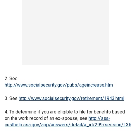
2. See
http://www.socialsecurity.gov/pubs/ageincrease.htm
3. See
http://www.socialsecurity.gov/retirement/1943.html
4. To determine if you are eligible to file for benefits based
on the work record of an ex-spouse, see
http://ssa-
custhelp.ssa.gov/app/answers/detail/a_id/299/sess