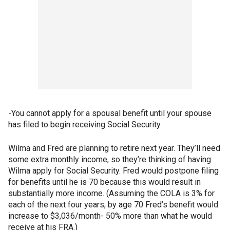
-You cannot apply for a spousal benefit until your spouse
has filed to begin receiving Social Security.
Wilma and Fred are planning to retire next year. They’ll need
some extra monthly income, so they’re thinking of having
Wilma apply for Social Security. Fred would postpone filing
for benefits until he is 70 because this would result in
substantially more income. (Assuming the COLA is 3% for
each of the next four years, by age 70 Fred’s benefit would
increase to $3,036/month- 50% more than what he would
receive at his FRA.)