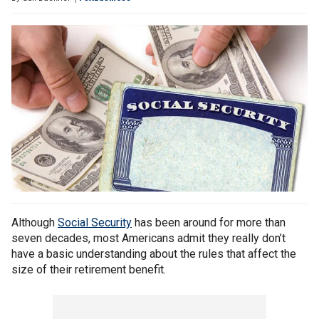
Although
Social Security
has been around for more than
seven decades, most Americans admit they really don’t
have a basic understanding about the rules that affect the
size of their retirement benefit.