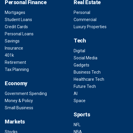
Personal Finance
Real Estate
Mortgages
Personal
Student Loans
Commercial
Credit Cards
Luxury Properties
Personal Loans
Tech
Savings
Insurance
Digital
401k
Social Media
Retirement
Gadgets
Tax Planning
Business Tech
Healthcare Tech
Economy
Future Tech
Government Spending
AI
Money & Policy
Space
Small Business
Sports
Markets
NFL
Stocks
NBA