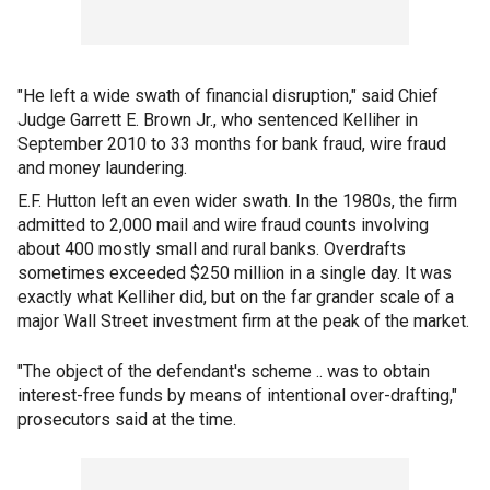
"He left a wide swath of financial disruption," said Chief
Judge Garrett E. Brown Jr., who sentenced Kelliher in
September 2010 to 33 months for bank fraud, wire fraud
and money laundering.
E.F. Hutton left an even wider swath. In the 1980s, the firm
admitted to 2,000 mail and wire fraud counts involving
about 400 mostly small and rural banks. Overdrafts
sometimes exceeded $250 million in a single day. It was
exactly what Kelliher did, but on the far grander scale of a
major Wall Street investment firm at the peak of the market.
"The object of the defendant's scheme .. was to obtain
interest-free funds by means of intentional over-drafting,"
prosecutors said at the time.