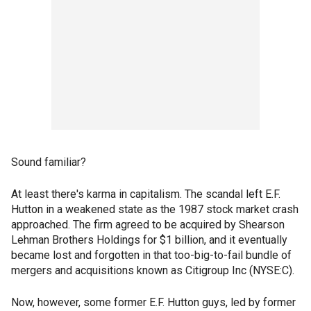
Sound familiar?
At least there's karma in capitalism. The scandal left E.F.
Hutton in a weakened state as the 1987 stock market crash
approached. The firm agreed to be acquired by Shearson
Lehman Brothers Holdings for $1 billion, and it eventually
became lost and forgotten in that too-big-to-fail bundle of
mergers and acquisitions known as Citigroup Inc (NYSE:C).
Now, however, some former E.F. Hutton guys, led by former