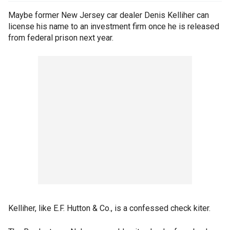
Maybe former New Jersey car dealer Denis Kelliher can
license his name to an investment firm once he is released
from federal prison next year.
Kelliher, like E.F. Hutton & Co., is a confessed check kiter.