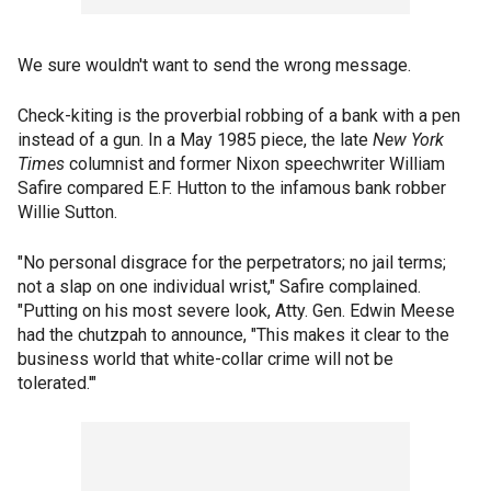
We sure wouldn't want to send the wrong message.
Check-kiting is the proverbial robbing of a bank with a pen
instead of a gun. In a May 1985 piece, the late
New York
Times
columnist and former Nixon speechwriter William
Safire compared E.F. Hutton to the infamous bank robber
Willie Sutton.
"No personal disgrace for the perpetrators; no jail terms;
not a slap on one individual wrist," Safire complained.
"Putting on his most severe look, Atty. Gen. Edwin Meese
had the chutzpah to announce, "This makes it clear to the
business world that white-collar crime will not be
tolerated.'"