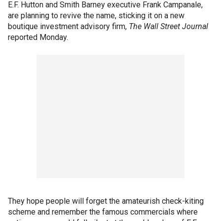
E.F. Hutton and Smith Barney executive Frank Campanale,
are planning to revive the name, sticking it on a new
boutique investment advisory firm,
The Wall Street Journal
reported Monday.
They hope people will forget the amateurish check-kiting
scheme and remember the famous commercials where