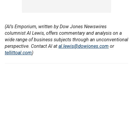
(Al's Emporium, written by Dow Jones Newswires
columnist Al Lewis, offers commentary and analysis on a
wide range of business subjects through an unconventional
perspective. Contact Al at
al.lewis@dowjones.com
or
tellittoal.com
)