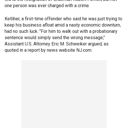
one person was ever charged with a crime.
Kelliher, a first-time offender who said he was just trying to
keep his business afloat amid a nasty economic downturn,
had no such luck. "For him to walk out with a probationary
sentence would simply send the wrong message,"
Assistant U.S. Attorney Eric M. Schweiker argued, as
quoted in a report by news website NJ.com.