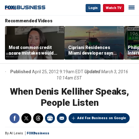
Login
Watch TV
Recommended Videos
Most common credit
Cipriani Residences
Phili
score mistakes would
Miami developer says
Inter
‘blow your mind,’ expert
‘the sky’s the limit’ as
mass
warns
project reaches
camp
milestones
busi
Published
April 25, 2012 9:19am EDT
Updated
March 3, 2016
10:14am EST
When Denis Kelliher Speaks,
People Listen
Add Fox Business on Google
By
Al Lewis
FOXBusiness