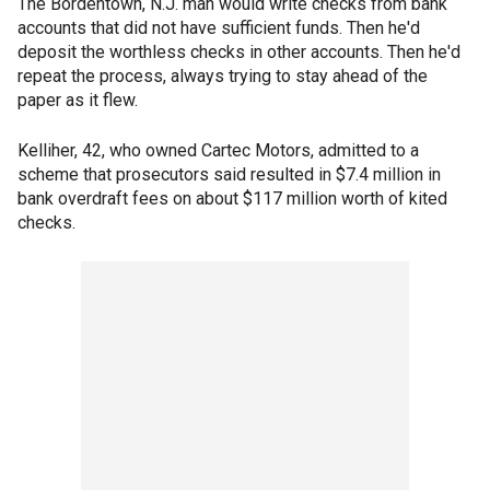
The Bordentown, N.J. man would write checks from bank
accounts that did not have sufficient funds. Then he'd
deposit the worthless checks in other accounts. Then he'd
repeat the process, always trying to stay ahead of the
paper as it flew.
Kelliher, 42, who owned Cartec Motors, admitted to a
scheme that prosecutors said resulted in $7.4 million in
bank overdraft fees on about $117 million worth of kited
checks.