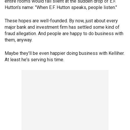
entire rooms would fall silent at the sudden drop of E.F.
Hutton's name: "When E.F. Hutton speaks, people listen."
These hopes are well-founded. By now, just about every
major bank and investment firm has settled some kind of
fraud allegation. And people are happy to do business with
them, anyway.
Maybe they'll be even happier doing business with Kelliher.
At least he's serving his time.