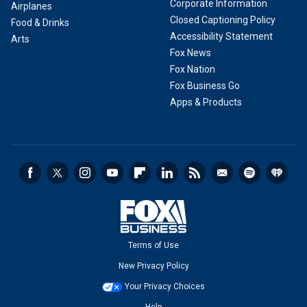
Corporate Information
Airplanes
Closed Captioning Policy
Food & Drinks
Accessibility Statement
Arts
Fox News
Fox Nation
Fox Business Go
Apps & Products
Terms of Use
New Privacy Policy
Your Privacy Choices