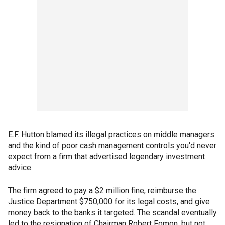
E.F. Hutton blamed its illegal practices on middle managers
and the kind of poor cash management controls you'd never
expect from a firm that advertised legendary investment
advice.
The firm agreed to pay a $2 million fine, reimburse the
Justice Department $750,000 for its legal costs, and give
money back to the banks it targeted. The scandal eventually
led to the resignation of Chairman Robert Fomon, but not