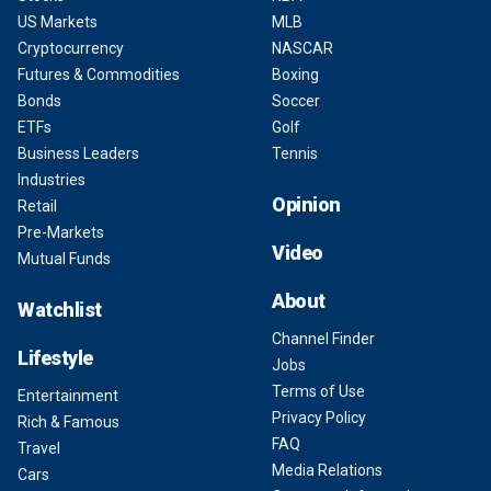
US Markets
MLB
Cryptocurrency
NASCAR
Futures & Commodities
Boxing
Bonds
Soccer
ETFs
Golf
Business Leaders
Tennis
Industries
Opinion
Retail
Pre-Markets
Video
Mutual Funds
About
Watchlist
Channel Finder
Lifestyle
Jobs
Terms of Use
Entertainment
Privacy Policy
Rich & Famous
FAQ
Travel
Media Relations
Cars