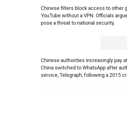
Chinese filters block access to other 
YouTube without a VPN. Officials argue
pose a threat to national security.
Chinese authorities increasingly pay 
China switched to WhatsApp after aut
service, Telegraph, following a 2015 