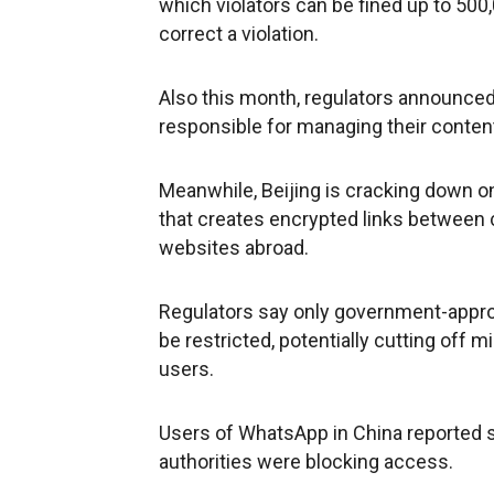
which violators can be fined up to 500,
correct a violation.
Also this month, regulators announce
responsible for managing their conten
Meanwhile, Beijing is cracking down on
that creates encrypted links between
websites abroad.
Regulators say only government-appro
be restricted, potentially cutting off 
users.
Users of WhatsApp in China reported si
authorities were blocking access.