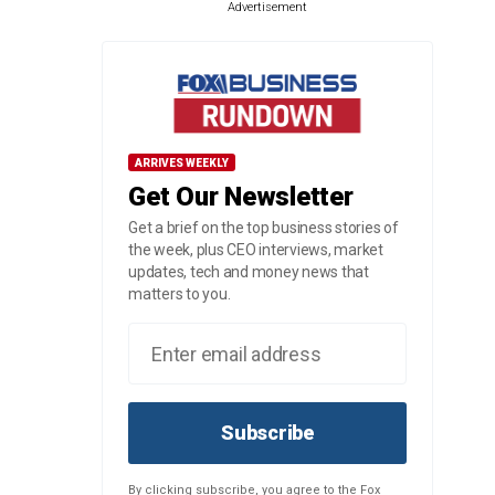
Advertisement
ARRIVES WEEKLY
Get Our Newsletter
Get a brief on the top business stories of
the week, plus CEO interviews, market
updates, tech and money news that
matters to you.
Subscribe
By clicking subscribe, you agree to the Fox