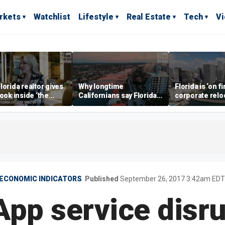
rkets
Watchlist
Lifestyle
Real Estate
Tech
V
lorida realtor gives
Why longtime
Florida is ‘on fi
look inside ‘the
Californians say Florida's
corporate relo
prestigious
Gulf Coast is 'so worth it'
experts say
ss’ for billionaires
 now
ECONOMIC INDICATORS
Published
September 26, 2017 3:42am EDT
pp service disru