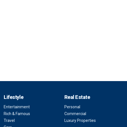
Lifestyle
Real Estate
Entertainment
Personal
Rich & Famous
Commercial
Travel
Luxury Properties