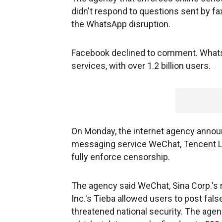
didn't respond to questions sent by f
the WhatsApp disruption.
Facebook declined to comment. Whats
services, with over 1.2 billion users.
On Monday, the internet agency announ
messaging service WeChat, Tencent Ltd.
fully enforce censorship.
The agency said WeChat, Sina Corp.'s 
Inc.'s Tieba allowed users to post fal
threatened national security. The agenc