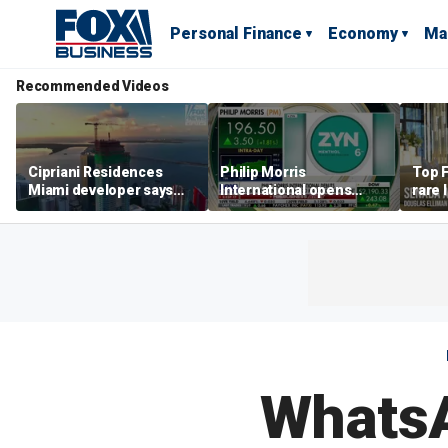
Personal Finance
Economy
Ma
Recommended Videos
Cipriani Residences
Philip Morris
Top F
Miami developer says
International opens
rare 
‘the sky’s the limit’ as
massive Colorado
most 
project reaches
campus as smoke-free
addre
milestones
business expands
right
WhatsA