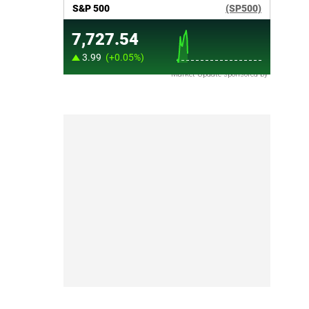
Market Update sponsored by