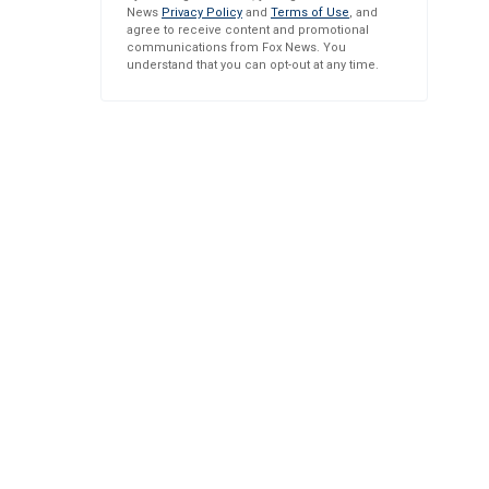
News
Privacy Policy
and
Terms of Use
, and
agree to receive content and promotional
communications from Fox News. You
understand that you can opt-out at any time.