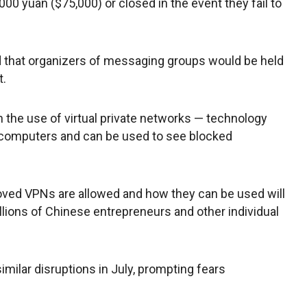
000 yuan ($75,000) or closed in the event they fail to
d that organizers of messaging groups would be held
t.
 the use of virtual private networks — technology
 computers and can be used to see blocked
ved VPNs are allowed and how they can be used will
millions of Chinese entrepreneurs and other individual
milar disruptions in July, prompting fears