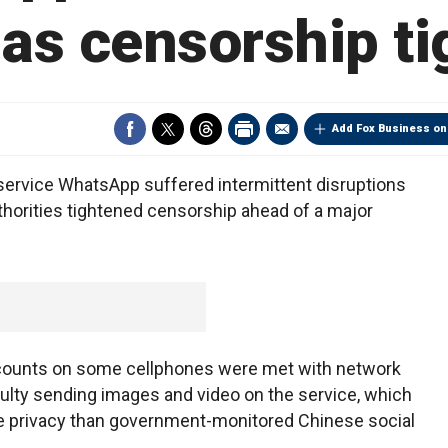
as censorship t
Add Fox Business on
ervice WhatsApp suffered intermittent disruptions
horities tightened censorship ahead of a major
counts on some cellphones were met with network
culty sending images and video on the service, which
e privacy than government-monitored Chinese social