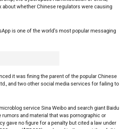
ax about whether Chinese regulators were causing
App is one of the world's most popular messaging
ced it was fining the parent of the popular Chinese
, and two other social media services for failing to
microblog service Sina Weibo and search giant Baidu
se rumors and material that was pornographic or
y gave no figure for a penalty but cited a law under