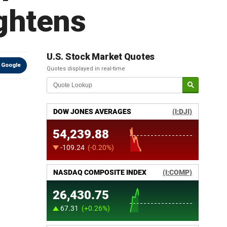
ightens
U.S. Stock Market Quotes
 Google
Quotes displayed in real-time