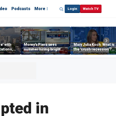
ideo
Podcasts
More
Login
Watch TV
re’ with
Morey's Piers sees
Mary Julia Koch: What is
cations,
summer hiring bright
the 'crush recession'?
spot amid teen job
Gen Z dating trends
market challenges
explained
pted in