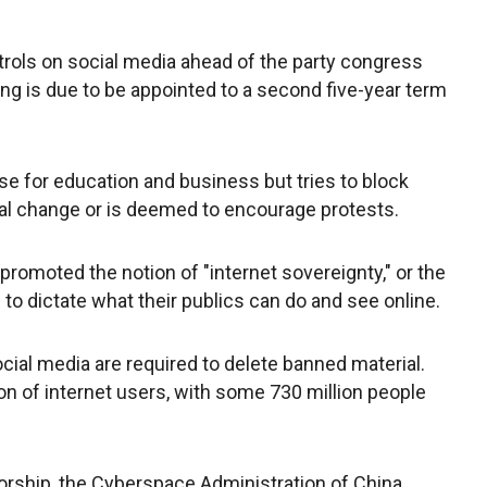
trols on social media ahead of the party congress
ng is due to be appointed to a second five-year term
se for education and business but tries to block
tical change or is deemed to encourage protests.
promoted the notion of "internet sovereignty," or the
to dictate what their publics can do and see online.
cial media are required to delete banned material.
on of internet users, with some 730 million people
rship, the Cyberspace Administration of China,