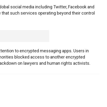
global social media including Twitter, Facebook and
 that such services operating beyond their control
attention to encrypted messaging apps. Users in
horities blocked access to another encrypted
crackdown on lawyers and human rights activists.