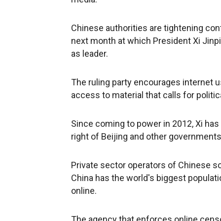
Chinese authorities are tightening con
next month at which President Xi Jinpi
as leader.
The ruling party encourages internet u
access to material that calls for poli
Since coming to power in 2012, Xi has 
right of Beijing and other governments 
Private sector operators of Chinese so
China has the world's biggest populati
online.
The agency that enforces online censo