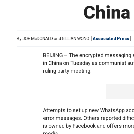
China 
By
JOE McDONALD and GILLIAN WONG
Associated Press
BEIJING – The encrypted messaging s
in China on Tuesday as communist aut
ruling party meeting.
Attempts to set up new WhatsApp ac
error messages. Others reported diffi
is owned by Facebook and offers mor
media.