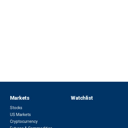
Markets
Watchlist
Stocks
US Markets
Cryptocurrency