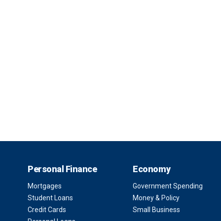
Personal Finance
Economy
Mortgages
Government Spending
Student Loans
Money & Policy
Credit Cards
Small Business