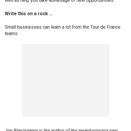
well as help you take advantage of new opportunities.
Write this on a rock …
Small businesses can learn a lot from the Tour de France
teams.
Jim Blasingame is the author of the award-winning new