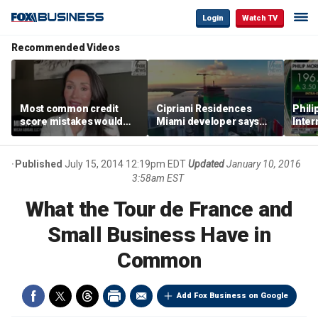
Login
Watch TV
Recommended Videos
Most common credit
Cipriani Residences
Phili
score mistakes would
Miami developer says
Inter
‘blow your mind,’ expert
‘the sky’s the limit’ as
mass
warns
project reaches
camp
milestones
busi
Published
July 15, 2014 12:19pm EDT
Updated
January 10, 2016
3:58am EST
What the Tour de France and
Small Business Have in
Common
Add Fox Business on Google