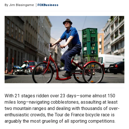
By
Jim Blasingame
FOXBusiness
With 21 stages ridden over 23 days—some almost 150
miles long—navigating cobblestones, assaulting at least
two mountain ranges and dealing with thousands of over-
enthusiastic crowds, the Tour de France bicycle race is
arguably the most grueling of all sporting competitions.