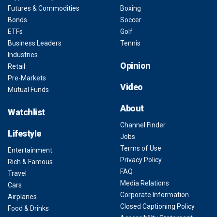
Futures & Commodities
Boxing
Bonds
Soccer
ETFs
Golf
Business Leaders
Tennis
Industries
Opinion
Retail
Pre-Markets
Video
Mutual Funds
About
Watchlist
Channel Finder
Lifestyle
Jobs
Terms of Use
Entertainment
Privacy Policy
Rich & Famous
FAQ
Travel
Media Relations
Cars
Corporate Information
Airplanes
Closed Captioning Policy
Food & Drinks