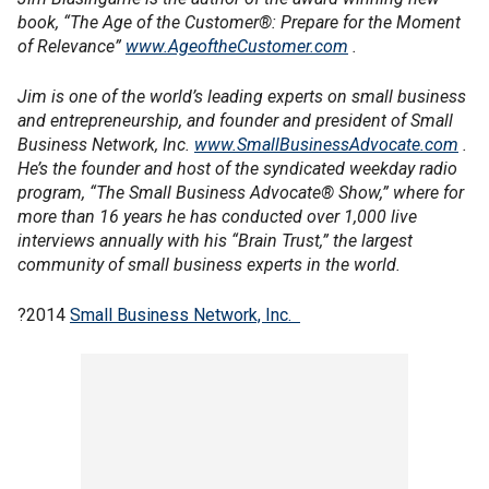
book, “The Age of the Customer®: Prepare for the Moment
of Relevance”
www.AgeoftheCustomer.com
.
Jim is one of the world’s leading experts on small business
and entrepreneurship, and founder and president of Small
Business Network, Inc.
www.SmallBusinessAdvocate.com
.
He’s the founder and host of the syndicated weekday radio
program, “The Small Business Advocate® Show,” where for
more than 16 years he has conducted over 1,000 live
interviews annually with his “Brain Trust,” the largest
community of small business experts in the world.
?2014
Small Business Network, Inc.