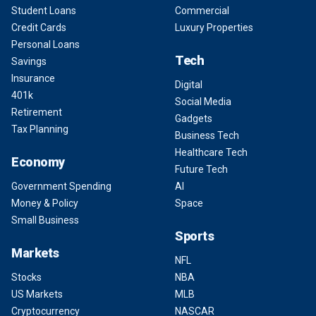
Student Loans
Commercial
Credit Cards
Luxury Properties
Personal Loans
Tech
Savings
Insurance
Digital
401k
Social Media
Retirement
Gadgets
Tax Planning
Business Tech
Healthcare Tech
Economy
Future Tech
Government Spending
AI
Money & Policy
Space
Small Business
Sports
Markets
NFL
Stocks
NBA
US Markets
MLB
Cryptocurrency
NASCAR