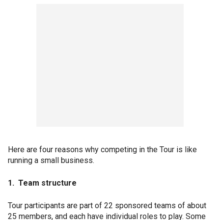
Here are four reasons why competing in the Tour is like
running a small business.
1. Team structure
Tour participants are part of 22 sponsored teams of about
25 members, and each have individual roles to play. Some