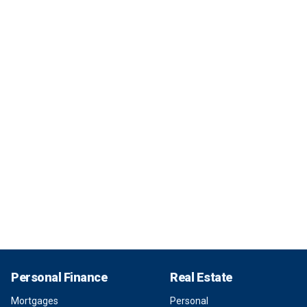
Personal Finance
Real Estate
Mortgages
Personal