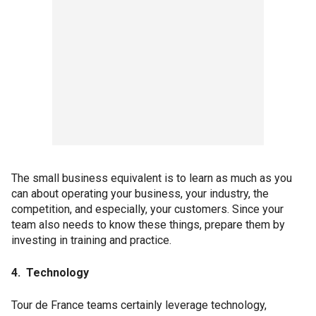
The small business equivalent is to learn as much as you
can about operating your business, your industry, the
competition, and especially, your customers. Since your
team also needs to know these things, prepare them by
investing in training and practice.
4. Technology
Tour de France teams certainly leverage technology,