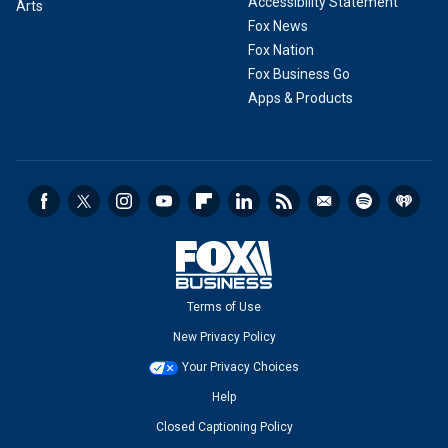
Accessibility Statement
Arts
Fox News
Fox Nation
Fox Business Go
Apps & Products
Terms of Use
New Privacy Policy
Your Privacy Choices
Help
Closed Captioning Policy