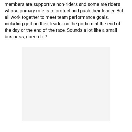
members are supportive non-riders and some are riders
whose primary role is to protect and push their leader. But
all work together to meet team performance goals,
including getting their leader on the podium at the end of
the day or the end of the race. Sounds a lot like a small
business, doesn’t it?