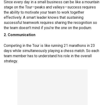
Since every day in a small business can be like a mountain
stage on the Tour—peaks and valleys—success requires
the ability to motivate your team to work together
effectively. A smart leader knows that sustaining
successful teamwork requires sharing the recognition so
the team doesn’t mind if you’re the one on the podium.
2. Communication
Competing in the Tour is like running 21 marathons in 23
days while simultaneously playing a chess match. So each
team member has to understand his role in the overall
strategy.