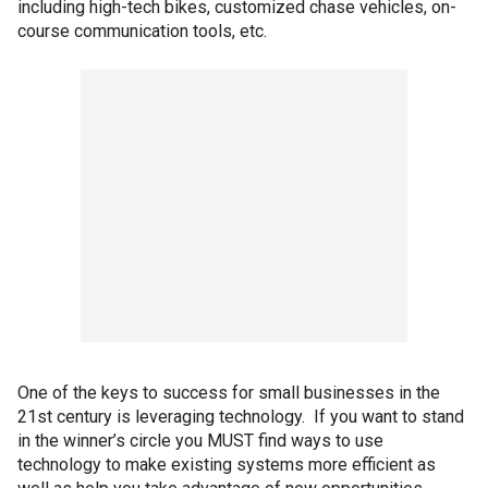
including high-tech bikes, customized chase vehicles, on-
course communication tools, etc.
One of the keys to success for small businesses in the
21st century is leveraging technology. If you want to stand
in the winner’s circle you MUST find ways to use
technology to make existing systems more efficient as