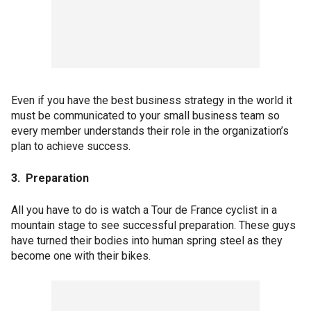
Even if you have the best business strategy in the world it
must be communicated to your small business team so
every member understands their role in the organization’s
plan to achieve success.
3. Preparation
All you have to do is watch a Tour de France cyclist in a
mountain stage to see successful preparation. These guys
have turned their bodies into human spring steel as they
become one with their bikes.