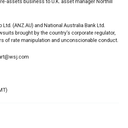
ture-assets business to U.K. asset manager Northill
Ltd. (ANZ.AU) and National Australia Bank Ltd.
wsuits brought by the country's corporate regulator,
rs of rate manipulation and unconscionable conduct.
wart@wsj.com
MT)