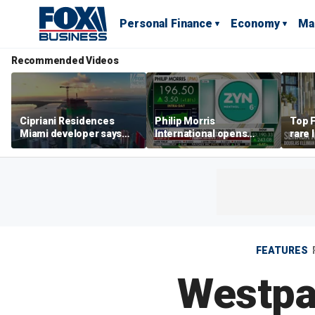
Personal Finance
Economy
Ma
Recommended Videos
Cipriani Residences
Philip Morris
Top F
Miami developer says
International opens
rare 
‘the sky’s the limit’ as
massive Colorado
most 
project reaches
campus as smoke-free
addre
milestones
business expands
right
FEATURES
Westpac