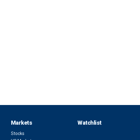
Markets
Watchlist
Stocks