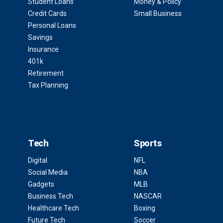
Student Loans
Money & Policy
Credit Cards
Small Business
Personal Loans
Savings
Insurance
401k
Retirement
Tax Planning
Tech
Sports
Digital
NFL
Social Media
NBA
Gadgets
MLB
Business Tech
NASCAR
Healthcare Tech
Boxing
Future Tech
Soccer