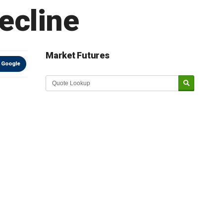
ecline
Market Futures
 Google
Market Update sponsored by