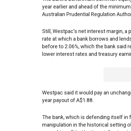
year earlier and ahead of the minimum 
Australian Prudential Regulation Author
Still, Westpac's net interest margin, 
rate at which a bank borrows and lends
before to 2.06%, which the bank said r
lower interest rates and treasury earni
Westpac said it would pay an unchanged 
year payout of A$1.88.
The bank, which is defending itself in 
manipulation in the historical setting 