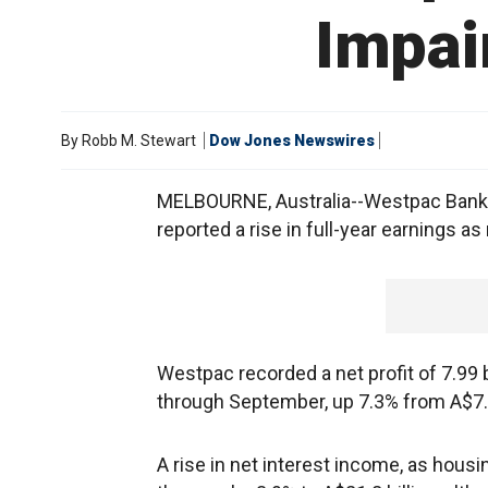
Impai
By
Robb M. Stewart
Dow Jones Newswires
MELBOURNE, Australia--Westpac Banking
reported a rise in full-year earnings a
Westpac recorded a net profit of 7.99 bi
through September, up 7.3% from A$7.45
A rise in net interest income, as housi