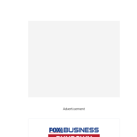
Advertisement