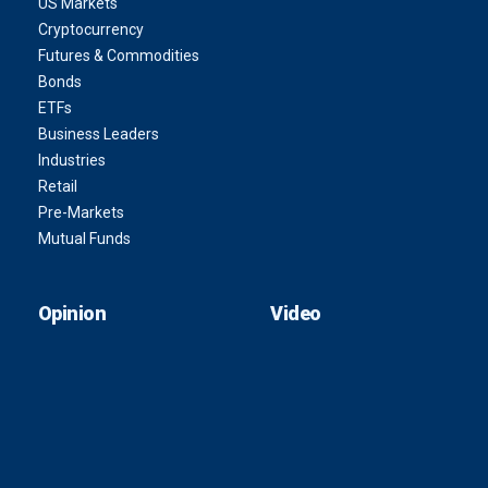
US Markets
Cryptocurrency
Futures & Commodities
Bonds
ETFs
Business Leaders
Industries
Retail
Pre-Markets
Mutual Funds
Opinion
Video