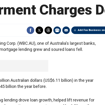
rment Charges D
Add Fox Business on
 Corp. (WBC.AU), one of Australia's largest banks,
s mortgage lending grew and soured loans fell.
llion Australian dollars (US$6.11 billion) in the year
 billion the year before.
ng lending drove loan growth, helped lift revenue for