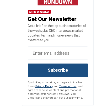
ARRIVES WEEKLY
Get Our Newsletter
Get a brief on the top business stories of
the week, plus CEO interviews, market
updates, tech and money news that
matters to you.
Subscribe
By clicking subscribe, you agree to the Fox
News
Privacy Policy
and
Terms of Use
, and
agree to receive content and promotional
communications from Fox News. You
understand that you can opt-out at any time.