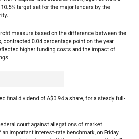
10.5% target set for the major lenders by the
ity.
a profit measure based on the difference between the
, contracted 0.04 percentage point on the year
eflected higher funding costs and the impact of
ngs.
final dividend of A$0.94 a share, for a steady full-
federal court against allegations of market
of an important interest-rate benchmark, on Friday