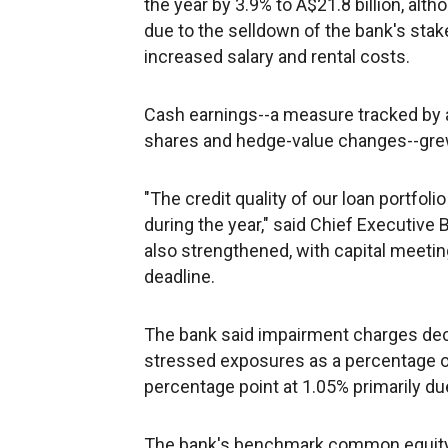
the year by 3.9% to A$21.8 billion, alt
due to the selldown of the bank's sta
increased salary and rental costs.
Cash earnings--a measure tracked by a
shares and hedge-value changes--grew b
"The credit quality of our loan portfol
during the year," said Chief Executive 
also strengthened, with capital meetin
deadline.
The bank said impairment charges decr
stressed exposures as a percentage 
percentage point at 1.05% primarily due 
The bank's benchmark common equity Ti