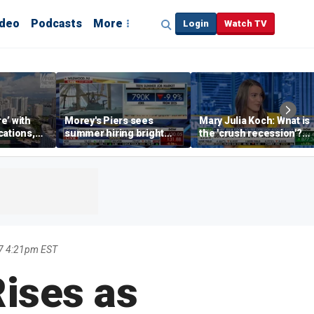
ideo
Podcasts
More
Login
Watch TV
re’ with
Morey's Piers sees
Mary Julia Koch: What is
cations,
summer hiring bright
the 'crush recession'?
spot amid teen job
Gen Z dating trends
market challenges
explained
7 4:21pm EST
ises as