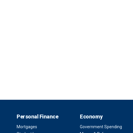
Personal Finance
Economy
Mortgages
Government Spending