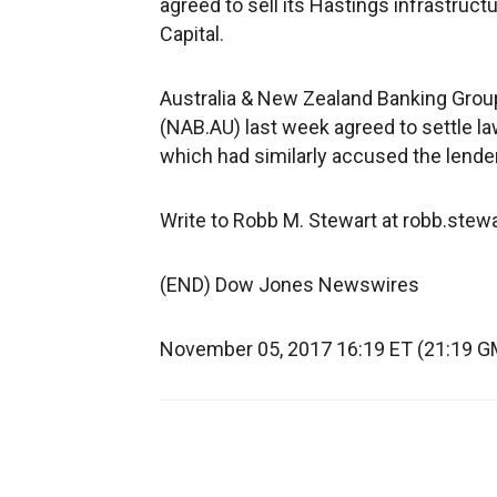
agreed to sell its Hastings infrastruc
Capital.
Australia & New Zealand Banking Group 
(NAB.AU) last week agreed to settle la
which had similarly accused the lende
Write to Robb M. Stewart at robb.ste
(END) Dow Jones Newswires
November 05, 2017 16:19 ET (21:19 G