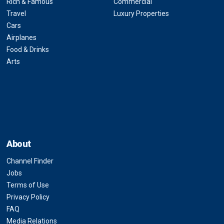
Rich & Famous
Commercial
Travel
Luxury Properties
Cars
Airplanes
Food & Drinks
Arts
About
Channel Finder
Jobs
Terms of Use
Privacy Policy
FAQ
Media Relations