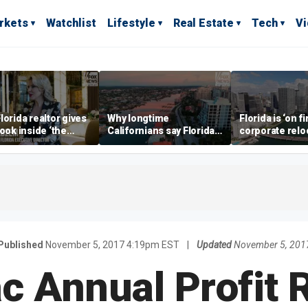
rkets
Watchlist
Lifestyle
Real Estate
Tech
V
lorida realtor gives
Why longtime
Florida is ‘on fi
look inside ‘the
Californians say Florida's
corporate relo
prestigious
Gulf Coast is 'so worth it'
experts say
ss’ for billionaires
 now
Published
November 5, 2017 4:19pm EST
|
Updated
November 5, 201
 Annual Profit R