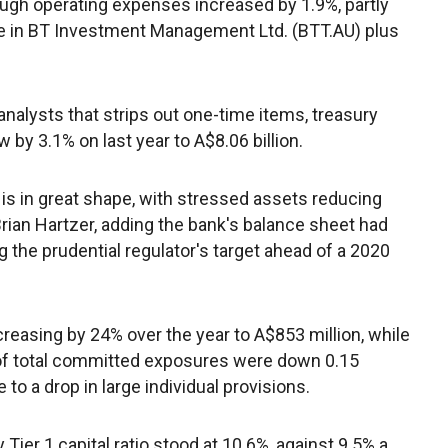
hough operating expenses increased by 1.9%, partly
ke in BT Investment Management Ltd. (BTT.AU) plus
nalysts that strips out one-time items, treasury
y 3.1% on last year to A$8.06 billion.
io is in great shape, with stressed assets reducing
Brian Hartzer, adding the bank's balance sheet had
g the prudential regulator's target ahead of a 2020
easing by 24% over the year to A$853 million, while
of total committed exposures were down 0.15
to a drop in large individual provisions.
er 1 capital ratio stood at 10.6%, against 9.5% a