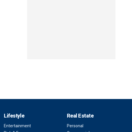
Lifestyle
Real Estate
Entertainment
Personal