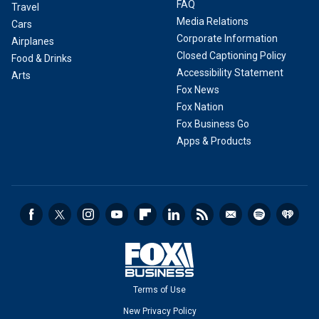
FAQ
Travel
Media Relations
Cars
Corporate Information
Airplanes
Closed Captioning Policy
Food & Drinks
Accessibility Statement
Arts
Fox News
Fox Nation
Fox Business Go
Apps & Products
Terms of Use
New Privacy Policy