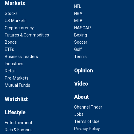
Markets
NFL
Stocks
NBA
US Markets
MLB
Cryptocurrency
NASCAR
Futures & Commodities
Boxing
Bonds
Soccer
ETFs
Golf
Business Leaders
Tennis
Industries
Opinion
Retail
Pre-Markets
Video
Mutual Funds
About
Watchlist
Channel Finder
Lifestyle
Jobs
Terms of Use
Entertainment
Privacy Policy
Rich & Famous