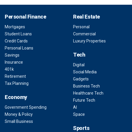
Personal Finance
Real Estate
Mortgages
Personal
Student Loans
Commercial
Credit Cards
Luxury Properties
Personal Loans
Tech
Savings
Insurance
Digital
401k
Social Media
Retirement
Gadgets
Tax Planning
Business Tech
Healthcare Tech
Economy
Future Tech
Government Spending
AI
Money & Policy
Space
Small Business
Sports