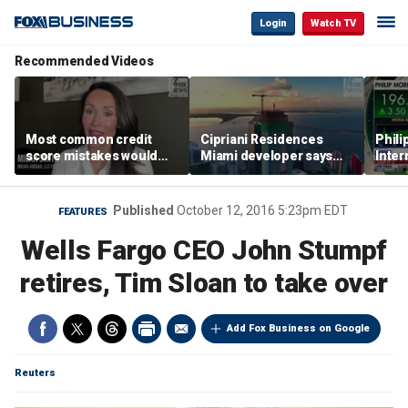
Login
Watch TV
Recommended Videos
Most common credit
Cipriani Residences
Phili
score mistakes would
Miami developer says
Inter
‘blow your mind,’ expert
‘the sky’s the limit’ as
mass
warns
project reaches
camp
milestones
busi
Published
October 12, 2016 5:23pm EDT
FEATURES
Wells Fargo CEO John Stumpf
retires, Tim Sloan to take over
Add Fox Business on Google
Reuters