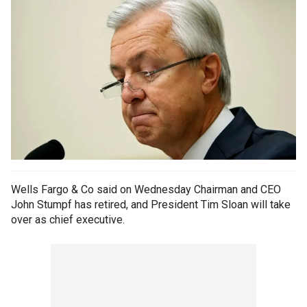
Wells Fargo & Co said on Wednesday Chairman and CEO
John Stumpf has retired, and President Tim Sloan will take
over as chief executive.