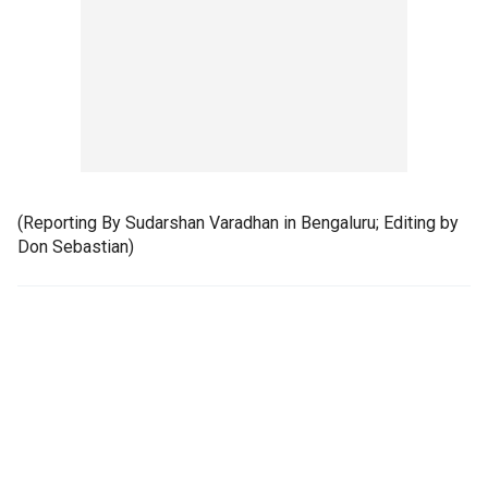
(Reporting By Sudarshan Varadhan in Bengaluru; Editing by
Don Sebastian)