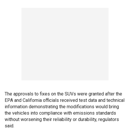
The approvals to fixes on the SUVs were granted after the
EPA and California officials received test data and technical
information demonstrating the modifications would bring
the vehicles into compliance with emissions standards
without worsening their reliability or durability, regulators
said.