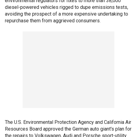
environmental regulators for fixes to more than 38,000
diesel-powered vehicles rigged to dupe emissions tests,
avoiding the prospect of a more expensive undertaking to
repurchase them from aggrieved consumers.
The U.S. Environmental Protection Agency and California Air
Resources Board approved the German auto giant's plan for
the repairs to Volkswagen, Audi and Porsche sport-utility