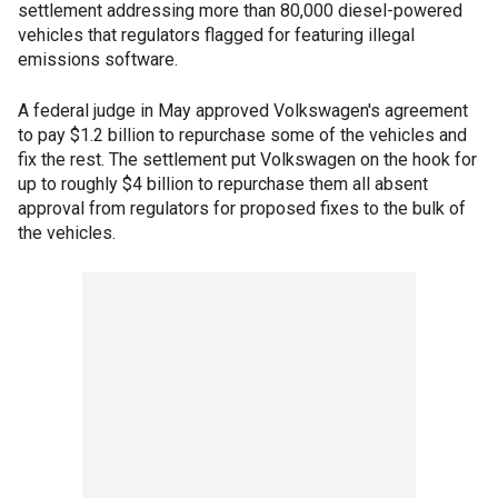
settlement addressing more than 80,000 diesel-powered
vehicles that regulators flagged for featuring illegal
emissions software.
A federal judge in May approved Volkswagen's agreement
to pay $1.2 billion to repurchase some of the vehicles and
fix the rest. The settlement put Volkswagen on the hook for
up to roughly $4 billion to repurchase them all absent
approval from regulators for proposed fixes to the bulk of
the vehicles.