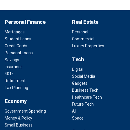
Personal Finance
Real Estate
Mortgages
Personal
Student Loans
Commercial
Credit Cards
Luxury Properties
Personal Loans
Tech
Savings
Insurance
Digital
401k
Social Media
Retirement
Gadgets
Tax Planning
Business Tech
Healthcare Tech
Economy
Future Tech
Government Spending
AI
Money & Policy
Space
Small Business