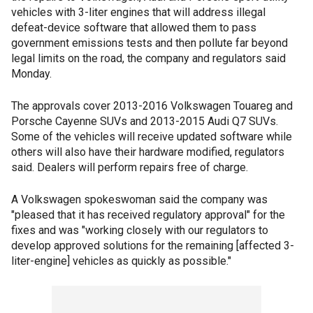
vehicles with 3-liter engines that will address illegal
defeat-device software that allowed them to pass
government emissions tests and then pollute far beyond
legal limits on the road, the company and regulators said
Monday.
The approvals cover 2013-2016 Volkswagen Touareg and
Porsche Cayenne SUVs and 2013-2015 Audi Q7 SUVs.
Some of the vehicles will receive updated software while
others will also have their hardware modified, regulators
said. Dealers will perform repairs free of charge.
A Volkswagen spokeswoman said the company was
"pleased that it has received regulatory approval" for the
fixes and was "working closely with our regulators to
develop approved solutions for the remaining [affected 3-
liter-engine] vehicles as quickly as possible."