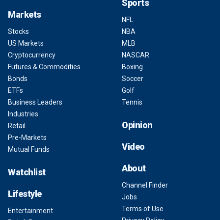
Sports
Markets
NFL
Stocks
NBA
US Markets
MLB
Cryptocurrency
NASCAR
Futures & Commodities
Boxing
Bonds
Soccer
ETFs
Golf
Business Leaders
Tennis
Industries
Opinion
Retail
Pre-Markets
Video
Mutual Funds
About
Watchlist
Channel Finder
Lifestyle
Jobs
Terms of Use
Entertainment