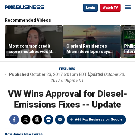
Login
Watch TV
Recommended Videos
Most common credit
Cipriani Residences
Phili
score mistakes would
Miami developer says
Inter
‘blow your mind,’ expert
‘the sky’s the limit’ as
mass
warns
project reaches
camp
milestones
busi
FEATURES
Published
October 23, 2017 6:01pm EDT
Updated
October 23,
2017 6:06pm EDT
VW Wins Approval for Diesel-
Emissions Fixes -- Update
Add Fox Business on Google
Dow Jones Newswires