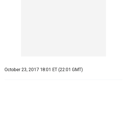
October 23, 2017 18:01 ET (22:01 GMT)