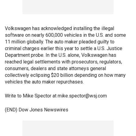
Volkswagen has acknowledged installing the illegal
software on nearly 600,000 vehicles in the U.S. and some
11 million globally. The auto maker pleaded guilty to
criminal charges earlier this year to settle a U.S. Justice
Department probe. In the U.S. alone, Volkswagen has
reached legal settlements with prosecutors, regulators,
consumers, dealers and state attorneys general
collectively eclipsing $20 billion depending on how many
vehicles the auto maker repurchases.
Write to Mike Spector at mike.spector@wsj.com
(END) Dow Jones Newswires