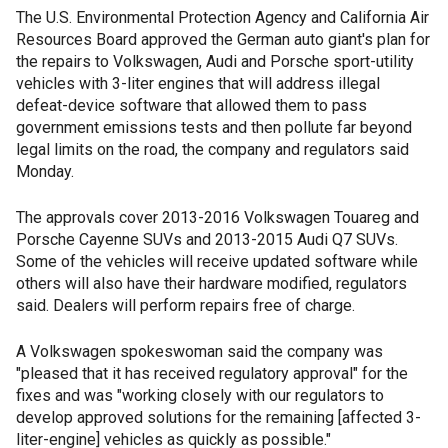
The U.S. Environmental Protection Agency and California Air
Resources Board approved the German auto giant's plan for
the repairs to Volkswagen, Audi and Porsche sport-utility
vehicles with 3-liter engines that will address illegal
defeat-device software that allowed them to pass
government emissions tests and then pollute far beyond
legal limits on the road, the company and regulators said
Monday.
The approvals cover 2013-2016 Volkswagen Touareg and
Porsche Cayenne SUVs and 2013-2015 Audi Q7 SUVs.
Some of the vehicles will receive updated software while
others will also have their hardware modified, regulators
said. Dealers will perform repairs free of charge.
A Volkswagen spokeswoman said the company was
"pleased that it has received regulatory approval" for the
fixes and was "working closely with our regulators to
develop approved solutions for the remaining [affected 3-
liter-engine] vehicles as quickly as possible."