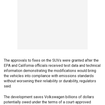
The approvals to fixes on the SUVs were granted after the
EPA and California officials received test data and technical
information demonstrating the modifications would bring
the vehicles into compliance with emissions standards
without worsening their reliability or durability, regulators
said.
The development saves Volkswagen billions of dollars
potentially owed under the terms of a court-approved