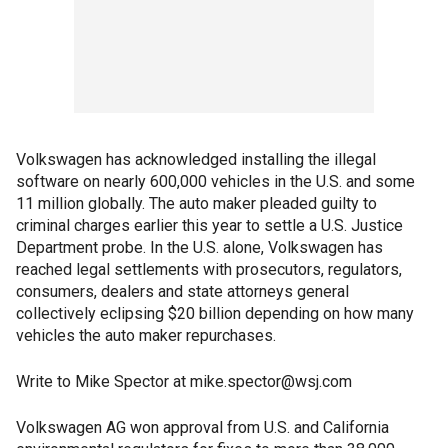
Volkswagen has acknowledged installing the illegal
software on nearly 600,000 vehicles in the U.S. and some
11 million globally. The auto maker pleaded guilty to
criminal charges earlier this year to settle a U.S. Justice
Department probe. In the U.S. alone, Volkswagen has
reached legal settlements with prosecutors, regulators,
consumers, dealers and state attorneys general
collectively eclipsing $20 billion depending on how many
vehicles the auto maker repurchases.
Write to Mike Spector at mike.spector@wsj.com
Volkswagen AG won approval from U.S. and California