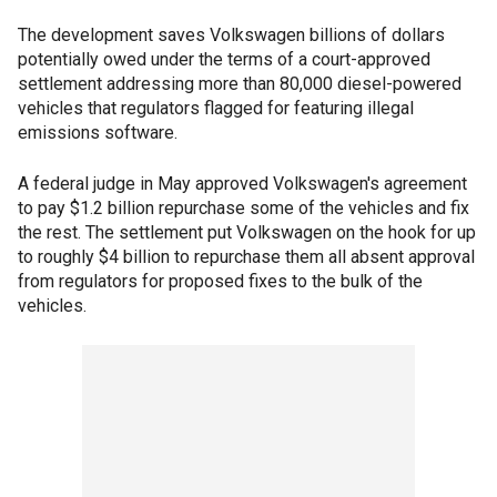
The development saves Volkswagen billions of dollars
potentially owed under the terms of a court-approved
settlement addressing more than 80,000 diesel-powered
vehicles that regulators flagged for featuring illegal
emissions software.
A federal judge in May approved Volkswagen's agreement
to pay $1.2 billion repurchase some of the vehicles and fix
the rest. The settlement put Volkswagen on the hook for up
to roughly $4 billion to repurchase them all absent approval
from regulators for proposed fixes to the bulk of the
vehicles.