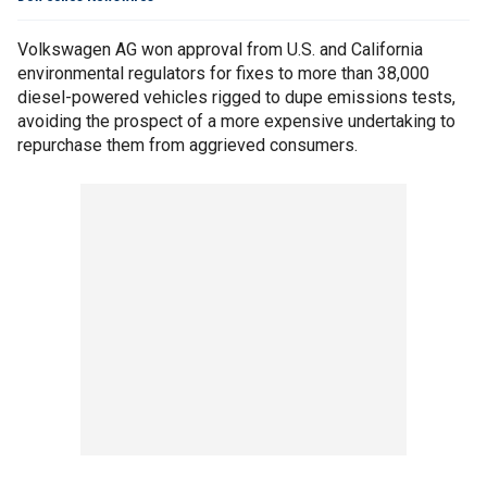
Volkswagen AG won approval from U.S. and California
environmental regulators for fixes to more than 38,000
diesel-powered vehicles rigged to dupe emissions tests,
avoiding the prospect of a more expensive undertaking to
repurchase them from aggrieved consumers.