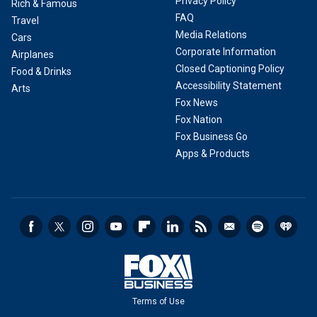
Privacy Policy
Rich & Famous
FAQ
Travel
Media Relations
Cars
Corporate Information
Airplanes
Closed Captioning Policy
Food & Drinks
Accessibility Statement
Arts
Fox News
Fox Nation
Fox Business Go
Apps & Products
Terms of Use