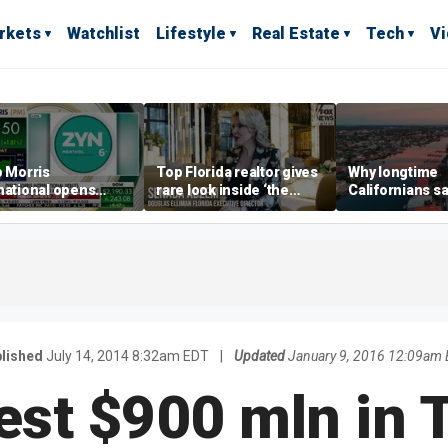
rkets
Watchlist
Lifestyle
Real Estate
Tech
V
p Morris
Top Florida realtor gives
Why longtime
national opens
rare look inside ‘the
Californians sa
ive Colorado
most prestigious
Gulf Coast is 's
us as smoke-free
address’ for billionaires
ness expands
right now
lished
July 14, 2014 8:32am EDT
|
Updated
January 9, 2016 12:09am
est $900 mln in