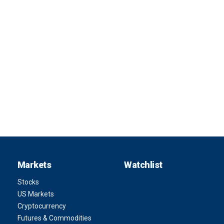
Markets
Watchlist
Stocks
US Markets
Cryptocurrency
Futures & Commodities