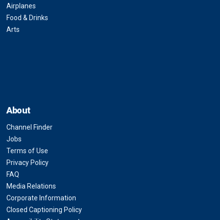
Airplanes
Food & Drinks
Arts
About
Channel Finder
Jobs
Terms of Use
Privacy Policy
FAQ
Media Relations
Corporate Information
Closed Captioning Policy