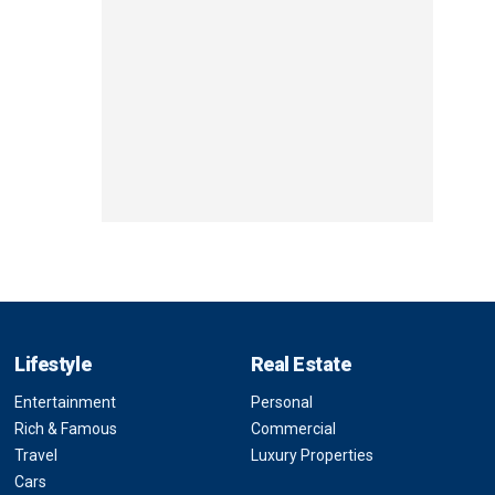
Lifestyle
Real Estate
Entertainment
Personal
Rich & Famous
Commercial
Travel
Luxury Properties
Cars