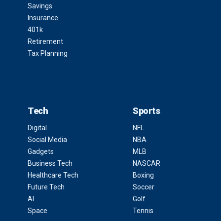
Savings
Insurance
401k
Retirement
Tax Planning
Tech
Sports
Digital
NFL
Social Media
NBA
Gadgets
MLB
Business Tech
NASCAR
Healthcare Tech
Boxing
Future Tech
Soccer
AI
Golf
Space
Tennis