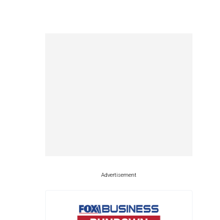
Advertisement