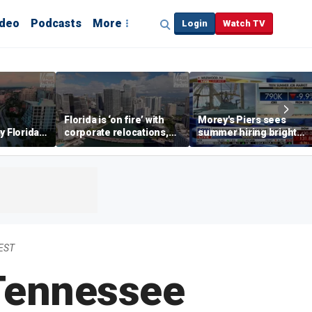
ideo
Podcasts
More
Login
Watch TV
Florida is ‘on fire’ with
Morey's Piers sees
y Florida's
corporate relocations,
summer hiring bright
o worth it'
experts say
spot amid teen job
market challenges
 EST
 Tennessee