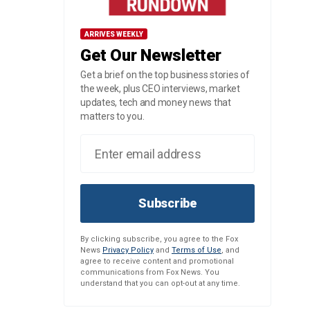
ARRIVES WEEKLY
Get Our Newsletter
Get a brief on the top business stories of
the week, plus CEO interviews, market
updates, tech and money news that
matters to you.
Subscribe
By clicking subscribe, you agree to the Fox
News
Privacy Policy
and
Terms of Use
, and
agree to receive content and promotional
communications from Fox News. You
understand that you can opt-out at any time.