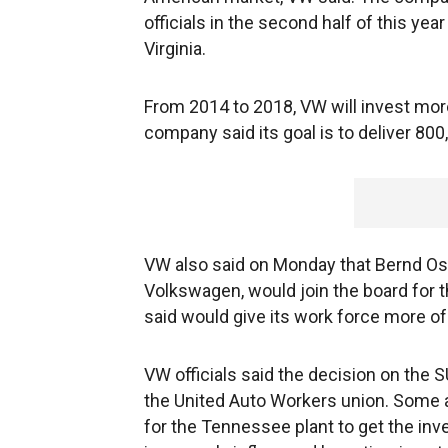
officials in the second half of this ye
Virginia.
From 2014 to 2018, VW will invest more
company said its goal is to deliver 800
VW also said on Monday that Bernd Os
Volkswagen, would join the board for 
said would give its work force more of 
VW officials said the decision on the S
the United Auto Workers union. Some a
for the Tennessee plant to get the in