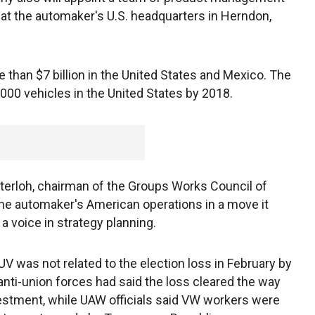
ar at the automaker's U.S. headquarters in Herndon,
 than $7 billion in the United States and Mexico. The
,000 vehicles in the United States by 2018.
terloh, chairman of the Groups Works Council of
the automaker's American operations in a move it
a voice in strategy planning.
UV was not related to the election loss in February by
nti-union forces had said the loss cleared the way
vestment, while UAW officials said VW workers were