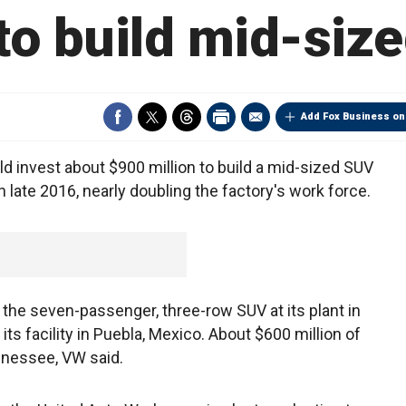
 to build mid-siz
Add Fox Business on
 invest about $900 million to build a mid-sized SUV
in late 2016, nearly doubling the factory's work force.
he seven-passenger, three-row SUV at its plant in
ts facility in Puebla, Mexico. About $600 million of
ennessee, VW said.