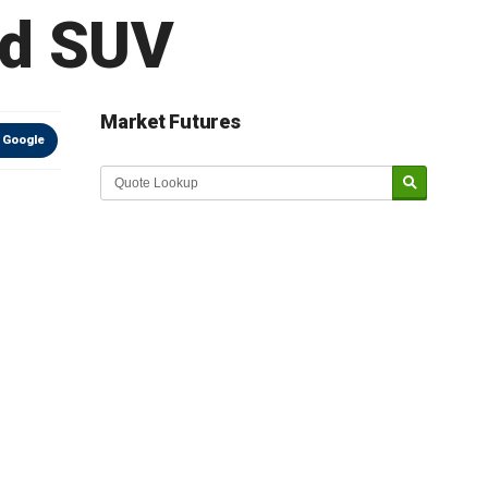
ed SUV
Market Futures
 Google
Market Update sponsored by