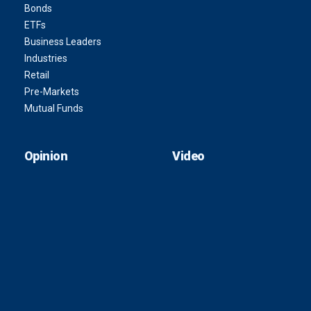
Bonds
ETFs
Business Leaders
Industries
Retail
Pre-Markets
Mutual Funds
Opinion
Video