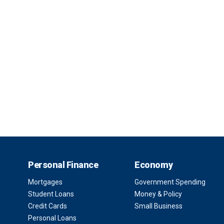
Personal Finance
Economy
Mortgages
Government Spending
Student Loans
Money & Policy
Credit Cards
Small Business
Personal Loans