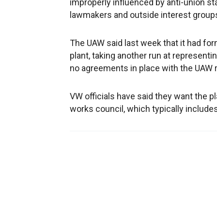
improperly influenced by anti-union
lawmakers and outside interest group
The UAW said last week that it had for
plant, taking another run at represent
no agreements in place with the UAW re
VW officials have said they want the 
works council, which typically include