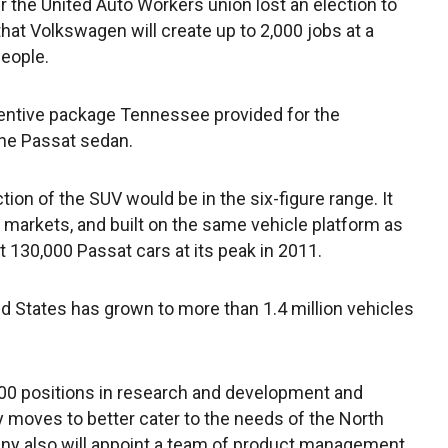
 the United Auto Workers union lost an election to
hat Volkswagen will create up to 2,000 jobs at a
eople.
centive package Tennessee provided for the
the Passat sedan.
tion of the SUV would be in the six-figure range. It
r markets, and built on the same vehicle platform as
t 130,000 Passat cars at its peak in 2011.
d States has grown to more than 1.4 million vehicles
200 positions in research and development and
moves to better cater to the needs of the North
y also will appoint a team of product management