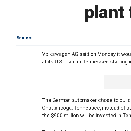
plant
Reuters
Volkswagen AG said on Monday it would
at its U.S. plant in Tennessee starting 
The German automaker chose to build t
Chattanooga, Tennessee, instead of at i
the $900 million will be invested in T