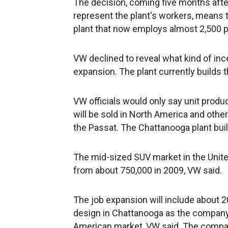
The decision, coming five months after
represent the plant's workers, means t
plant that now employs almost 2,500 p
VW declined to reveal what kind of in
expansion. The plant currently builds 
VW officials would only say unit produc
will be sold in North America and othe
the Passat. The Chattanooga plant buil
The mid-sized SUV market in the Unite
from about 750,000 in 2009, VW said.
The job expansion will include about 
design in Chattanooga as the company 
American market, VW said. The compan