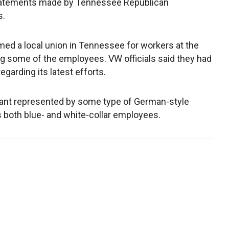
 statements made by Tennessee Republican
s.
med a local union in Tennessee for workers at the
ing some of the employees. VW officials said they had
garding its latest efforts.
plant represented by some type of German-style
s both blue- and white-collar employees.