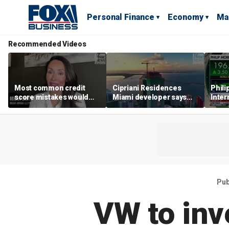
Personal Finance
Economy
Ma
Recommended Videos
Most common credit
Cipriani Residences
Phili
score mistakes would
Miami developer says
Inter
‘blow your mind,’ expert
‘the sky’s the limit’ as
mass
warns
project reaches
camp
milestones
busi
Pub
VW to inv