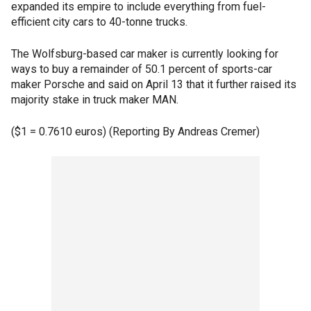
expanded its empire to include everything from fuel-
efficient city cars to 40-tonne trucks.
The Wolfsburg-based car maker is currently looking for
ways to buy a remainder of 50.1 percent of sports-car
maker Porsche and said on April 13 that it further raised its
majority stake in truck maker MAN.
($1 = 0.7610 euros) (Reporting By Andreas Cremer)