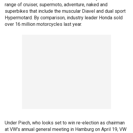
range of cruiser, supermoto, adventure, naked and
superbikes that include the muscular Diavel and dual sport
Hypermotard. By comparison, industry leader Honda sold
over 16 million motorcycles last year.
Under Piech, who looks set to win re-election as chairman
at VW's annual general meeting in Hamburg on April 19, VW