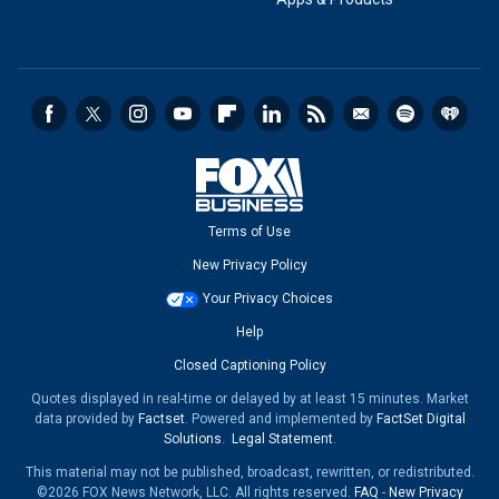
Terms of Use
New Privacy Policy
Your Privacy Choices
Help
Closed Captioning Policy
Quotes displayed in real-time or delayed by at least 15 minutes. Market
data provided by
Factset
. Powered and implemented by
FactSet Digital
Solutions
.
Legal Statement
.
This material may not be published, broadcast, rewritten, or redistributed.
©2026 FOX News Network, LLC. All rights reserved.
FAQ
-
New Privacy