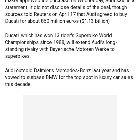
maker approved the purchase on Wednesday, Audi said in a
statement. It did not disclose details of the deal, though
sources told Reuters on April 17 that Audi agreed to buy
Ducati for about 860 million euros ($1.13 billion).
Ducati, which has won 13 rider's Superbike World
Championships since 1988, will extend Audi's long-
standing rivalry with Bayerische Motoren Werke to
superbikes.
Audi outsold Daimler's Mercedes-Benz last year and has
vowed to surpass BMW for the top spot in luxury car sales
this decade.