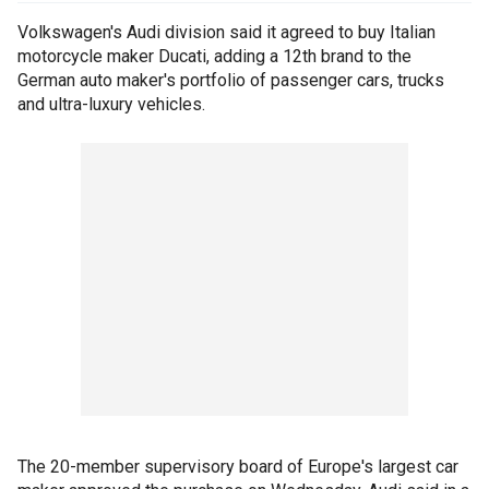
Volkswagen's Audi division said it agreed to buy Italian
motorcycle maker Ducati, adding a 12th brand to the
German auto maker's portfolio of passenger cars, trucks
and ultra-luxury vehicles.
The 20-member supervisory board of Europe's largest car