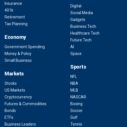
Insurance
Digital
401k
Social Media
Retirement
Gadgets
Tax Planning
Business Tech
Healthcare Tech
Economy
Future Tech
Government Spending
AI
Money & Policy
Space
Small Business
Sports
Markets
NFL
Stocks
NBA
US Markets
MLB
Cryptocurrency
NASCAR
Futures & Commodities
Boxing
Bonds
Soccer
ETFs
Golf
Business Leaders
Tennis