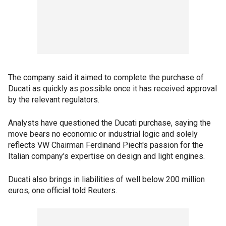
The company said it aimed to complete the purchase of
Ducati as quickly as possible once it has received approval
by the relevant regulators.
Analysts have questioned the Ducati purchase, saying the
move bears no economic or industrial logic and solely
reflects VW Chairman Ferdinand Piech's passion for the
Italian company's expertise on design and light engines.
Ducati also brings in liabilities of well below 200 million
euros, one official told Reuters.