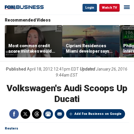
Login
Watch TV
Recommended Videos
Most common credit
Cipriani Residences
Phili
score mistakes would
Miami developer says
Inter
‘blow your mind,’ expert
‘the sky’s the limit’ as
mass
warns
project reaches
camp
milestones
busi
Published
April 18, 2012 12:41pm EDT
Updated
January 26, 2016
9:44am EST
Volkswagen's Audi Scoops Up
Ducati
Add Fox Business on Google
Reuters