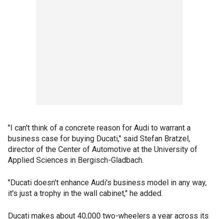
"I can't think of a concrete reason for Audi to warrant a
business case for buying Ducati," said Stefan Bratzel,
director of the Center of Automotive at the University of
Applied Sciences in Bergisch-Gladbach.
"Ducati doesn't enhance Audi's business model in any way,
it's just a trophy in the wall cabinet," he added.
Ducati makes about 40,000 two-wheelers a year across its