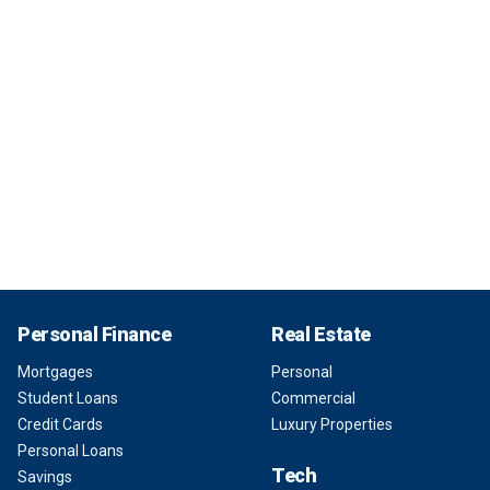
Personal Finance
Real Estate
Mortgages
Personal
Student Loans
Commercial
Credit Cards
Luxury Properties
Personal Loans
Tech
Savings