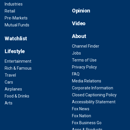
Industries
Opinion
Retail
Pre-Markets
Video
Mutual Funds
About
Watchlist
Channel Finder
Lifestyle
Jobs
Terms of Use
Entertainment
Privacy Policy
Rich & Famous
FAQ
Travel
Media Relations
Cars
Corporate Information
Airplanes
Closed Captioning Policy
Food & Drinks
Accessibility Statement
Arts
Fox News
Fox Nation
Fox Business Go
Apps & Products