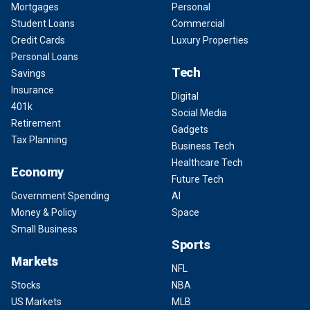
Mortgages
Personal
Student Loans
Commercial
Credit Cards
Luxury Properties
Personal Loans
Tech
Savings
Insurance
Digital
401k
Social Media
Retirement
Gadgets
Tax Planning
Business Tech
Healthcare Tech
Economy
Future Tech
Government Spending
AI
Money & Policy
Space
Small Business
Sports
Markets
NFL
Stocks
NBA
US Markets
MLB