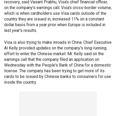
recovery, said Vasant Prabhu, Visa's chief financial officer,
on the company's earnings call. Visa's cross-border volume,
which is when cardholders use Visa cards outside of the
country they are issued in, increased 11% on a constant
dollar basis from a year prior when Europe is included in
last year's results.
Visa is also trying to make inroads in China. Chief Executive
Al Kelly provided updates on the company's long-running
effort to enter the Chinese market. Mr. Kelly said on the
earnings call that the company filed an application on
Wednesday with the People's Bank of China for a domestic
license. The company has been trying to get more of its
cards to be issued by Chinese banks to consumers for use
inside the country.