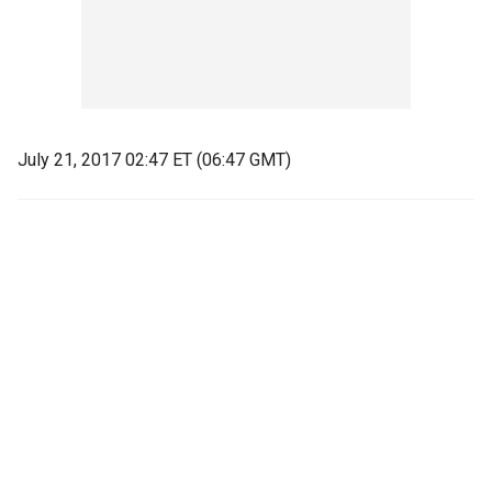
July 21, 2017 02:47 ET (06:47 GMT)