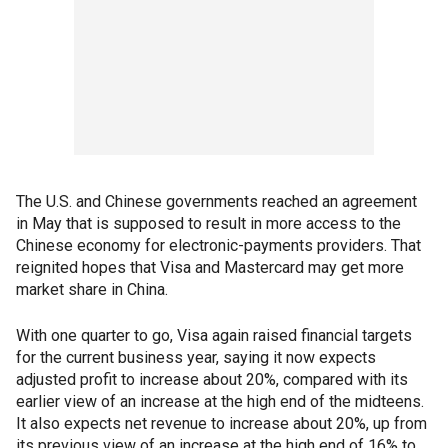
The U.S. and Chinese governments reached an agreement
in May that is supposed to result in more access to the
Chinese economy for electronic-payments providers. That
reignited hopes that Visa and Mastercard may get more
market share in China.
With one quarter to go, Visa again raised financial targets
for the current business year, saying it now expects
adjusted profit to increase about 20%, compared with its
earlier view of an increase at the high end of the midteens.
It also expects net revenue to increase about 20%, up from
its previous view of an increase at the high end of 16% to