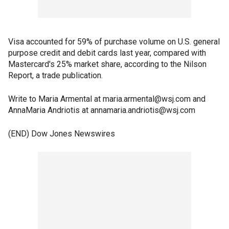
Visa accounted for 59% of purchase volume on U.S. general
purpose credit and debit cards last year, compared with
Mastercard's 25% market share, according to the Nilson
Report, a trade publication.
Write to Maria Armental at maria.armental@wsj.com and
AnnaMaria Andriotis at annamaria.andriotis@wsj.com
(END) Dow Jones Newswires