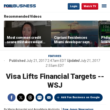
Login
Watch TV
Recommended Videos
Most common credit
Cipriani Residences
Phili
score mistakes would
Miami developer says
Inter
‘blow your mind,’ expert
‘the sky’s the limit’ as
mass
warns
project reaches
camp
milestones
busi
FEATURES
Published
July 21, 2017 2:47am EDT
Updated
July 21, 2017
2:55am EDT
Visa Lifts Financial Targets --
WSJ
Add Fox Business on Google
By
Maria Armental and AnnaMaria Andriotis
Dow Jones Newswires