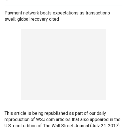
Payment network beats expectations as transactions
swell; global recovery cited
This article is being republished as part of our daily
reproduction of WSJ.com articles that also appeared in the
U.S. print edition of The Wall Street Journal (July 21, 2017).