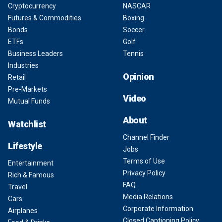
Cryptocurrency
NASCAR
Futures & Commodities
Boxing
Bonds
Soccer
ETFs
Golf
Business Leaders
Tennis
Industries
Opinion
Retail
Pre-Markets
Video
Mutual Funds
About
Watchlist
Channel Finder
Lifestyle
Jobs
Terms of Use
Entertainment
Privacy Policy
Rich & Famous
FAQ
Travel
Media Relations
Cars
Corporate Information
Airplanes
Closed Captioning Policy