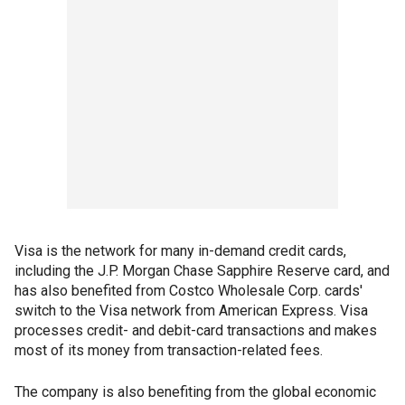
Visa is the network for many in-demand credit cards,
including the J.P. Morgan Chase Sapphire Reserve card, and
has also benefited from Costco Wholesale Corp. cards'
switch to the Visa network from American Express. Visa
processes credit- and debit-card transactions and makes
most of its money from transaction-related fees.
The company is also benefiting from the global economic