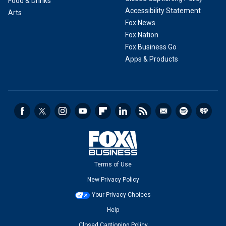
Food & Drinks
Accessibility Statement
Arts
Fox News
Fox Nation
Fox Business Go
Apps & Products
Terms of Use
New Privacy Policy
Your Privacy Choices
Help
Closed Captioning Policy