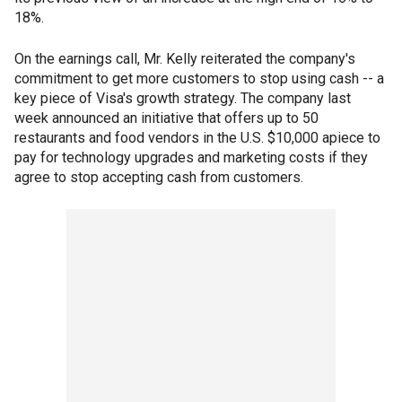
18%.
On the earnings call, Mr. Kelly reiterated the company's
commitment to get more customers to stop using cash -- a
key piece of Visa's growth strategy. The company last
week announced an initiative that offers up to 50
restaurants and food vendors in the U.S. $10,000 apiece to
pay for technology upgrades and marketing costs if they
agree to stop accepting cash from customers.