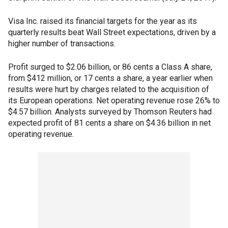
Visa Inc. raised its financial targets for the year as its
quarterly results beat Wall Street expectations, driven by a
higher number of transactions.
Profit surged to $2.06 billion, or 86 cents a Class A share,
from $412 million, or 17 cents a share, a year earlier when
results were hurt by charges related to the acquisition of
its European operations. Net operating revenue rose 26% to
$4.57 billion. Analysts surveyed by Thomson Reuters had
expected profit of 81 cents a share on $4.36 billion in net
operating revenue.