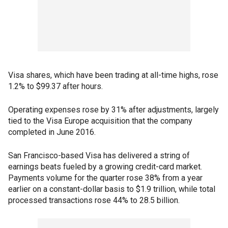
Visa shares, which have been trading at all-time highs, rose
1.2% to $99.37 after hours.
Operating expenses rose by 31% after adjustments, largely
tied to the Visa Europe acquisition that the company
completed in June 2016.
San Francisco-based Visa has delivered a string of
earnings beats fueled by a growing credit-card market.
Payments volume for the quarter rose 38% from a year
earlier on a constant-dollar basis to $1.9 trillion, while total
processed transactions rose 44% to 28.5 billion.