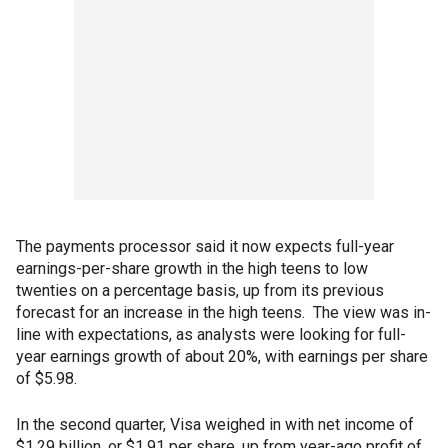
The payments processor said it now expects full-year
earnings-per-share growth in the high teens to low
twenties on a percentage basis, up from its previous
forecast for an increase in the high teens. The view was in-
line with expectations, as analysts were looking for full-
year earnings growth of about 20%, with earnings per share
of $5.98.
In the second quarter, Visa weighed in with net income of
$1.29 billion, or $1.91 per share, up from year-ago profit of