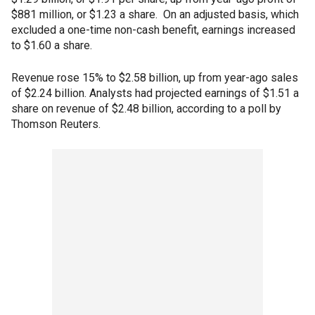
$881 million, or $1.23 a share. On an adjusted basis, which
excluded a one-time non-cash benefit, earnings increased
to $1.60 a share.
Revenue rose 15% to $2.58 billion, up from year-ago sales
of $2.24 billion. Analysts had projected earnings of $1.51 a
share on revenue of $2.48 billion, according to a poll by
Thomson Reuters.