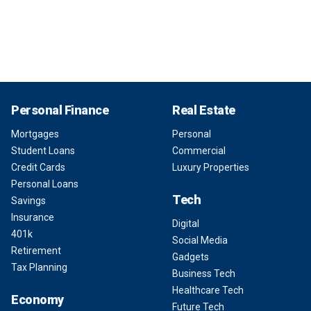
Personal Finance
Real Estate
Mortgages
Personal
Student Loans
Commercial
Credit Cards
Luxury Properties
Personal Loans
Tech
Savings
Insurance
Digital
401k
Social Media
Retirement
Gadgets
Tax Planning
Business Tech
Healthcare Tech
Economy
Future Tech