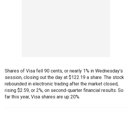
Shares of Visa fell 90 cents, or nearly 1% in Wednesday’s
session, closing out the day at $122.19 a share. The stock
rebounded in electronic trading after the market closed,
rising $2.59, or 2%, on second-quarter financial results. So
far this year, Visa shares are up 20%.