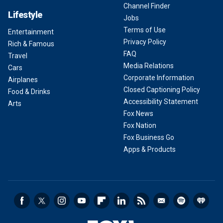
Channel Finder
Lifestyle
Jobs
Terms of Use
Entertainment
Privacy Policy
Rich & Famous
FAQ
Travel
Media Relations
Cars
Corporate Information
Airplanes
Closed Captioning Policy
Food & Drinks
Accessibility Statement
Arts
Fox News
Fox Nation
Fox Business Go
Apps & Products