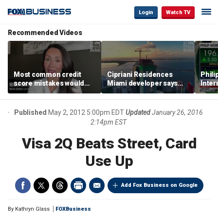
Login
Watch TV
Recommended Videos
Most common credit
Cipriani Residences
Phili
score mistakes would
Miami developer says
Inter
‘blow your mind,’ expert
‘the sky’s the limit’ as
mass
warns
project reaches
camp
milestones
busi
Published
May 2, 2012 5:00pm EDT
Updated
January 26, 2016
2:14pm EST
Visa 2Q Beats Street, Card
Use Up
Add Fox Business on Google
By
Kathryn Glass
FOXBusiness