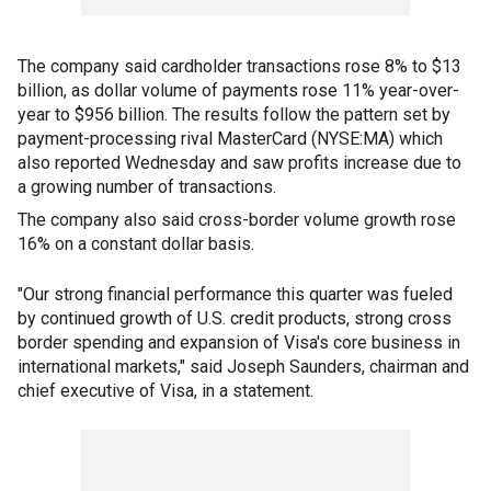
The company said cardholder transactions rose 8% to $13
billion, as dollar volume of payments rose 11% year-over-
year to $956 billion. The results follow the pattern set by
payment-processing rival MasterCard (NYSE:MA) which
also reported Wednesday and saw profits increase due to
a growing number of transactions.
The company also said cross-border volume growth rose
16% on a constant dollar basis.
"Our strong financial performance this quarter was fueled
by continued growth of U.S. credit products, strong cross
border spending and expansion of Visa's core business in
international markets," said Joseph Saunders, chairman and
chief executive of Visa, in a statement.