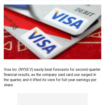
Visa Inc. (NYSE:V) easily beat forecasts for second-quarter
financial results, as the company said card use surged in
the quarter, and it lifted its view for full-year earnings per
share.