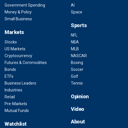
Government Spending
AI
Money & Policy
Space
Small Business
Sports
Markets
NFL
Stocks
NBA
US Markets
MLB
Cryptocurrency
NASCAR
Futures & Commodities
Boxing
Bonds
Soccer
ETFs
Golf
Business Leaders
Tennis
Industries
Opinion
Retail
Pre-Markets
Video
Mutual Funds
About
Watchlist